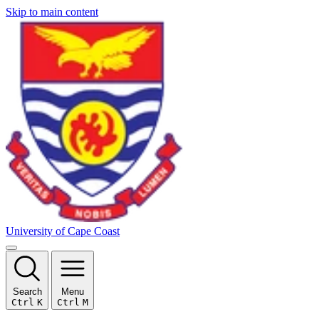
Skip to main content
University of Cape Coast
Search
Menu
Ctrl
K
Ctrl
M