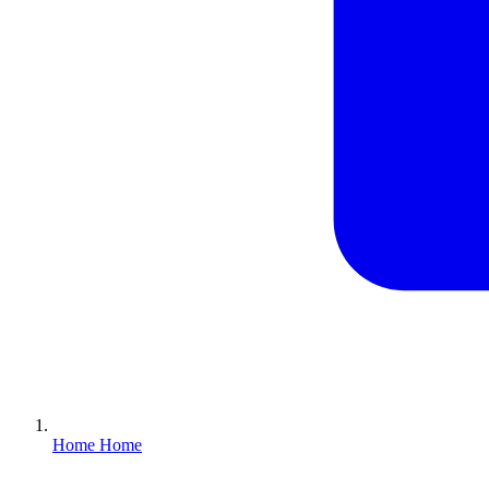
Home
Home