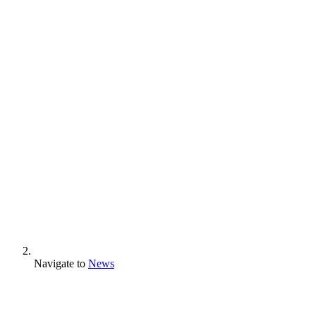
Navigate to
News