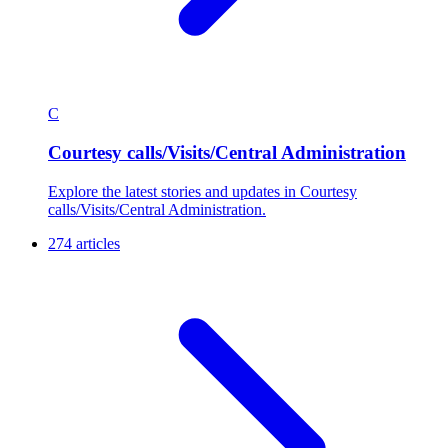
C
Courtesy calls/Visits/Central Administration
Explore the latest stories and updates in Courtesy
calls/Visits/Central Administration.
274 articles