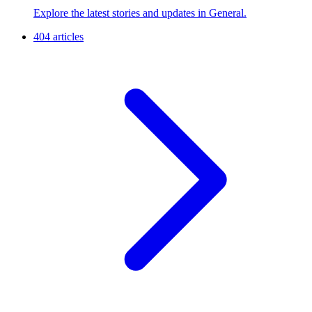
Explore the latest stories and updates in General.
404 articles