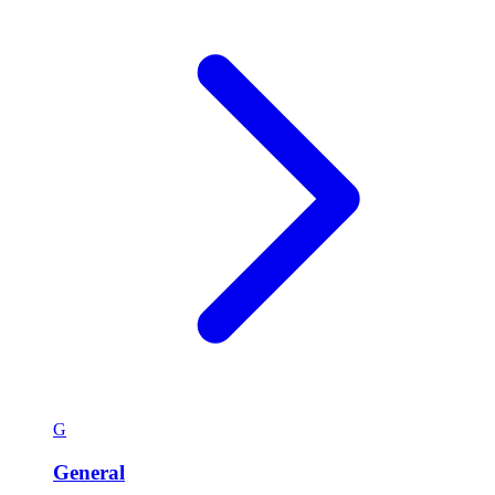
G
General