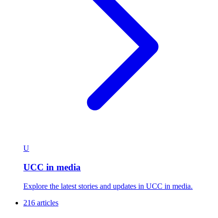
U
UCC in media
Explore the latest stories and updates in UCC in media.
216 articles