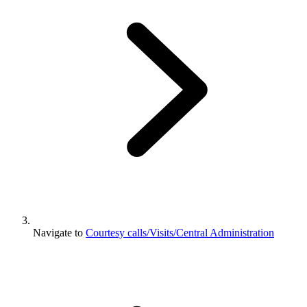
Navigate to
Courtesy calls/Visits/Central Administration