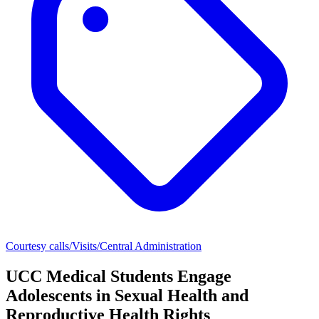
Courtesy calls/Visits/Central Administration
UCC Medical Students Engage
Adolescents in Sexual Health and
Reproductive Health Rights