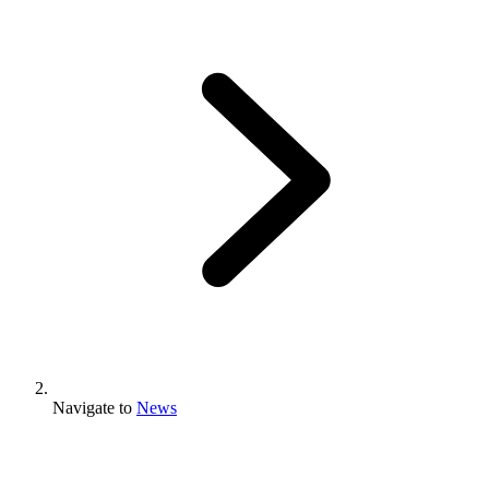
Navigate to
News