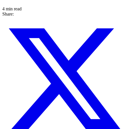
4 min read
Share: