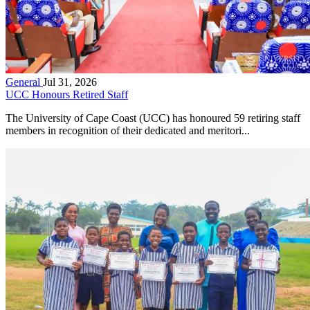
General
Jul 31, 2026
UCC Honours Retired Staff
The University of Cape Coast (UCC) has honoured 59 retiring staff
members in recognition of their dedicated and meritori...