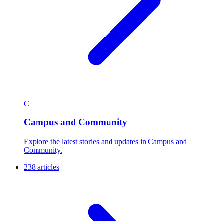
C
Campus and Community
Explore the latest stories and updates in Campus and
Community.
238 articles