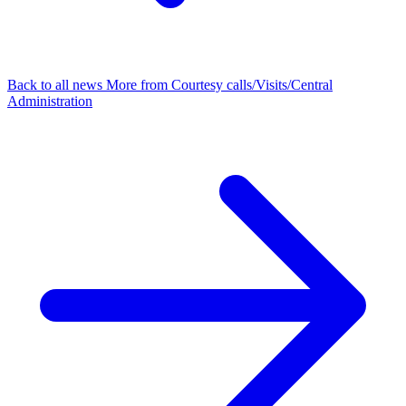
Back to all news
More from Courtesy calls/Visits/Central
Administration