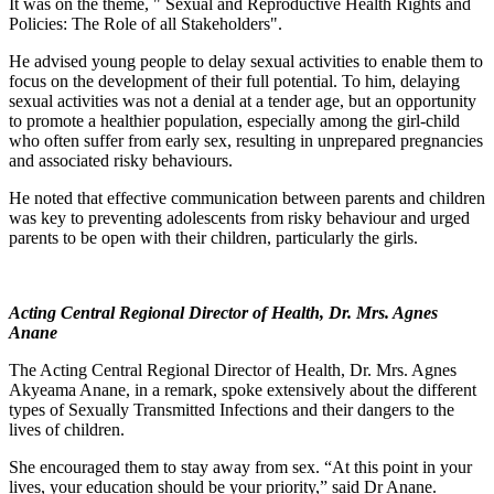
It was on the theme, " Sexual and Reproductive Health Rights and
Policies: The Role of all Stakeholders".
He advised young people to delay sexual activities to enable them to
focus on the development of their full potential. To him, delaying
sexual activities was not a denial at a tender age, but an opportunity
to promote a healthier population, especially among the girl-child
who often suffer from early sex, resulting in unprepared pregnancies
and associated risky behaviours.
He noted that effective communication between parents and children
was key to preventing adolescents from risky behaviour and urged
parents to be open with their children, particularly the girls.
Acting Central Regional Director of Health, Dr. Mrs. Agnes
Anane
The Acting Central Regional Director of Health, Dr. Mrs. Agnes
Akyeama Anane, in a remark, spoke extensively about the different
types of Sexually Transmitted Infections and their dangers to the
lives of children.
She encouraged them to stay away from sex. “At this point in your
lives, your education should be your priority,” said Dr Anane.