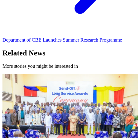
Department of CBE Launches Summer Research Programme
Related News
More stories you might be interested in