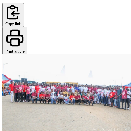
Copy link
Print article