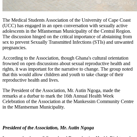
The Medical Students Association of the University of Cape Coast
(UCC) has engaged in an open conversation with sexually active
adolescents in the Mfantseman Municipality of the Central Region.
The discussion hinged on the critical importance of abstaining from
sex to prevent Sexually Transmitted Infections (STIs) and unwanted
pregnancies.
According to the Association, though Ghana's cultural orientation
frowned on open discussions about sexual reproductive health and
rights, it was important for the narrative to change. The group noted
that this would allow children and youth to take charge of their
reproductive health and lives.
The President of the Association, Mr. Autin Ngoga, made the
remarks at a durbar to mark the 16th Annual Health Week
Celebration of the Association at the Mankessim Community Centre
in the Mfantseman Municipality.
President of the Association, Mr. Autin Ngoga