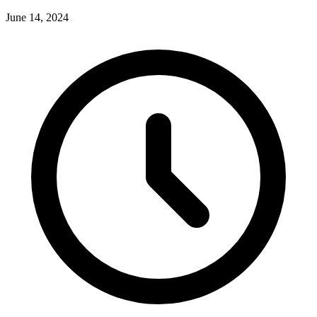
June 14, 2024