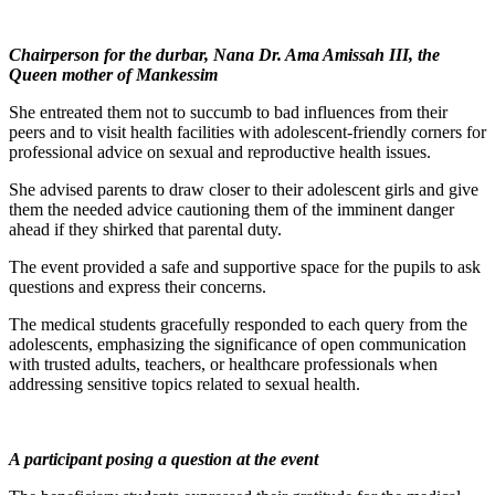
Chairperson for the durbar, Nana Dr. Ama Amissah III, the
Queen mother of Mankessim
She entreated them not to succumb to bad influences from their
peers and to visit health facilities with adolescent-friendly corners for
professional advice on sexual and reproductive health issues.
She advised parents to draw closer to their adolescent girls and give
them the needed advice cautioning them of the imminent danger
ahead if they shirked that parental duty.
The event provided a safe and supportive space for the pupils to ask
questions and express their concerns.
The medical students gracefully responded to each query from the
adolescents, emphasizing the significance of open communication
with trusted adults, teachers, or healthcare professionals when
addressing sensitive topics related to sexual health.
A participant posing a question at the event