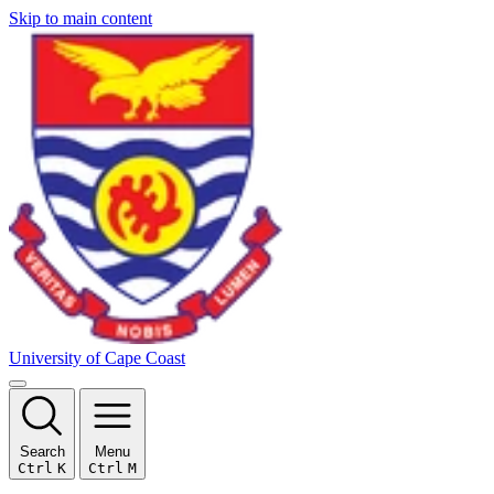
Skip to main content
University of Cape Coast
Search
Menu
Ctrl
K
Ctrl
M