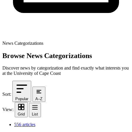
News Categorizations
Browse News Categorizations
Discover news by categorization and find exactly what interests you
at the University of Cape Coast
Sort:
Popular
A–Z
View:
Grid
List
556 articles