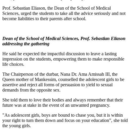
Prof. Sebastian Eliason, the Dean of the School of Medical
Sciences, urged the students to take all the advice seriously and not
become liabilities to their parents after school.
Dean of the School of Medical Sciences, Prof. Sebastian Eliason
addressing the gathering
He said he expected the impactful discussion to leave a lasting
impression on the students, empowering them to make responsible
life choices.
The Chairperson of the durbar, Nana Dr. Ama Amissah III, the
Queen mother of Mankessim, counselled the adolescent girls to be
assertive and reject all forms of persuasion to yield to sexual
demands from the opposite sex.
She told them to love their bodies and always remember that their
future was at stake in the event of an unwanted pregnancy.
"As adolescent girls, boys are bound to chase you, but it is within
your right to turn them down and focus on your education”, she told
the young girls.