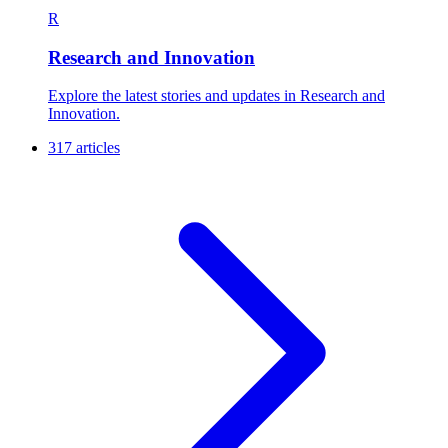
R
Research and Innovation
Explore the latest stories and updates in Research and
Innovation.
317 articles