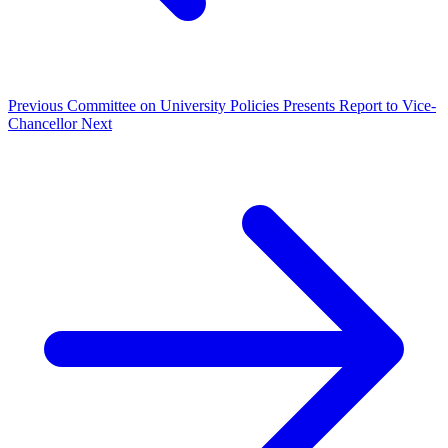
Previous
Committee on University Policies Presents Report to Vice-
Chancellor
Next