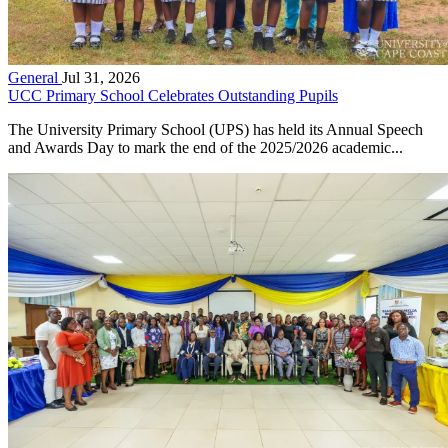
General
Jul 31, 2026
UCC Primary School Celebrates Outstanding Pupils
The University Primary School (UPS) has held its Annual Speech
and Awards Day to mark the end of the 2025/2026 academic...