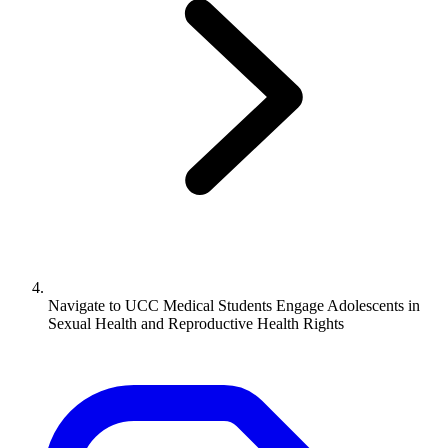
Navigate to
UCC Medical Students Engage Adolescents in
Sexual Health and Reproductive Health Rights