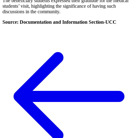
The beneficiary students expressed their gratitude for the medical
students’ visit, highlighting the significance of having such
discussions in the community.
Source: Documentation and Information Section-UCC