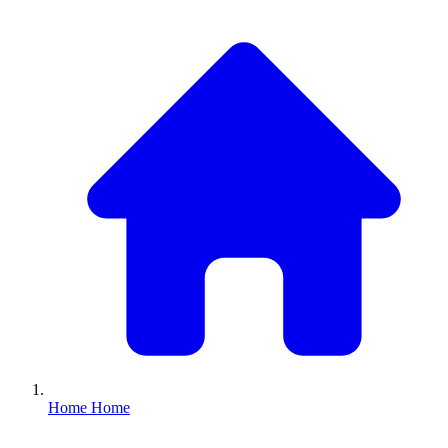
Home
Home