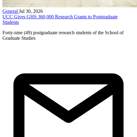
General
Jul 30, 2026
UCC Gives GHS 360,000 Research Grants to Postgraduate
Students
Forty-nine (49) postgraduate research students of the School of
Graduate Studies