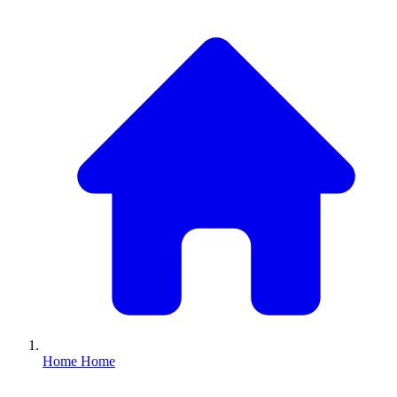
Home
Home