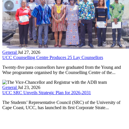
General
Jul 27, 2026
UCC Counselling Centre Produces 25 Lay Counsellors
Twenty-five para counsellors have graduated from the Young and
Wise programme organised by the Counselling Centre of the...
General
Jul 23, 2026
UCC SRC Unveils Strategic Plan for 2026-2031
The Students’ Representative Council (SRC) of the University of
Cape Coast, UCC, has launched its first Corporate Strate...