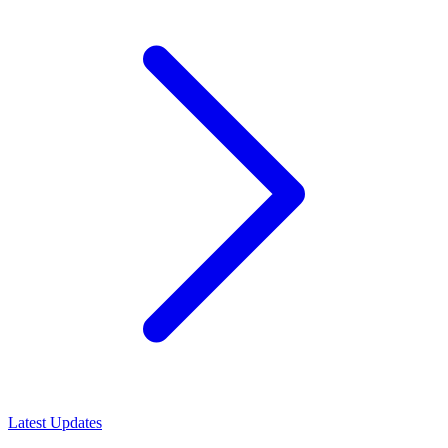
Latest Updates