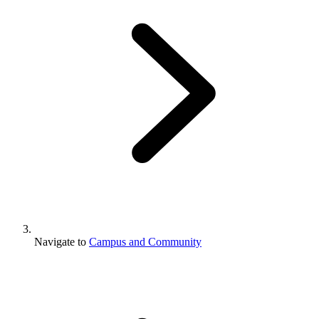
Navigate to
Campus and Community