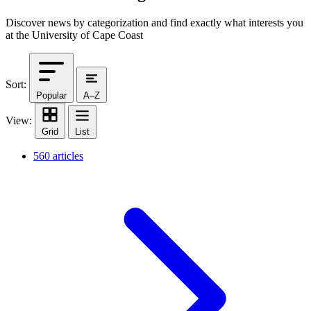
Discover news by categorization and find exactly what interests you
at the University of Cape Coast
Sort:
Popular
A–Z
View:
Grid
List
560 articles