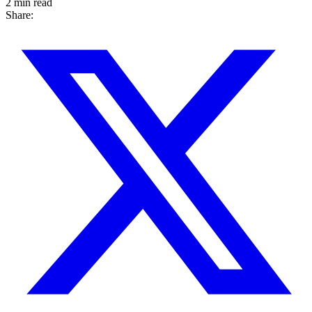
2 min read
Share: