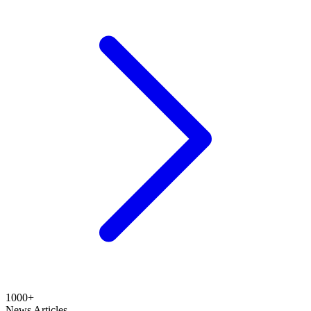
1000+
News Articles