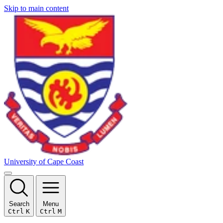
Skip to main content
University of Cape Coast
Search
Menu
Ctrl
K
Ctrl
M