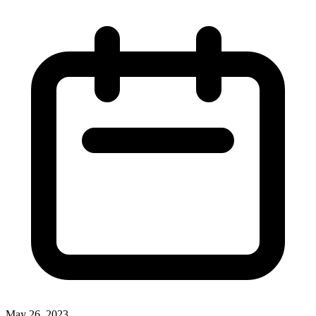
May 26, 2023