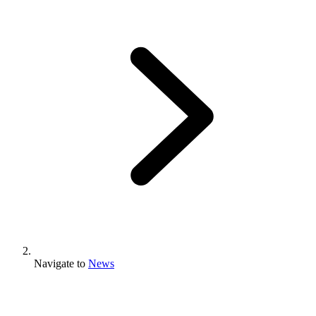
Navigate to
News