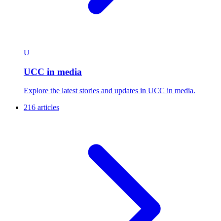
U
UCC in media
Explore the latest stories and updates in UCC in media.
216 articles