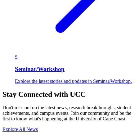
S
Seminar/Workshop
Explore the latest stories and updates in Seminar/Workshop.
Stay Connected with UCC
Don't miss out on the latest news, research breakthroughs, student
achievements, and campus events. Join our community and be the
first to know what's happening at the University of Cape Coast.
Explore All News