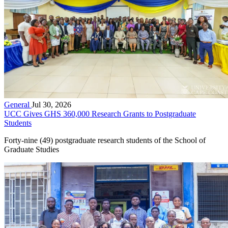
General
Jul 30, 2026
UCC Gives GHS 360,000 Research Grants to Postgraduate
Students
Forty-nine (49) postgraduate research students of the School of
Graduate Studies