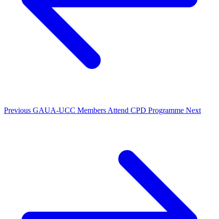
Previous
GAUA-UCC Members Attend CPD Programme
Next