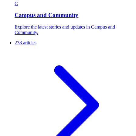
C
Campus and Community
Explore the latest stories and updates in Campus and
Community.
238 articles