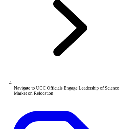
Navigate to
UCC Officials Engage Leadership of Science
Market on Relocation