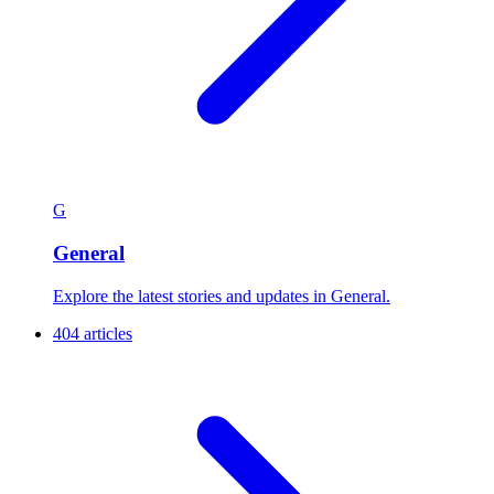
G
General
Explore the latest stories and updates in General.
404 articles