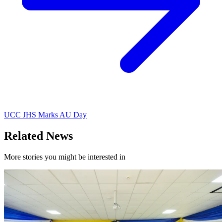
UCC JHS Marks AU Day
Related News
More stories you might be interested in