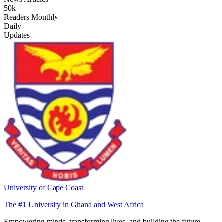
50k+
Readers Monthly
Daily
Updates
University of Cape Coast
The #1 University in Ghana and West Africa
Empowering minds, transforming lives, and building the future