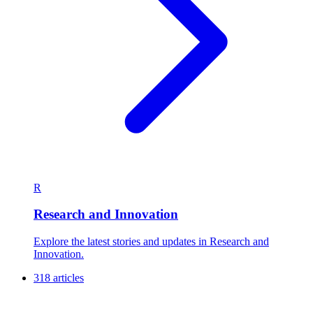
R
Research and Innovation
Explore the latest stories and updates in Research and
Innovation.
318 articles