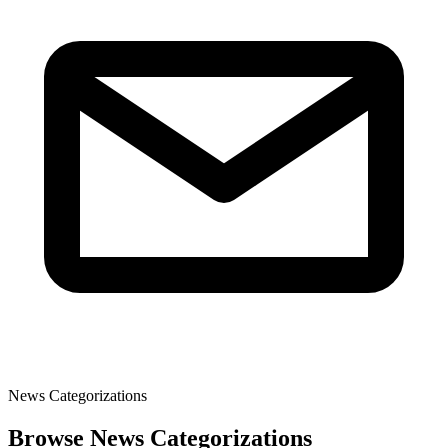
News Categorizations
Browse News Categorizations