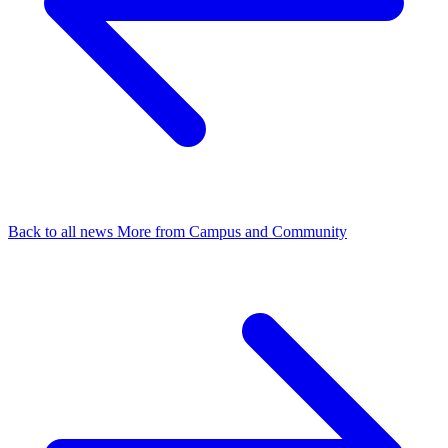
Back to all news
More from Campus and Community