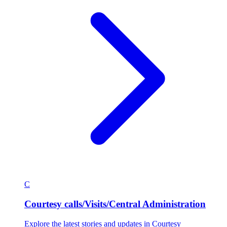
C
Courtesy calls/Visits/Central Administration
Explore the latest stories and updates in Courtesy