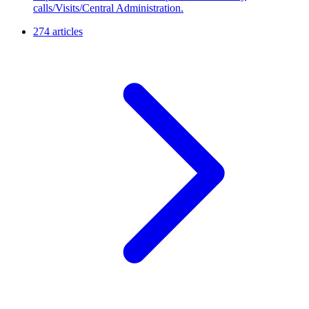
calls/Visits/Central Administration.
274 articles