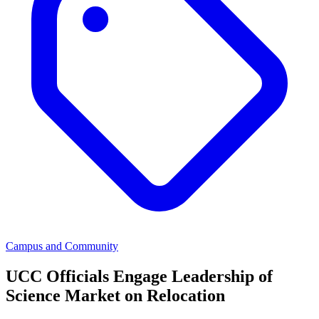
Campus and Community
UCC Officials Engage Leadership of
Science Market on Relocation