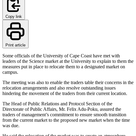
Copy link
Print article
Some officials of the University of Cape Coast have met with
leaders of the Science market at the University to explain to them the
measures put in place to relocate them to a designated market on
campus.
The meeting was also to enable the traders table their concerns in the
relocation arrangements and also resolve outstanding issues
hindering the movement of the traders from their current location.
The Head of Public Relations and Protocol Section of the
Directorate of Public Affairs, Mr. Felix Adu-Poku, assured the
traders of management’s commitment to ensure smooth transition
from the current market to the proposed new market when the time
was due.
He said the relocation of the market was to create an atmosphere