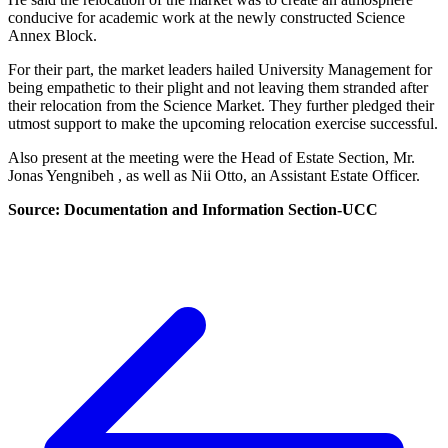
conducive for academic work at the newly constructed Science
Annex Block.
For their part, the market leaders hailed University Management for
being empathetic to their plight and not leaving them stranded after
their relocation from the Science Market. They further pledged their
utmost support to make the upcoming relocation exercise successful.
Also present at the meeting were the Head of Estate Section, Mr.
Jonas Yengnibeh , as well as Nii Otto, an Assistant Estate Officer.
Source: Documentation and Information Section-UCC