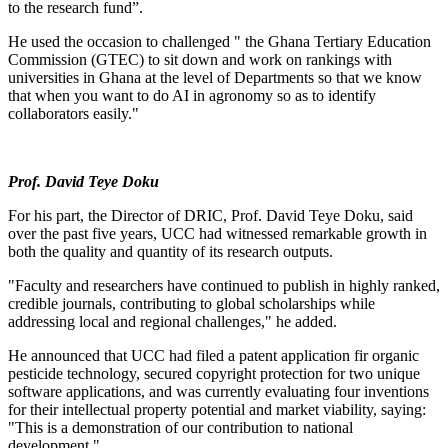
to the research fund”.
He used the occasion to challenged " the Ghana Tertiary Education
Commission (GTEC) to sit down and work on rankings with
universities in Ghana at the level of Departments so that we know
that when you want to do AI in agronomy so as to identify
collaborators easily."
Prof. David Teye Doku
For his part, the Director of DRIC, Prof. David Teye Doku, said
over the past five years, UCC had witnessed remarkable growth in
both the quality and quantity of its research outputs.
"Faculty and researchers have continued to publish in highly ranked,
credible journals, contributing to global scholarships while
addressing local and regional challenges," he added.
He announced that UCC had filed a patent application fir organic
pesticide technology, secured copyright protection for two unique
software applications, and was currently evaluating four inventions
for their intellectual property potential and market viability, saying:
"This is a demonstration of our contribution to national
development."