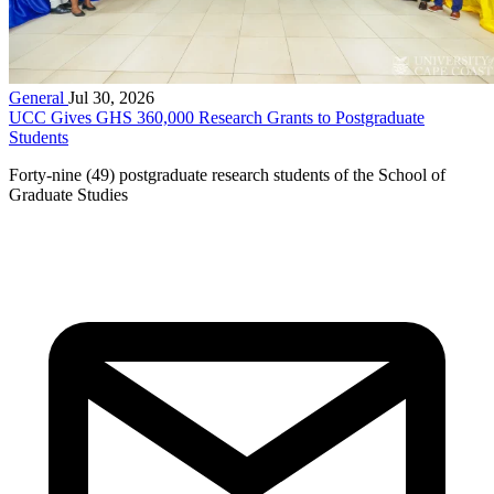
General
Jul 30, 2026
UCC Gives GHS 360,000 Research Grants to Postgraduate
Students
Forty-nine (49) postgraduate research students of the School of
Graduate Studies