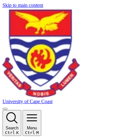
Skip to main content
University of Cape Coast
Search
Menu
Ctrl
K
Ctrl
M