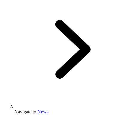
Navigate to
News