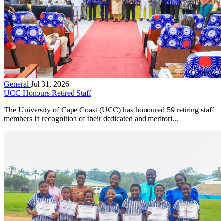
General
Jul 31, 2026
UCC Honours Retired Staff
The University of Cape Coast (UCC) has honoured 59 retiring staff
members in recognition of their dedicated and meritori...