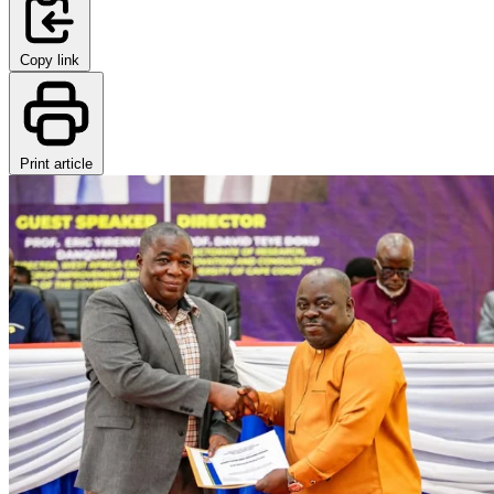
Copy link
Print article