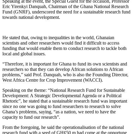
Speaking at the event, the Special Guest for the occasion, Professor
Eric Yirenkyi Danquah, Chairman of the Ghana National Research
Fund (GNRF), underscored the need for a sustainable research fund
towards national development.
He stated that, owing to inequalities in the world, Ghanaian
scientists and other researchers would find it difficult to access
funding that would enable them to conduct research to tackle both
local and global issues.
“Therefore, it is important for Ghana to fund its own scientists and
researchers so that they can develop African solutions to African
problems,” said Prof. Danquah, who is also the Founding Director,
West Africa Centre for Crop Improvement (WACCI).
Speaking on the theme: “National Research Fund for Sustainable
Development: A Strategic Developmental Agenda or a Political
Rhetoric”, he stated that a sustainable research fund was important
since no one was going to fund researchers to research to solve
Ghana’s problems, saying, “as a nation, we need to have the
capacity to fund our research”.
From the foregoing, he said the operationalisation of the national
research fund with a seed of GH¢50 m had come at the opportune