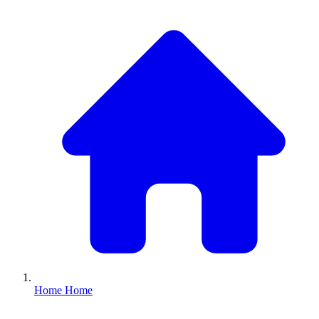
Home
Home