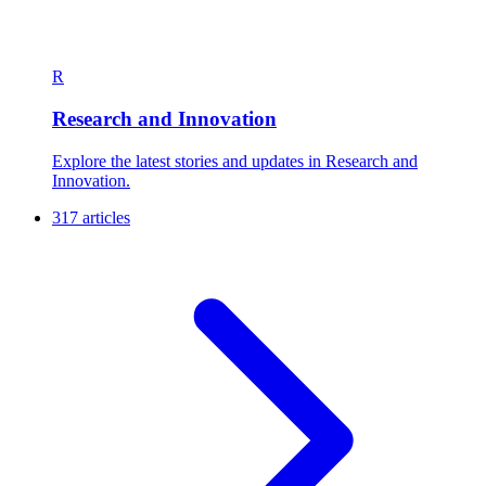
R
Research and Innovation
Explore the latest stories and updates in Research and
Innovation.
317 articles