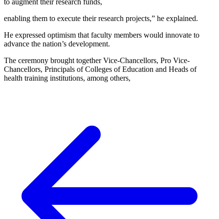
to augment their research funds,
enabling them to execute their research projects,” he explained.
He expressed optimism that faculty members would innovate to
advance the nation’s development.
The ceremony brought together Vice-Chancellors, Pro Vice-
Chancellors, Principals of Colleges of Education and Heads of
health training institutions, among others,