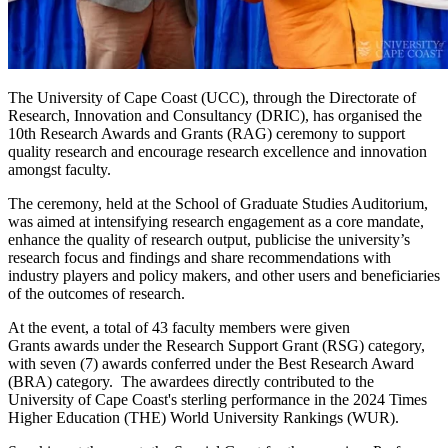
The University of Cape Coast (UCC), through the Directorate of
Research, Innovation and Consultancy (DRIC), has organised the
10th Research Awards and Grants (RAG) ceremony to support
quality research and encourage research excellence and innovation
amongst faculty.
The ceremony, held at the School of Graduate Studies Auditorium,
was aimed at intensifying research engagement as a core mandate,
enhance the quality of research output, publicise the university’s
research focus and findings and share recommendations with
industry players and policy makers, and other users and beneficiaries
of the outcomes of research.
At the event, a total of 43 faculty members were given
Grants awards under the Research Support Grant (RSG) category,
with seven (7) awards conferred under the Best Research Award
(BRA) category. The awardees directly contributed to the
University of Cape Coast's sterling performance in the 2024 Times
Higher Education (THE) World University Rankings (WUR).