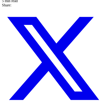
5 min read
Share: