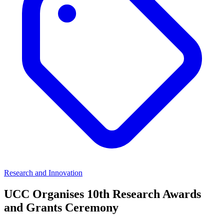
Research and Innovation
UCC Organises 10th Research Awards
and Grants Ceremony