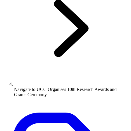
Navigate to
UCC Organises 10th Research Awards and
Grants Ceremony