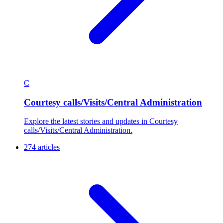
C
Courtesy calls/Visits/Central Administration
Explore the latest stories and updates in Courtesy
calls/Visits/Central Administration.
274 articles