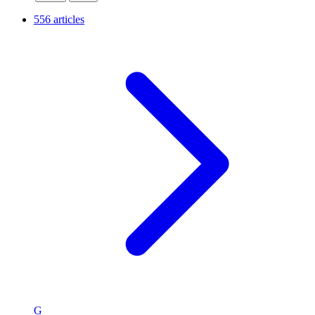
556 articles
G