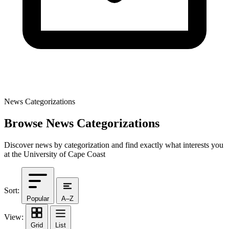
News Categorizations
Browse News Categorizations
Discover news by categorization and find exactly what interests you
at the University of Cape Coast
Sort:
Popular
A–Z
View:
Grid
List