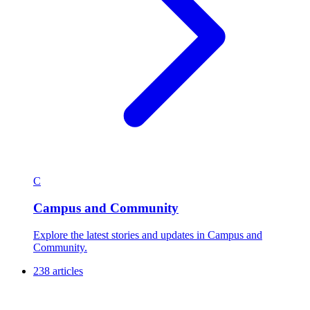
C
Campus and Community
Explore the latest stories and updates in Campus and
Community.
238 articles