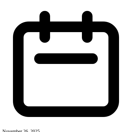
November 26, 2025