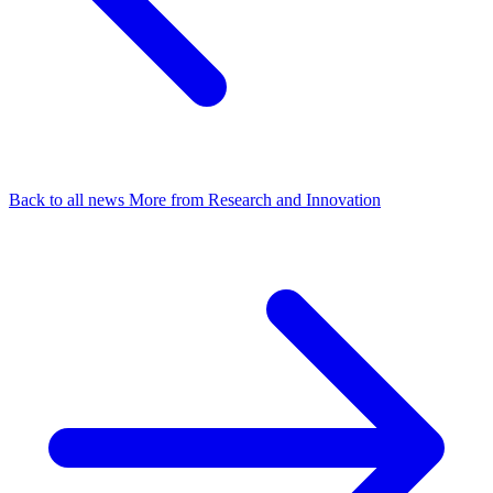
Back to all news
More from Research and Innovation