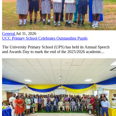
General
Jul 31, 2026
UCC Primary School Celebrates Outstanding Pupils
The University Primary School (UPS) has held its Annual Speech
and Awards Day to mark the end of the 2025/2026 academic...