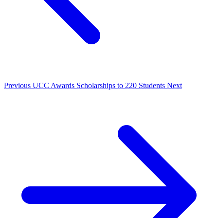
Previous
UCC Awards Scholarships to 220 Students
Next