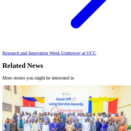
Research and Innovation Week Underway at UCC
Related News
More stories you might be interested in