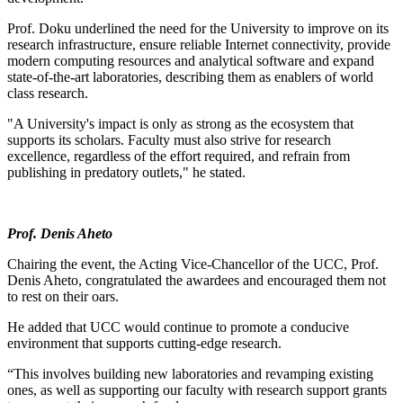
Prof. Doku underlined the need for the University to improve on its
research infrastructure, ensure reliable Internet connectivity, provide
modern computing resources and analytical software and expand
state-of-the-art laboratories, describing them as enablers of world
class research.
"A University's impact is only as strong as the ecosystem that
supports its scholars. Faculty must also strive for research
excellence, regardless of the effort required, and refrain from
publishing in predatory outlets," he stated.
Prof. Denis Aheto
Chairing the event, the Acting Vice-Chancellor of the UCC, Prof.
Denis Aheto, congratulated the awardees and encouraged them not
to rest on their oars.
He added that UCC would continue to promote a conducive
environment that supports cutting-edge research.
“This involves building new laboratories and revamping existing
ones, as well as supporting our faculty with research support grants