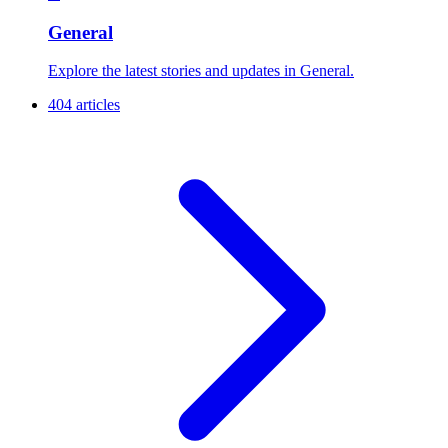
General
Explore the latest stories and updates in General.
404 articles