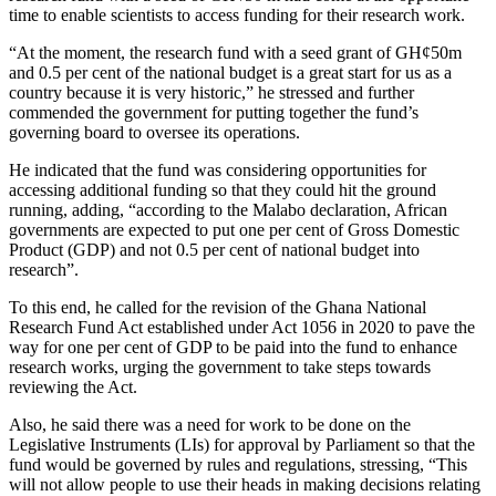
time to enable scientists to access funding for their research work.
“At the moment, the research fund with a seed grant of GH¢50m
and 0.5 per cent of the national budget is a great start for us as a
country because it is very historic,” he stressed and further
commended the government for putting together the fund’s
governing board to oversee its operations.
He indicated that the fund was considering opportunities for
accessing additional funding so that they could hit the ground
running, adding, “according to the Malabo declaration, African
governments are expected to put one per cent of Gross Domestic
Product (GDP) and not 0.5 per cent of national budget into
research”.
To this end, he called for the revision of the Ghana National
Research Fund Act established under Act 1056 in 2020 to pave the
way for one per cent of GDP to be paid into the fund to enhance
research works, urging the government to take steps towards
reviewing the Act.
Also, he said there was a need for work to be done on the
Legislative Instruments (LIs) for approval by Parliament so that the
fund would be governed by rules and regulations, stressing, “This
will not allow people to use their heads in making decisions relating