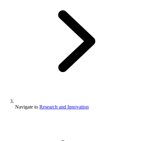
Navigate to
Research and Innovation