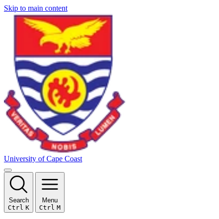
Skip to main content
University of Cape Coast
Search
Menu
Ctrl
K
Ctrl
M