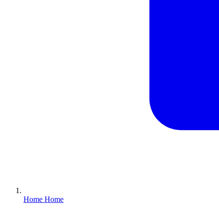
Home
Home