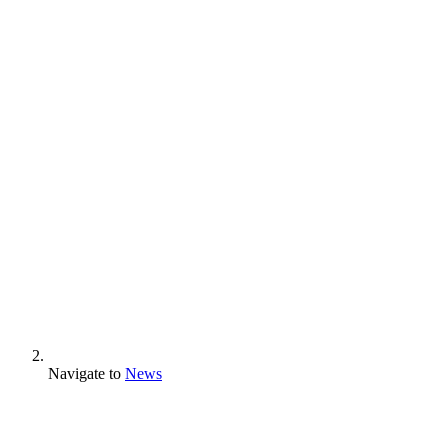
Navigate to
News