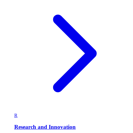
R
Research and Innovation