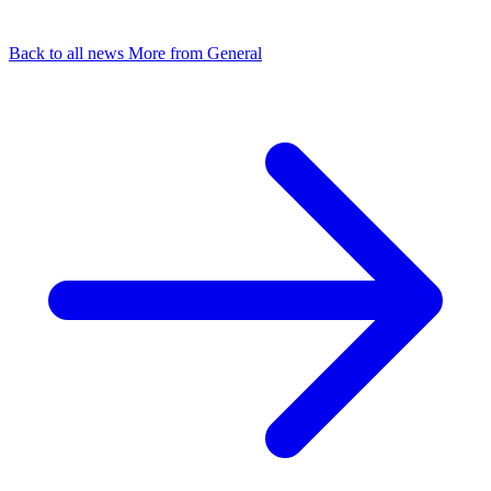
Back to all news
More from General