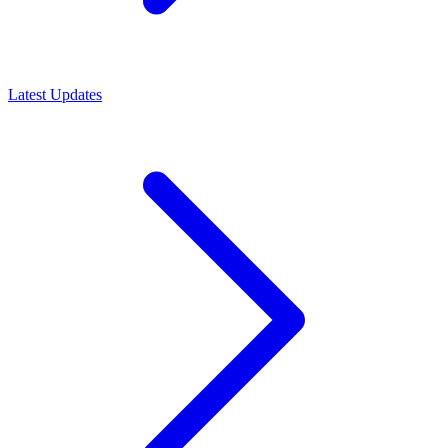
Latest Updates