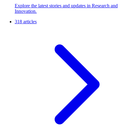
Explore the latest stories and updates in Research and
Innovation.
318 articles