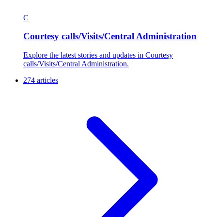
C
Courtesy calls/Visits/Central Administration
Explore the latest stories and updates in Courtesy
calls/Visits/Central Administration.
274 articles