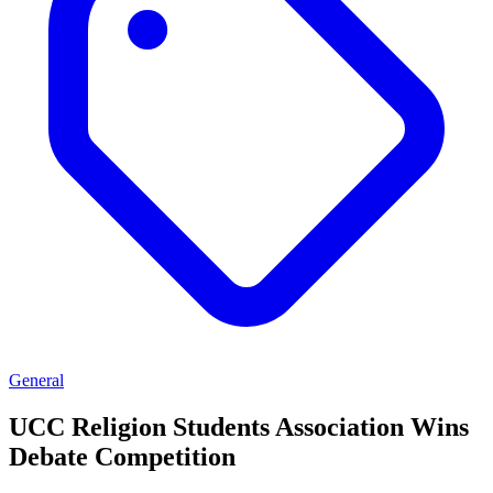
General
UCC Religion Students Association Wins
Debate Competition