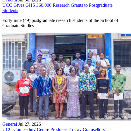
UCC Gives GHS 360,000 Research Grants to Postgraduate
Students
Forty-nine (49) postgraduate research students of the School of
Graduate Studies
General
Jul 27, 2026
UCC Counselling Centre Produces 25 Lay Counsellors