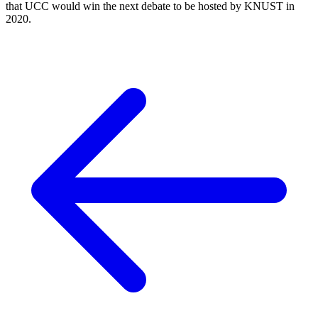
that UCC would win the next debate to be hosted by KNUST in
2020.