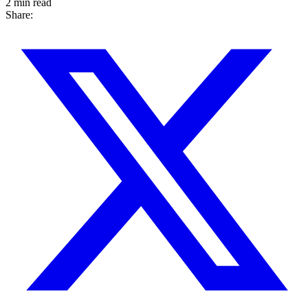
2 min read
Share: