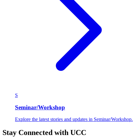
S
Seminar/Workshop
Explore the latest stories and updates in Seminar/Workshop.
Stay Connected with UCC