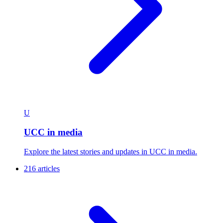
U
UCC in media
Explore the latest stories and updates in UCC in media.
216 articles