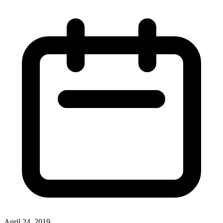
April 24, 2019