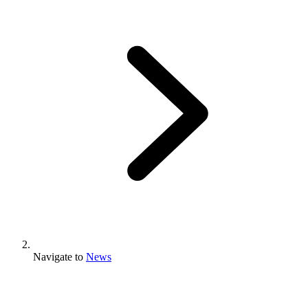
Navigate to
News