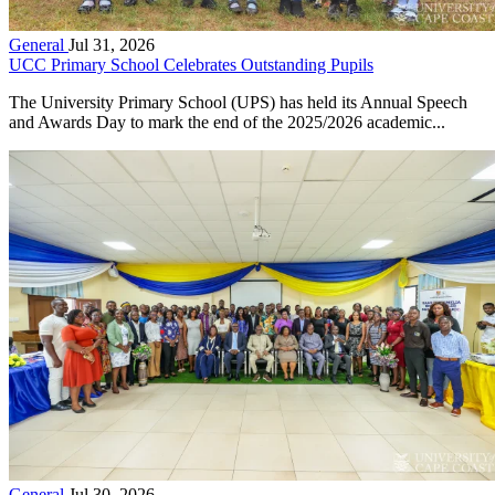
General
Jul 31, 2026
UCC Primary School Celebrates Outstanding Pupils
The University Primary School (UPS) has held its Annual Speech
and Awards Day to mark the end of the 2025/2026 academic...
General
Jul 30, 2026