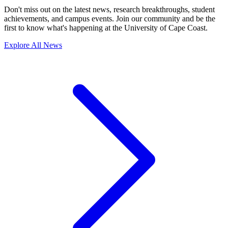
Don't miss out on the latest news, research breakthroughs, student
achievements, and campus events. Join our community and be the
first to know what's happening at the University of Cape Coast.
Explore All News