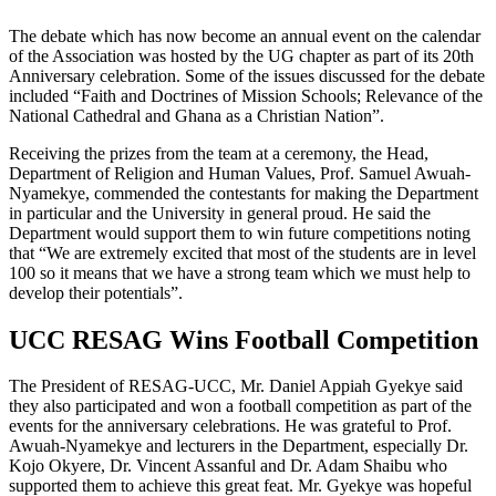
The debate which has now become an annual event on the calendar
of the Association was hosted by the UG chapter as part of its 20th
Anniversary celebration. Some of the issues discussed for the debate
included “Faith and Doctrines of Mission Schools; Relevance of the
National Cathedral and Ghana as a Christian Nation”.
Receiving the prizes from the team at a ceremony, the Head,
Department of Religion and Human Values, Prof. Samuel Awuah-
Nyamekye, commended the contestants for making the Department
in particular and the University in general proud. He said the
Department would support them to win future competitions noting
that “We are extremely excited that most of the students are in level
100 so it means that we have a strong team which we must help to
develop their potentials”.
UCC RESAG Wins Football Competition
The President of RESAG-UCC, Mr. Daniel Appiah Gyekye said
they also participated and won a football competition as part of the
events for the anniversary celebrations. He was grateful to Prof.
Awuah-Nyamekye and lecturers in the Department, especially Dr.
Kojo Okyere, Dr. Vincent Assanful and Dr. Adam Shaibu who
supported them to achieve this great feat. Mr. Gyekye was hopeful