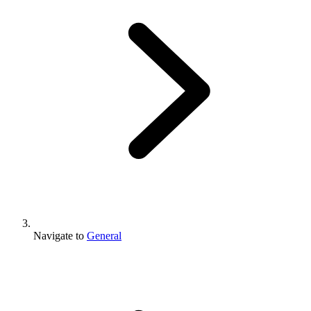
Navigate to
General