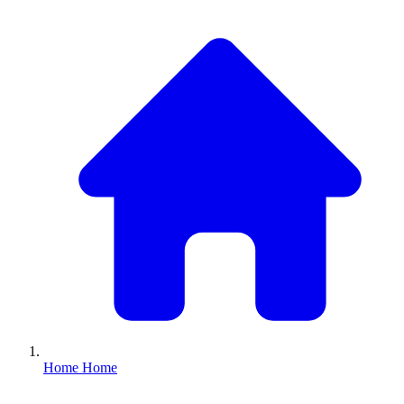
Home
Home