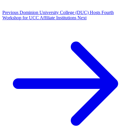
Previous
Dominion University College (DUC) Hosts Fourth
Workshop for UCC Affiliate Institutions
Next