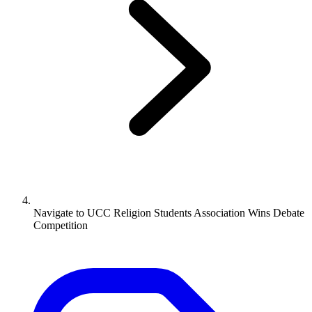
Navigate to
UCC Religion Students Association Wins Debate
Competition