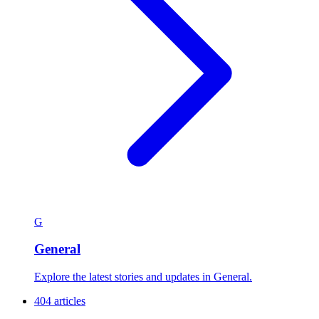
G
General
Explore the latest stories and updates in General.
404 articles