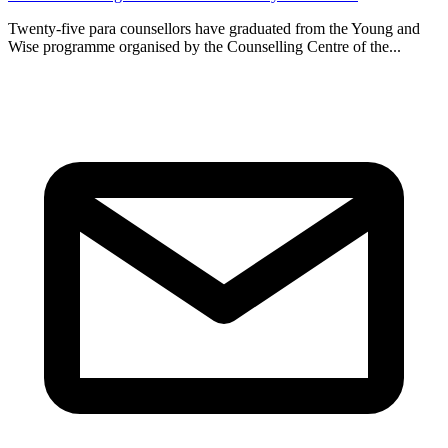
Twenty-five para counsellors have graduated from the Young and
Wise programme organised by the Counselling Centre of the...