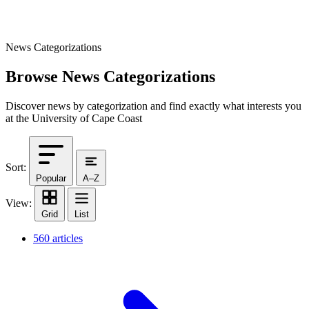
News Categorizations
Browse News Categorizations
Discover news by categorization and find exactly what interests you
at the University of Cape Coast
Sort:
Popular
A–Z
View:
Grid
List
560 articles