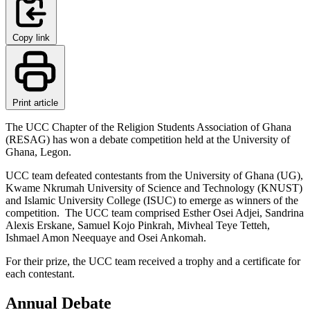
Copy link
Print article
The UCC Chapter of the Religion Students Association of Ghana
(RESAG) has won a debate competition held at the University of
Ghana, Legon.
UCC team defeated contestants from the University of Ghana (UG),
Kwame Nkrumah University of Science and Technology (KNUST)
and Islamic University College (ISUC) to emerge as winners of the
competition. The UCC team comprised Esther Osei Adjei, Sandrina
Alexis Erskane, Samuel Kojo Pinkrah, Mivheal Teye Tetteh,
Ishmael Amon Neequaye and Osei Ankomah.
For their prize, the UCC team received a trophy and a certificate for
each contestant.
Annual Debate