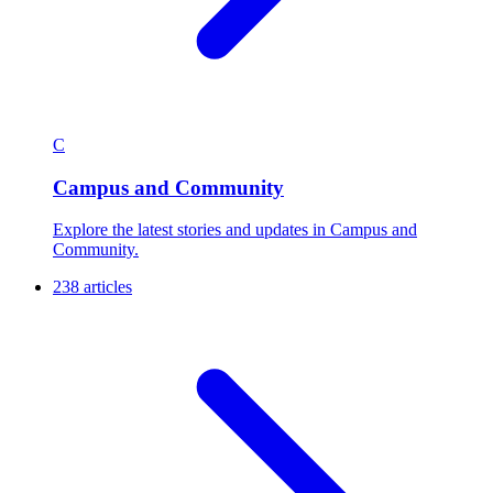
C
Campus and Community
Explore the latest stories and updates in Campus and
Community.
238 articles