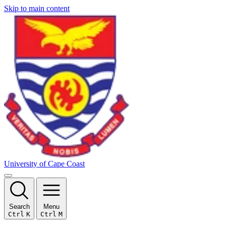
Skip to main content
University of Cape Coast
Search
Menu
Ctrl
K
Ctrl
M