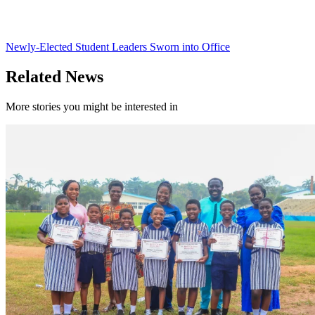
Newly-Elected Student Leaders Sworn into Office
Related News
More stories you might be interested in