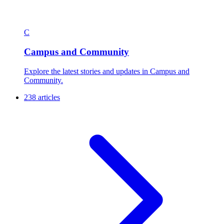
C
Campus and Community
Explore the latest stories and updates in Campus and
Community.
238 articles