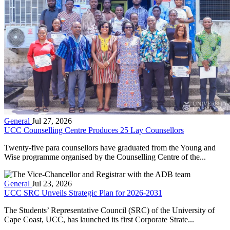
General
Jul 27, 2026
UCC Counselling Centre Produces 25 Lay Counsellors
Twenty-five para counsellors have graduated from the Young and
Wise programme organised by the Counselling Centre of the...
General
Jul 23, 2026
UCC SRC Unveils Strategic Plan for 2026-2031
The Students’ Representative Council (SRC) of the University of
Cape Coast, UCC, has launched its first Corporate Strate...