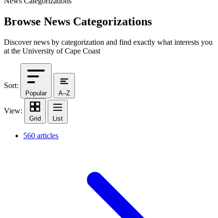
News Categorizations
Browse News Categorizations
Discover news by categorization and find exactly what interests you
at the University of Cape Coast
Sort:
Popular
A–Z
View:
Grid
List
560 articles