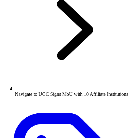
Navigate to
UCC Signs MoU with 10 Affiliate Institutions