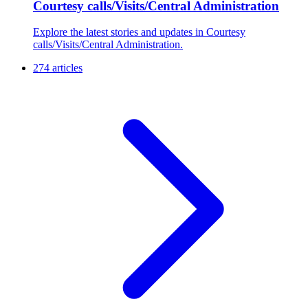
Courtesy calls/Visits/Central Administration
Explore the latest stories and updates in Courtesy
calls/Visits/Central Administration.
274 articles