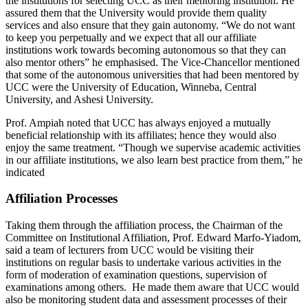
the institutions for selecting UCC as their mentoring institution. He
assured them that the University would provide them quality
services and also ensure that they gain autonomy. “We do not want
to keep you perpetually and we expect that all our affiliate
institutions work towards becoming autonomous so that they can
also mentor others” he emphasised. The Vice-Chancellor mentioned
that some of the autonomous universities that had been mentored by
UCC were the University of Education, Winneba, Central
University, and Ashesi University.
Prof. Ampiah noted that UCC has always enjoyed a mutually
beneficial relationship with its affiliates; hence they would also
enjoy the same treatment. “Though we supervise academic activities
in our affiliate institutions, we also learn best practice from them,” he
indicated
Affiliation Processes
Taking them through the affiliation process, the Chairman of the
Committee on Institutional Affiliation, Prof. Edward Marfo-Yiadom,
said a team of lecturers from UCC would be visiting their
institutions on regular basis to undertake various activities in the
form of moderation of examination questions, supervision of
examinations among others. He made them aware that UCC would
also be monitoring student data and assessment processes of their