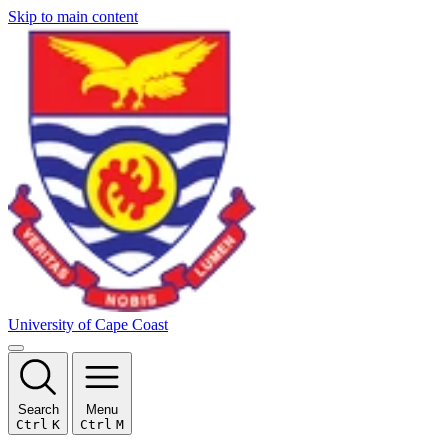
Skip to main content
University of Cape Coast
Search
Menu
Ctrl
K
Ctrl
M