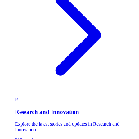
R
Research and Innovation
Explore the latest stories and updates in Research and
Innovation.