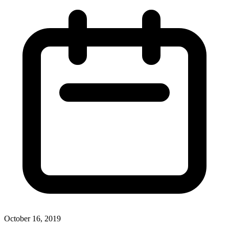
October 16, 2019