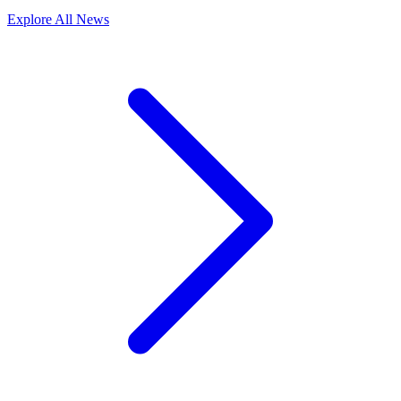
Explore All News