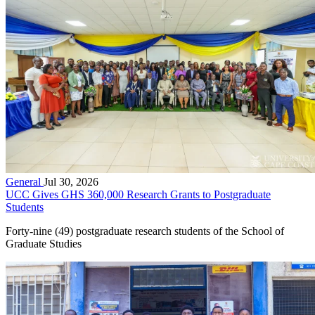
General
Jul 30, 2026
UCC Gives GHS 360,000 Research Grants to Postgraduate
Students
Forty-nine (49) postgraduate research students of the School of
Graduate Studies