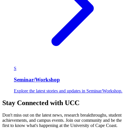
S
Seminar/Workshop
Explore the latest stories and updates in Seminar/Workshop.
Stay Connected with UCC
Don't miss out on the latest news, research breakthroughs, student
achievements, and campus events. Join our community and be the
first to know what's happening at the University of Cape Coast.