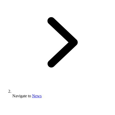
Navigate to
News