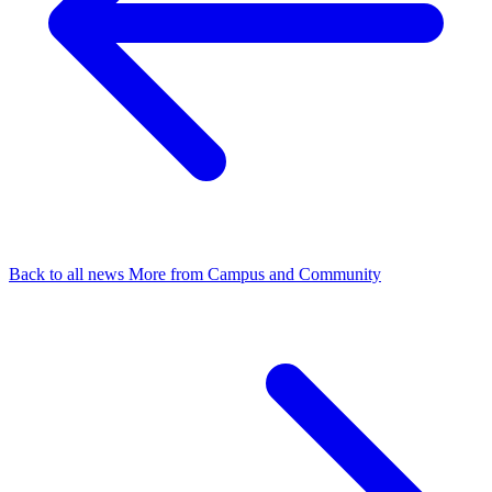
Back to all news
More from Campus and Community