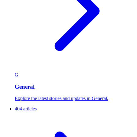
G
General
Explore the latest stories and updates in General.
404 articles