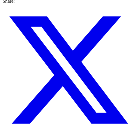
Share: