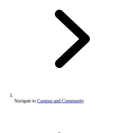
Navigate to
Campus and Community