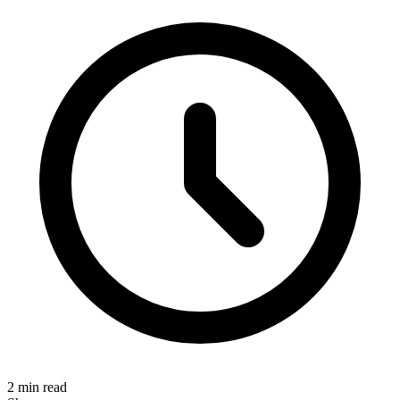
2 min read