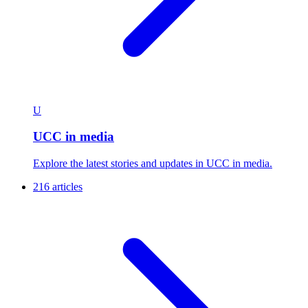
U
UCC in media
Explore the latest stories and updates in UCC in media.
216 articles