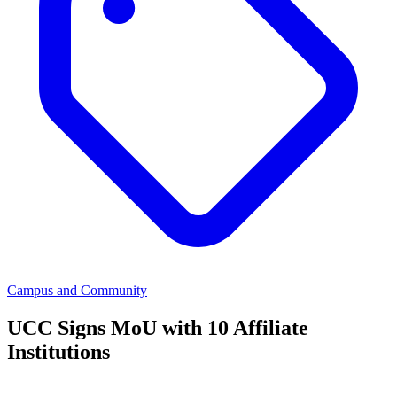
Campus and Community
UCC Signs MoU with 10 Affiliate
Institutions