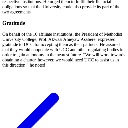
respective institutions. He urged them to fulfill their financial
obligations so that the University could also provide its part of the
two agreements.
Gratitude
On behalf of the 10 affiliate institutions, the President of Methodist
University College, Prof. Akwasi Ameyaw Asabere, expressed
gratitude to UCC for accepting them as their partners. He assured
that they would cooperate with UCC and other regulating bodies in
order to gain autonomy in the nearest future. “We will work towards
obtaining a charter, however, we would need UCC to assist us in
this direction,” he noted