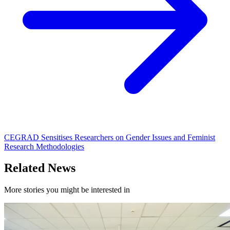
CEGRAD Sensitises Researchers on Gender Issues and Feminist
Research Methodologies
Related News
More stories you might be interested in