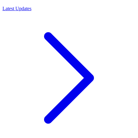
Latest Updates