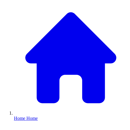
Home
Home