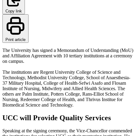
Copy link
Print article
The University has signed a Memorandum of Understanding (MoU)
and Affiliation Agreement with 10 tertiary institutions at a ceremony
on campus.
The institutions are Regent University College of Science and
Technology, Methodist University College, School of Anaesthesia-
37 Military Hospital, College of Health-Sefwi Asafo and Flosam
Institute of Nursing, Midwifery and Allied Health Sciences. The
others are Palm Institute, Potters College, Rans-Elliot School of
Nursing, Redeemer College of Health, and Thrivus Institue for
Biomedical Science and Technology.
UCC will Provide Quality Services
Speaking at the signing ceremony, the Vice-Chancellor commended