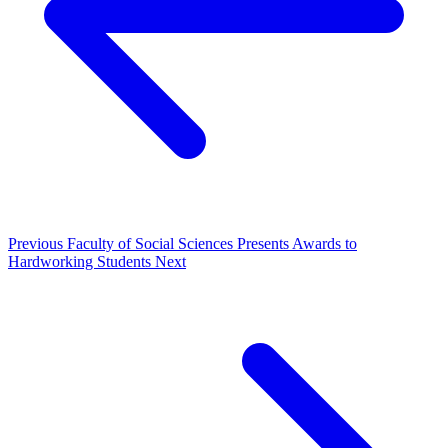
Previous
Faculty of Social Sciences Presents Awards to
Hardworking Students
Next