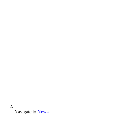
Navigate to
News