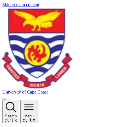
Skip to main content
University of Cape Coast
Search
Menu
Ctrl
K
Ctrl
M