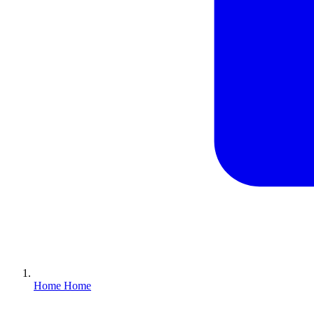
Home
Home