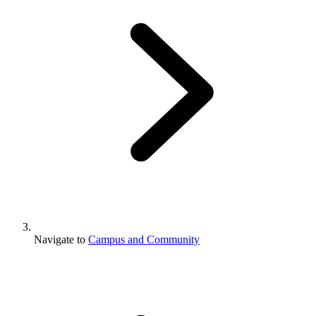
Navigate to
Campus and Community