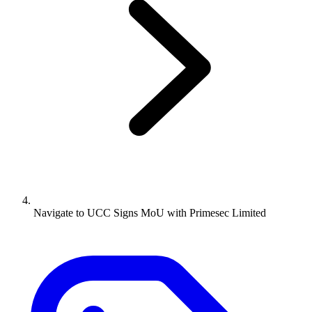
Navigate to
UCC Signs MoU with Primesec Limited