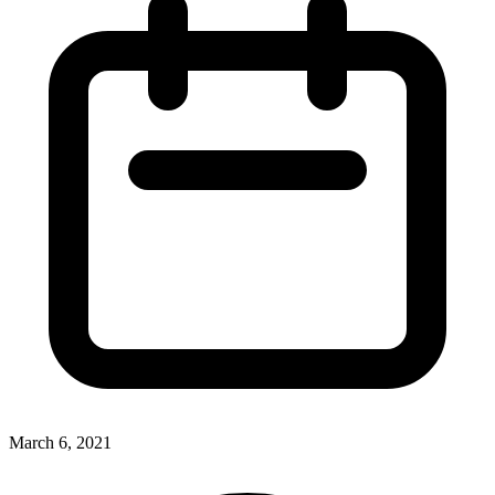
March 6, 2021