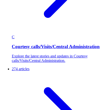
C
Courtesy calls/Visits/Central Administration
Explore the latest stories and updates in Courtesy
calls/Visits/Central Administration.
274 articles