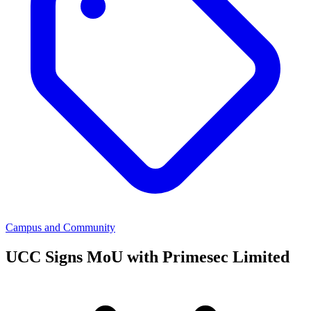
Campus and Community
UCC Signs MoU with Primesec Limited