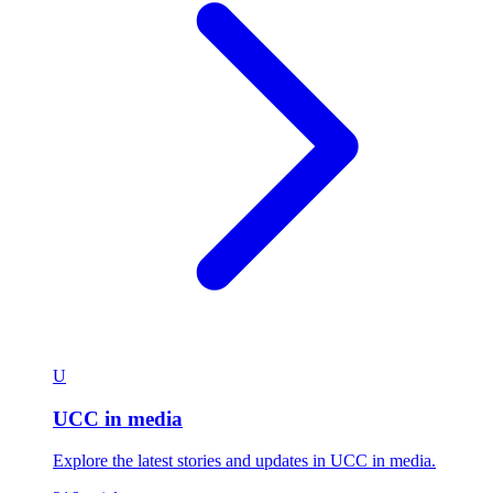
U
UCC in media
Explore the latest stories and updates in UCC in media.