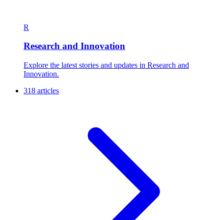
R
Research and Innovation
Explore the latest stories and updates in Research and
Innovation.
318 articles