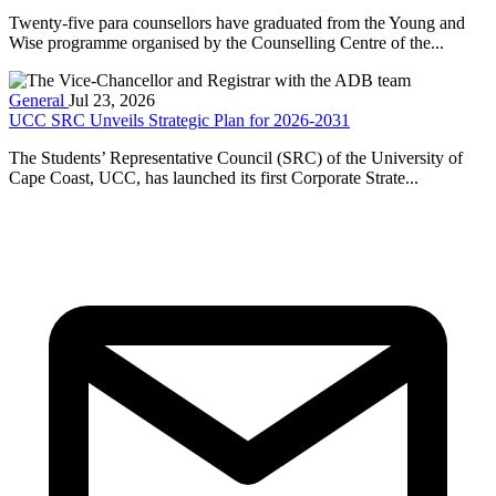
Twenty-five para counsellors have graduated from the Young and
Wise programme organised by the Counselling Centre of the...
General
Jul 23, 2026
UCC SRC Unveils Strategic Plan for 2026-2031
The Students’ Representative Council (SRC) of the University of
Cape Coast, UCC, has launched its first Corporate Strate...