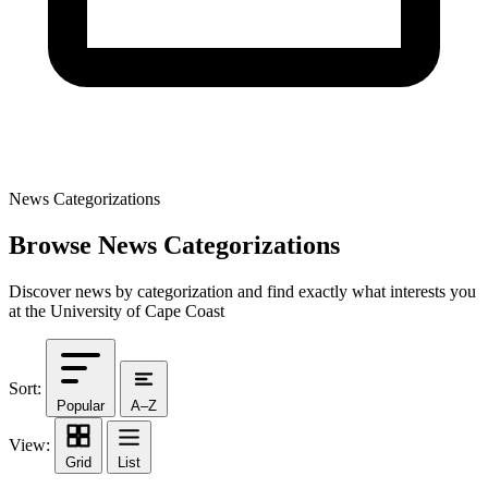
News Categorizations
Browse News Categorizations
Discover news by categorization and find exactly what interests you
at the University of Cape Coast
Sort:
Popular
A–Z
View:
Grid
List