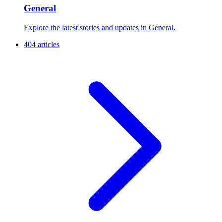
General
Explore the latest stories and updates in General.
404 articles