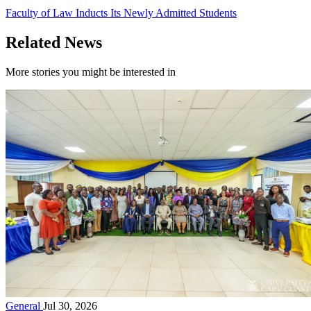
Faculty of Law Inducts Its Newly Admitted Students
Related News
More stories you might be interested in
General
Jul 30, 2026