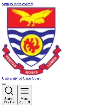
Skip to main content
University of Cape Coast
Search
Menu
Ctrl
K
Ctrl
M