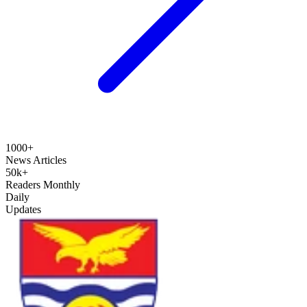
1000+
News Articles
50k+
Readers Monthly
Daily
Updates