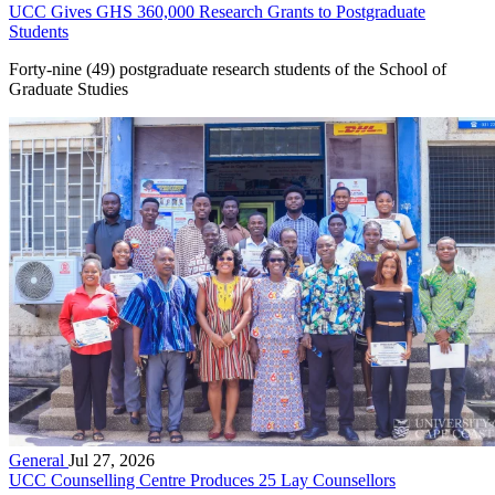
UCC Gives GHS 360,000 Research Grants to Postgraduate
Students
Forty-nine (49) postgraduate research students of the School of
Graduate Studies
General
Jul 27, 2026
UCC Counselling Centre Produces 25 Lay Counsellors