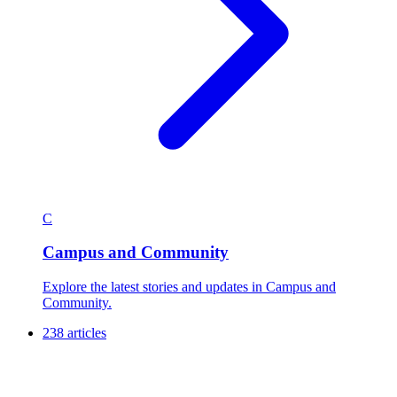
C
Campus and Community
Explore the latest stories and updates in Campus and
Community.
238 articles