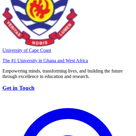
University of Cape Coast
The #1 University in Ghana and West Africa
Empowering minds, transforming lives, and building the future
through excellence in education and research.
Get in Touch