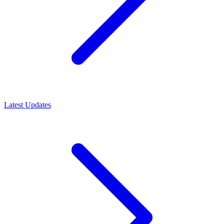
Latest Updates