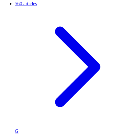
560 articles
G