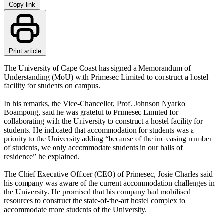
Copy link
Print article
The University of Cape Coast has signed a Memorandum of
Understanding (MoU) with Primesec Limited to construct a hostel
facility for students on campus.
In his remarks, the Vice-Chancellor, Prof. Johnson Nyarko
Boampong, said he was grateful to Primesec Limited for
collaborating with the University to construct a hostel facility for
students. He indicated that accommodation for students was a
priority to the University adding “because of the increasing number
of students, we only accommodate students in our halls of
residence” he explained.
The Chief Executive Officer (CEO) of Primesec, Josie Charles said
his company was aware of the current accommodation challenges in
the University. He promised that his company had mobilised
resources to construct the state-of-the-art hostel complex to
accommodate more students of the University.