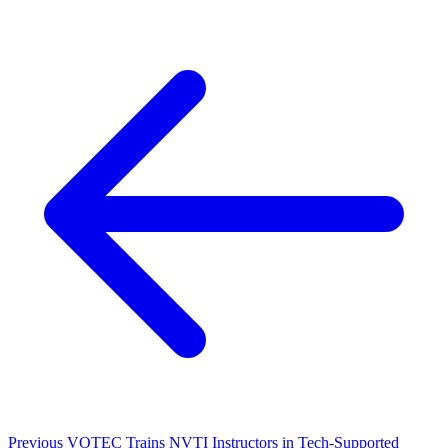
Previous
VOTEC Trains NVTI Instructors in Tech-Supported