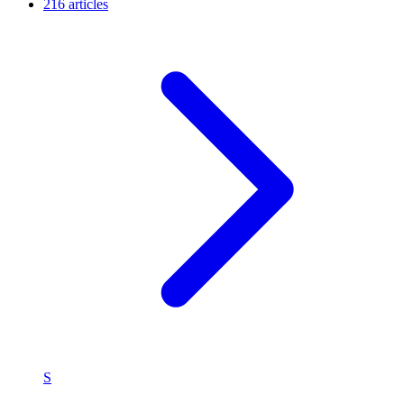
216 articles
S