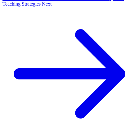
Teaching Strategies
Next