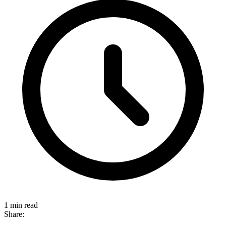
1 min read
Share: