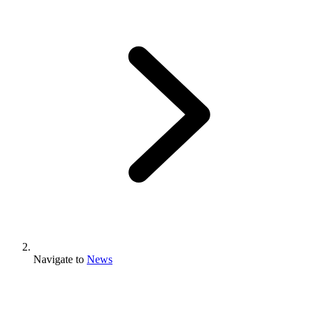
Navigate to
News