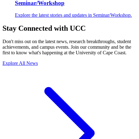
Seminar/Workshop
Explore the latest stories and updates in Seminar/Workshop.
Stay Connected with UCC
Don't miss out on the latest news, research breakthroughs, student
achievements, and campus events. Join our community and be the
first to know what's happening at the University of Cape Coast.
Explore All News