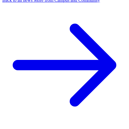
Back to all news
More from Campus and Community