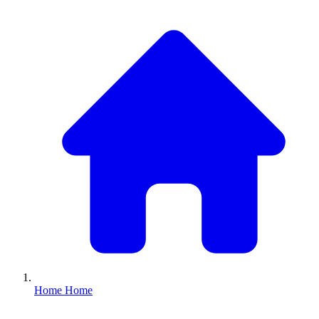
Home
Home