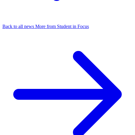
Back to all news
More from Student in Focus