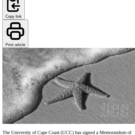
Copy link
Print article
The University of Cape Coast (UCC) has signed a Memorandum of