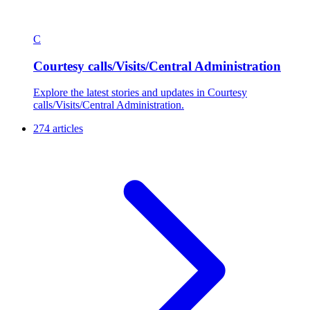
C
Courtesy calls/Visits/Central Administration
Explore the latest stories and updates in Courtesy
calls/Visits/Central Administration.
274 articles