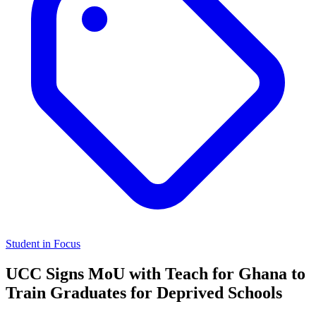
Student in Focus
UCC Signs MoU with Teach for Ghana to
Train Graduates for Deprived Schools