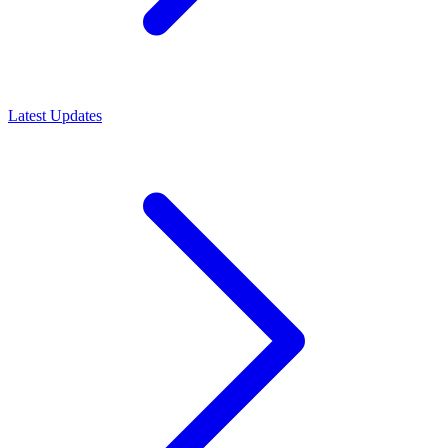
Latest Updates