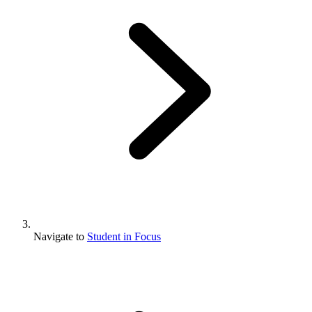
Navigate to
Student in Focus