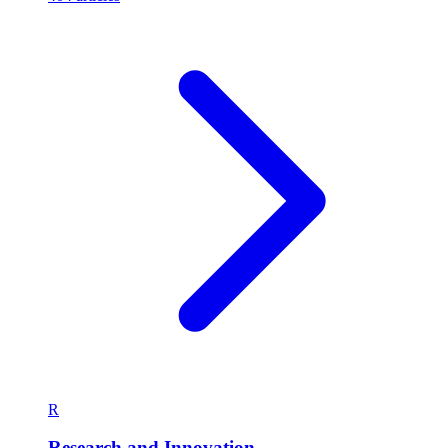
R
Research and Innovation