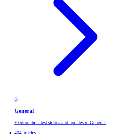
G
General
Explore the latest stories and updates in General.
404 articles