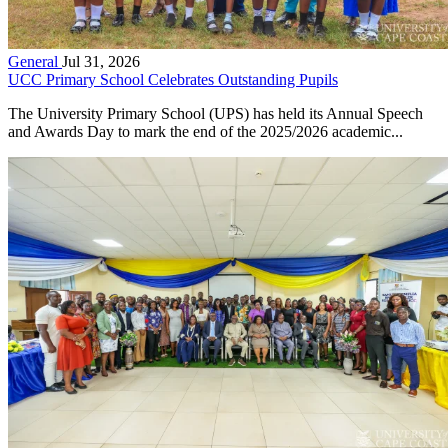
General
Jul 31, 2026
UCC Primary School Celebrates Outstanding Pupils
The University Primary School (UPS) has held its Annual Speech
and Awards Day to mark the end of the 2025/2026 academic...