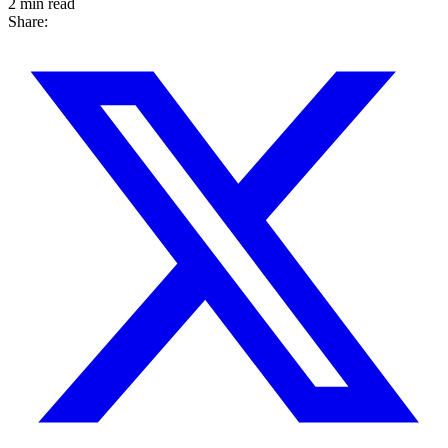
2 min read
Share: