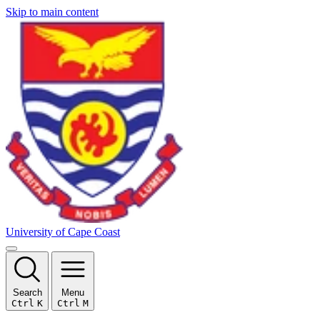
Skip to main content
University of Cape Coast
Search
Menu
Ctrl
K
Ctrl
M