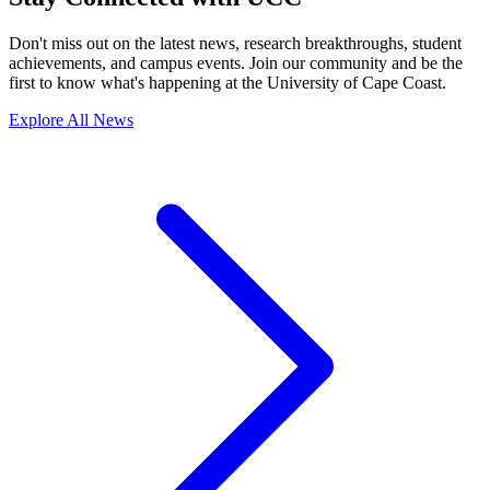
Don't miss out on the latest news, research breakthroughs, student
achievements, and campus events. Join our community and be the
first to know what's happening at the University of Cape Coast.
Explore All News