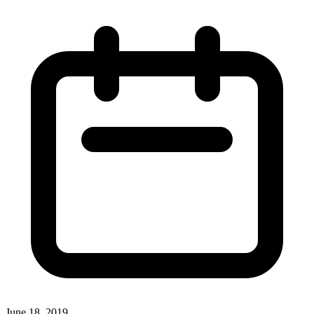
June 18, 2019