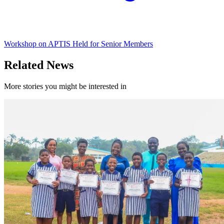
Workshop on APTIS Held for Senior Members
Related News
More stories you might be interested in