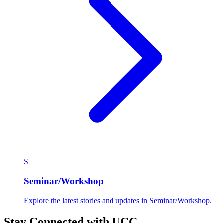
S
Seminar/Workshop
Explore the latest stories and updates in Seminar/Workshop.
Stay Connected with UCC