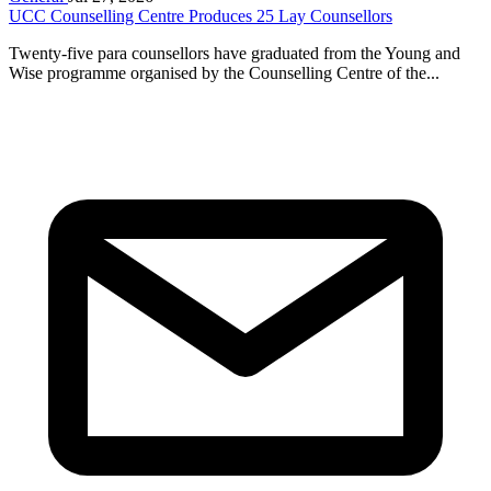
UCC Counselling Centre Produces 25 Lay Counsellors
Twenty-five para counsellors have graduated from the Young and
Wise programme organised by the Counselling Centre of the...