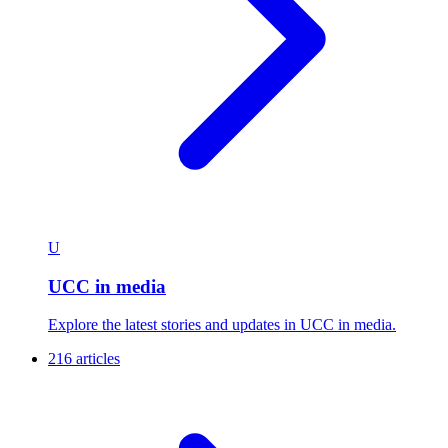
U
UCC in media
Explore the latest stories and updates in UCC in media.
216 articles