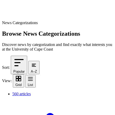
News Categorizations
Browse News Categorizations
Discover news by categorization and find exactly what interests you
at the University of Cape Coast
Sort:
Popular
A–Z
View:
Grid
List
560 articles