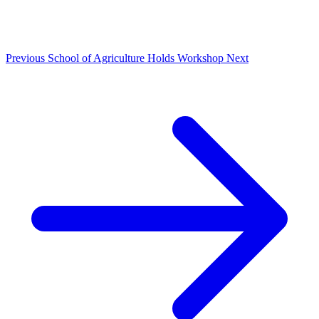
Previous
School of Agriculture Holds Workshop
Next