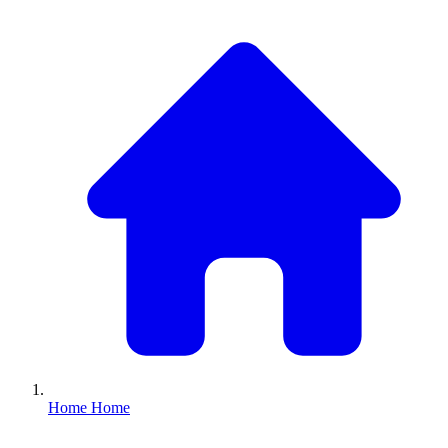
Home
Home