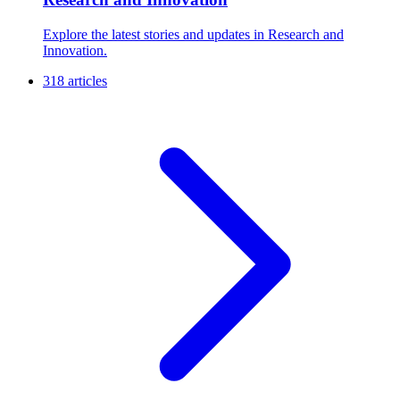
Explore the latest stories and updates in Research and
Innovation.
318 articles