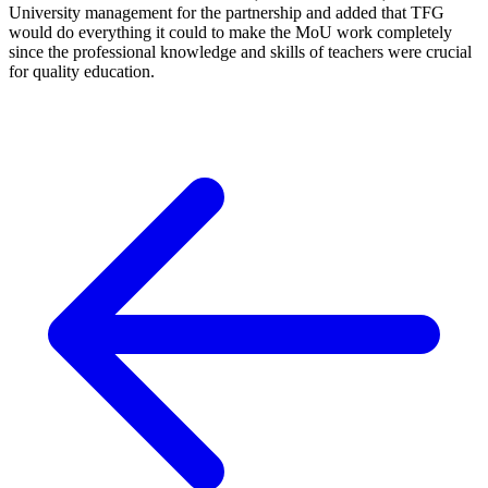
University management for the partnership and added that TFG
would do everything it could to make the MoU work completely
since the professional knowledge and skills of teachers were crucial
for quality education.