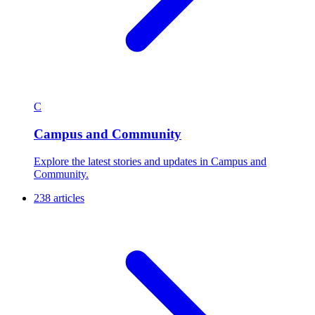
C
Campus and Community
Explore the latest stories and updates in Campus and
Community.
238 articles