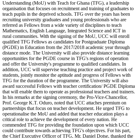
Understanding (MoU) with Teach for Ghana (TFG), a leadership
organisation that focuses on recruitment and training of graduates to
teach pupils in the deprived schools. TFG over the years has been
recruiting university graduates and young professionals who are
referred as Fellows from a wide variety of disciplines to teach
Mathematics, English Language, Integrated Science and ICT in
rural communities. With the signing of the MoU, UCC will enroll
qualified TFG Fellows as candidates for Postgraduate Diploma
(PGDE) in Education from the 2017/2018 academic year through
distance mode. The University will also provide distance learning
opportunities for the PGDE course in TFG's regions of operation
and offer the University's programme to qualified candidates. In
addition, UCC will supervise teaching practice and project work of
students, jointly monitor the aptitude and progress of Fellows with
TFG for the duration of the programme. The University will also
award successful Fellows with teacher certification/ PGDE Diploma
that will enable them to operate as professional teachers and trainers.
In his remarks at the signing ceremony, the Pro-Vice-Chancellor,
Prof. George K.T. Oduro, noted that UCC attaches premium on
partnerships that focus on teacher development. He urged TFG to
operationalise the MoU and added that teacher education plays a
critical role to achieve the development of every nation. He
commended TFG for providing the foundation upon which UCC
could contribute towards achieving TFG's objectives. For his part,
the Chief Executive Officer of TFG, Mr. Daniel Dotse, thanked the