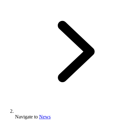
Navigate to
News