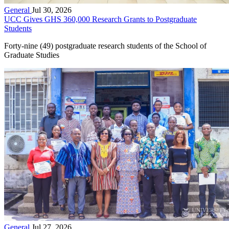
General
Jul 30, 2026
UCC Gives GHS 360,000 Research Grants to Postgraduate
Students
Forty-nine (49) postgraduate research students of the School of
Graduate Studies
General
Jul 27, 2026