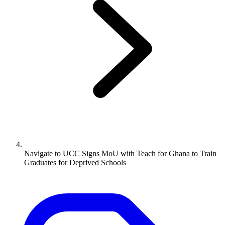
Navigate to
UCC Signs MoU with Teach for Ghana to Train
Graduates for Deprived Schools