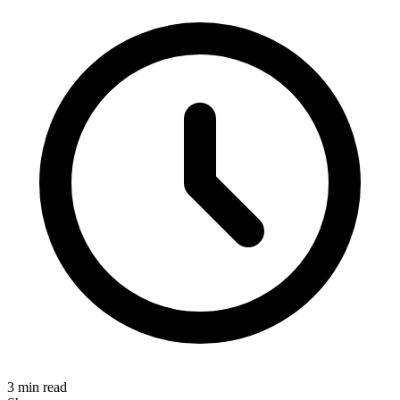
3 min read