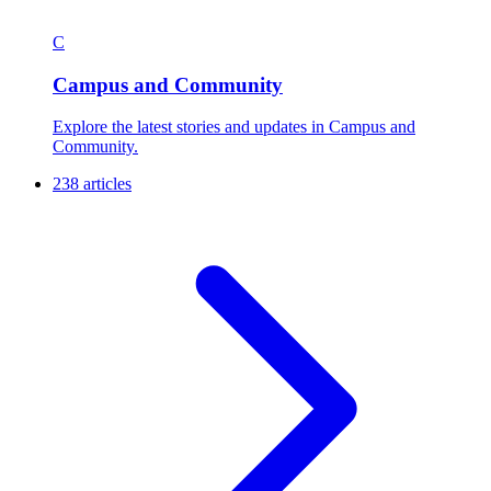
C
Campus and Community
Explore the latest stories and updates in Campus and
Community.
238 articles