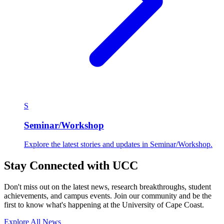
S
Seminar/Workshop
Explore the latest stories and updates in Seminar/Workshop.
Stay Connected with UCC
Don't miss out on the latest news, research breakthroughs, student
achievements, and campus events. Join our community and be the
first to know what's happening at the University of Cape Coast.
Explore All News