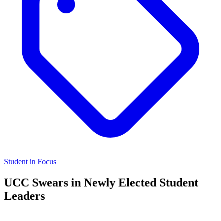
Student in Focus
UCC Swears in Newly Elected Student
Leaders