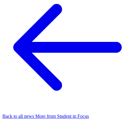
Back to all news
More from Student in Focus