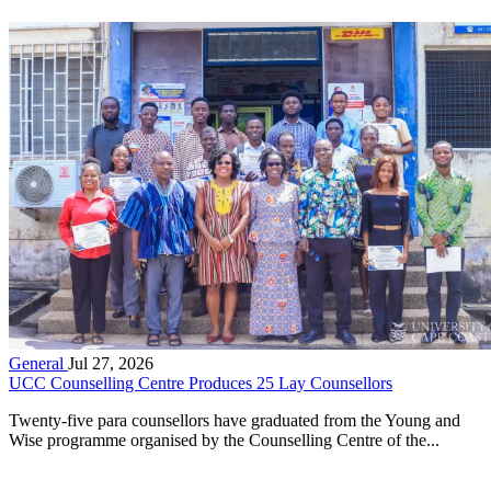
General
Jul 27, 2026
UCC Counselling Centre Produces 25 Lay Counsellors
Twenty-five para counsellors have graduated from the Young and
Wise programme organised by the Counselling Centre of the...