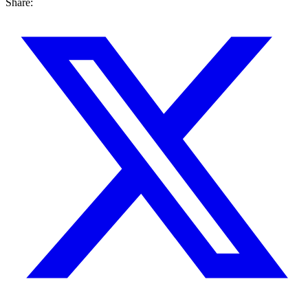
Share: