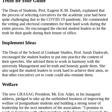
Truth Be Your Guide
The Dean of Students, Prof. Eugene K.M. Darteh, explained that
the process of selecting executives for the academic year had been
quite challenging due to the COVID-19 pandemic. He commended
the vetting and electoral committees for their hard work during the
entire process. He encouraged the elected student leaders to let the
truth be their guide during their tenure of office.
Implement Ideas
The Dean of the School of Graduate Studies, Prof. Sarah Darkwah,
encouraged the student leaders to put into practice the content of
their speeches. She advised them to work in harmony with the
university Management and let truth and honesty guide them. She
also urged the student leaders to work hard to achieve their aims, so
that other executives yet to come could also emulate them.
Welfare
The new GRASAG President, Mr. Eric Adjei, in his inaugural
address, pledged to take up the unfinished business of improving the
welfare of postgraduate students and building a strong sense of
leadership for the next members of the association. “I promise to