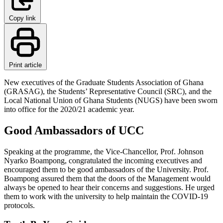
Copy link
Print article
New executives of the Graduate Students Association of Ghana
(GRASAG), the Students’ Representative Council (SRC), and the
Local National Union of Ghana Students (NUGS) have been sworn
into office for the 2020/21 academic year.
Good Ambassadors of UCC
Speaking at the programme, the Vice-Chancellor, Prof. Johnson
Nyarko Boampong, congratulated the incoming executives and
encouraged them to be good ambassadors of the University. Prof.
Boampong assured them that the doors of the Management would
always be opened to hear their concerns and suggestions. He urged
them to work with the university to help maintain the COVID-19
protocols.