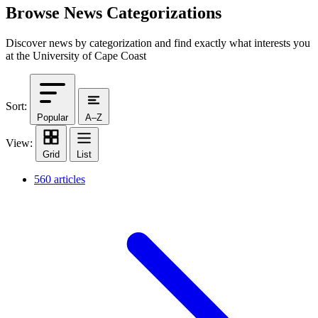
Browse News Categorizations
Discover news by categorization and find exactly what interests you
at the University of Cape Coast
Sort:
Popular
A–Z
View:
Grid
List
560 articles