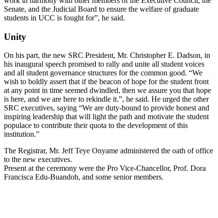
work in harmony with other members of the Executive Council, the
Senate, and the Judicial Board to ensure the welfare of graduate
students in UCC is fought for”, he said.
Unity
On his part, the new SRC President, Mr. Christopher E. Dadson, in
his inaugural speech promised to rally and unite all student voices
and all student governance structures for the common good. “We
wish to boldly assert that if the beacon of hope for the student front
at any point in time seemed dwindled, then we assure you that hope
is here, and we are here to rekindle it.”, he said. He urged the other
SRC executives, saying “We are duty-bound to provide honest and
inspiring leadership that will light the path and motivate the student
populace to contribute their quota to the development of this
institution.”
The Registrar, Mr. Jeff Teye Onyame administered the oath of office
to the new executives.
Present at the ceremony were the Pro Vice-Chancellor, Prof. Dora
Francisca Edu-Buandoh, and some senior members.