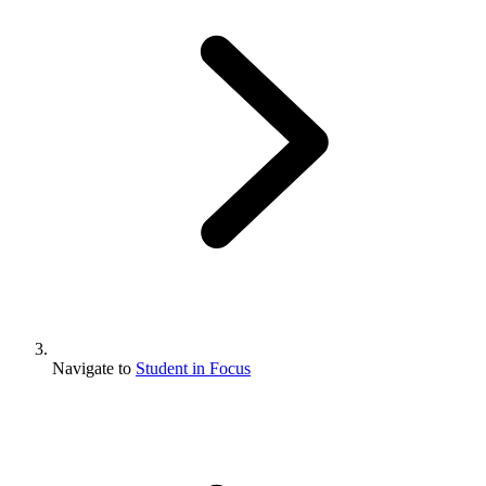
Navigate to
Student in Focus