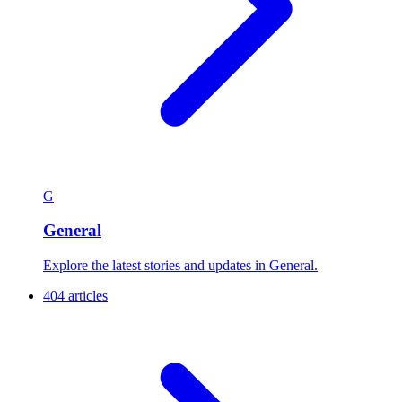
G
General
Explore the latest stories and updates in General.
404 articles