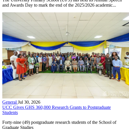
and Awards Day to mark the end of the 2025/2026 academic...
General
Jul 30, 2026
UCC Gives GHS 360,000 Research Grants to Postgraduate
Students
Forty-nine (49) postgraduate research students of the School of
Graduate Studies