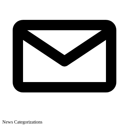
News Categorizations