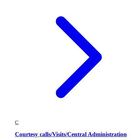
C
Courtesy calls/Visits/Central Administration