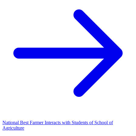
National Best Farmer Interacts with Students of School of
Agriculture