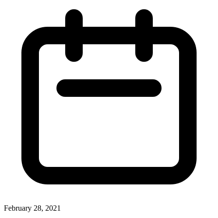
February 28, 2021