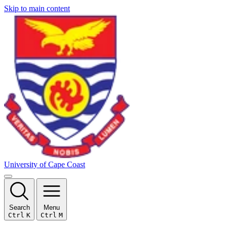
Skip to main content
University of Cape Coast
Search
Menu
Ctrl
K
Ctrl
M