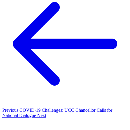
Previous
COVID-19 Challenges: UCC Chancellor Calls for
National Dialogue
Next