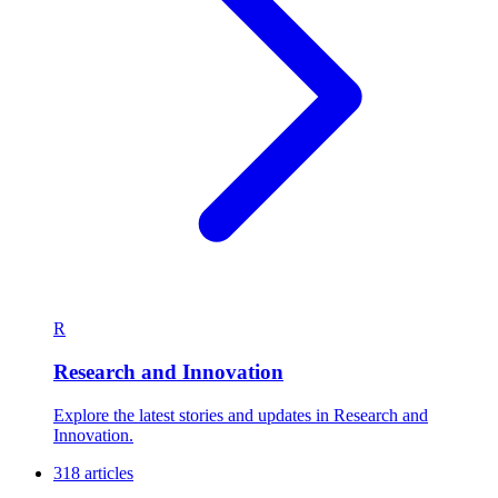
R
Research and Innovation
Explore the latest stories and updates in Research and
Innovation.
318 articles