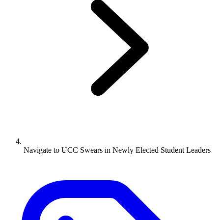
Navigate to
UCC Swears in Newly Elected Student Leaders