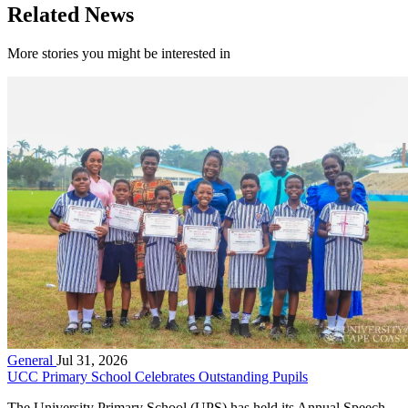
Related News
More stories you might be interested in
General
Jul 31, 2026
UCC Primary School Celebrates Outstanding Pupils
The University Primary School (UPS) has held its Annual Speech