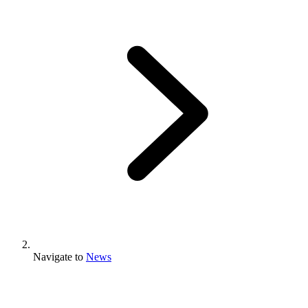
Navigate to
News