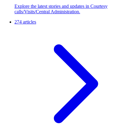
Explore the latest stories and updates in Courtesy
calls/Visits/Central Administration.
274 articles