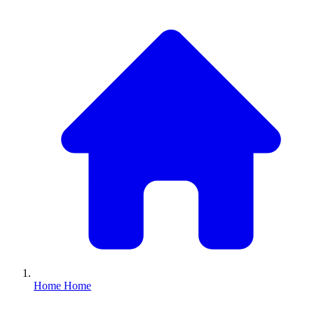
Home
Home