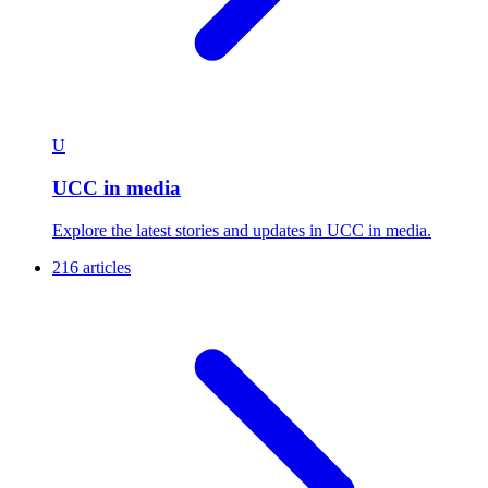
U
UCC in media
Explore the latest stories and updates in UCC in media.
216 articles