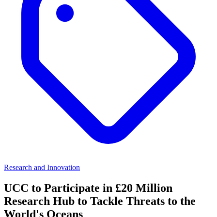
Research and Innovation
UCC to Participate in £20 Million
Research Hub to Tackle Threats to the
World's Oceans