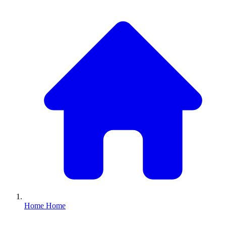
Home
Home