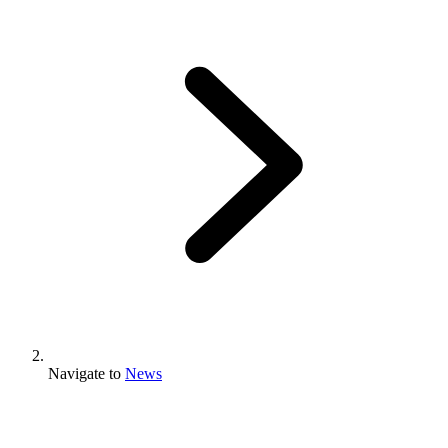
Navigate to
News