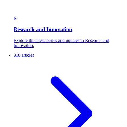
R
Research and Innovation
Explore the latest stories and updates in Research and
Innovation.
318 articles