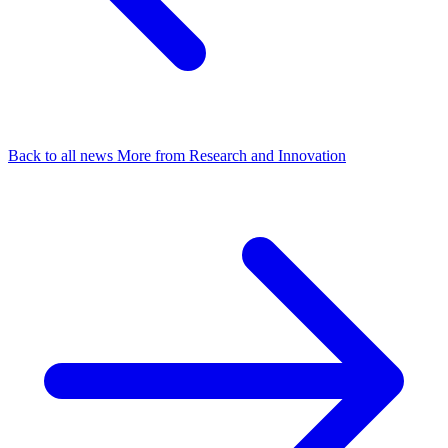
Back to all news
More from Research and Innovation