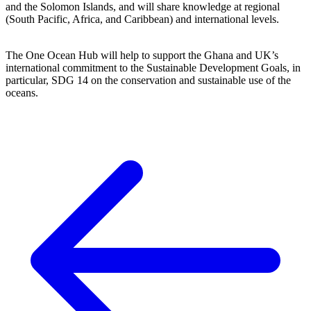
and the Solomon Islands, and will share knowledge at regional
(South Pacific, Africa, and Caribbean) and international levels.
The One Ocean Hub will help to support the Ghana and UK’s
international commitment to the Sustainable Development Goals, in
particular, SDG 14 on the conservation and sustainable use of the
oceans.