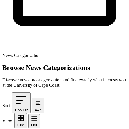
News Categorizations
Browse News Categorizations
Discover news by categorization and find exactly what interests you
at the University of Cape Coast
Sort:
Popular
A–Z
View:
Grid
List