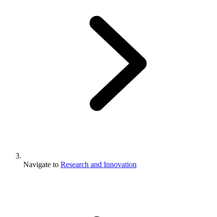
Navigate to
Research and Innovation