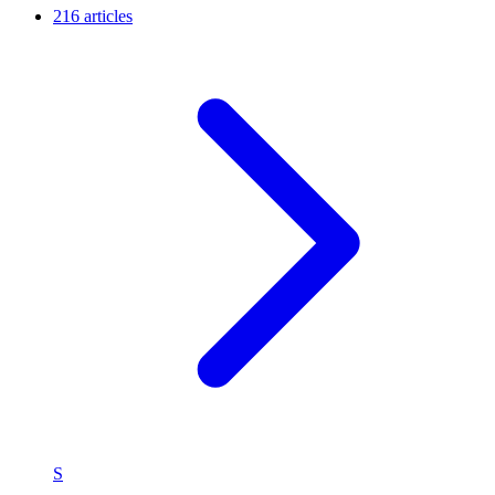
216 articles
S