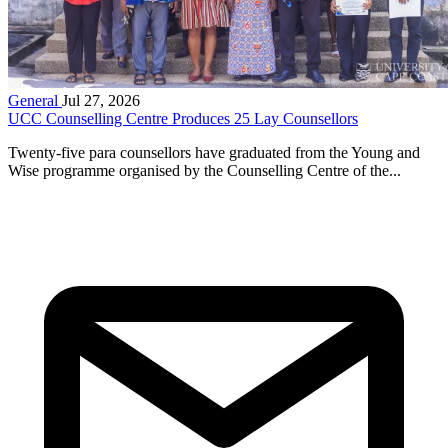
General
Jul 27, 2026
UCC Counselling Centre Produces 25 Lay Counsellors
Twenty-five para counsellors have graduated from the Young and
Wise programme organised by the Counselling Centre of the...