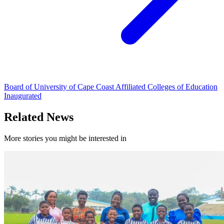
Board of University of Cape Coast Affiliated Colleges of Education
Inaugurated
Related News
More stories you might be interested in