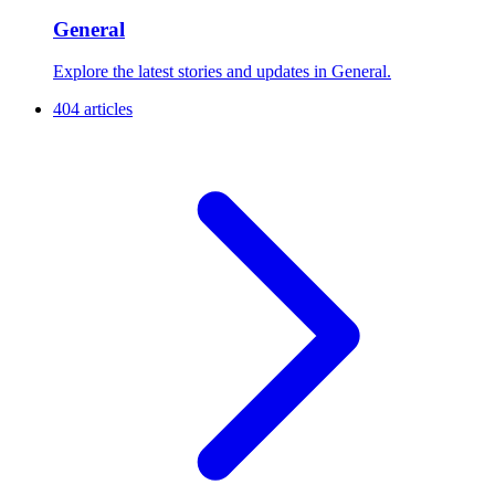
General
Explore the latest stories and updates in General.
404 articles