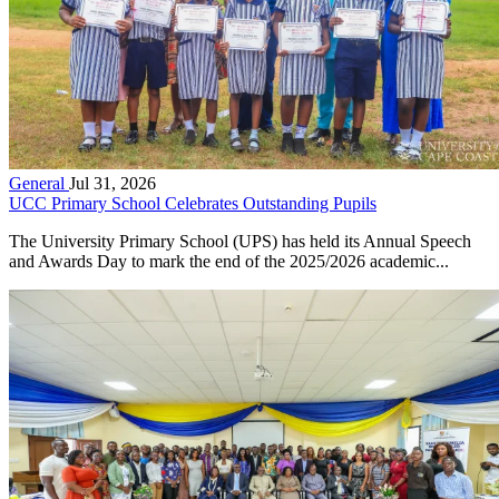
General
Jul 31, 2026
UCC Primary School Celebrates Outstanding Pupils
The University Primary School (UPS) has held its Annual Speech
and Awards Day to mark the end of the 2025/2026 academic...