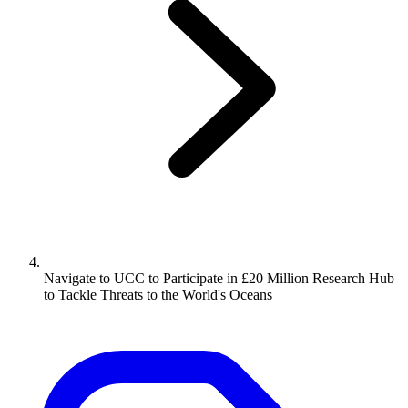
Navigate to
UCC to Participate in £20 Million Research Hub
to Tackle Threats to the World's Oceans