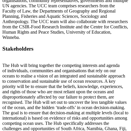
organisations, community representatives, governments and multiple
UN agencies. The UCC team comprises researchers from the
Faculty of Law, the Departments of Geography and Regional
Planning, Fisheries and Aquatic Sciences, Sociology and
Anthropology. The UCC team will also collaborate with researchers
from the CSIR-Food Research Institute and the Centre for Conflicts,
Human Rights and Peace Studies, University of Education,
Winneba.
Stakeholders
The Hub will bring together the competing interests and agenda
of individuals, communities and organisations that rely on our
oceans to realise a vision of an integrated and sustainable approach
to conservation and sustainable use of ocean resources. A key
priority will be to ensure that the beliefs, knowledge, experiences,
and rights of those who are most reliant upon the oceans and
disproportionately affected by our failure to protect them, are
recognised. The Hub will set out to uncover the less tangible values
of the ocean, and the hidden ‘trade-offs’ in ocean decision-making.
The goal is to ensure that decision-making at multiple levels (local to
international) is based on evidence of risks and opportunities among
competing ocean uses. The Hub specifically addresses the
challenges and opportunities of South Africa, Namibia, Ghana, Fiji,