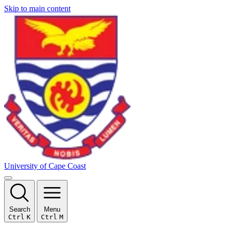
Skip to main content
University of Cape Coast
Search
Menu
Ctrl
K
Ctrl
M