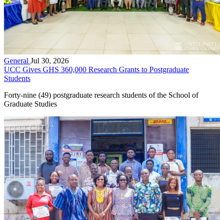
General
Jul 30, 2026
UCC Gives GHS 360,000 Research Grants to Postgraduate
Students
Forty-nine (49) postgraduate research students of the School of
Graduate Studies