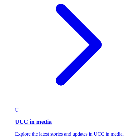
U
UCC in media
Explore the latest stories and updates in UCC in media.