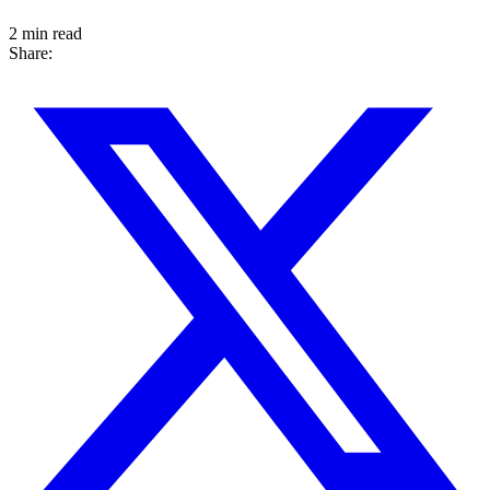
2 min read
Share: