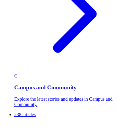
C
Campus and Community
Explore the latest stories and updates in Campus and
Community.
238 articles