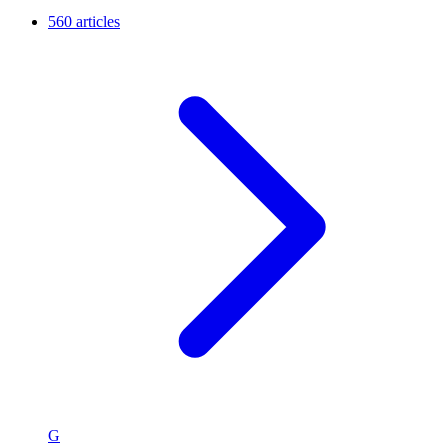
560 articles
G