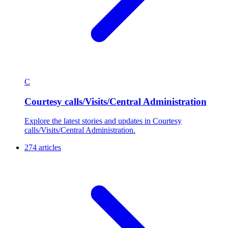
C
Courtesy calls/Visits/Central Administration
Explore the latest stories and updates in Courtesy
calls/Visits/Central Administration.
274 articles