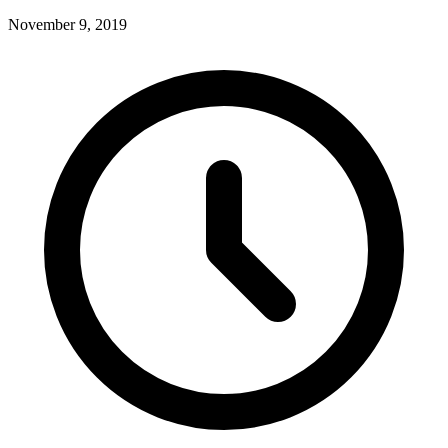
November 9, 2019