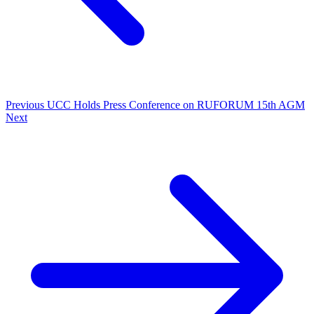
Previous
UCC Holds Press Conference on RUFORUM 15th AGM
Next