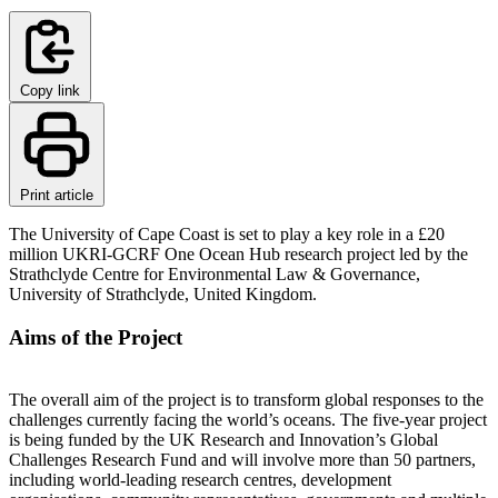
Copy link
Print article
The University of Cape Coast is set to play a key role in a £20
million UKRI-GCRF One Ocean Hub research project led by the
Strathclyde Centre for Environmental Law & Governance,
University of Strathclyde, United Kingdom.
Aims of the Project
The overall aim of the project is to transform global responses to the
challenges currently facing the world’s oceans. The five-year project
is being funded by the UK Research and Innovation’s Global
Challenges Research Fund and will involve more than 50 partners,
including world-leading research centres, development