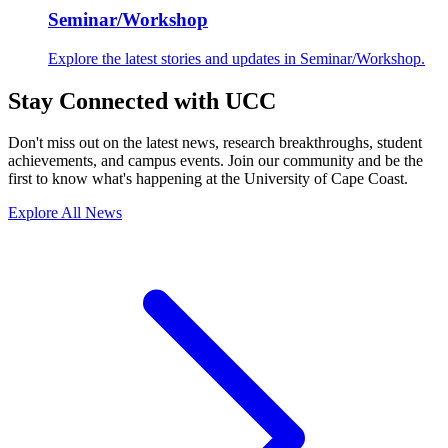
Seminar/Workshop
Explore the latest stories and updates in Seminar/Workshop.
Stay Connected with UCC
Don't miss out on the latest news, research breakthroughs, student
achievements, and campus events. Join our community and be the
first to know what's happening at the University of Cape Coast.
Explore All News