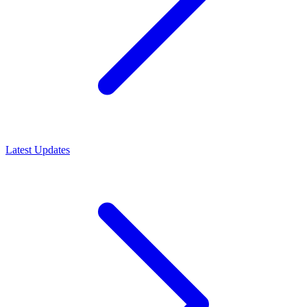
Latest Updates