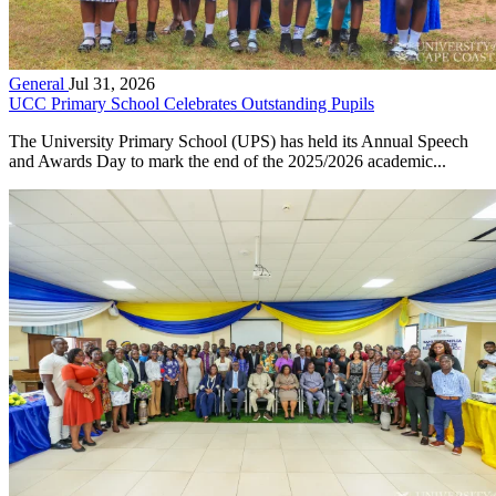
General
Jul 31, 2026
UCC Primary School Celebrates Outstanding Pupils
The University Primary School (UPS) has held its Annual Speech
and Awards Day to mark the end of the 2025/2026 academic...