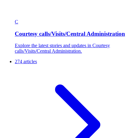
C
Courtesy calls/Visits/Central Administration
Explore the latest stories and updates in Courtesy
calls/Visits/Central Administration.
274 articles