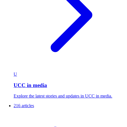
U
UCC in media
Explore the latest stories and updates in UCC in media.
216 articles