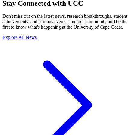
Stay Connected with UCC
Don't miss out on the latest news, research breakthroughs, student
achievements, and campus events. Join our community and be the
first to know what's happening at the University of Cape Coast.
Explore All News