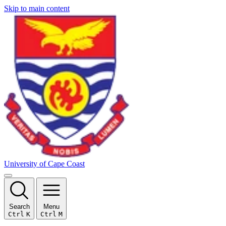
Skip to main content
University of Cape Coast
Search
Menu
Ctrl
K
Ctrl
M