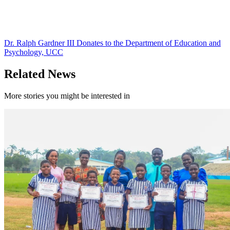
Dr. Ralph Gardner III Donates to the Department of Education and
Psychology, UCC
Related News
More stories you might be interested in