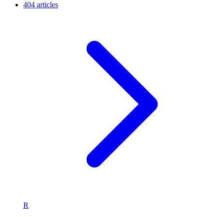
404 articles
R