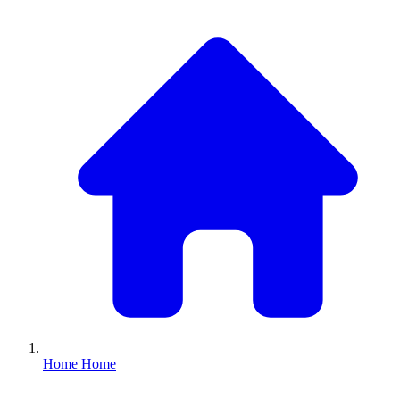
Home
Home