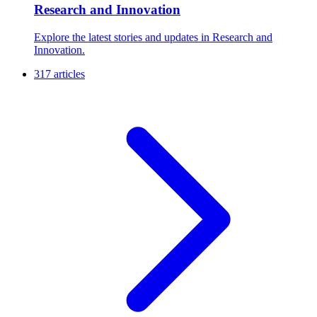
Research and Innovation
Explore the latest stories and updates in Research and
Innovation.
317 articles