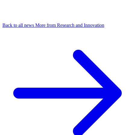
Back to all news
More from Research and Innovation