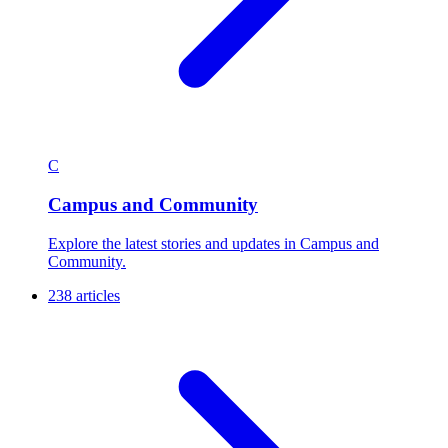
C
Campus and Community
Explore the latest stories and updates in Campus and
Community.
238 articles