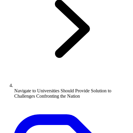
Navigate to
Universities Should Provide Solution to
Challenges Confronting the Nation