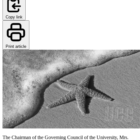
Copy link
Print article
The Chairman of the Governing Council of the University, Mrs.