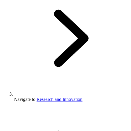
Navigate to
Research and Innovation