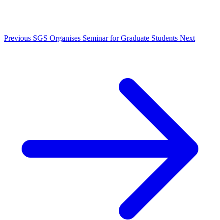
Previous
SGS Organises Seminar for Graduate Students
Next