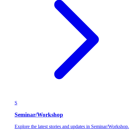
S
Seminar/Workshop
Explore the latest stories and updates in Seminar/Workshop.