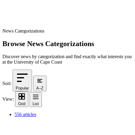
News Categorizations
Browse News Categorizations
Discover news by categorization and find exactly what interests you
at the University of Cape Coast
Sort:
Popular
A–Z
View:
Grid
List
556 articles