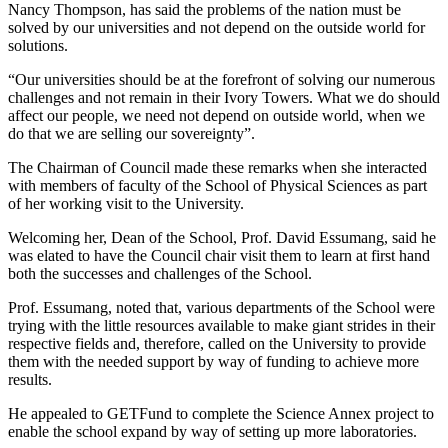
Nancy Thompson, has said the problems of the nation must be
solved by our universities and not depend on the outside world for
solutions.
“Our universities should be at the forefront of solving our numerous
challenges and not remain in their Ivory Towers. What we do should
affect our people, we need not depend on outside world, when we
do that we are selling our sovereignty”.
The Chairman of Council made these remarks when she interacted
with members of faculty of the School of Physical Sciences as part
of her working visit to the University.
Welcoming her, Dean of the School, Prof. David Essumang, said he
was elated to have the Council chair visit them to learn at first hand
both the successes and challenges of the School.
Prof. Essumang, noted that, various departments of the School were
trying with the little resources available to make giant strides in their
respective fields and, therefore, called on the University to provide
them with the needed support by way of funding to achieve more
results.
He appealed to GETFund to complete the Science Annex project to
enable the school expand by way of setting up more laboratories.