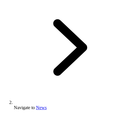
Navigate to
News