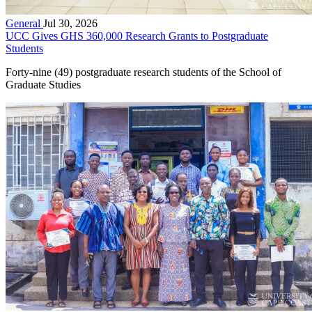
General
Jul 30, 2026
UCC Gives GHS 360,000 Research Grants to Postgraduate
Students
Forty-nine (49) postgraduate research students of the School of
Graduate Studies