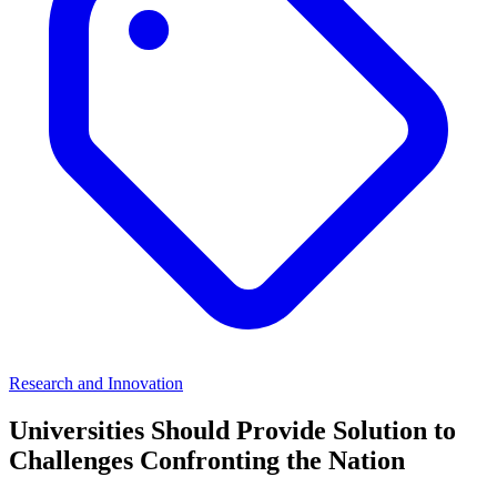
Research and Innovation
Universities Should Provide Solution to
Challenges Confronting the Nation