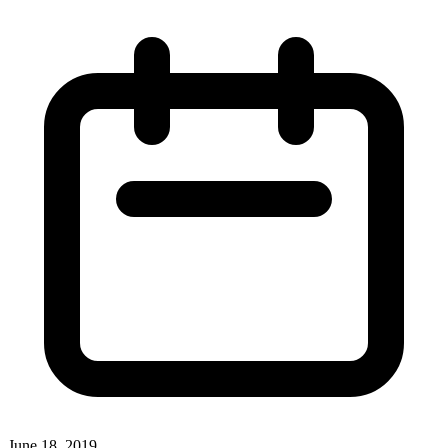
June 18, 2019