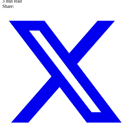
3 min read
Share: