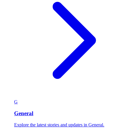
G
General
Explore the latest stories and updates in General.