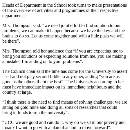
Heads of Department in the School took turns to make presentations
of the overview of activities and programmes of their respective
departments.
Mrs. Thompson said: “we need joint effort to find solution to our
problems, we can make it happen because we have the key and the
brains to do so. Let us come together and with a little push we will
be there”.
Mrs. Thompson told her audience that “if you are expecting me to
bring you solutions or expecting solutions from me, you are making
a mistake, I’m adding on to your problems”.
The Council chair said the time has come for the University to assert
itself and not play second fiddle to any other, adding “you are as
good as the others if not the best”. The University according to her
must have immediate impact on its immediate neighbours and the
country at large.
“I think there is the need to find means of solving challenges, we are
sitting on gold mine and doing all sorts of researches that could
bring in funds to run the university”.
“UCC we are good and can do it, why do we sit in our poverty and
moan? I want to go with a plan of action to move forward”.