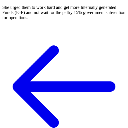
She urged them to work hard and get more Internally generated
Funds (IGF) and not wait for the paltry 15% government subvention
for operations.