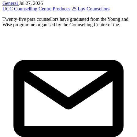
General
Jul 27, 2026
UCC Counselling Centre Produces 25 Lay Counsellors
Twenty-five para counsellors have graduated from the Young and
Wise programme organised by the Counselling Centre of the...