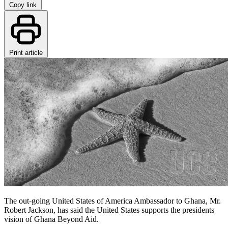
Copy link
Print article
The out-going United States of America Ambassador to Ghana, Mr.
Robert Jackson, has said the United States supports the presidents
vision of Ghana Beyond Aid.