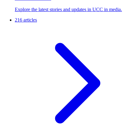
Explore the latest stories and updates in UCC in media.
216 articles