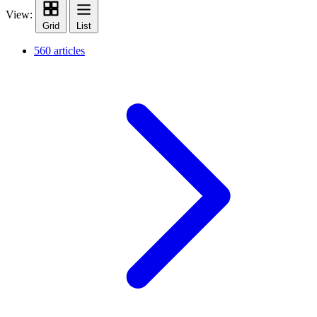
View:
Grid
List
560 articles