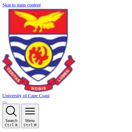
Skip to main content
University of Cape Coast
Search
Menu
Ctrl
K
Ctrl
M