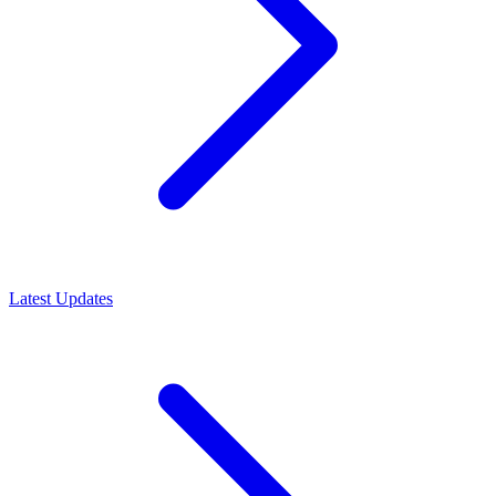
Latest Updates