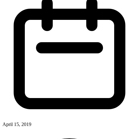
April 15, 2019