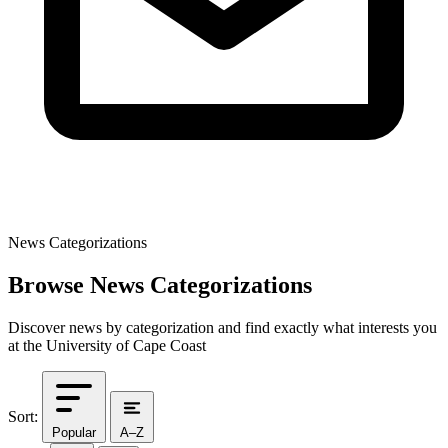
News Categorizations
Browse News Categorizations
Discover news by categorization and find exactly what interests you
at the University of Cape Coast
Sort:
Popular
A–Z