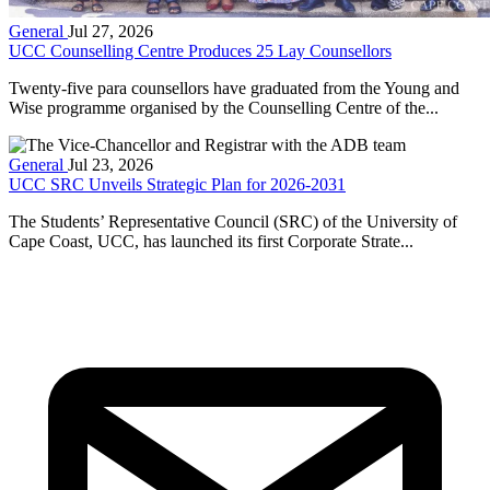
General
Jul 27, 2026
UCC Counselling Centre Produces 25 Lay Counsellors
Twenty-five para counsellors have graduated from the Young and
Wise programme organised by the Counselling Centre of the...
General
Jul 23, 2026
UCC SRC Unveils Strategic Plan for 2026-2031
The Students’ Representative Council (SRC) of the University of
Cape Coast, UCC, has launched its first Corporate Strate...