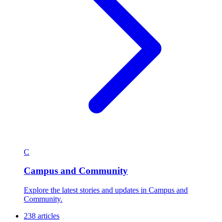
C
Campus and Community
Explore the latest stories and updates in Campus and
Community.
238 articles