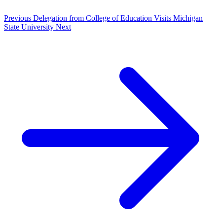
Previous
Delegation from College of Education Visits Michigan
State University
Next