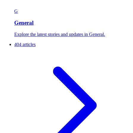
G
General
Explore the latest stories and updates in General.
404 articles