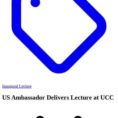
Inaugural Lecture
US Ambassador Delivers Lecture at UCC