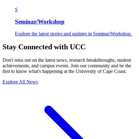
S
Seminar/Workshop
Explore the latest stories and updates in Seminar/Workshop.
Stay Connected with UCC
Don't miss out on the latest news, research breakthroughs, student
achievements, and campus events. Join our community and be the
first to know what's happening at the University of Cape Coast.
Explore All News