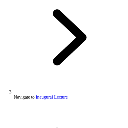
Navigate to
Inaugural Lecture