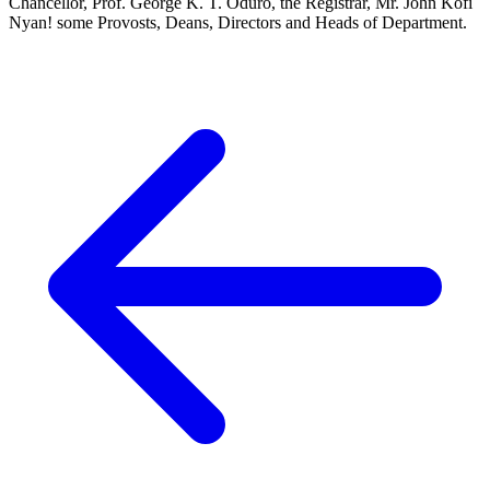
Chancellor, Prof. George K. T. Oduro, the Registrar, Mr. John Kofi
Nyan! some Provosts, Deans, Directors and Heads of Department.