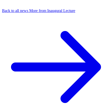
Back to all news
More from Inaugural Lecture