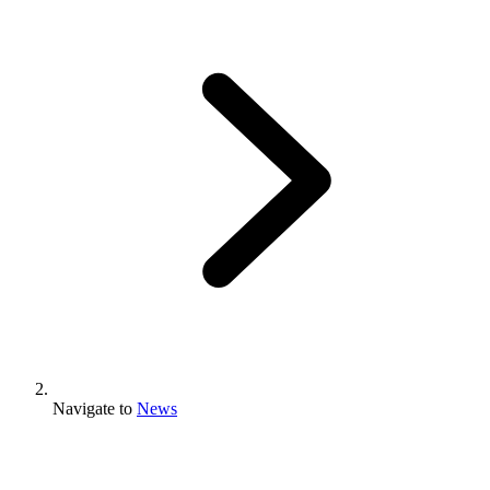
Navigate to
News