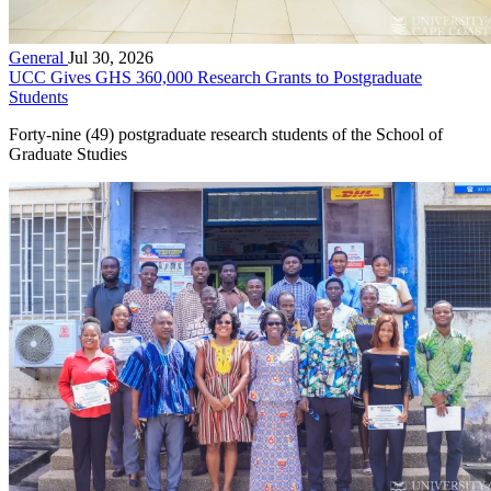
General
Jul 30, 2026
UCC Gives GHS 360,000 Research Grants to Postgraduate
Students
Forty-nine (49) postgraduate research students of the School of
Graduate Studies