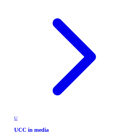
U
UCC in media