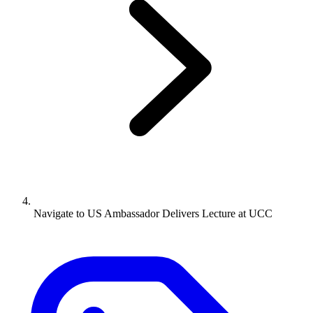
Navigate to
US Ambassador Delivers Lecture at UCC