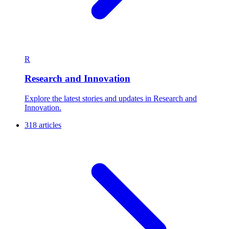
R
Research and Innovation
Explore the latest stories and updates in Research and
Innovation.
318 articles