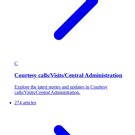
C
Courtesy calls/Visits/Central Administration
Explore the latest stories and updates in Courtesy
calls/Visits/Central Administration.
274 articles