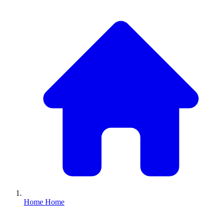
Home
Home