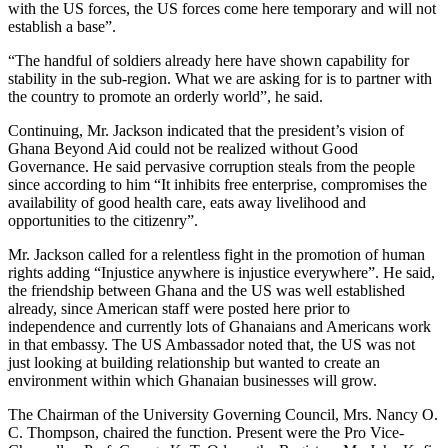
with the US forces, the US forces come here temporary and will not
establish a base”.
“The handful of soldiers already here have shown capability for
stability in the sub-region. What we are asking for is to partner with
the country to promote an orderly world”, he said.
Continuing, Mr. Jackson indicated that the president’s vision of
Ghana Beyond Aid could not be realized without Good
Governance. He said pervasive corruption steals from the people
since according to him “It inhibits free enterprise, compromises the
availability of good health care, eats away livelihood and
opportunities to the citizenry”.
Mr. Jackson called for a relentless fight in the promotion of human
rights adding “Injustice anywhere is injustice everywhere”. He said,
the friendship between Ghana and the US was well established
already, since American staff were posted here prior to
independence and currently lots of Ghanaians and Americans work
in that embassy. The US Ambassador noted that, the US was not
just looking at building relationship but wanted to create an
environment within which Ghanaian businesses will grow.
The Chairman of the University Governing Council, Mrs. Nancy O.
C. Thompson, chaired the function. Present were the Pro Vice-