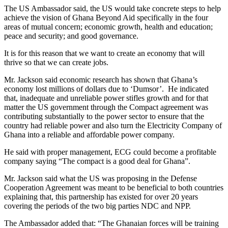
The US Ambassador said, the US would take concrete steps to help
achieve the vision of Ghana Beyond Aid specifically in the four
areas of mutual concern; economic growth, health and education;
peace and security; and good governance.
It is for this reason that we want to create an economy that will
thrive so that we can create jobs.
Mr. Jackson said economic research has shown that Ghana’s
economy lost millions of dollars due to ‘Dumsor’. He indicated
that, inadequate and unreliable power stifles growth and for that
matter the US government through the Compact agreement was
contributing substantially to the power sector to ensure that the
country had reliable power and also turn the Electricity Company of
Ghana into a reliable and affordable power company.
He said with proper management, ECG could become a profitable
company saying “The compact is a good deal for Ghana”.
Mr. Jackson said what the US was proposing in the Defense
Cooperation Agreement was meant to be beneficial to both countries
explaining that, this partnership has existed for over 20 years
covering the periods of the two big parties NDC and NPP.
The Ambassador added that: “The Ghanaian forces will be training