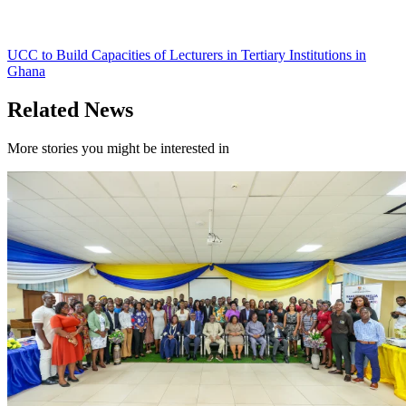
UCC to Build Capacities of Lecturers in Tertiary Institutions in
Ghana
Related News
More stories you might be interested in