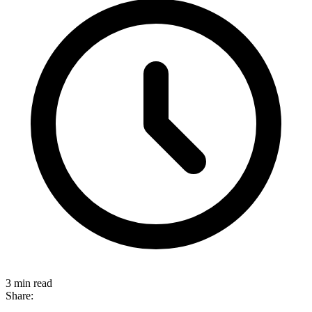
3 min read
Share: