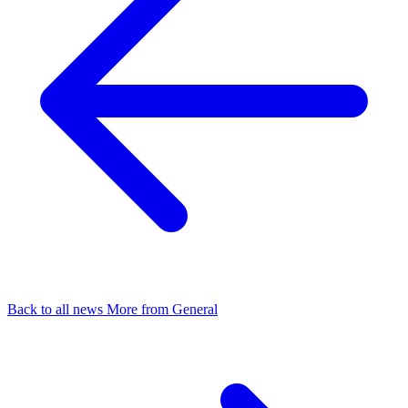
Back to all news
More from General