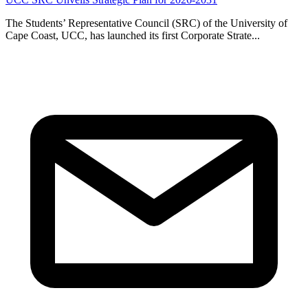
The Students’ Representative Council (SRC) of the University of
Cape Coast, UCC, has launched its first Corporate Strate...