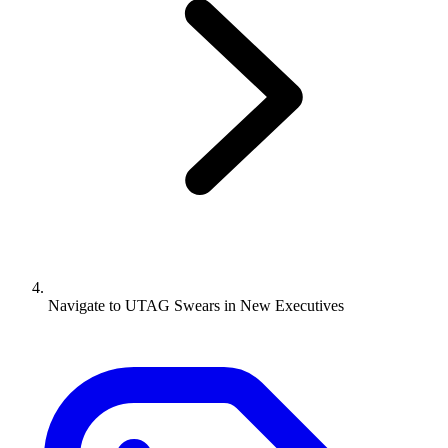
Navigate to
UTAG Swears in New Executives