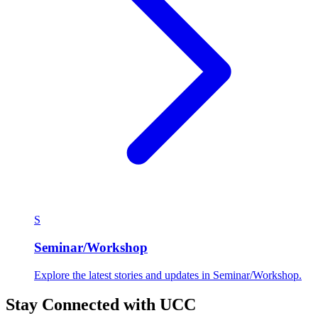
S
Seminar/Workshop
Explore the latest stories and updates in Seminar/Workshop.
Stay Connected with UCC