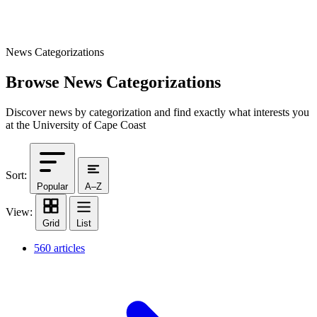
News Categorizations
Browse News Categorizations
Discover news by categorization and find exactly what interests you
at the University of Cape Coast
Sort:
Popular
A–Z
View:
Grid
List
560 articles