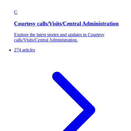
C
Courtesy calls/Visits/Central Administration
Explore the latest stories and updates in Courtesy
calls/Visits/Central Administration.
274 articles