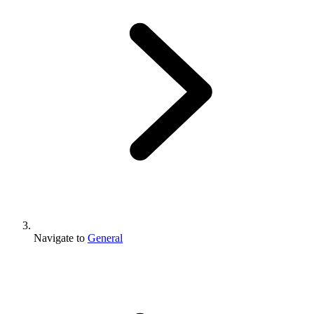
Navigate to
General