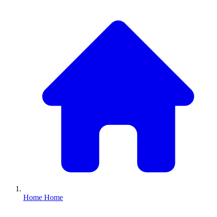
Home
Home