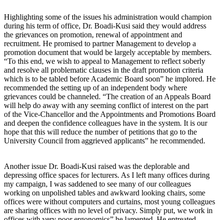
Highlighting some of the issues his administration would champion
during his term of office, Dr. Boadi-Kusi said they would address
the grievances on promotion, renewal of appointment and
recruitment. He promised to partner Management to develop a
promotion document that would be largely acceptable by members.
“To this end, we wish to appeal to Management to reflect soberly
and resolve all problematic clauses in the draft promotion criteria
which is to be tabled before Academic Board soon” he implored. He
recommended the setting up of an independent body where
grievances could be channeled. “The creation of an Appeals Board
will help do away with any seeming conflict of interest on the part
of the Vice-Chancellor and the Appointments and Promotions Board
and deepen the confidence colleagues have in the system. It is our
hope that this will reduce the number of petitions that go to the
University Council from aggrieved applicants” he recommended.
Another issue Dr. Boadi-Kusi raised was the deplorable and
depressing office spaces for lecturers. As I left many offices during
my campaign, I was saddened to see many of our colleagues
working on unpolished tables and awkward looking chairs, some
offices were without computers and curtains, most young colleagues
are sharing offices with no level of privacy. Simply put, we work in
offices with very poor ergonomics” he lamented. He entreated