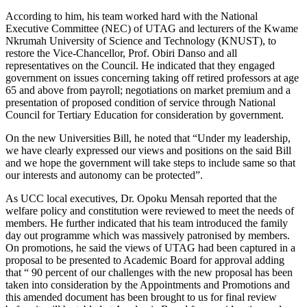
According to him, his team worked hard with the National
Executive Committee (NEC) of UTAG and lecturers of the Kwame
Nkrumah University of Science and Technology (KNUST), to
restore the Vice-Chancellor, Prof. Obiri Danso and all
representatives on the Council. He indicated that they engaged
government on issues concerning taking off retired professors at age
65 and above from payroll; negotiations on market premium and a
presentation of proposed condition of service through National
Council for Tertiary Education for consideration by government.
On the new Universities Bill, he noted that “Under my leadership,
we have clearly expressed our views and positions on the said Bill
and we hope the government will take steps to include same so that
our interests and autonomy can be protected”.
As UCC local executives, Dr. Opoku Mensah reported that the
welfare policy and constitution were reviewed to meet the needs of
members. He further indicated that his team introduced the family
day out programme which was massively patronised by members.
On promotions, he said the views of UTAG had been captured in a
proposal to be presented to Academic Board for approval adding
that “ 90 percent of our challenges with the new proposal has been
taken into consideration by the Appointments and Promotions and
this amended document has been brought to us for final review