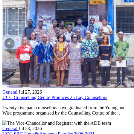
General
Jul 27, 2026
UCC Counselling Centre Produces 25 Lay Counsellors
Twenty-five para counsellors have graduated from the Young and
Wise programme organised by the Counselling Centre of the...
General
Jul 23, 2026
UCC SRC Unveils Strategic Plan for 2026-2031