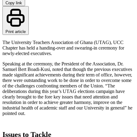
Copy link
Print article
The University Teachers Association of Ghana (UTAG), UCC
Chapter has held a handing-over and swearing-in ceremony for
newly-elected executives.
Speaking at the ceremony, the President of the Association, Dr.
Samuel Bert Boadi-Kusi, noted that though the previous executives
made significant achievements during their term of office, however,
there were outstanding work to be done in order to overcome some
of the challenges confronting members of the Union. “The
deliberations during this year’s UTAG elections campaign have
clearly brought to the fore key issues that need attention and
resolution in order to achieve greater harmony, improve on the
industrial health of academic staff and our University in general” he
pointed out.
Issues to Tackle