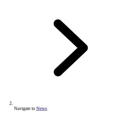
Navigate to
News