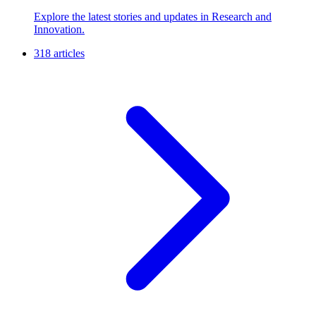
Explore the latest stories and updates in Research and
Innovation.
318 articles