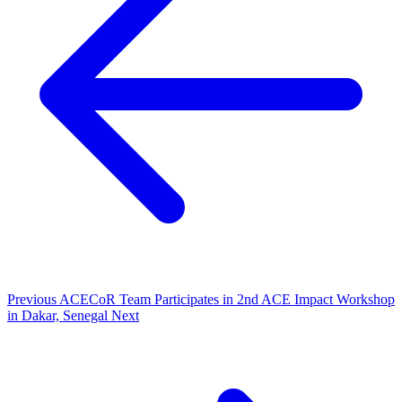
Previous
ACECoR Team Participates in 2nd ACE Impact Workshop
in Dakar, Senegal
Next