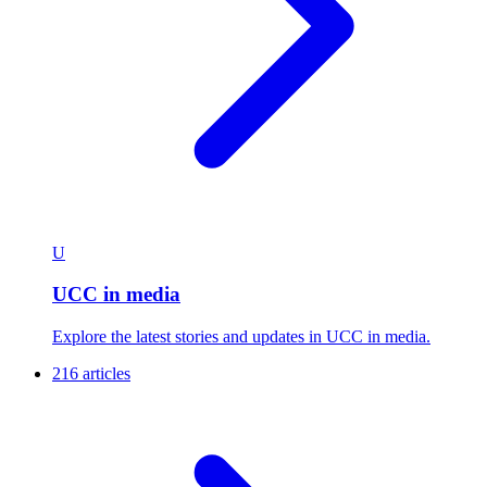
U
UCC in media
Explore the latest stories and updates in UCC in media.
216 articles