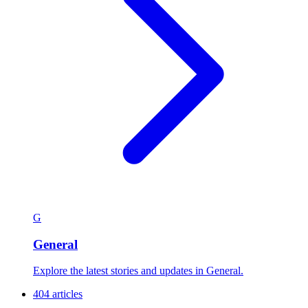
G
General
Explore the latest stories and updates in General.
404 articles