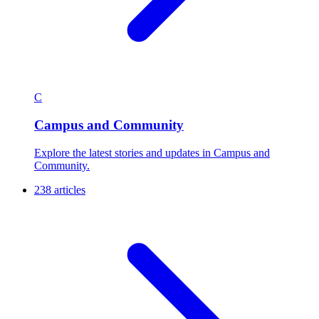
C
Campus and Community
Explore the latest stories and updates in Campus and
Community.
238 articles