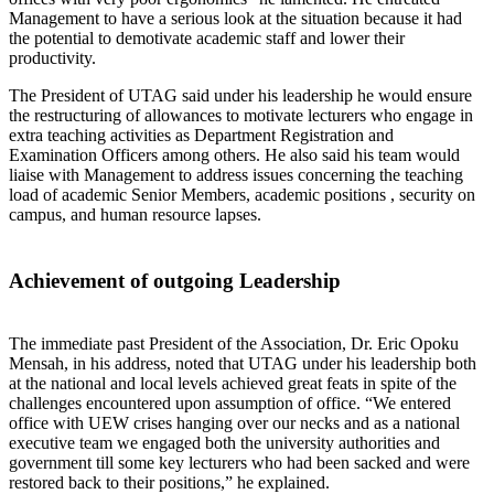
Management to have a serious look at the situation because it had
the potential to demotivate academic staff and lower their
productivity.
The President of UTAG said under his leadership he would ensure
the restructuring of allowances to motivate lecturers who engage in
extra teaching activities as Department Registration and
Examination Officers among others. He also said his team would
liaise with Management to address issues concerning the teaching
load of academic Senior Members, academic positions , security on
campus, and human resource lapses.
Achievement of outgoing Leadership
The immediate past President of the Association, Dr. Eric Opoku
Mensah, in his address, noted that UTAG under his leadership both
at the national and local levels achieved great feats in spite of the
challenges encountered upon assumption of office. “We entered
office with UEW crises hanging over our necks and as a national
executive team we engaged both the university authorities and
government till some key lecturers who had been sacked and were
restored back to their positions,” he explained.