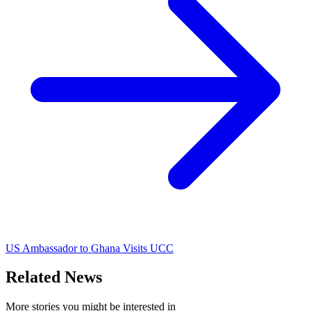
US Ambassador to Ghana Visits UCC
Related News
More stories you might be interested in