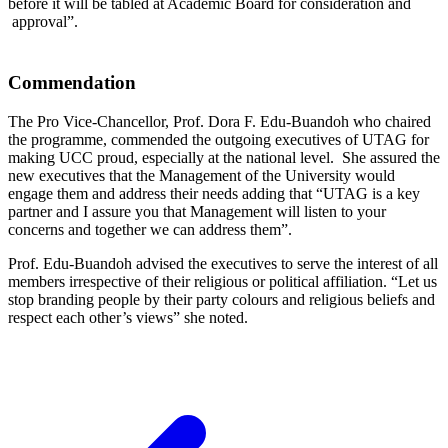
before it will be tabled at Academic Board for consideration and
approval”.
Commendation
The Pro Vice-Chancellor, Prof. Dora F. Edu-Buandoh who chaired
the programme, commended the outgoing executives of UTAG for
making UCC proud, especially at the national level. She assured the
new executives that the Management of the University would
engage them and address their needs adding that “UTAG is a key
partner and I assure you that Management will listen to your
concerns and together we can address them”.
Prof. Edu-Buandoh advised the executives to serve the interest of all
members irrespective of their religious or political affiliation. “Let us
stop branding people by their party colours and religious beliefs and
respect each other’s views” she noted.