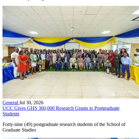
General
Jul 30, 2026
UCC Gives GHS 360,000 Research Grants to Postgraduate
Students
Forty-nine (49) postgraduate research students of the School of
Graduate Studies