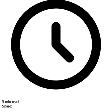
5 min read
Share: