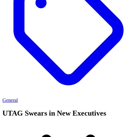
General
UTAG Swears in New Executives