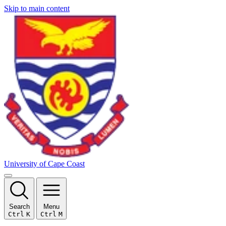
Skip to main content
University of Cape Coast
Search
Menu
Ctrl
K
Ctrl
M