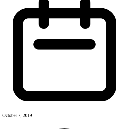
October 7, 2019