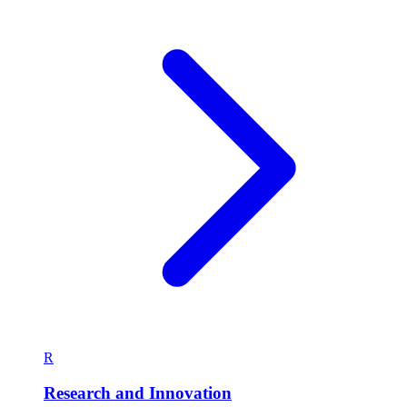
R
Research and Innovation