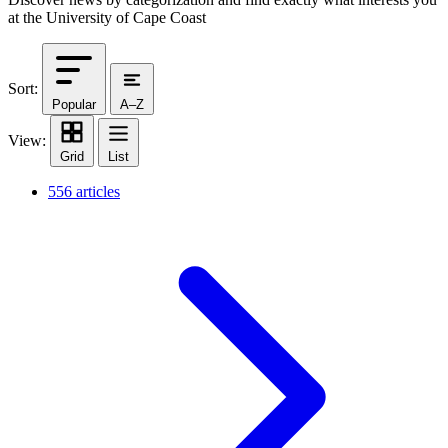
at the University of Cape Coast
Sort:
Popular
A–Z
View:
Grid
List
556 articles