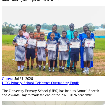
General
Jul 31, 2026
UCC Primary School Celebrates Outstanding Pupils
The University Primary School (UPS) has held its Annual Speech
and Awards Day to mark the end of the 2025/2026 academic...