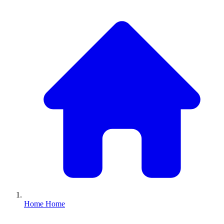
Home
Home