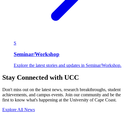
S
Seminar/Workshop
Explore the latest stories and updates in Seminar/Workshop.
Stay Connected with UCC
Don't miss out on the latest news, research breakthroughs, student
achievements, and campus events. Join our community and be the
first to know what's happening at the University of Cape Coast.
Explore All News