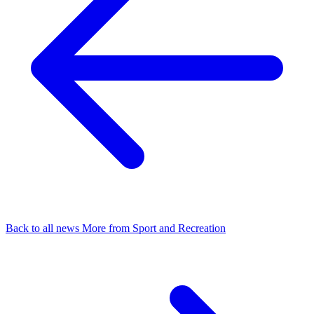
Back to all news
More from Sport and Recreation