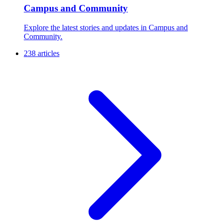
Campus and Community
Explore the latest stories and updates in Campus and
Community.
238 articles