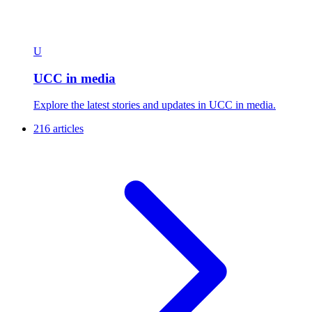
U
UCC in media
Explore the latest stories and updates in UCC in media.
216 articles