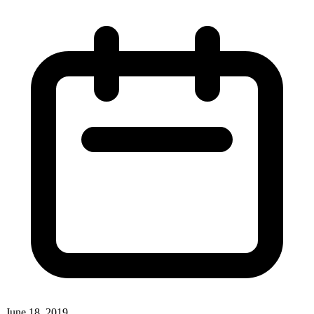
June 18, 2019