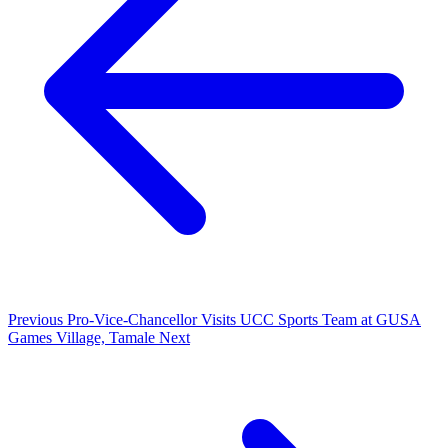
Previous
Pro-Vice-Chancellor Visits UCC Sports Team at GUSA
Games Village, Tamale
Next