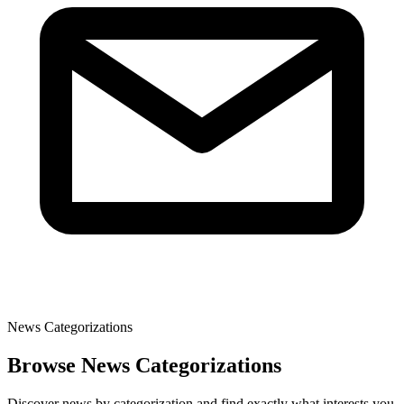
News Categorizations
Browse News Categorizations
Discover news by categorization and find exactly what interests you