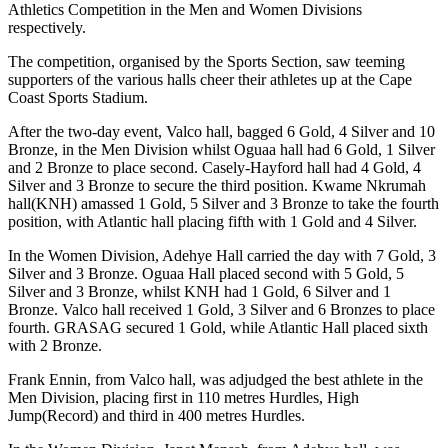
Athletics Competition in the Men and Women Divisions
respectively.
The competition, organised by the Sports Section, saw teeming
supporters of the various halls cheer their athletes up at the Cape
Coast Sports Stadium.
After the two-day event, Valco hall, bagged 6 Gold, 4 Silver and 10
Bronze, in the Men Division whilst Oguaa hall had 6 Gold, 1 Silver
and 2 Bronze to place second. Casely-Hayford hall had 4 Gold, 4
Silver and 3 Bronze to secure the third position. Kwame Nkrumah
hall(KNH) amassed 1 Gold, 5 Silver and 3 Bronze to take the fourth
position, with Atlantic hall placing fifth with 1 Gold and 4 Silver.
In the Women Division, Adehye Hall carried the day with 7 Gold, 3
Silver and 3 Bronze. Oguaa Hall placed second with 5 Gold, 5
Silver and 3 Bronze, whilst KNH had 1 Gold, 6 Silver and 1
Bronze. Valco hall received 1 Gold, 3 Silver and 6 Bronzes to place
fourth. GRASAG secured 1 Gold, while Atlantic Hall placed sixth
with 2 Bronze.
Frank Ennin, from Valco hall, was adjudged the best athlete in the
Men Division, placing first in 110 metres Hurdles, High
Jump(Record) and third in 400 metres Hurdles.