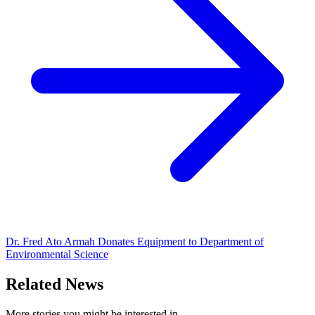
Dr. Fred Ato Armah Donates Equipment to Department of
Environmental Science
Related News
More stories you might be interested in