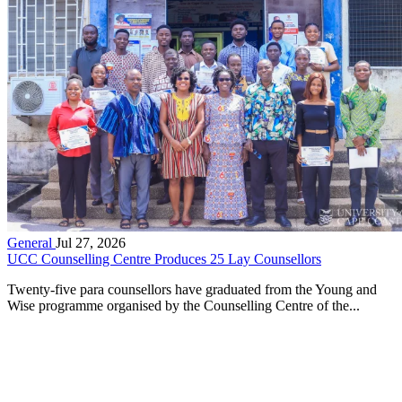
General
Jul 27, 2026
UCC Counselling Centre Produces 25 Lay Counsellors
Twenty-five para counsellors have graduated from the Young and
Wise programme organised by the Counselling Centre of the...