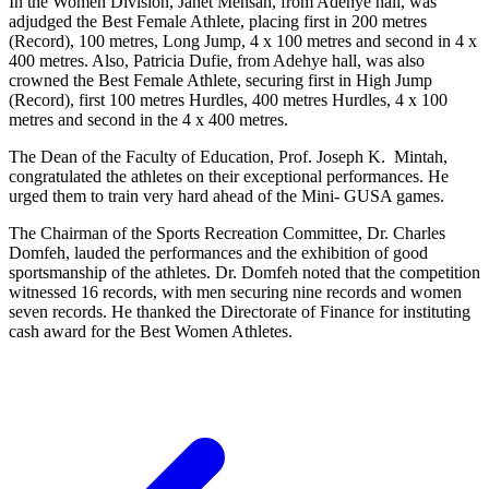
In the Women Division, Janet Mensah, from Adehye hall, was
adjudged the Best Female Athlete, placing first in 200 metres
(Record), 100 metres, Long Jump, 4 x 100 metres and second in 4 x
400 metres. Also, Patricia Dufie, from Adehye hall, was also
crowned the Best Female Athlete, securing first in High Jump
(Record), first 100 metres Hurdles, 400 metres Hurdles, 4 x 100
metres and second in the 4 x 400 metres.
The Dean of the Faculty of Education, Prof. Joseph K. Mintah,
congratulated the athletes on their exceptional performances. He
urged them to train very hard ahead of the Mini- GUSA games.
The Chairman of the Sports Recreation Committee, Dr. Charles
Domfeh, lauded the performances and the exhibition of good
sportsmanship of the athletes. Dr. Domfeh noted that the competition
witnessed 16 records, with men securing nine records and women
seven records. He thanked the Directorate of Finance for instituting
cash award for the Best Women Athletes.