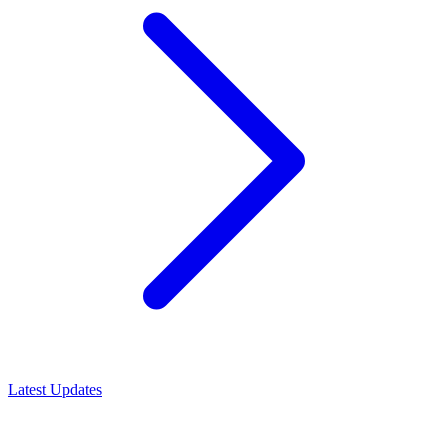
Latest Updates