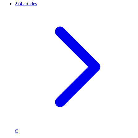
274 articles
C