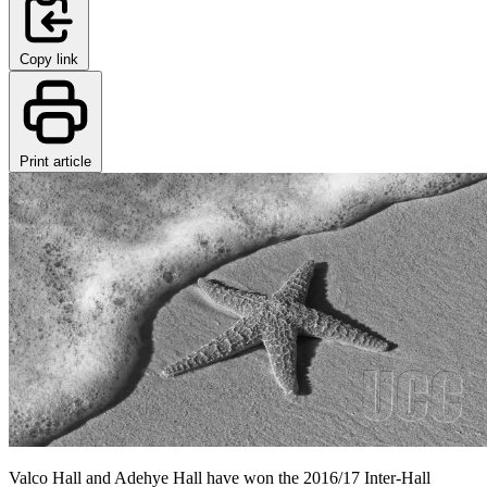
Copy link
Print article
Valco Hall and Adehye Hall have won the 2016/17 Inter-Hall