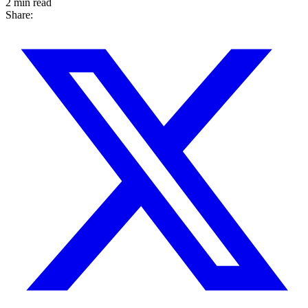
2 min read
Share: