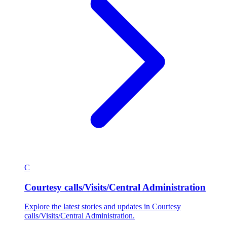
C
Courtesy calls/Visits/Central Administration
Explore the latest stories and updates in Courtesy
calls/Visits/Central Administration.