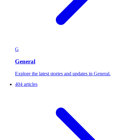
G
General
Explore the latest stories and updates in General.
404 articles