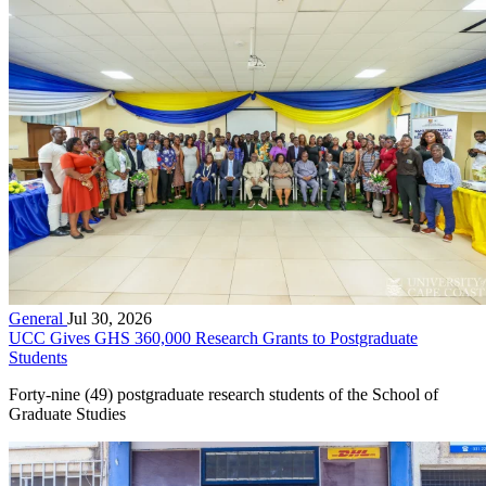
General
Jul 30, 2026
UCC Gives GHS 360,000 Research Grants to Postgraduate
Students
Forty-nine (49) postgraduate research students of the School of
Graduate Studies