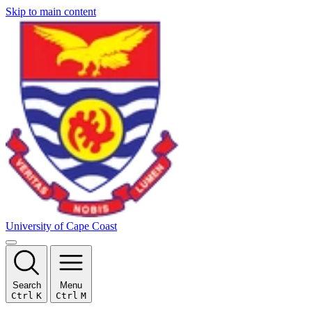
Skip to main content
University of Cape Coast
Search
Menu
Ctrl
K
Ctrl
M