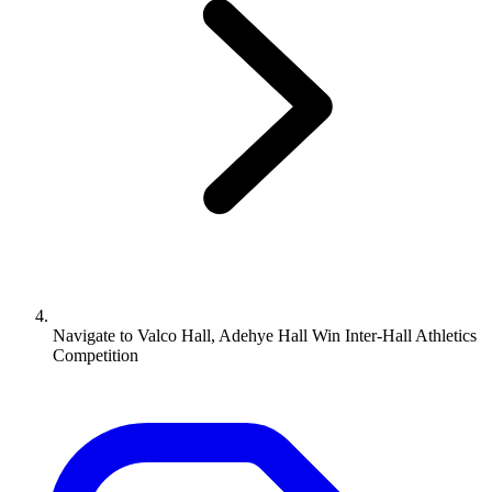
Navigate to
Valco Hall, Adehye Hall Win Inter-Hall Athletics
Competition