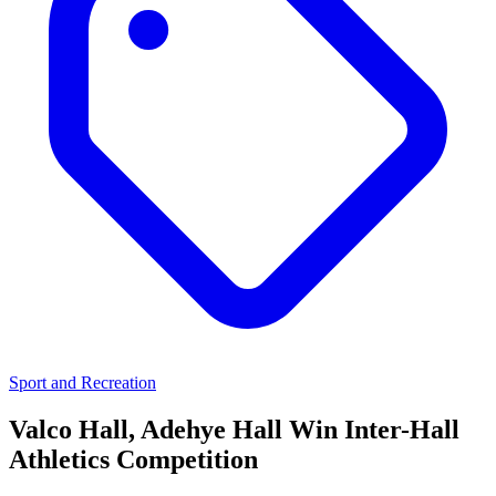
Sport and Recreation
Valco Hall, Adehye Hall Win Inter-Hall
Athletics Competition