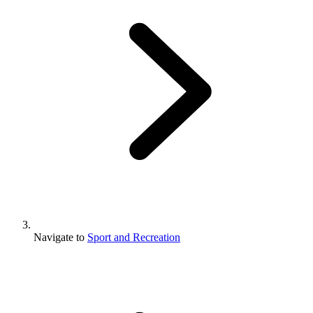
Navigate to
Sport and Recreation