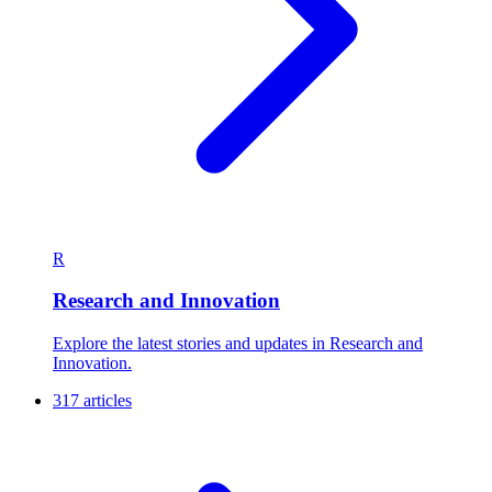
R
Research and Innovation
Explore the latest stories and updates in Research and
Innovation.
317 articles