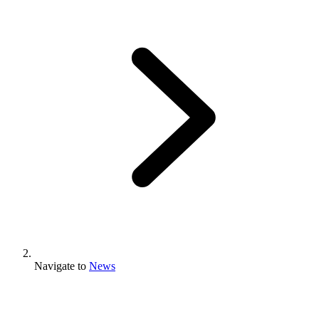
Navigate to
News