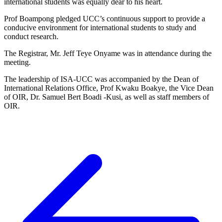
international students was equally dear to his heart.
Prof Boampong pledged UCC’s continuous support to provide a
conducive environment for international students to study and
conduct research.
The Registrar, Mr. Jeff Teye Onyame was in attendance during the
meeting.
The leadership of ISA-UCC was accompanied by the Dean of
International Relations Office, Prof Kwaku Boakye, the Vice Dean
of OIR, Dr. Samuel Bert Boadi -Kusi, as well as staff members of
OIR.