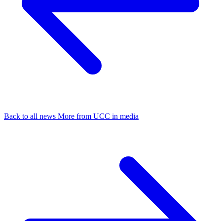
Back to all news
More from UCC in media