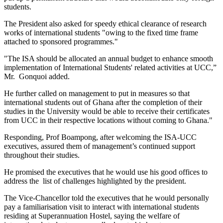
students.
The President also asked for speedy ethical clearance of research
works of international students "owing to the fixed time frame
attached to sponsored programmes."
"The ISA should be allocated an annual budget to enhance smooth
implementation of International Students' related activities at UCC,”
Mr. Gonquoi added.
He further called on management to put in measures so that
international students out of Ghana after the completion of their
studies in the University would be able to receive their certificates
from UCC in their respective locations without coming to Ghana."
Responding, Prof Boampong, after welcoming the ISA-UCC
executives, assured them of management’s continued support
throughout their studies.
He promised the executives that he would use his good offices to
address the list of challenges highlighted by the president.
The Vice-Chancellor told the executives that he would personally
pay a familiarisation visit to interact with international students
residing at Superannuation Hostel, saying the welfare of