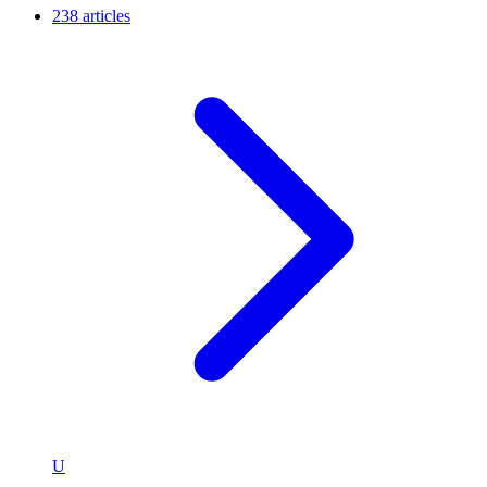
238 articles
U