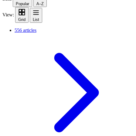
Popular
A–Z
View:
Grid
List
556 articles