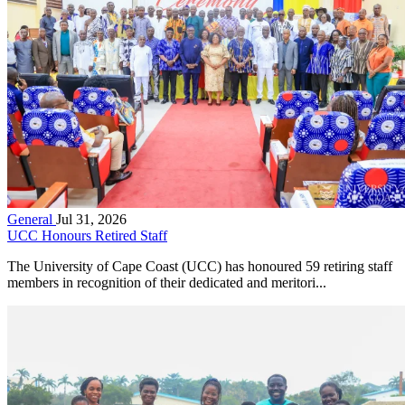
General
Jul 31, 2026
UCC Honours Retired Staff
The University of Cape Coast (UCC) has honoured 59 retiring staff
members in recognition of their dedicated and meritori...