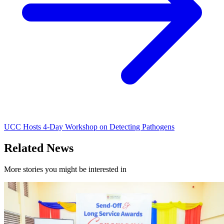
UCC Hosts 4-Day Workshop on Detecting Pathogens
Related News
More stories you might be interested in