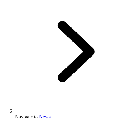
Navigate to
News