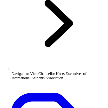
Navigate to
Vice-Chancellor Hosts Executives of
International Students Association