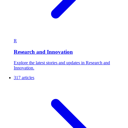
R
Research and Innovation
Explore the latest stories and updates in Research and
Innovation.
317 articles