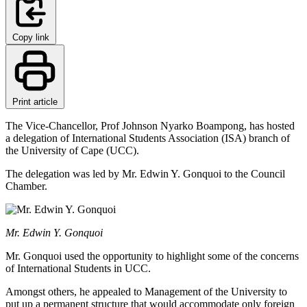
Copy link
Print article
The Vice-Chancellor, Prof Johnson Nyarko Boampong, has hosted
a delegation of International Students Association (ISA) branch of
the University of Cape (UCC).
The delegation was led by Mr. Edwin Y. Gonquoi to the Council
Chamber.
Mr. Edwin Y. Gonquoi
Mr. Gonquoi used the opportunity to highlight some of the concerns
of International Students in UCC.
Amongst others, he appealed to Management of the University to
put up a permanent structure that would accommodate only foreign