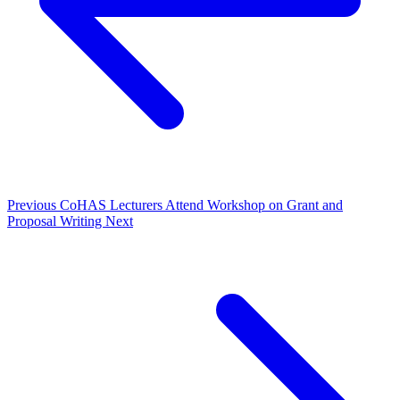
Previous
CoHAS Lecturers Attend Workshop on Grant and
Proposal Writing
Next