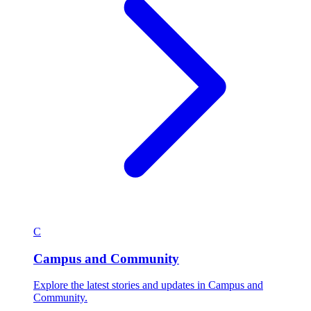
C
Campus and Community
Explore the latest stories and updates in Campus and
Community.