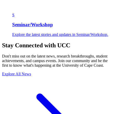
S
Seminar/Workshop
Explore the latest stories and updates in Seminar/Workshop.
Stay Connected with UCC
Don't miss out on the latest news, research breakthroughs, student
achievements, and campus events. Join our community and be the
first to know what's happening at the University of Cape Coast.
Explore All News