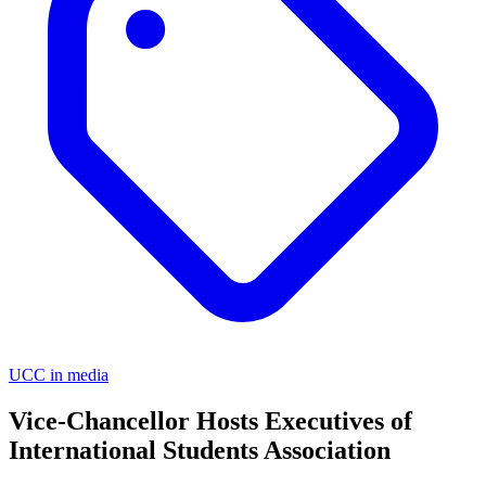
UCC in media
Vice-Chancellor Hosts Executives of
International Students Association