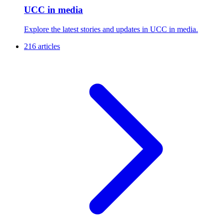
UCC in media
Explore the latest stories and updates in UCC in media.
216 articles