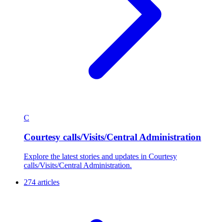
C
Courtesy calls/Visits/Central Administration
Explore the latest stories and updates in Courtesy
calls/Visits/Central Administration.
274 articles