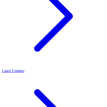
Latest Updates