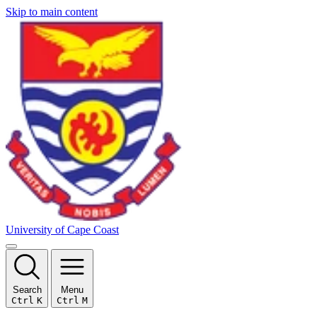
Skip to main content
University of Cape Coast
Search
Menu
Ctrl
K
Ctrl
M