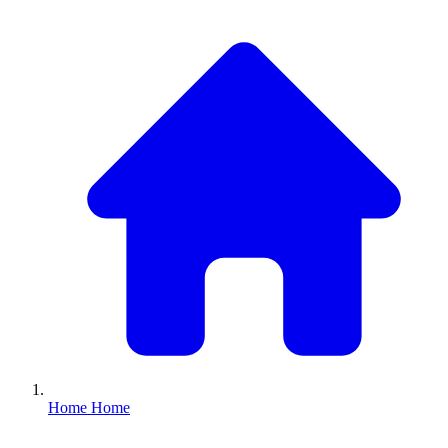
Home
Home