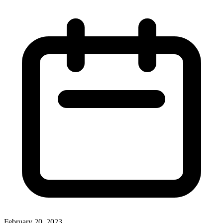
February 20, 2023