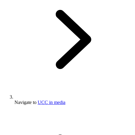
Navigate to
UCC in media