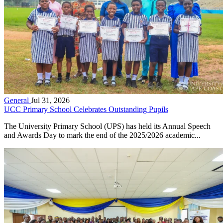
General
Jul 31, 2026
UCC Primary School Celebrates Outstanding Pupils
The University Primary School (UPS) has held its Annual Speech
and Awards Day to mark the end of the 2025/2026 academic...