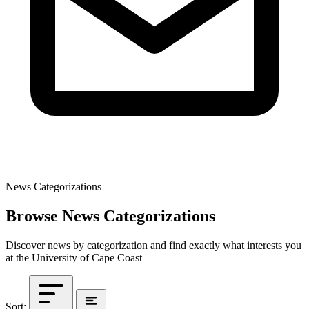
News Categorizations
Browse News Categorizations
Discover news by categorization and find exactly what interests you
at the University of Cape Coast
Sort: