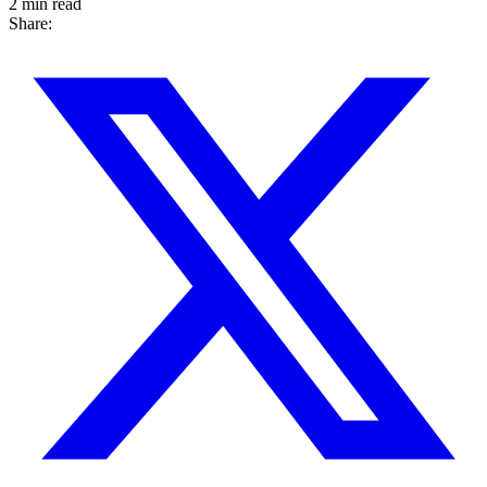
2 min read
Share: