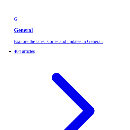
G
General
Explore the latest stories and updates in General.
404 articles