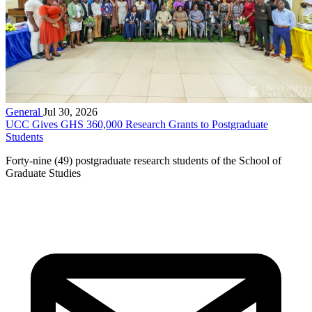
General
Jul 30, 2026
UCC Gives GHS 360,000 Research Grants to Postgraduate
Students
Forty-nine (49) postgraduate research students of the School of
Graduate Studies