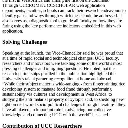
the first in West Africa and among the first on the continent.
Through UCCROME/UCCSCHOLAR web application
departments, faculties, schools can track their research endeavours to
identify gaps and ways through which these could be addressed. It
also serves as a diagnostic tool to guide all faculty on how they are
faring using the key performance indicators embedded in this web
application.
Solving Challenges
Speaking at the launch, the Vice-Chancellor said he was proud that
at a time of rapid social and technological changes, UCC faculty,
researchers and innovators were tackling some of the world’s most
pressing challenges and intriguing questions. He noted that the
research partnerships profiled in the publication highlighted the
University’s talent garnering recognition at home and abroad.
“While their subject matter is wide-ranging - from fingerprinting rice
developing system to manage food fraud through performing
sustainability via cultures and development in West Africa, to
studying the anti-malarial property of xylopic acid, to shedding new
light on real-world socio-political challenges through literature - they
have all played an important role in advancing our collective
knowledge and connecting UCC with the world” he stated.
Contribution of UCC Researchers