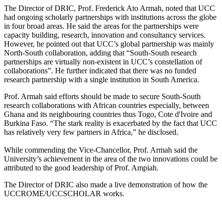
The Director of DRIC, Prof. Frederick Ato Armah, noted that UCC
had ongoing scholarly partnerships with institutions across the globe
in four broad areas. He said the areas for the partnerships were
capacity building, research, innovation and consultancy services.
However, he pointed out that UCC’s global partnership was mainly
North-South collaboration, adding that “South-South research
partnerships are virtually non-existent in UCC’s constellation of
collaborations”. He further indicated that there was no funded
research partnership with a single institution in South America.
Prof. Armah said efforts should be made to secure South-South
research collaborations with African countries especially, between
Ghana and its neighbouring countries thus Togo, Cote d'Ivoire and
Burkina Faso. “The stark reality is exacerbated by the fact that UCC
has relatively very few partners in Africa,” he disclosed.
While commending the Vice-Chancellor, Prof. Armah said the
University’s achievement in the area of the two innovations could be
attributed to the good leadership of Prof. Ampiah.
The Director of DRIC also made a live demonstration of how the
UCCROME/UCCSCHOLAR works.