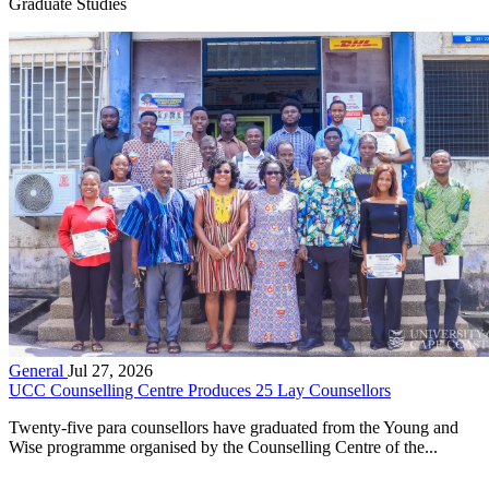
Graduate Studies
General
Jul 27, 2026
UCC Counselling Centre Produces 25 Lay Counsellors
Twenty-five para counsellors have graduated from the Young and
Wise programme organised by the Counselling Centre of the...