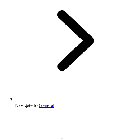
Navigate to
General