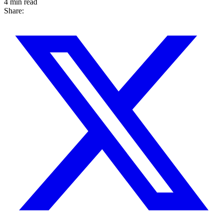
4 min read
Share: