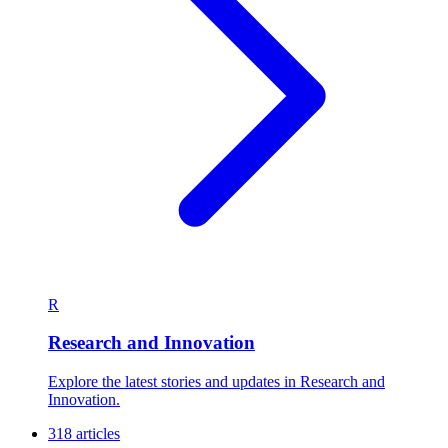
R
Research and Innovation
Explore the latest stories and updates in Research and
Innovation.
318 articles