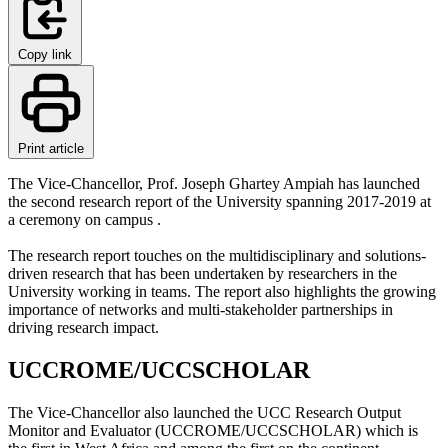
Copy link
Print article
The Vice-Chancellor, Prof. Joseph Ghartey Ampiah has launched
the second research report of the University spanning 2017-2019 at
a ceremony on campus .
The research report touches on the multidisciplinary and solutions-
driven research that has been undertaken by researchers in the
University working in teams. The report also highlights the growing
importance of networks and multi-stakeholder partnerships in
driving research impact.
UCCROME/UCCSCHOLAR
The Vice-Chancellor also launched the UCC Research Output
Monitor and Evaluator (UCCROME/UCCSCHOLAR) which is