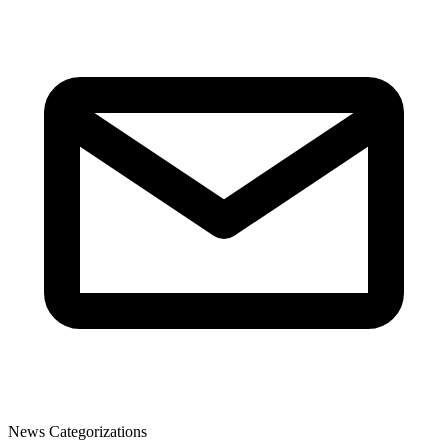
News Categorizations