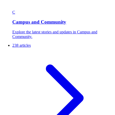
C
Campus and Community
Explore the latest stories and updates in Campus and
Community.
238 articles