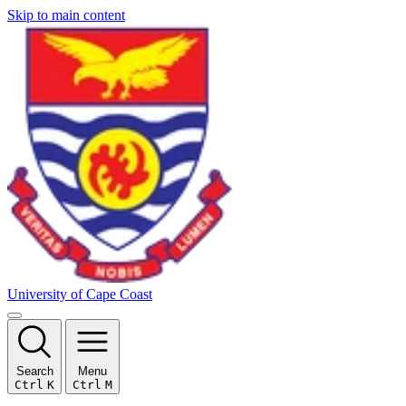
Skip to main content
University of Cape Coast
Search
Menu
Ctrl
K
Ctrl
M