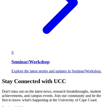
S
Seminar/Workshop
Explore the latest stories and updates in Seminar/Workshop.
Stay Connected with UCC
Don't miss out on the latest news, research breakthroughs, student
achievements, and campus events. Join our community and be the
first to know what's happening at the University of Cape Coast.