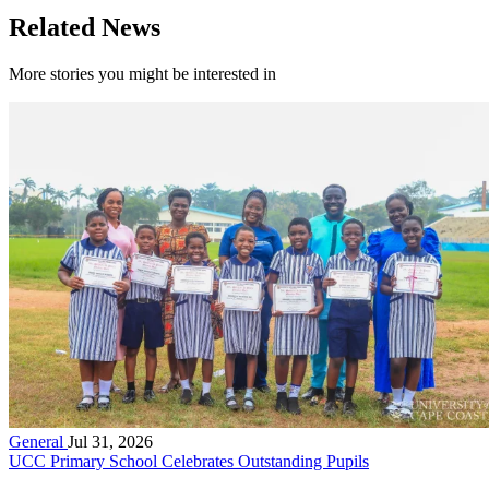
Related News
More stories you might be interested in
General
Jul 31, 2026
UCC Primary School Celebrates Outstanding Pupils