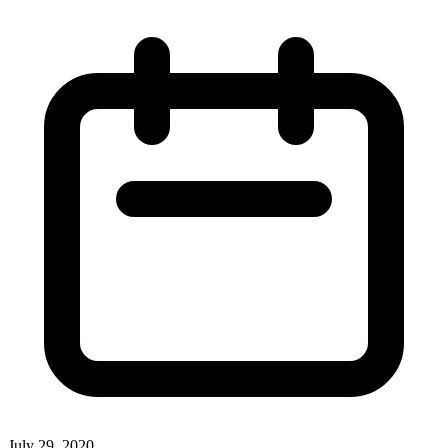
July 29, 2020