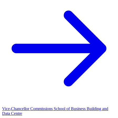
Vice-Chancellor Commissions School of Business Building and
Data Centre