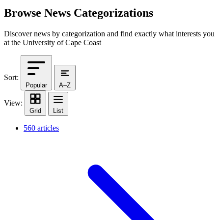
Browse News Categorizations
Discover news by categorization and find exactly what interests you
at the University of Cape Coast
Sort:
Popular
A–Z
View:
Grid
List
560 articles