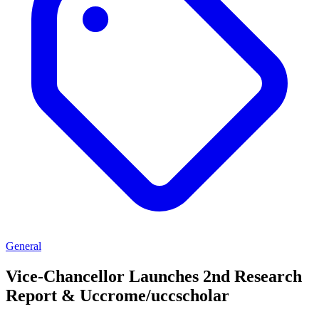
General
Vice-Chancellor Launches 2nd Research
Report & Uccrome/uccscholar