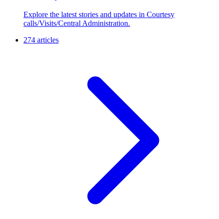
Explore the latest stories and updates in Courtesy
calls/Visits/Central Administration.
274 articles