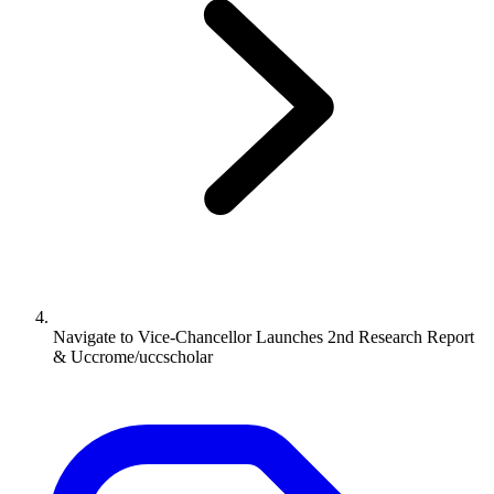
Navigate to
Vice-Chancellor Launches 2nd Research Report
& Uccrome/uccscholar