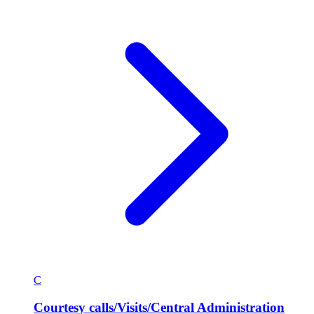
C
Courtesy calls/Visits/Central Administration