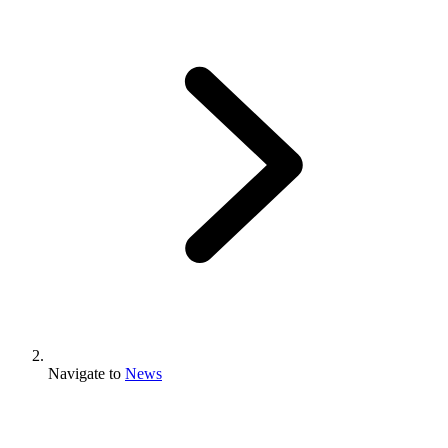
Navigate to
News