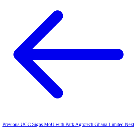
Previous
UCC Signs MoU with Park Agrotech Ghana Limited
Next