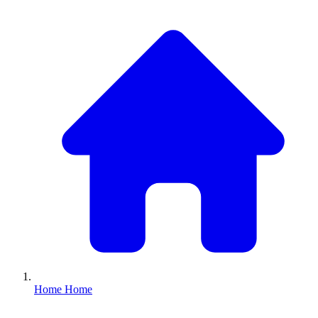
Home
Home