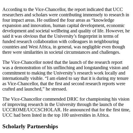
According to the Vice-Chancellor, the report indicated that UCC
researchers and scholars were contributing immensely to research in
four impact areas. He outlined the four areas as “knowledge
expansion and innovation, human capital development, economic
development and societal wellbeing and quality of life. However, he
said it was obvious that the University’s fingerprint in terms of
funded research collaboration with colleagues in neighbouring
countries and West Africa, in general, was negligible even though
there were similarities in societal circumstances and challenges.
The Vice-Chancellor noted that the launch of the research report
was a demonstration of his unflinching and longstanding vision and
commitment to making the University’s research work locally and
internationally visible. “I am elated to say that it is during my tenure
as Vice-Chancellor, that the first and second research reports were
crafted and launched,” he stressed.
The Vice-Chancellor commended DRIC for championing his vision
of improving research in the University through the launch of the
UCCROME/UCCSCHOLAR. He announced that for the first time,
UCC had been listed in the top 100 universities in Africa.
Scholarly Partnerships