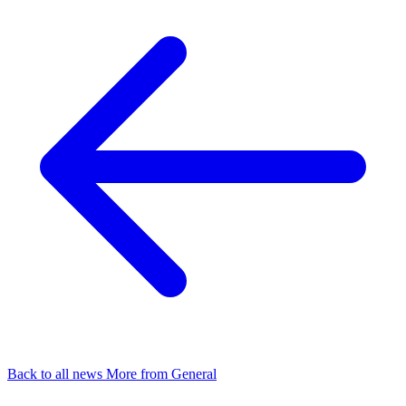
Back to all news
More from General