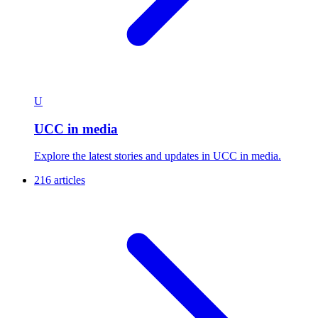
U
UCC in media
Explore the latest stories and updates in UCC in media.
216 articles