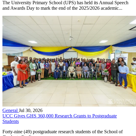
The University Primary School (UPS) has held its Annual Speech
and Awards Day to mark the end of the 2025/2026 academic...
General
Jul 30, 2026
UCC Gives GHS 360,000 Research Grants to Postgraduate
Students
Forty-nine (49) postgraduate research students of the School of