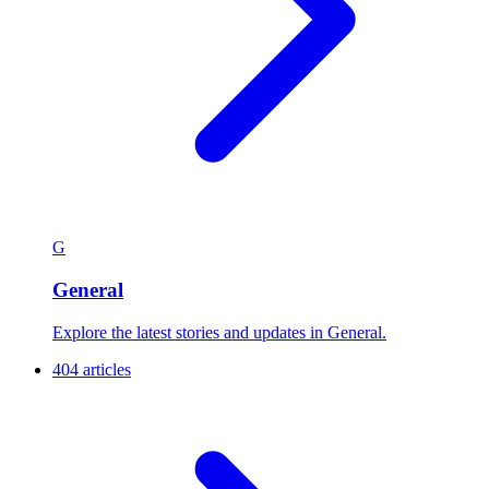
G
General
Explore the latest stories and updates in General.
404 articles