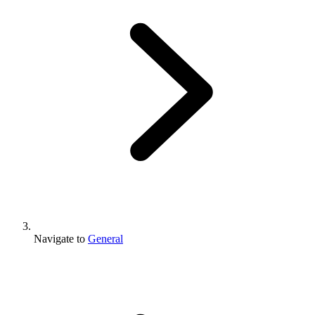
Navigate to
General