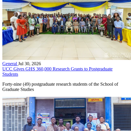
General
Jul 30, 2026
UCC Gives GHS 360,000 Research Grants to Postgraduate
Students
Forty-nine (49) postgraduate research students of the School of
Graduate Studies