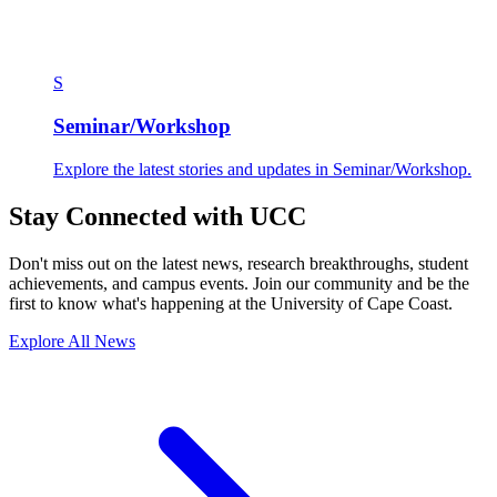
S
Seminar/Workshop
Explore the latest stories and updates in Seminar/Workshop.
Stay Connected with UCC
Don't miss out on the latest news, research breakthroughs, student
achievements, and campus events. Join our community and be the
first to know what's happening at the University of Cape Coast.
Explore All News