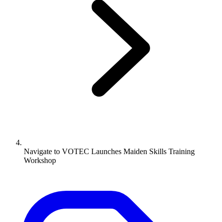
Navigate to
VOTEC Launches Maiden Skills Training
Workshop