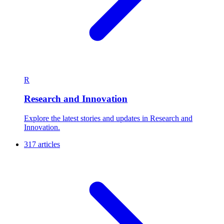
R
Research and Innovation
Explore the latest stories and updates in Research and
Innovation.
317 articles