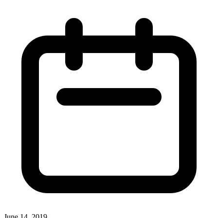
June 14, 2019