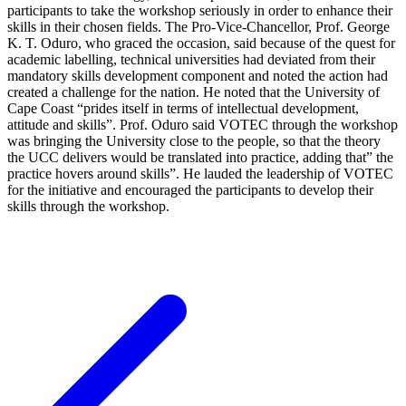
participants to take the workshop seriously in order to enhance their
skills in their chosen fields. The Pro-Vice-Chancellor, Prof. George
K. T. Oduro, who graced the occasion, said because of the quest for
academic labelling, technical universities had deviated from their
mandatory skills development component and noted the action had
created a challenge for the nation. He noted that the University of
Cape Coast “prides itself in terms of intellectual development,
attitude and skills”. Prof. Oduro said VOTEC through the workshop
was bringing the University close to the people, so that the theory
the UCC delivers would be translated into practice, adding that” the
practice hovers around skills”. He lauded the leadership of VOTEC
for the initiative and encouraged the participants to develop their
skills through the workshop.