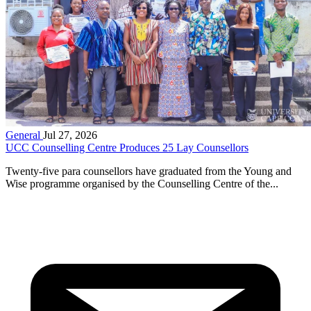
General
Jul 27, 2026
UCC Counselling Centre Produces 25 Lay Counsellors
Twenty-five para counsellors have graduated from the Young and
Wise programme organised by the Counselling Centre of the...