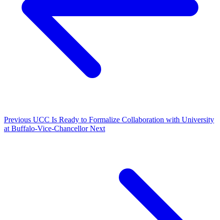
Previous
UCC Is Ready to Formalize Collaboration with University
at Buffalo-Vice-Chancellor
Next