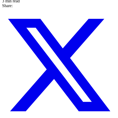
3 min read
Share: