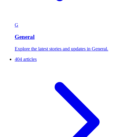
G
General
Explore the latest stories and updates in General.
404 articles