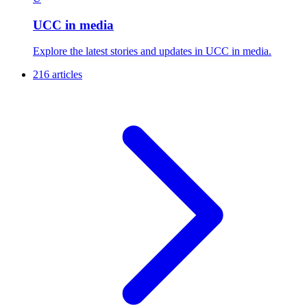
UCC in media
Explore the latest stories and updates in UCC in media.
216 articles