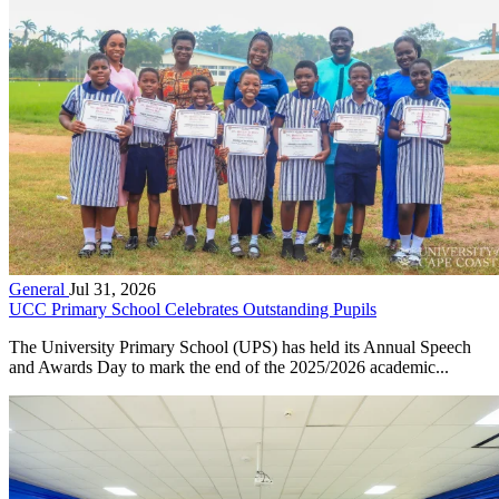
General
Jul 31, 2026
UCC Primary School Celebrates Outstanding Pupils
The University Primary School (UPS) has held its Annual Speech
and Awards Day to mark the end of the 2025/2026 academic...