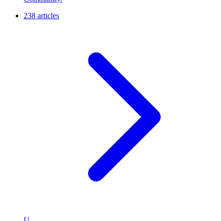
238 articles
U