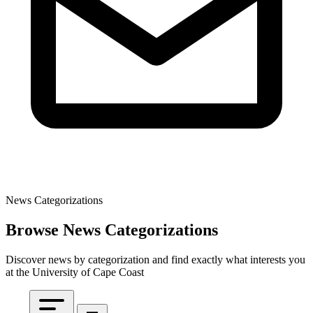
News Categorizations
Browse News Categorizations
Discover news by categorization and find exactly what interests you
at the University of Cape Coast