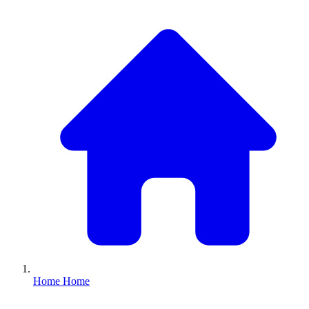
Home
Home