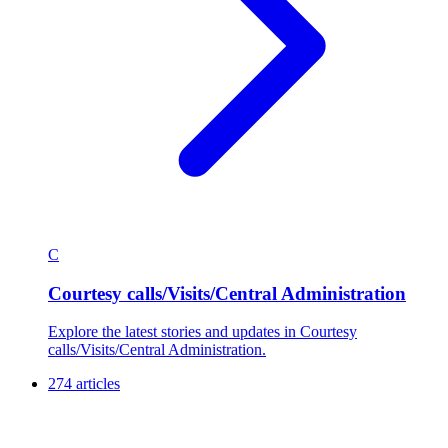
C
Courtesy calls/Visits/Central Administration
Explore the latest stories and updates in Courtesy
calls/Visits/Central Administration.
274 articles