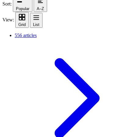
Sort:
Popular
A–Z
View:
Grid
List
556 articles