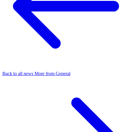
Back to all news
More from General