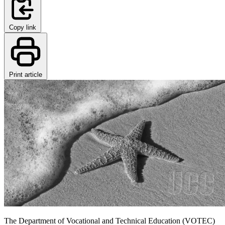
Copy link
Print article
The Department of Vocational and Technical Education (VOTEC)