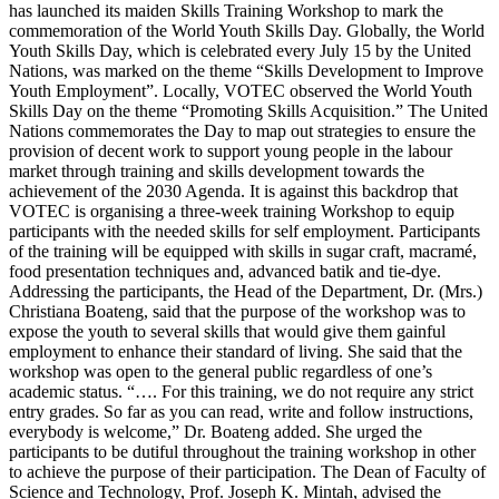
has launched its maiden Skills Training Workshop to mark the
commemoration of the World Youth Skills Day. Globally, the World
Youth Skills Day, which is celebrated every July 15 by the United
Nations, was marked on the theme “Skills Development to Improve
Youth Employment”. Locally, VOTEC observed the World Youth
Skills Day on the theme “Promoting Skills Acquisition.” The United
Nations commemorates the Day to map out strategies to ensure the
provision of decent work to support young people in the labour
market through training and skills development towards the
achievement of the 2030 Agenda. It is against this backdrop that
VOTEC is organising a three-week training Workshop to equip
participants with the needed skills for self employment. Participants
of the training will be equipped with skills in sugar craft, macramé,
food presentation techniques and, advanced batik and tie-dye.
Addressing the participants, the Head of the Department, Dr. (Mrs.)
Christiana Boateng, said that the purpose of the workshop was to
expose the youth to several skills that would give them gainful
employment to enhance their standard of living. She said that the
workshop was open to the general public regardless of one’s
academic status. “…. For this training, we do not require any strict
entry grades. So far as you can read, write and follow instructions,
everybody is welcome,” Dr. Boateng added. She urged the
participants to be dutiful throughout the training workshop in other
to achieve the purpose of their participation. The Dean of Faculty of
Science and Technology, Prof. Joseph K. Mintah, advised the