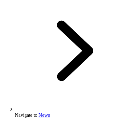
Navigate to
News