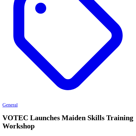
General
VOTEC Launches Maiden Skills Training
Workshop