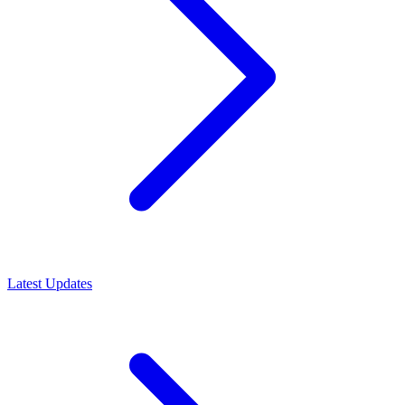
Latest Updates