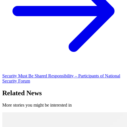
Security Must Be Shared Responsibility – Participants of National
Security Forum
Related News
More stories you might be interested in