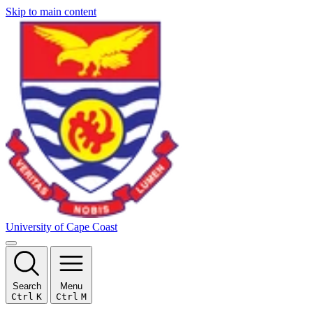
Skip to main content
University of Cape Coast
Search
Menu
Ctrl
K
Ctrl
M