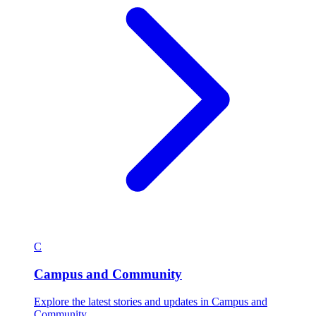
C
Campus and Community
Explore the latest stories and updates in Campus and
Community.