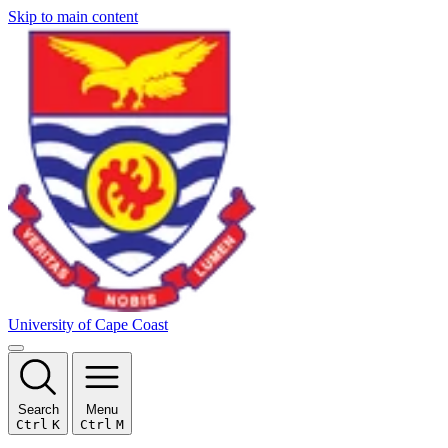
Skip to main content
University of Cape Coast
Search
Menu
Ctrl
K
Ctrl
M