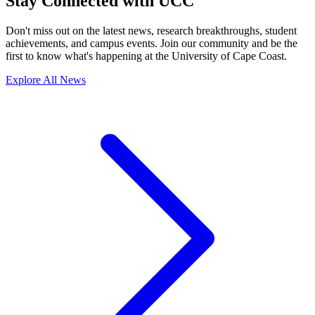
Stay Connected with UCC
Don't miss out on the latest news, research breakthroughs, student
achievements, and campus events. Join our community and be the
first to know what's happening at the University of Cape Coast.
Explore All News