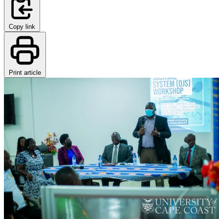
Copy link
Print article