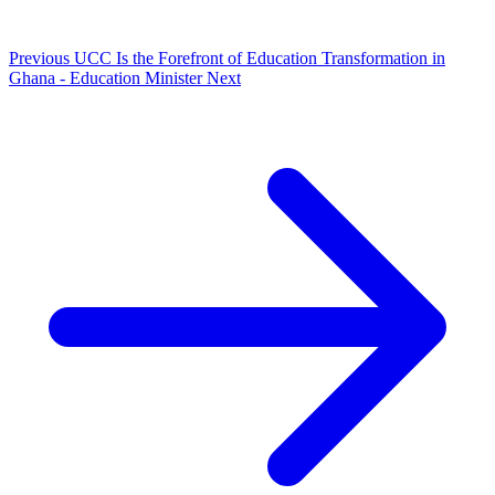
Previous
UCC Is the Forefront of Education Transformation in
Ghana - Education Minister
Next