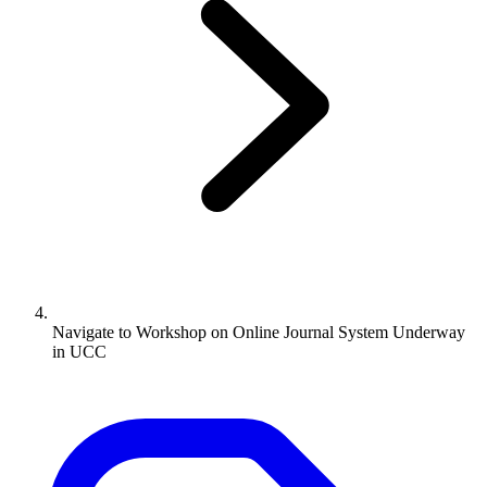
Navigate to
Workshop on Online Journal System Underway
in UCC