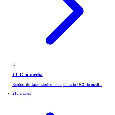
U
UCC in media
Explore the latest stories and updates in UCC in media.
216 articles