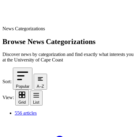
News Categorizations
Browse News Categorizations
Discover news by categorization and find exactly what interests you
at the University of Cape Coast
Sort:
Popular
A–Z
View:
Grid
List
556 articles