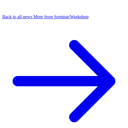
Back to all news
More from Seminar/Workshop