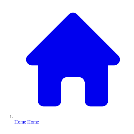
Home
Home