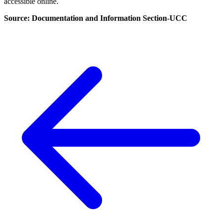
accessible online.
Source: Documentation and Information Section-UCC