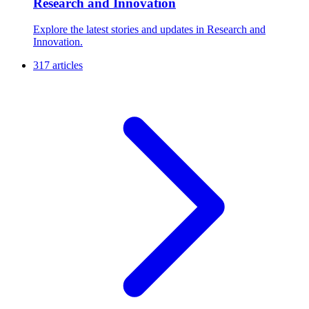
Research and Innovation
Explore the latest stories and updates in Research and
Innovation.
317 articles