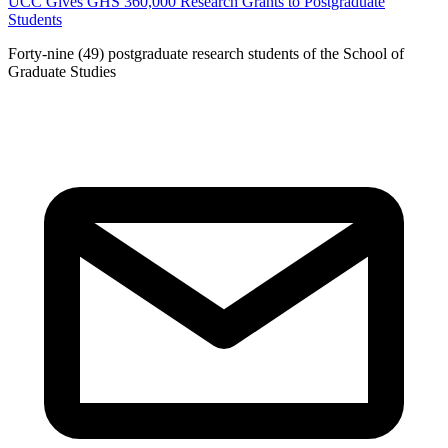
UCC Gives GHS 360,000 Research Grants to Postgraduate
Students
Forty-nine (49) postgraduate research students of the School of
Graduate Studies