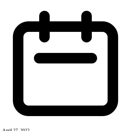
April 27, 2022