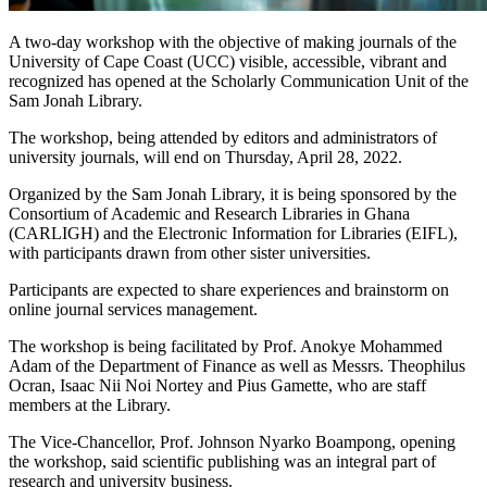
A two-day workshop with the objective of making journals of the
University of Cape Coast (UCC) visible, accessible, vibrant and
recognized has opened at the Scholarly Communication Unit of the
Sam Jonah Library.
The workshop, being attended by editors and administrators of
university journals, will end on Thursday, April 28, 2022.
Organized by the Sam Jonah Library, it is being sponsored by the
Consortium of Academic and Research Libraries in Ghana
(CARLIGH) and the Electronic Information for Libraries (EIFL),
with participants drawn from other sister universities.
Participants are expected to share experiences and brainstorm on
online journal services management.
The workshop is being facilitated by Prof. Anokye Mohammed
Adam of the Department of Finance as well as Messrs. Theophilus
Ocran, Isaac Nii Noi Nortey and Pius Gamette, who are staff
members at the Library.
The Vice-Chancellor, Prof. Johnson Nyarko Boampong, opening
the workshop, said scientific publishing was an integral part of
research and university business.