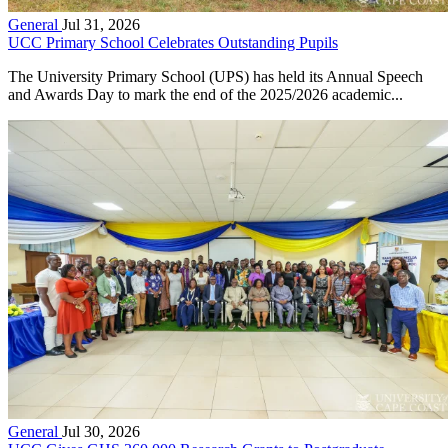
General
Jul 31, 2026
UCC Primary School Celebrates Outstanding Pupils
The University Primary School (UPS) has held its Annual Speech
and Awards Day to mark the end of the 2025/2026 academic...
General
Jul 30, 2026