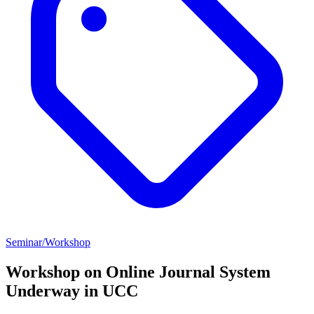
Seminar/Workshop
Workshop on Online Journal System
Underway in UCC