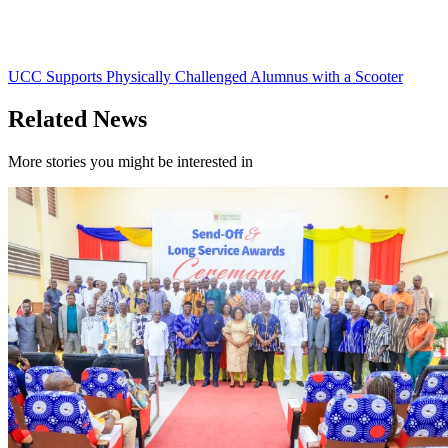
UCC Supports Physically Challenged Alumnus with a Scooter
Related News
More stories you might be interested in