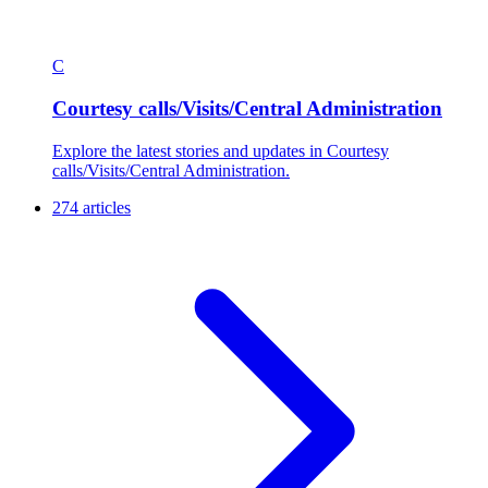
C
Courtesy calls/Visits/Central Administration
Explore the latest stories and updates in Courtesy
calls/Visits/Central Administration.
274 articles