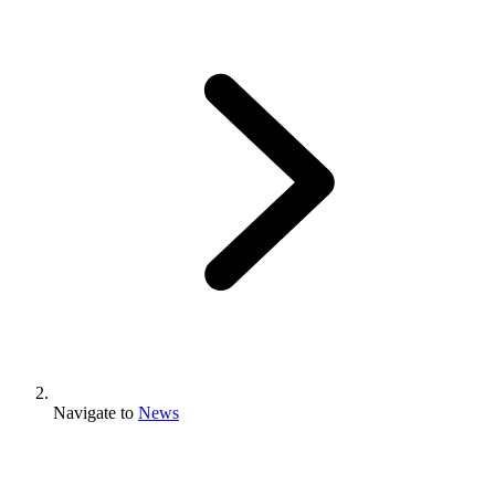
Navigate to
News