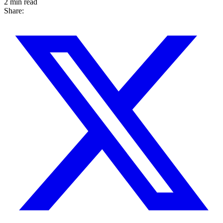
2 min read
Share: