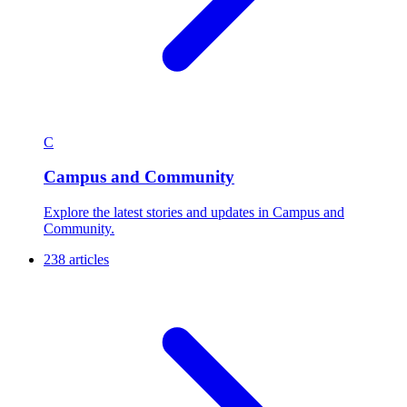
C
Campus and Community
Explore the latest stories and updates in Campus and
Community.
238 articles