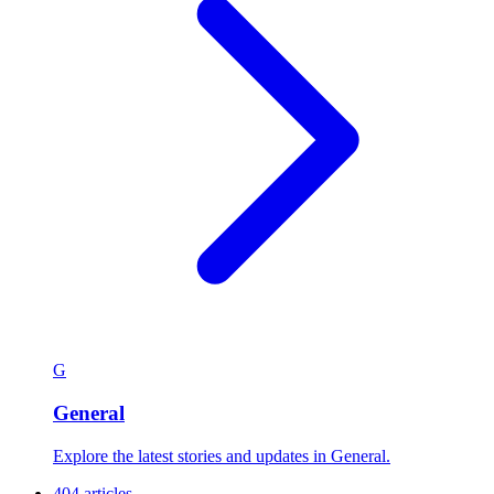
G
General
Explore the latest stories and updates in General.
404 articles