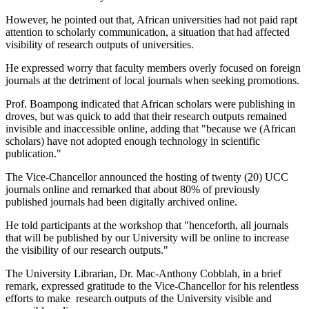
However, he pointed out that, African universities had not paid rapt
attention to scholarly communication, a situation that had affected
visibility of research outputs of universities.
He expressed worry that faculty members overly focused on foreign
journals at the detriment of local journals when seeking promotions.
Prof. Boampong indicated that African scholars were publishing in
droves, but was quick to add that their research outputs remained
invisible and inaccessible online, adding that "because we (African
scholars) have not adopted enough technology in scientific
publication."
The Vice-Chancellor announced the hosting of twenty (20) UCC
journals online and remarked that about 80% of previously
published journals had been digitally archived online.
He told participants at the workshop that "henceforth, all journals
that will be published by our University will be online to increase
the visibility of our research outputs."
The University Librarian, Dr. Mac-Anthony Cobblah, in a brief
remark, expressed gratitude to the Vice-Chancellor for his relentless
efforts to make research outputs of the University visible and