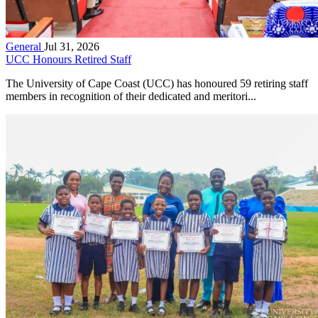
General
Jul 31, 2026
UCC Honours Retired Staff
The University of Cape Coast (UCC) has honoured 59 retiring staff
members in recognition of their dedicated and meritori...