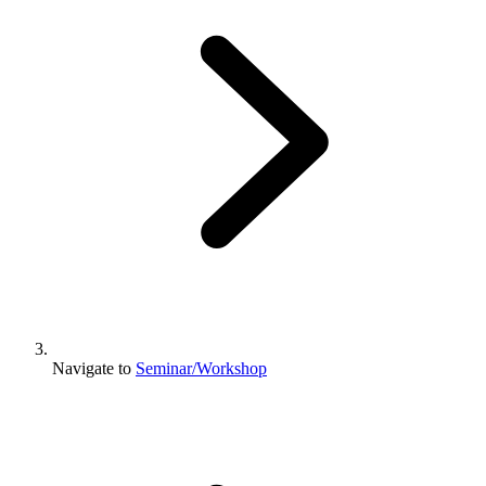
Navigate to
Seminar/Workshop