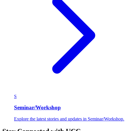
S
Seminar/Workshop
Explore the latest stories and updates in Seminar/Workshop.