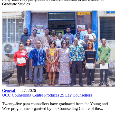
Graduate Studies
General
Jul 27, 2026
UCC Counselling Centre Produces 25 Lay Counsellors
Twenty-five para counsellors have graduated from the Young and
Wise programme organised by the Counselling Centre of the...