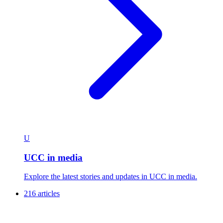
U
UCC in media
Explore the latest stories and updates in UCC in media.
216 articles