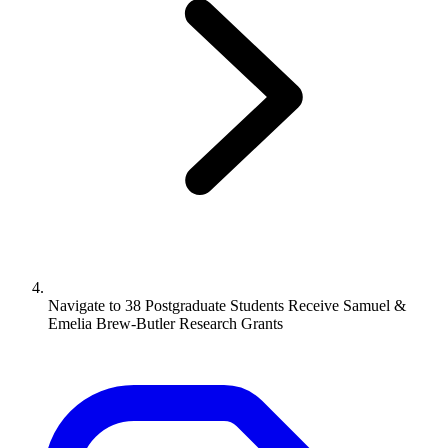
Navigate to
38 Postgraduate Students Receive Samuel &
Emelia Brew-Butler Research Grants