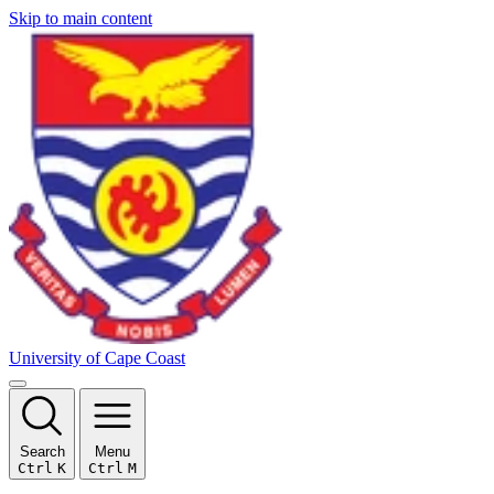
Skip to main content
University of Cape Coast
Search
Menu
Ctrl
K
Ctrl
M