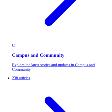
C
Campus and Community
Explore the latest stories and updates in Campus and
Community.
238 articles