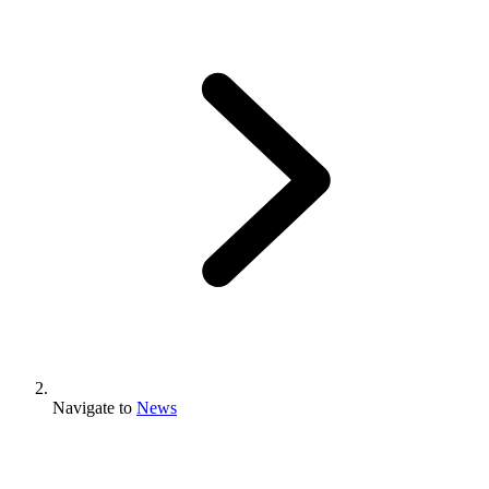
Navigate to
News