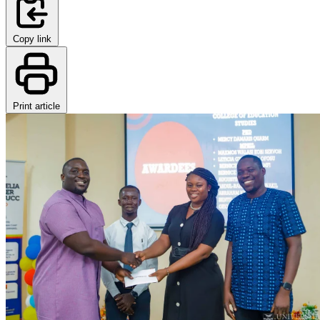
Copy link
Print article