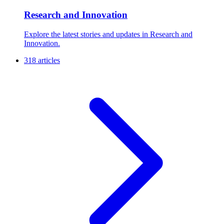
Research and Innovation
Explore the latest stories and updates in Research and
Innovation.
318 articles