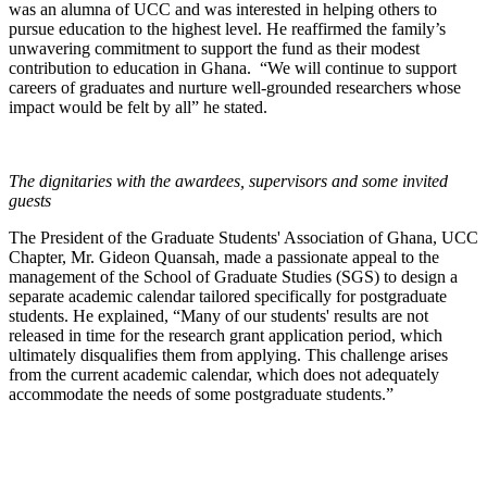
was an alumna of UCC and was interested in helping others to
pursue education to the highest level. He reaffirmed the family’s
unwavering commitment to support the fund as their modest
contribution to education in Ghana. “We will continue to support
careers of graduates and nurture well-grounded researchers whose
impact would be felt by all” he stated.
The dignitaries with the awardees, supervisors and some invited
guests
The President of the Graduate Students' Association of Ghana, UCC
Chapter, Mr. Gideon Quansah, made a passionate appeal to the
management of the School of Graduate Studies (SGS) to design a
separate academic calendar tailored specifically for postgraduate
students. He explained, “Many of our students' results are not
released in time for the research grant application period, which
ultimately disqualifies them from applying. This challenge arises
from the current academic calendar, which does not adequately
accommodate the needs of some postgraduate students.”