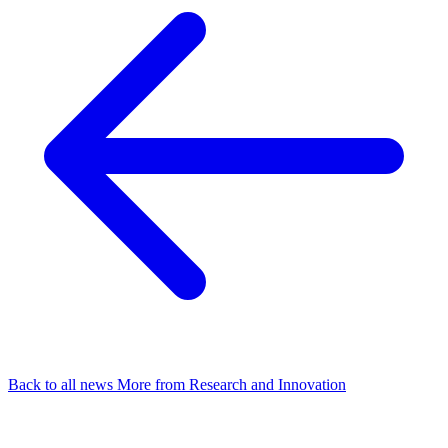
Back to all news
More from Research and Innovation