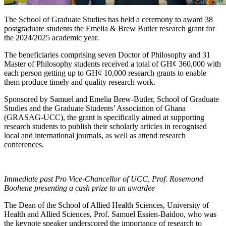
The School of Graduate Studies has held a ceremony to award 38
postgraduate students the Emelia & Brew Butler research grant for
the 2024/2025 academic year.
The beneficiaries comprising seven Doctor of Philosophy and 31
Master of Philosophy students received a total of GH¢ 360,000 with
each person getting up to GH¢ 10,000 research grants to enable
them produce timely and quality research work.
Sponsored by Samuel and Emelia Brew-Butler, School of Graduate
Studies and the Graduate Students’ Association of Ghana
(GRASAG-UCC), the grant is specifically aimed at supporting
research students to publish their scholarly articles in recognised
local and international journals, as well as attend research
conferences.
Immediate past Pro Vice-Chancellor of UCC, Prof. Rosemond
Boohene presenting a cash prize to an awardee
The Dean of the School of Allied Health Sciences, University of
Health and Allied Sciences, Prof. Samuel Essien-Baidoo, who was
the keynote speaker underscored the importance of research to