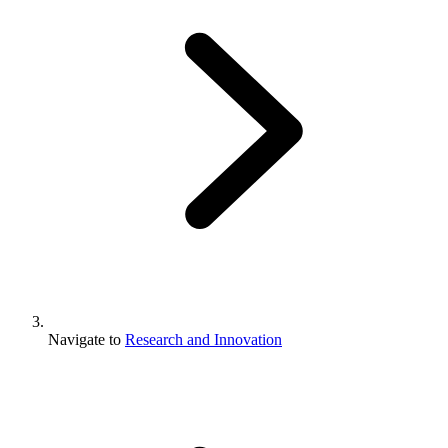
Navigate to
Research and Innovation