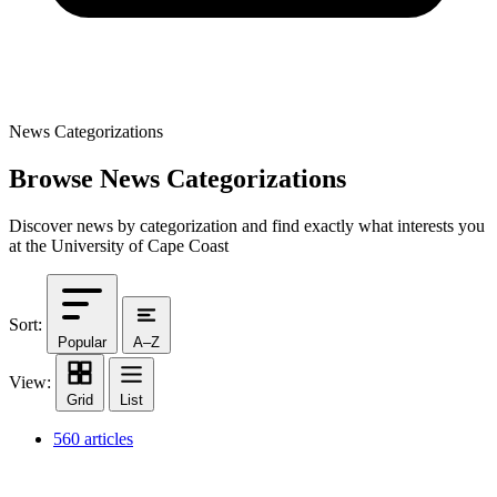
News Categorizations
Browse News Categorizations
Discover news by categorization and find exactly what interests you
at the University of Cape Coast
Sort:
Popular
A–Z
View:
Grid
List
560 articles