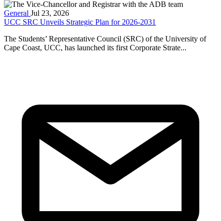
General
Jul 23, 2026
UCC SRC Unveils Strategic Plan for 2026-2031
The Students’ Representative Council (SRC) of the University of
Cape Coast, UCC, has launched its first Corporate Strate...