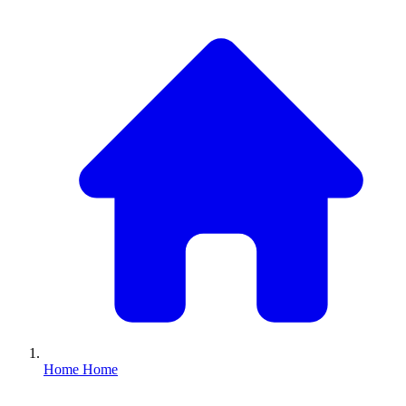
Home
Home