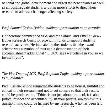
national and global development and urged the beneficiaries as well
as all postgraduate students to put in more efforts to direct their
research to address challenges affecting society.
Prof. Samuel Essien-Baidoo making a presentation to an awardee
He therefore commended SGS and the Samuel and Emelia Brew-
Butler Research Grant for providing funds to support students'
research activities. He indicated to the students that the award
scheme was a symbol of trust and a demonstration of their
accomplishment adding that “…UCC says we believe in you so we
invest in you”.
The Vice Dean of SGS, Prof. Ruphino Zugle, making a presentation
to an awardee
Prof. Essien-Baidoo reminded the students to be honest, truthful and
ethical in their research and not to cut corners so that their results
could be produceable. “Ethics is not just about protocol, it is about
justice, respect and accountability. In your pursuit, always ask this
question, who could be harmed by my research, who has been left