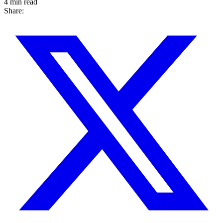
4 min read
Share: