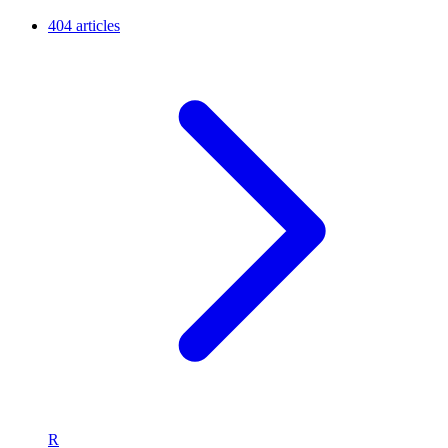
404 articles
R