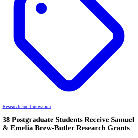
Research and Innovation
38 Postgraduate Students Receive Samuel
& Emelia Brew-Butler Research Grants