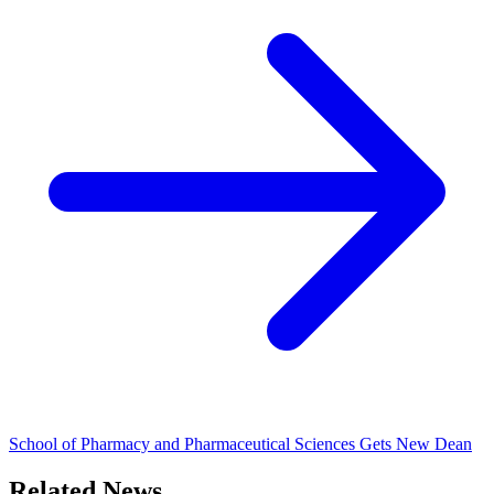
School of Pharmacy and Pharmaceutical Sciences Gets New Dean
Related News