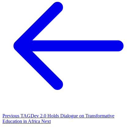
Previous
TAGDev 2.0 Holds Dialogue on Transformative
Education in Africa
Next