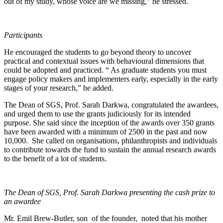
out of my study, whose voice are we missing,” he stressed.
Participants
He encouraged the students to go beyond theory to uncover
practical and contextual issues with behavioural dimensions that
could be adopted and practiced. “ As graduate students you must
engage policy makers and implementers early, especially in the early
stages of your research,” he added.
The Dean of SGS, Prof. Sarah Darkwa, congratulated the awardees,
and urged them to use the grants judiciously for its intended
purpose. She said since the inception of the awards over 350 grants
have been awarded with a minimum of 2500 in the past and now
10,000. She called on organisations, philanthropists and individuals
to contribute towards the fund to sustain the annual research awards
to the benefit of a lot of students.
The Dean of SGS, Prof. Sarah Darkwa presenting the cash prize to
an awardee
Mr. Emil Brew-Butler, son of the founder, noted that his mother