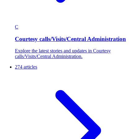
C
Courtesy calls/Visits/Central Administration
Explore the latest stories and updates in Courtesy
calls/Visits/Central Administration.
274 articles