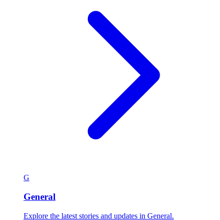
G
General
Explore the latest stories and updates in General.