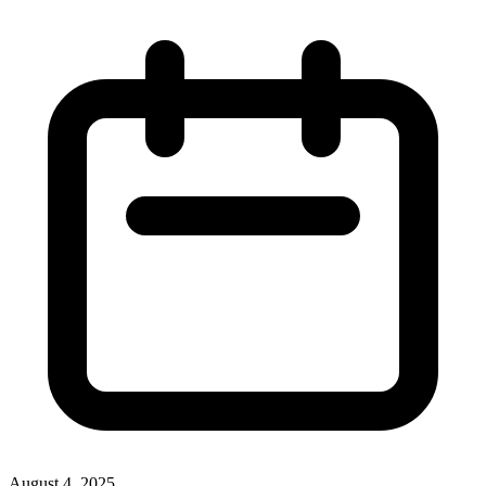
August 4, 2025