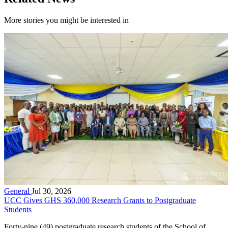
More stories you might be interested in
General
Jul 30, 2026
UCC Gives GHS 360,000 Research Grants to Postgraduate
Students
Forty-nine (49) postgraduate research students of the School of