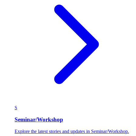
S
Seminar/Workshop
Explore the latest stories and updates in Seminar/Workshop.