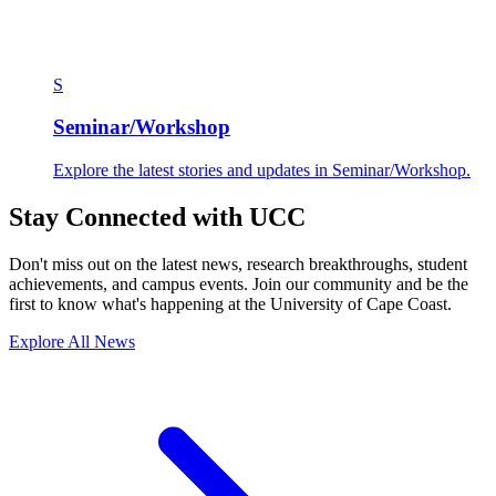
S
Seminar/Workshop
Explore the latest stories and updates in Seminar/Workshop.
Stay Connected with UCC
Don't miss out on the latest news, research breakthroughs, student
achievements, and campus events. Join our community and be the
first to know what's happening at the University of Cape Coast.
Explore All News