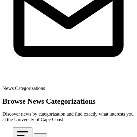
News Categorizations
Browse News Categorizations
Discover news by categorization and find exactly what interests you
at the University of Cape Coast