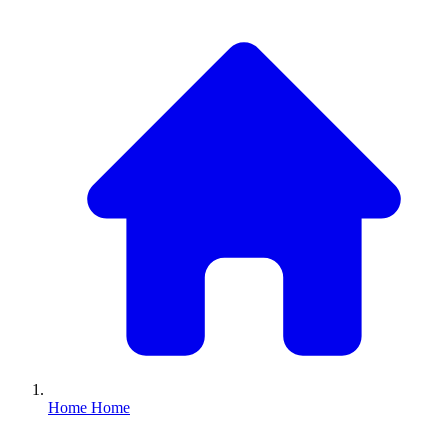
Home
Home