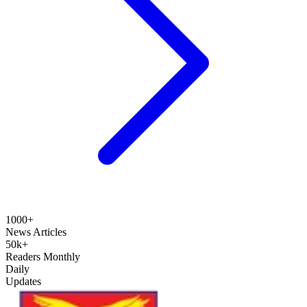
1000+
News Articles
50k+
Readers Monthly
Daily
Updates