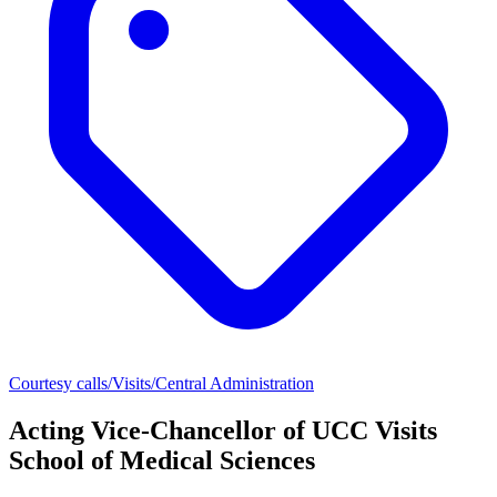
Courtesy calls/Visits/Central Administration
Acting Vice-Chancellor of UCC Visits
School of Medical Sciences