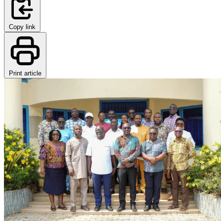
Copy link
Print article