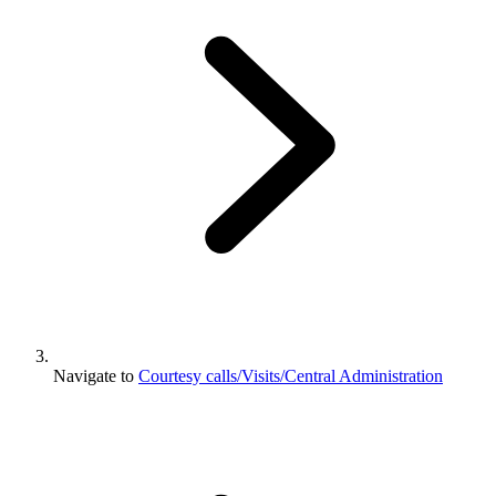
Navigate to
Courtesy calls/Visits/Central Administration