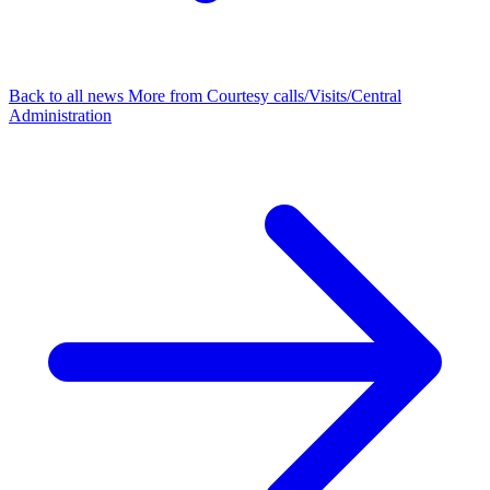
Back to all news
More from Courtesy calls/Visits/Central
Administration