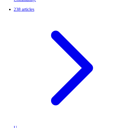
238 articles
U