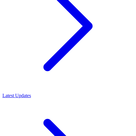
Latest Updates