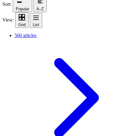
Sort:
Popular
A–Z
View:
Grid
List
560 articles