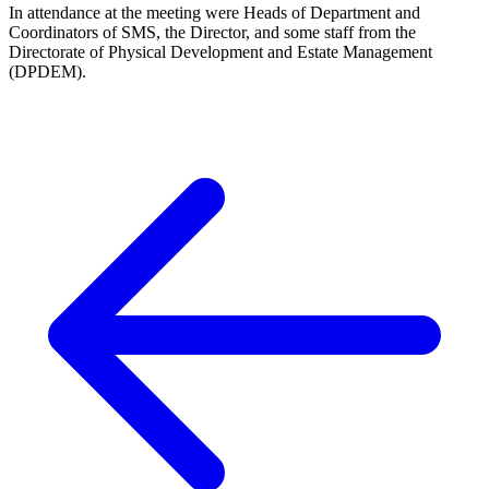
In attendance at the meeting were Heads of Department and
Coordinators of SMS, the Director, and some staff from the
Directorate of Physical Development and Estate Management
(DPDEM).