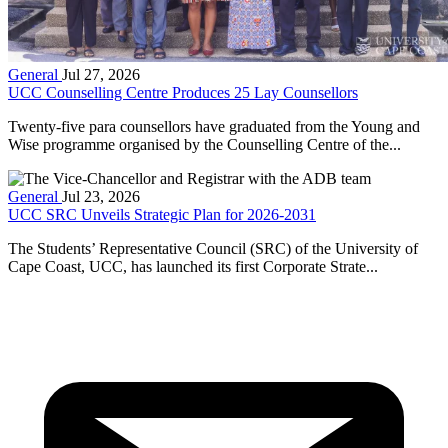
General
Jul 27, 2026
UCC Counselling Centre Produces 25 Lay Counsellors
Twenty-five para counsellors have graduated from the Young and
Wise programme organised by the Counselling Centre of the...
General
Jul 23, 2026
UCC SRC Unveils Strategic Plan for 2026-2031
The Students’ Representative Council (SRC) of the University of
Cape Coast, UCC, has launched its first Corporate Strate...