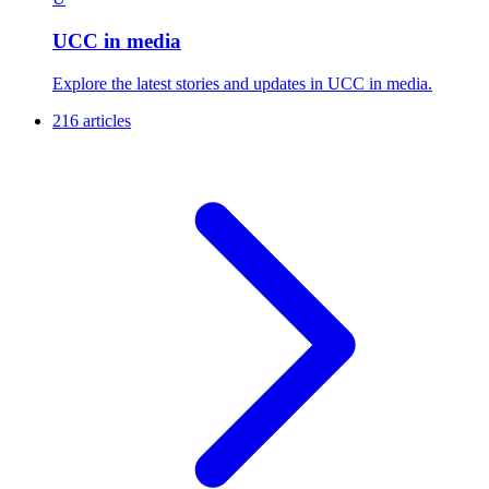
UCC in media
Explore the latest stories and updates in UCC in media.
216 articles