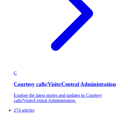
C
Courtesy calls/Visits/Central Administration
Explore the latest stories and updates in Courtesy
calls/Visits/Central Administration.
274 articles