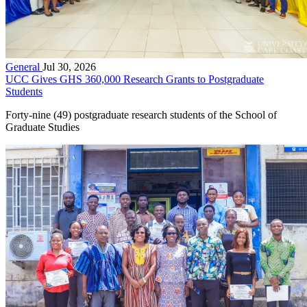
General
Jul 30, 2026
UCC Gives GHS 360,000 Research Grants to Postgraduate
Students
Forty-nine (49) postgraduate research students of the School of
Graduate Studies