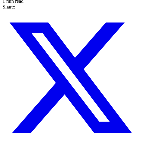
1 min read
Share: