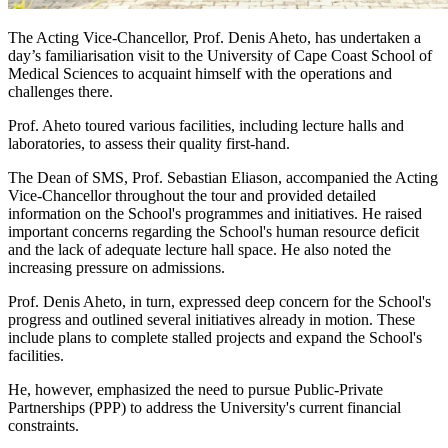
The Acting Vice-Chancellor, Prof. Denis Aheto, has undertaken a
day’s familiarisation visit to the University of Cape Coast School of
Medical Sciences to acquaint himself with the operations and
challenges there.
Prof. Aheto toured various facilities, including lecture halls and
laboratories, to assess their quality first-hand.
The Dean of SMS, Prof. Sebastian Eliason, accompanied the Acting
Vice-Chancellor throughout the tour and provided detailed
information on the School's programmes and initiatives. He raised
important concerns regarding the School's human resource deficit
and the lack of adequate lecture hall space. He also noted the
increasing pressure on admissions.
Prof. Denis Aheto, in turn, expressed deep concern for the School's
progress and outlined several initiatives already in motion. These
include plans to complete stalled projects and expand the School's
facilities.
He, however, emphasized the need to pursue Public-Private
Partnerships (PPP) to address the University's current financial
constraints.