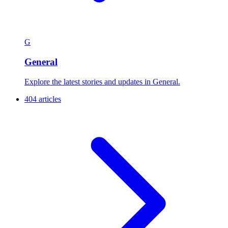
G
General
Explore the latest stories and updates in General.
404 articles