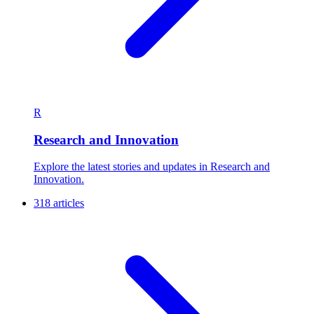
R
Research and Innovation
Explore the latest stories and updates in Research and
Innovation.
318 articles