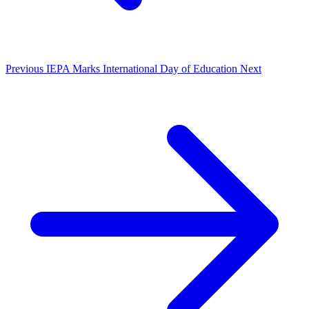
Previous
IEPA Marks International Day of Education
Next