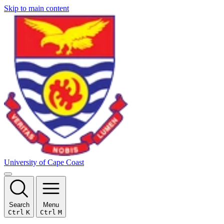
Skip to main content
University of Cape Coast
Search
Menu
Ctrl
K
Ctrl
M