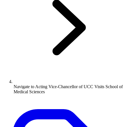
Navigate to
Acting Vice-Chancellor of UCC Visits School of
Medical Sciences