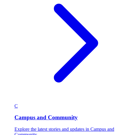
C
Campus and Community
Explore the latest stories and updates in Campus and
Community.