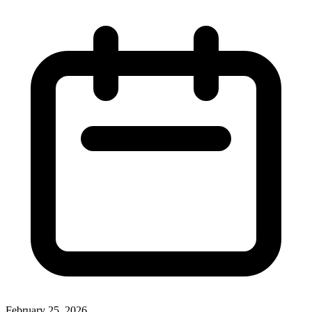
February 25, 2026