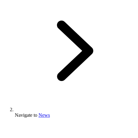
Navigate to
News