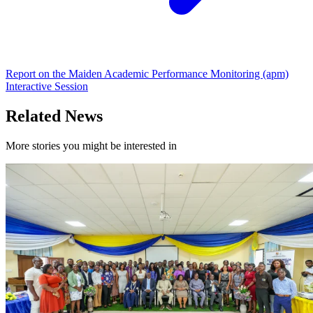
Report on the Maiden Academic Performance Monitoring (apm)
Interactive Session
Related News
More stories you might be interested in