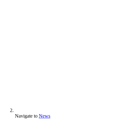
Navigate to
News