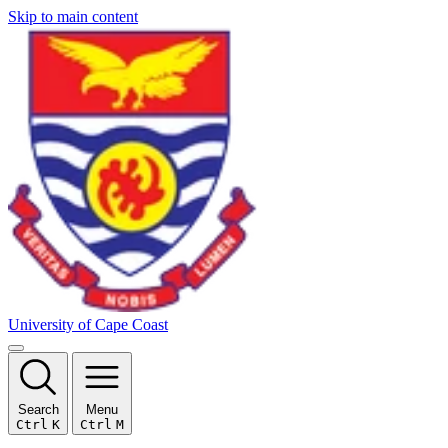
Skip to main content
University of Cape Coast
Search
Menu
Ctrl
K
Ctrl
M