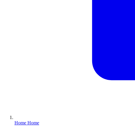
Home
Home