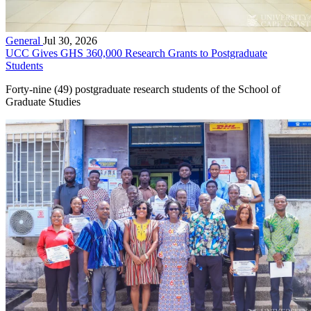
General
Jul 30, 2026
UCC Gives GHS 360,000 Research Grants to Postgraduate
Students
Forty-nine (49) postgraduate research students of the School of
Graduate Studies