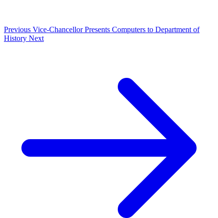
Previous
Vice-Chancellor Presents Computers to Department of
History
Next