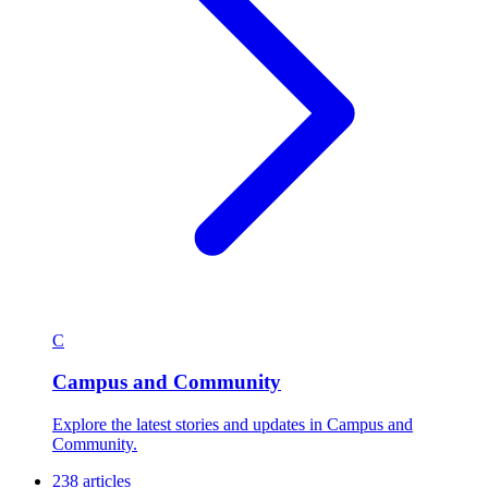
C
Campus and Community
Explore the latest stories and updates in Campus and
Community.
238 articles