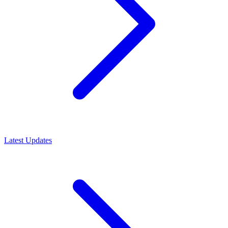
Latest Updates