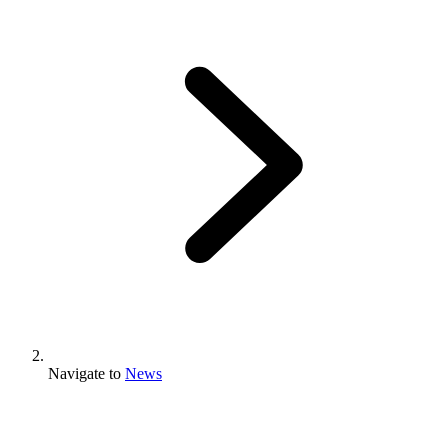
Navigate to
News