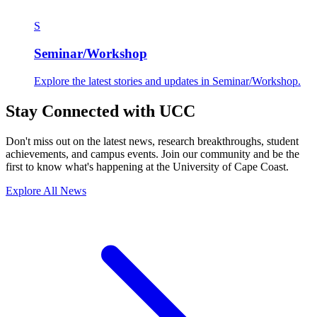
S
Seminar/Workshop
Explore the latest stories and updates in Seminar/Workshop.
Stay Connected with UCC
Don't miss out on the latest news, research breakthroughs, student
achievements, and campus events. Join our community and be the
first to know what's happening at the University of Cape Coast.
Explore All News