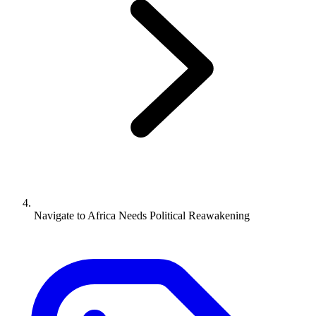
Navigate to
Africa Needs Political Reawakening