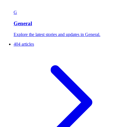
G
General
Explore the latest stories and updates in General.
404 articles