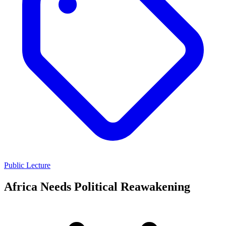
Public Lecture
Africa Needs Political Reawakening