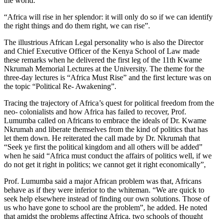
the world.
“Africa will rise in her splendor: it will only do so if we can identify
the right things and do them right, we can rise”.
The illustrious African Legal personality who is also the Director
and Chief Executive Officer of the Kenya School of Law made
these remarks when he delivered the first leg of the 11th Kwame
Nkrumah Memorial Lectures at the University. The theme for the
three-day lectures is “Africa Must Rise” and the first lecture was on
the topic “Political Re- Awakening”.
Tracing the trajectory of Africa’s quest for political freedom from the
neo- colonialists and how Africa has failed to recover, Prof.
Lumumba called on Africans to embrace the ideals of Dr. Kwame
Nkrumah and liberate themselves from the kind of politics that has
let them down. He reiterated the call made by Dr. Nkrumah that
“Seek ye first the political kingdom and all others will be added”
when he said “Africa must conduct the affairs of politics well, if we
do not get it right in politics; we cannot get it right economically”,
Prof. Lumumba said a major African problem was that, Africans
behave as if they were inferior to the whiteman. “We are quick to
seek help elsewhere instead of finding our own solutions. Those of
us who have gone to school are the problem”, he added. He noted
that amidst the problems affecting Africa, two schools of thought