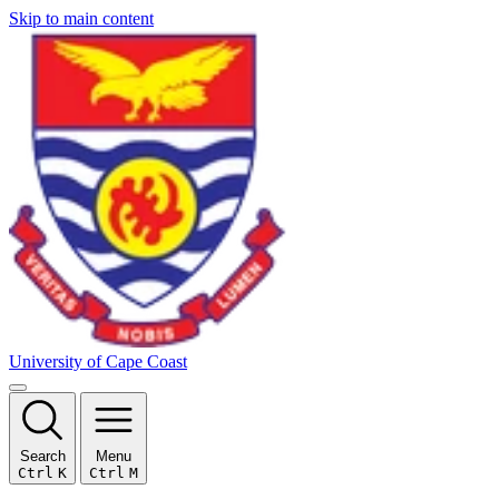
Skip to main content
University of Cape Coast
Search
Menu
Ctrl
K
Ctrl
M