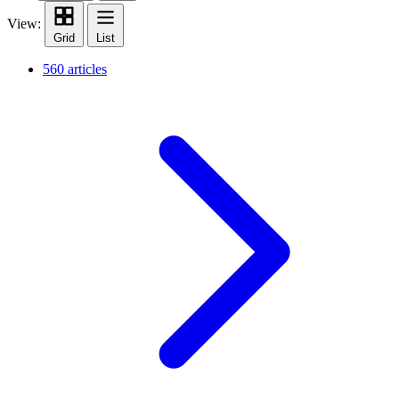
View:
Grid
List
560 articles