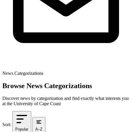
News Categorizations
Browse News Categorizations
Discover news by categorization and find exactly what interests you
at the University of Cape Coast
Sort:
Popular
A–Z