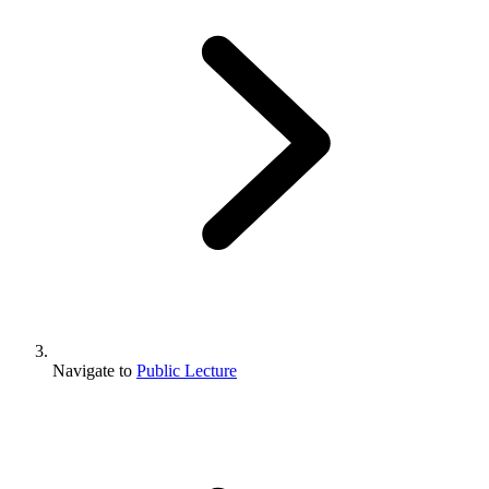
Navigate to
Public Lecture