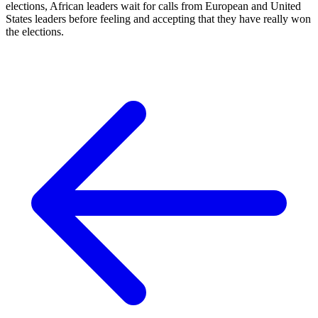
elections, African leaders wait for calls from European and United
States leaders before feeling and accepting that they have really won
the elections.