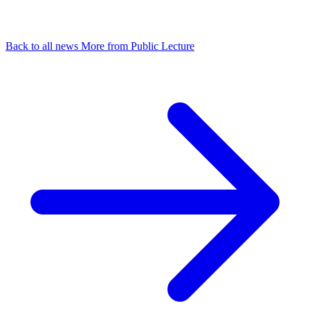
Back to all news
More from Public Lecture