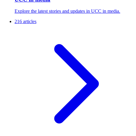
Explore the latest stories and updates in UCC in media.
216 articles