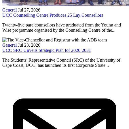
General
Jul 27, 2026
UCC Counselling Centre Produces 25 Lay Counsellors
Twenty-five para counsellors have graduated from the Young and
Wise programme organised by the Counselling Centre of the...
General
Jul 23, 2026
UCC SRC Unveils Strategic Plan for 2026-2031
The Students’ Representative Council (SRC) of the University of
Cape Coast, UCC, has launched its first Corporate Strate...