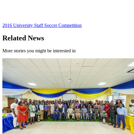
2016 University Staff Soccer Competition
Related News
More stories you might be interested in