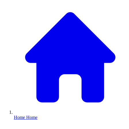
Home
Home