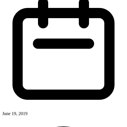
June 19, 2019