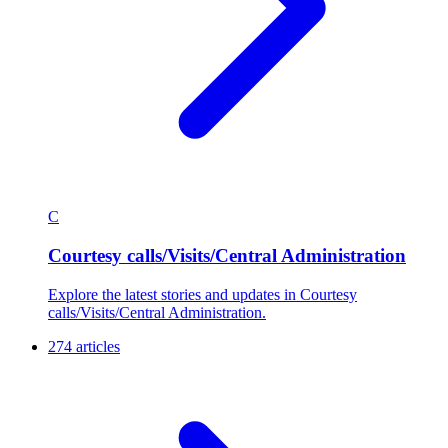
C
Courtesy calls/Visits/Central Administration
Explore the latest stories and updates in Courtesy
calls/Visits/Central Administration.
274 articles