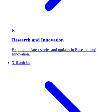
R
Research and Innovation
Explore the latest stories and updates in Research and
Innovation.
318 articles