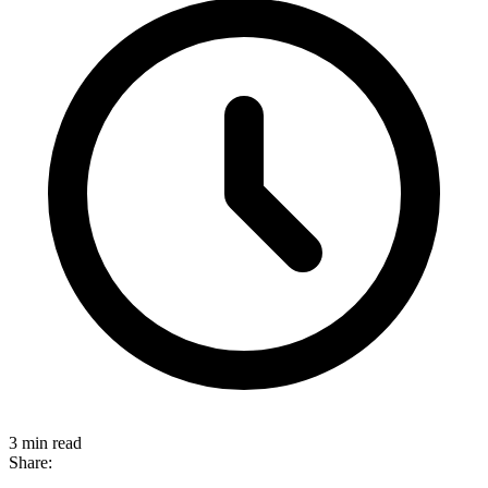
3 min read
Share: