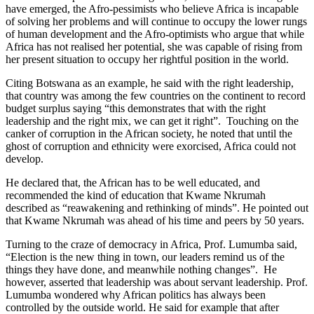
have emerged, the Afro-pessimists who believe Africa is incapable
of solving her problems and will continue to occupy the lower rungs
of human development and the Afro-optimists who argue that while
Africa has not realised her potential, she was capable of rising from
her present situation to occupy her rightful position in the world.
Citing Botswana as an example, he said with the right leadership,
that country was among the few countries on the continent to record
budget surplus saying “this demonstrates that with the right
leadership and the right mix, we can get it right”. Touching on the
canker of corruption in the African society, he noted that until the
ghost of corruption and ethnicity were exorcised, Africa could not
develop.
He declared that, the African has to be well educated, and
recommended the kind of education that Kwame Nkrumah
described as “reawakening and rethinking of minds”. He pointed out
that Kwame Nkrumah was ahead of his time and peers by 50 years.
Turning to the craze of democracy in Africa, Prof. Lumumba said,
“Election is the new thing in town, our leaders remind us of the
things they have done, and meanwhile nothing changes”. He
however, asserted that leadership was about servant leadership. Prof.
Lumumba wondered why African politics has always been
controlled by the outside world. He said for example that after