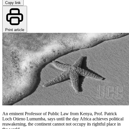
Copy link
Print article
An eminent Professor of Public Law from Kenya, Prof. Patrick
Loch Otieno Lumumba, says until the day Africa achieves political
reawakening, the continent cannot not occupy its rightful place in