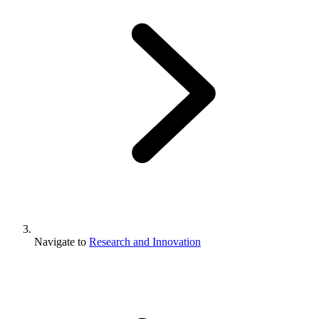
Navigate to
Research and Innovation