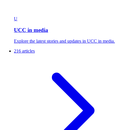
U
UCC in media
Explore the latest stories and updates in UCC in media.
216 articles