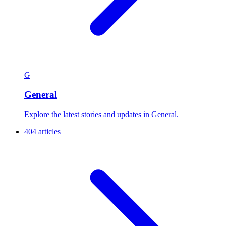
G
General
Explore the latest stories and updates in General.
404 articles