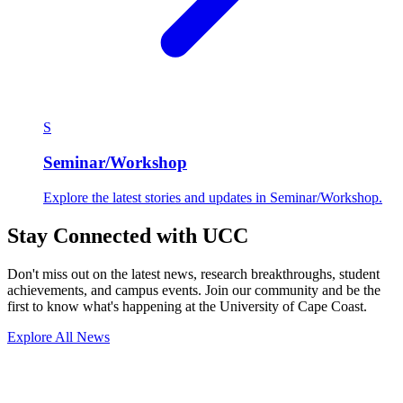
S
Seminar/Workshop
Explore the latest stories and updates in Seminar/Workshop.
Stay Connected with UCC
Don't miss out on the latest news, research breakthroughs, student
achievements, and campus events. Join our community and be the
first to know what's happening at the University of Cape Coast.
Explore All News