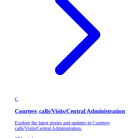
C
Courtesy calls/Visits/Central Administration
Explore the latest stories and updates in Courtesy
calls/Visits/Central Administration.