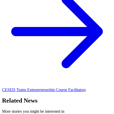
CESED Trains Entrepreneurship Course Facilitators
Related News
More stories you might be interested in