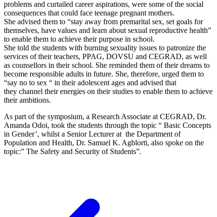
problems and curtailed career aspirations, were some of the social
consequences that could face teenage pregnant mothers.
She advised them to “stay away from premarital sex, set goals for
themselves, have values and learn about sexual reproductive health”
to enable them to achieve their purpose in school.
She told the students with burning sexuality issues to patronize the
services of their teachers, PPAG, DOVSU and CEGRAD, as well
as counsellors in their school. She reminded them of their dreams to
become responsible adults in future. She, therefore, urged them to
“say no to sex “ in their adolescent ages and advised that
they channel their energies on their studies to enable them to achieve
their ambitions.
As part of the symposium, a Research Associate at CEGRAD, Dr.
Amanda Odoi, took the students through the topic “ Basic Concepts
in Gender’, whilst a Senior Lecturer at the Department of
Population and Health, Dr. Samuel K. Agblorti, also spoke on the
topic:” The Safety and Security of Students”.