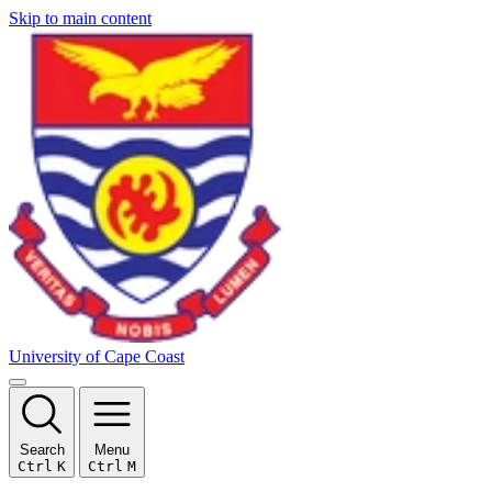
Skip to main content
University of Cape Coast
Search
Menu
Ctrl
K
Ctrl
M