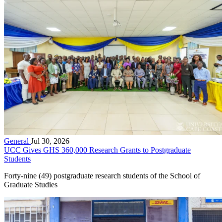
General
Jul 30, 2026
UCC Gives GHS 360,000 Research Grants to Postgraduate
Students
Forty-nine (49) postgraduate research students of the School of
Graduate Studies