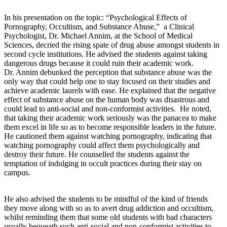
In his presentation on the topic: “Psychological Effects of
Pornography, Occultism, and Substance Abuse,” a Clinical
Psychologist, Dr. Michael Annim, at the School of Medical
Sciences, decried the rising spate of drug abuse amongst students in
second cycle institutions. He advised the students against taking
dangerous drugs because it could ruin their academic work.
Dr. Annim debunked the perception that substance abuse was the
only way that could help one to stay focused on their studies and
achieve academic laurels with ease. He explained that the negative
effect of substance abuse on the human body was disastrous and
could lead to anti-social and non-conformist activities. He noted,
that taking their academic work seriously was the panacea to make
them excel in life so as to become responsible leaders in the future.
He cautioned them against watching pornography, indicating that
watching pornography could affect them psychologically and
destroy their future. He counselled the students against the
temptation of indulging in occult practices during their stay on
campus.
He also advised the students to be mindful of the kind of friends
they move along with so as to avert drug addiction and occultism,
whilst reminding them that some old students with bad characters
usually bequeath such anti-social and non-conformist activities to