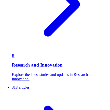
R
Research and Innovation
Explore the latest stories and updates in Research and
Innovation.
318 articles