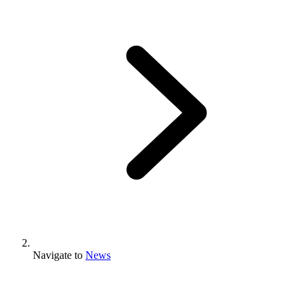
Navigate to
News