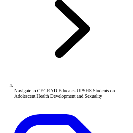
Navigate to
CEGRAD Educates UPSHS Students on
Adolescent Health Development and Sexuality