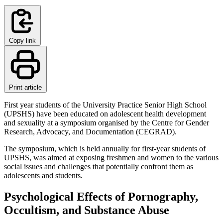
Copy link
Print article
First year students of the University Practice Senior High School
(UPSHS) have been educated on adolescent health development
and sexuality at a symposium organised by the Centre for Gender
Research, Advocacy, and Documentation (CEGRAD).
The symposium, which is held annually for first-year students of
UPSHS, was aimed at exposing freshmen and women to the various
social issues and challenges that potentially confront them as
adolescents and students.
Psychological Effects of Pornography,
Occultism, and Substance Abuse