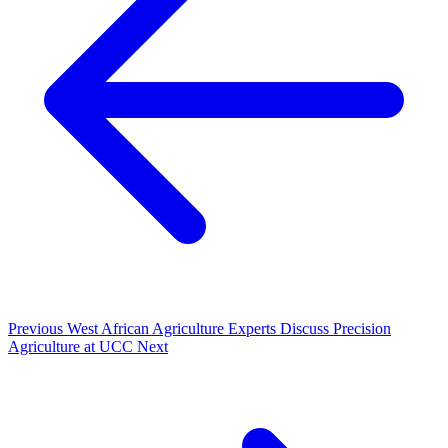
Previous
West African Agriculture Experts Discuss Precision
Agriculture at UCC
Next