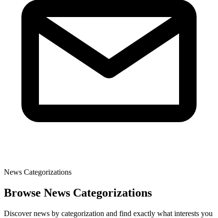
News Categorizations
Browse News Categorizations
Discover news by categorization and find exactly what interests you