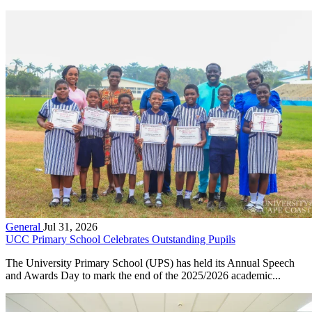
General
Jul 31, 2026
UCC Primary School Celebrates Outstanding Pupils
The University Primary School (UPS) has held its Annual Speech
and Awards Day to mark the end of the 2025/2026 academic...