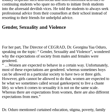
continuing students who spare no efforts to initiate fresh students
into the aforesaid devilish vices. He told the students to always seek
professional advice from their counsellors at their school instead of
resorting to their friends for unhelpful advice.
Gender, Sexuality and Violence
For her part, The Director of CEGRAD, Dr. Georgina Yaa Oduro,
speaking on the topic: “ Gender, Sexuality and Violence”, wondered
why the expectations of society from males and females were
gendered.
“ …Women are expected to behave in a certain way. Unfortunately,
most of these expectations are gendered. whereas sometimes boys
can be allowed in a particular society to have two or three girls.
However, girls cannot be allowed to do that. women are expected to
be what we sometimes called sexual gatekeepers( to live a chaste
life). so when it comes to sexuality it is not on the same scale.
Whereas there are expectations from women, there are also different
expectations from men.”
Dr. Oduro mentioned curtained education, stigma, poverty, family