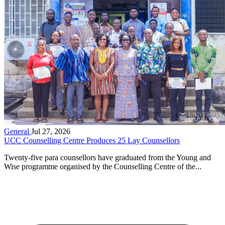
General
Jul 27, 2026
UCC Counselling Centre Produces 25 Lay Counsellors
Twenty-five para counsellors have graduated from the Young and
Wise programme organised by the Counselling Centre of the...