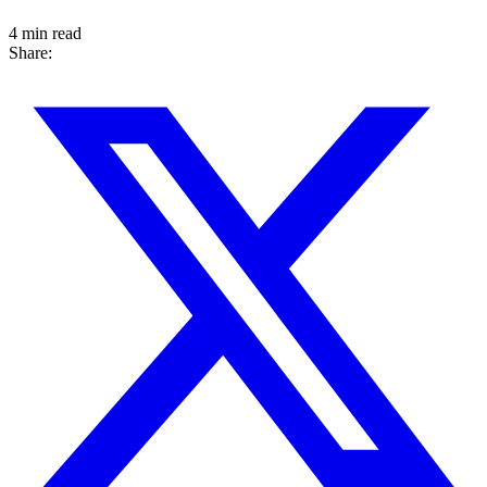
4 min read
Share: