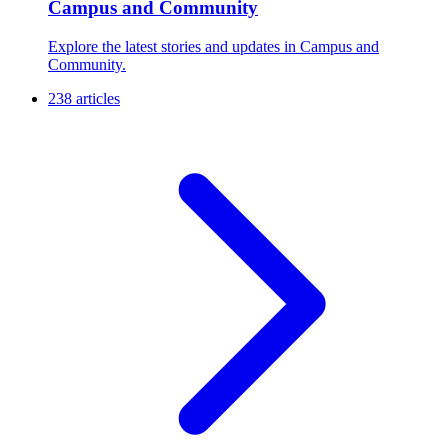
Campus and Community
Explore the latest stories and updates in Campus and
Community.
238 articles