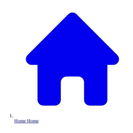
Home
Home