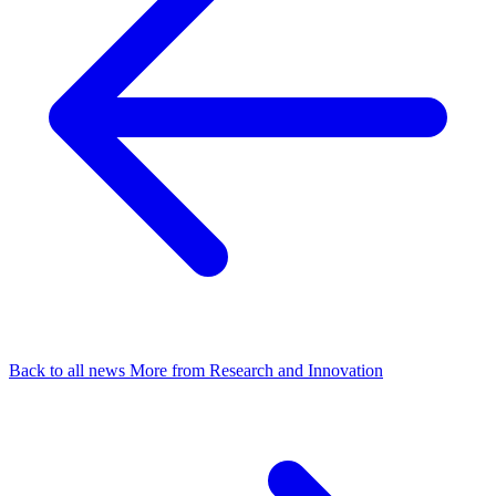
Back to all news
More from Research and Innovation