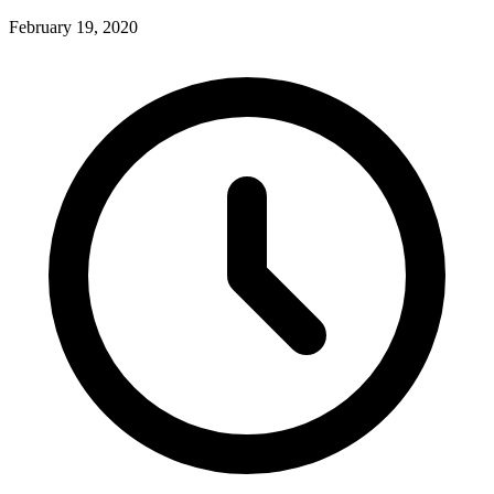
February 19, 2020