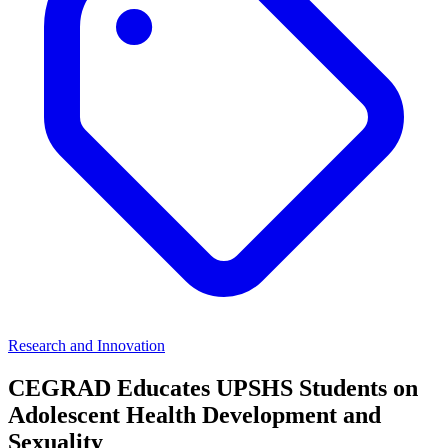
Research and Innovation
CEGRAD Educates UPSHS Students on
Adolescent Health Development and
Sexuality