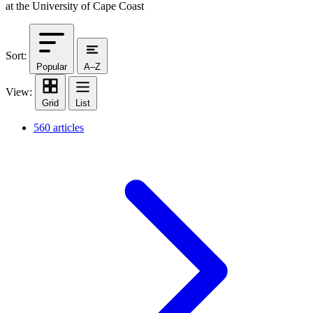
at the University of Cape Coast
Sort:
Popular
A–Z
View:
Grid
List
560 articles