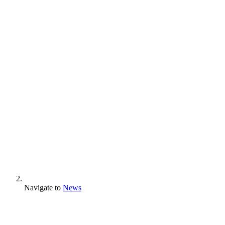
Navigate to
News