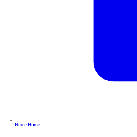
Home
Home