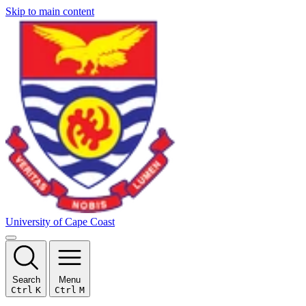
Skip to main content
University of Cape Coast
Search
Menu
Ctrl
K
Ctrl
M