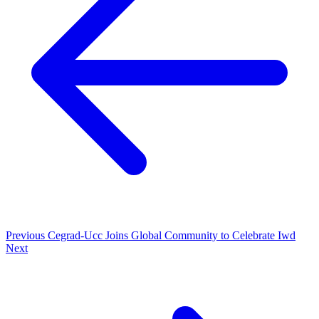
Previous
Cegrad-Ucc Joins Global Community to Celebrate Iwd
Next