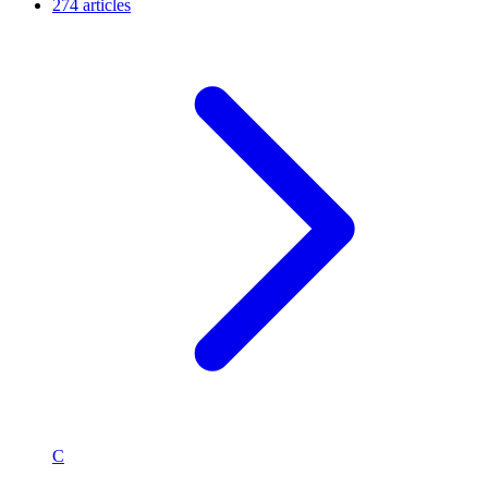
274 articles
C