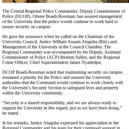
The Central Regional Police Commander, Deputy Commissioner of
Police (DCOP), Ohene Boadi-Bossman, has assured management
of the University that the police would continue to work hard to
ensure security on campus.
He gave the assurance when he called on the Chairman of the
University Council, Justice William Anaam Atuguba (Rtd.) and
Management of the University at the Council Chamber. The
Regional Commander was accompanied by his Deputy, Assistant
Commissioner of Police (ACP) Ibrahim Sulley, and the Regional
Crime Officer, Chief Superintendent James Nyadedjor.
DCOP Boadi-Bossman noted that maintaining security on campus
remained a priority for the Police and assured the University
authorities that the Command would continue to work closely with
the University’s Security Section to safeguard lives and property
within the University community.
“Security is a shared responsibility, and we are always ready to
support the University in this regard, just as we have been doing,”
he stated.
In his remarks, Justice Atuguba expressed his appreciation to the
Regional Commander and his team for their continued support in