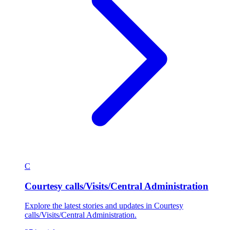
C
Courtesy calls/Visits/Central Administration
Explore the latest stories and updates in Courtesy
calls/Visits/Central Administration.