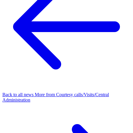
Back to all news
More from Courtesy calls/Visits/Central
Administration