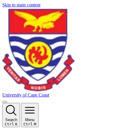
Skip to main content
University of Cape Coast
Search
Menu
Ctrl
K
Ctrl
M