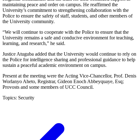
maintaining peace and order on campus. He reaffirmed the
University’s commitment to strengthening collaboration with the
Police to ensure the safety of staff, students, and other members of
the University community.
“We will continue to cooperate with the Police to ensure that the
University remains a safe and conducive environment for teaching,
learning, and research,” he said.
Justice Atuguba added that the University would continue to rely on
the Police for intelligence sharing and professional guidance to help
sustain a peaceful academic environment on campus.
Present at the meeting were the Acting Vice-Chancellor, Prof. Denis
Worlanyo Aheto, Registrar, Gideon Enoch Abbeyquaye, Esq;
Provosts and some members of UCC Council.
Topics:
Security