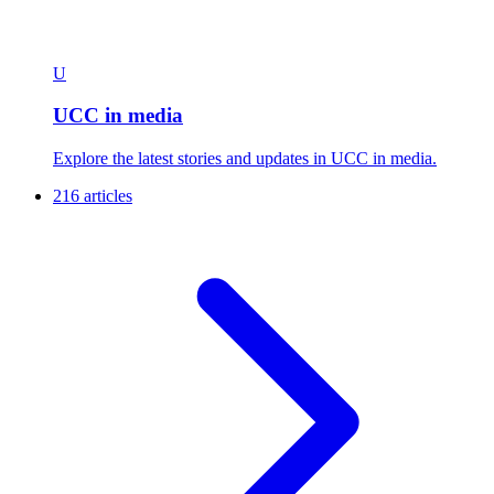
U
UCC in media
Explore the latest stories and updates in UCC in media.
216 articles