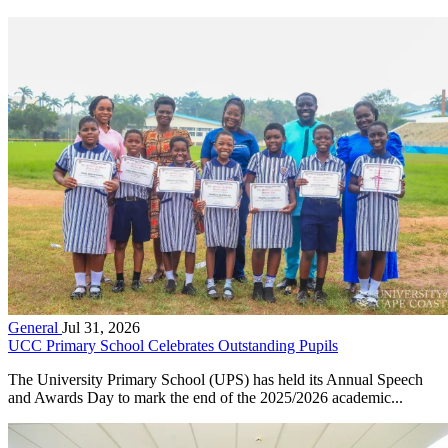
General
Jul 31, 2026
UCC Primary School Celebrates Outstanding Pupils
The University Primary School (UPS) has held its Annual Speech
and Awards Day to mark the end of the 2025/2026 academic...