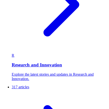
R
Research and Innovation
Explore the latest stories and updates in Research and
Innovation.
317 articles