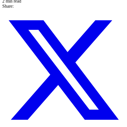
2 min read
Share: