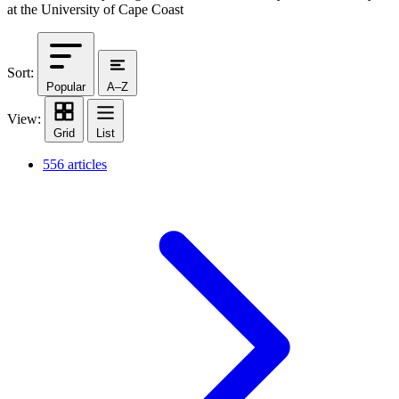
at the University of Cape Coast
Sort:
Popular
A–Z
View:
Grid
List
556 articles