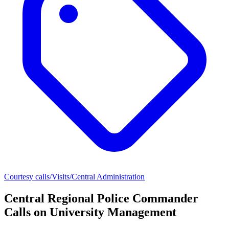
Courtesy calls/Visits/Central Administration
Central Regional Police Commander
Calls on University Management