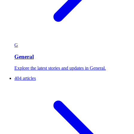
G
General
Explore the latest stories and updates in General.
404 articles