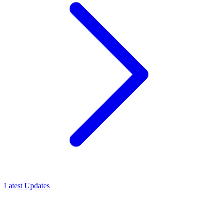
Latest Updates