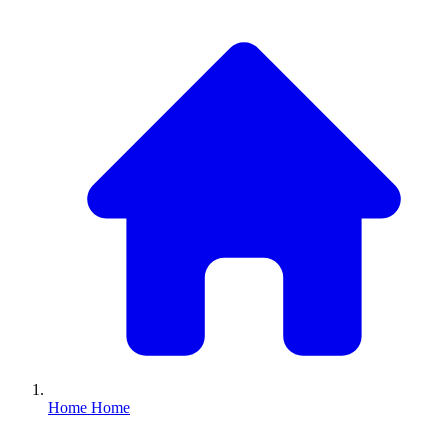
Home
Home