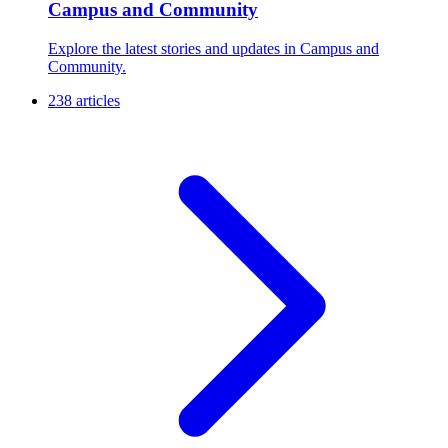
Campus and Community
Explore the latest stories and updates in Campus and
Community.
238 articles