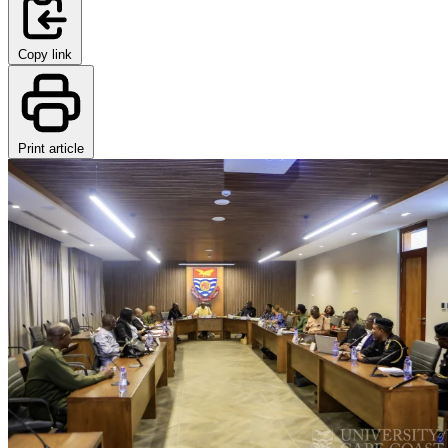
Copy link
Print article