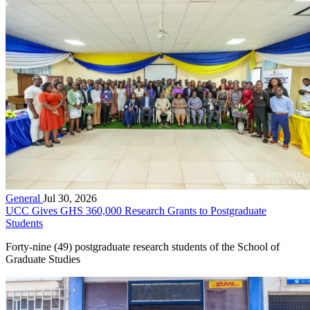
General
Jul 30, 2026
UCC Gives GHS 360,000 Research Grants to Postgraduate
Students
Forty-nine (49) postgraduate research students of the School of
Graduate Studies