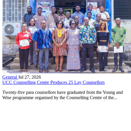
General
Jul 27, 2026
UCC Counselling Centre Produces 25 Lay Counsellors
Twenty-five para counsellors have graduated from the Young and
Wise programme organised by the Counselling Centre of the...