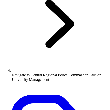
Navigate to
Central Regional Police Commander Calls on
University Management