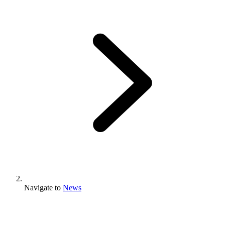
Navigate to
News