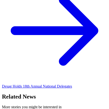
Desag Holds 18th Annual National Delegates
Related News
More stories you might be interested in