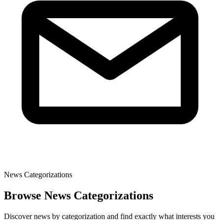
News Categorizations
Browse News Categorizations
Discover news by categorization and find exactly what interests you