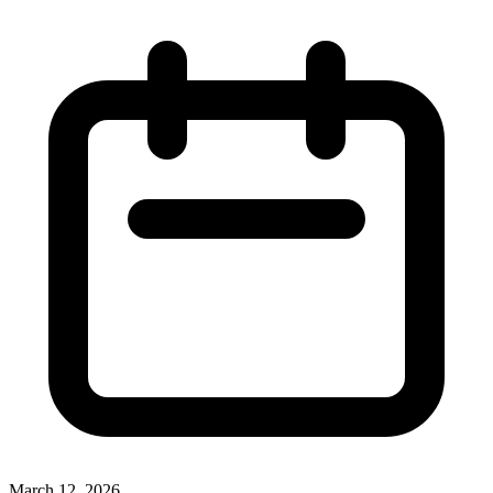
March 12, 2026