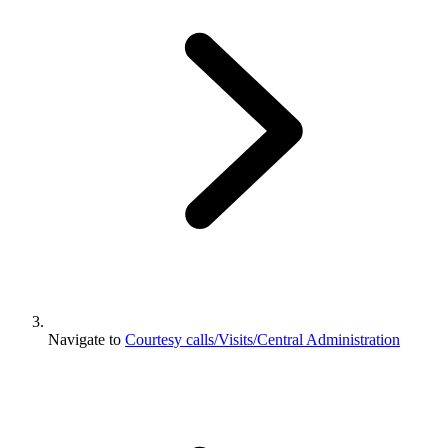
Navigate to
Courtesy calls/Visits/Central Administration