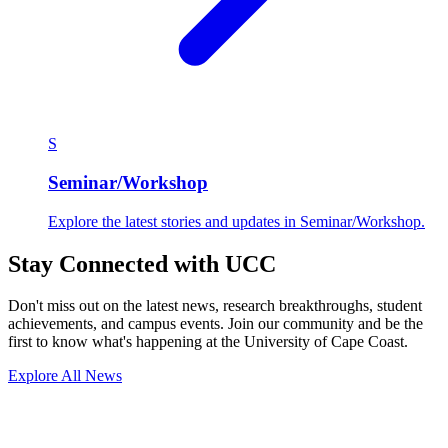
S
Seminar/Workshop
Explore the latest stories and updates in Seminar/Workshop.
Stay Connected with UCC
Don't miss out on the latest news, research breakthroughs, student
achievements, and campus events. Join our community and be the
first to know what's happening at the University of Cape Coast.
Explore All News