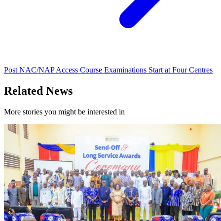
Post NAC/NAP Access Course Examinations Start at Four Centres
Related News
More stories you might be interested in