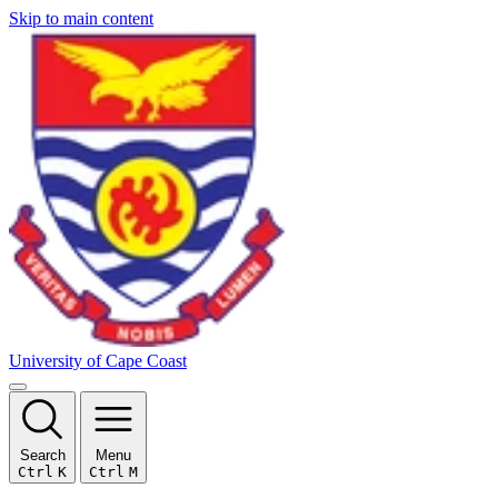
Skip to main content
University of Cape Coast
Search
Menu
Ctrl
K
Ctrl
M