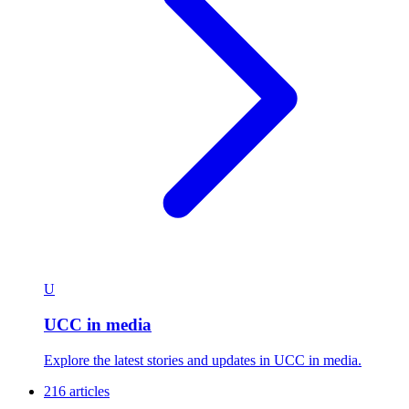
U
UCC in media
Explore the latest stories and updates in UCC in media.
216 articles