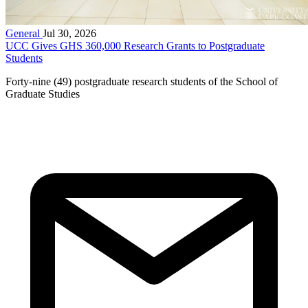
General
Jul 30, 2026
UCC Gives GHS 360,000 Research Grants to Postgraduate
Students
Forty-nine (49) postgraduate research students of the School of
Graduate Studies