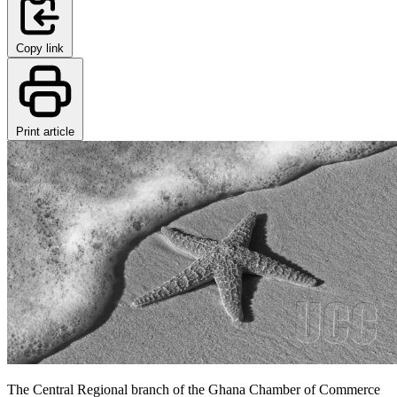
Copy link
Print article
The Central Regional branch of the Ghana Chamber of Commerce