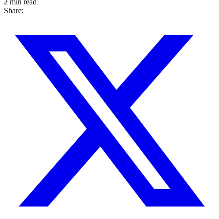
2 min read
Share: