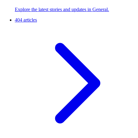
Explore the latest stories and updates in General.
404 articles