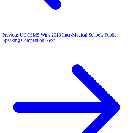
Previous
UCCSMS Wins 2018 Inter-Medical Schools Public
Speaking Competition
Next