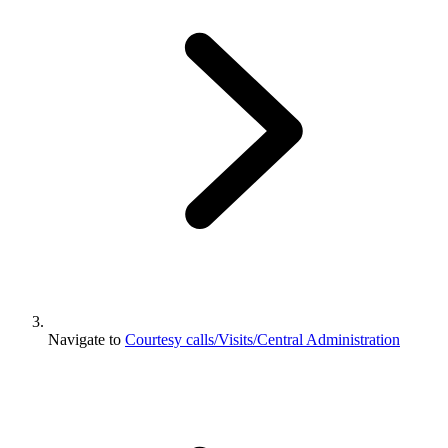
Navigate to
Courtesy calls/Visits/Central Administration