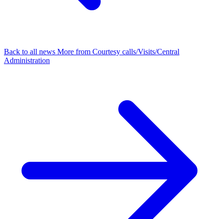
Back to all news
More from Courtesy calls/Visits/Central
Administration