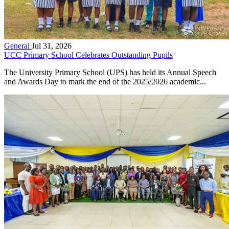
General
Jul 31, 2026
UCC Primary School Celebrates Outstanding Pupils
The University Primary School (UPS) has held its Annual Speech
and Awards Day to mark the end of the 2025/2026 academic...