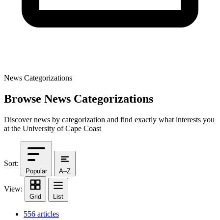
News Categorizations
Browse News Categorizations
Discover news by categorization and find exactly what interests you
at the University of Cape Coast
Sort:
Popular
A–Z
View:
Grid
List
556 articles