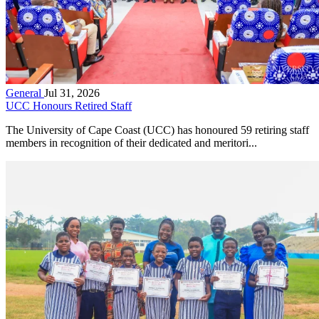
General
Jul 31, 2026
UCC Honours Retired Staff
The University of Cape Coast (UCC) has honoured 59 retiring staff
members in recognition of their dedicated and meritori...