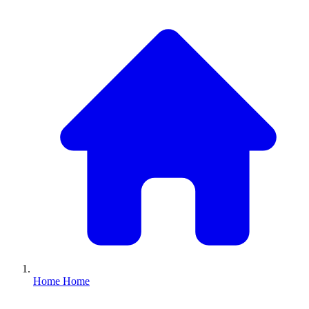
Home
Home