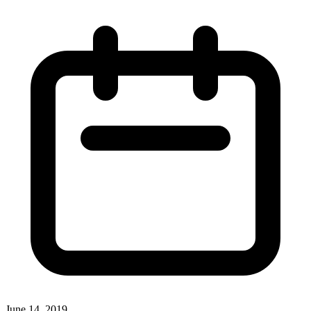
June 14, 2019