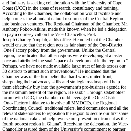
and Industry is seeking collaboration with the University of Cape
Coast (UCC) in the areas of research, consultancy and training.
According to the Chamber, the collaboration would facilitate and
help harness the abundant natural resources of the Central Region
into business ventures. The Regional Chairman of the Chamber, Mr.
Anthony Pokoo-Aikins, made this known when he led a delegation
to pay a courtesy call on the Vice-Chancellor, Prof.
Joseph Ghartey Ampiah, at his office. He noted that the Chamber
would ensure that the region gets its fair share of the One-District
,One-Factory policy from the government. Unlike the Central
region, he indicated that other regions were developing at a faster
pace and attributed the snail’s pace of development in the region to “
Perhaps, we have not made available large tract of lands across our
30 districts to attract such interventions.” He indicated that the
Chamber was of the firm belief that hard work, united front,
sharpening their advocacy skills and strategic roadmap will help
them effectively buy into the government’s pro-business agenda for
the maximum benefit of the region. He said:" Through stakeholder
forum with UCC, the chamber could leverage the One-District
,One- Factory initiative to involve all MMDCEs, the Regional
Coordinating Council, traditional rulers, land commission and all the
relevant stakeholders to reposition the region to secure our first share
of the national cake and help reverse our present predicament as the
fourth poorest region in Ghana”. Receiving the delegation, the Vice-
Chancellor assured them of the University’s commitment to partner