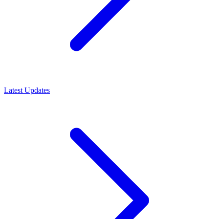
Latest Updates