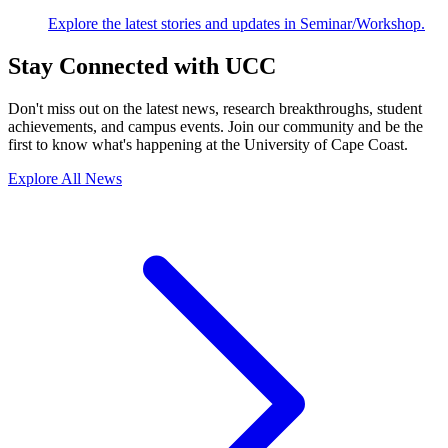
Explore the latest stories and updates in Seminar/Workshop.
Stay Connected with UCC
Don't miss out on the latest news, research breakthroughs, student
achievements, and campus events. Join our community and be the
first to know what's happening at the University of Cape Coast.
Explore All News