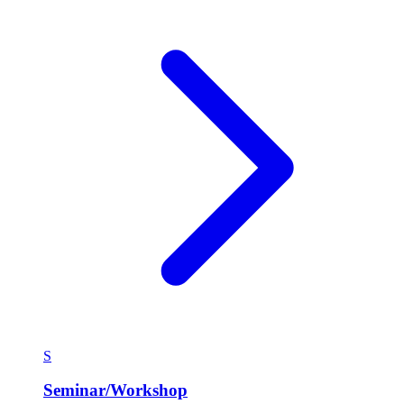
S
Seminar/Workshop