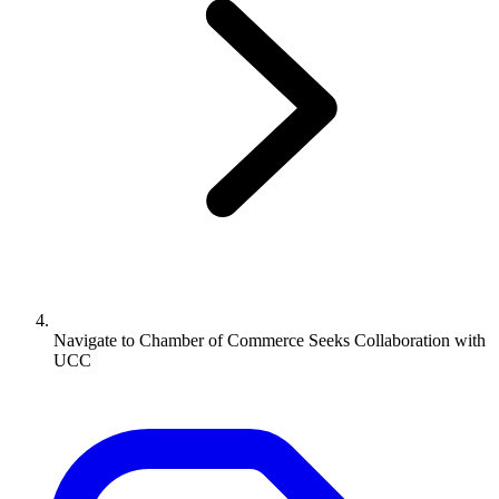
Navigate to
Chamber of Commerce Seeks Collaboration with
UCC