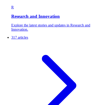
R
Research and Innovation
Explore the latest stories and updates in Research and
Innovation.
317 articles