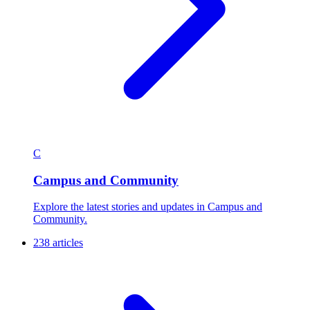
C
Campus and Community
Explore the latest stories and updates in Campus and
Community.
238 articles