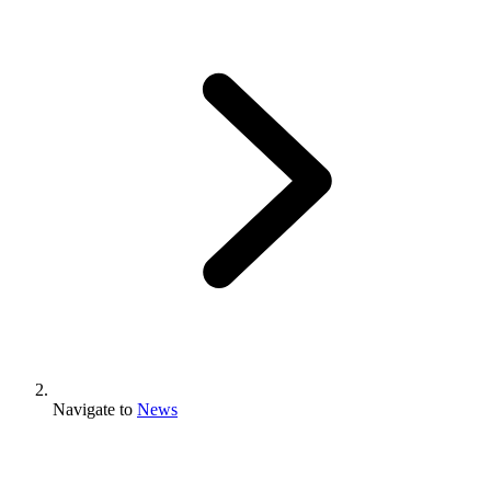
Navigate to
News