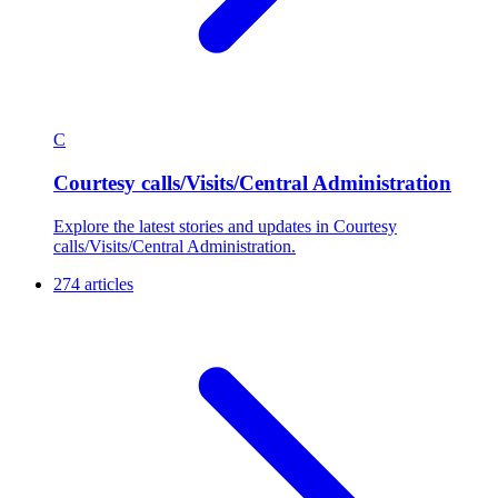
C
Courtesy calls/Visits/Central Administration
Explore the latest stories and updates in Courtesy
calls/Visits/Central Administration.
274 articles