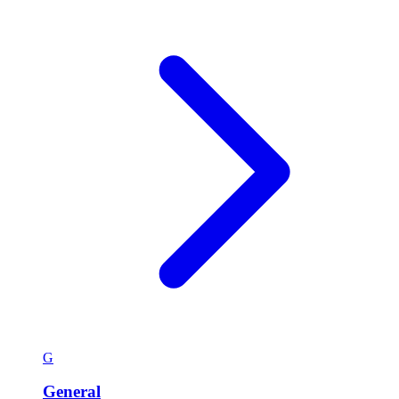
G
General