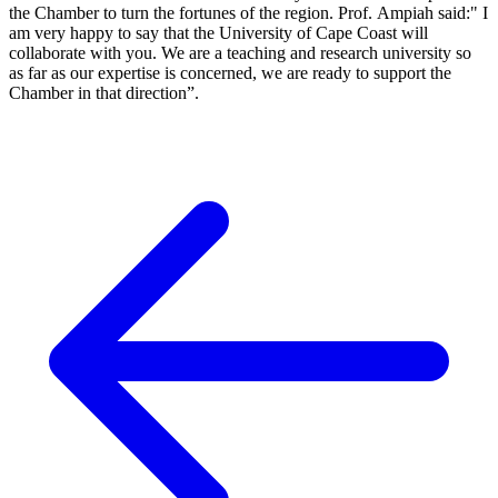
the Chamber to turn the fortunes of the region. Prof. Ampiah said:" I
am very happy to say that the University of Cape Coast will
collaborate with you. We are a teaching and research university so
as far as our expertise is concerned, we are ready to support the
Chamber in that direction”.