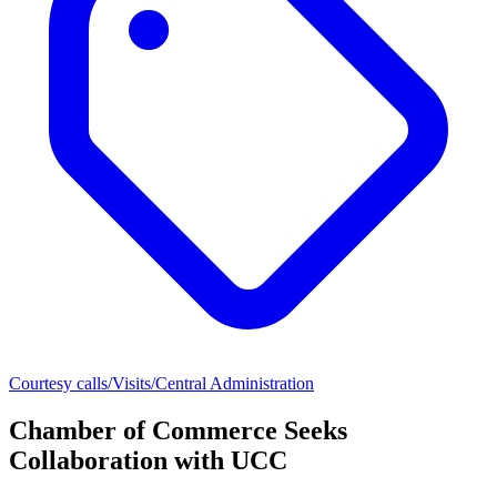
Courtesy calls/Visits/Central Administration
Chamber of Commerce Seeks
Collaboration with UCC