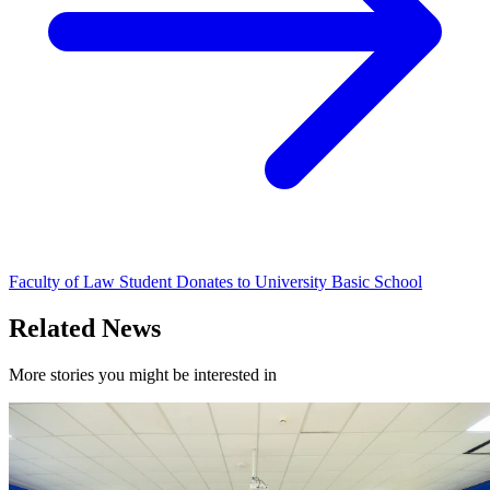
Faculty of Law Student Donates to University Basic School
Related News
More stories you might be interested in