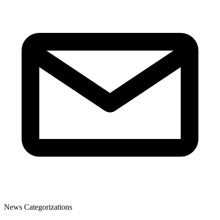
News Categorizations