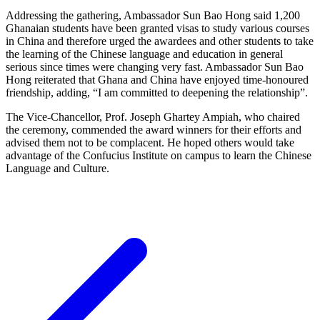
Addressing the gathering, Ambassador Sun Bao Hong said 1,200
Ghanaian students have been granted visas to study various courses
in China and therefore urged the awardees and other students to take
the learning of the Chinese language and education in general
serious since times were changing very fast. Ambassador Sun Bao
Hong reiterated that Ghana and China have enjoyed time-honoured
friendship, adding, “I am committed to deepening the relationship”.
The Vice-Chancellor, Prof. Joseph Ghartey Ampiah, who chaired
the ceremony, commended the award winners for their efforts and
advised them not to be complacent. He hoped others would take
advantage of the Confucius Institute on campus to learn the Chinese
Language and Culture.