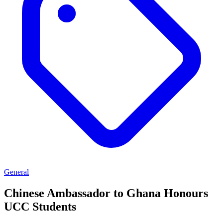
General
Chinese Ambassador to Ghana Honours
UCC Students