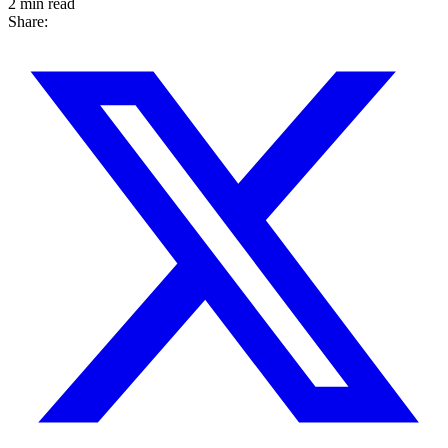
2 min read
Share: