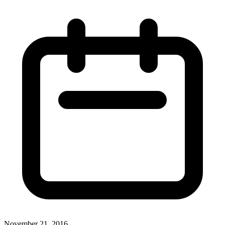
November 21, 2016