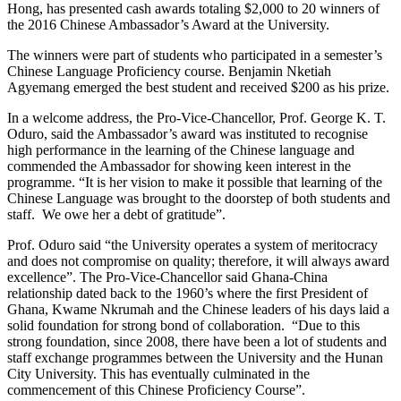
Hong, has presented cash awards totaling $2,000 to 20 winners of
the 2016 Chinese Ambassador’s Award at the University.
The winners were part of students who participated in a semester’s
Chinese Language Proficiency course. Benjamin Nketiah
Agyemang emerged the best student and received $200 as his prize.
In a welcome address, the Pro-Vice-Chancellor, Prof. George K. T.
Oduro, said the Ambassador’s award was instituted to recognise
high performance in the learning of the Chinese language and
commended the Ambassador for showing keen interest in the
programme. “It is her vision to make it possible that learning of the
Chinese Language was brought to the doorstep of both students and
staff. We owe her a debt of gratitude”.
Prof. Oduro said “the University operates a system of meritocracy
and does not compromise on quality; therefore, it will always award
excellence”. The Pro-Vice-Chancellor said Ghana-China
relationship dated back to the 1960’s where the first President of
Ghana, Kwame Nkrumah and the Chinese leaders of his days laid a
solid foundation for strong bond of collaboration. “Due to this
strong foundation, since 2008, there have been a lot of students and
staff exchange programmes between the University and the Hunan
City University. This has eventually culminated in the
commencement of this Chinese Proficiency Course”.