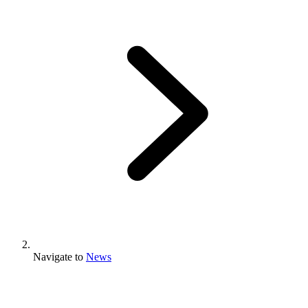
Navigate to
News