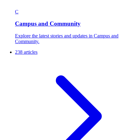
C
Campus and Community
Explore the latest stories and updates in Campus and
Community.
238 articles