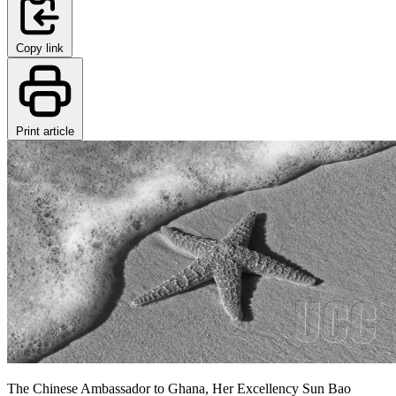
Copy link
Print article
The Chinese Ambassador to Ghana, Her Excellency Sun Bao