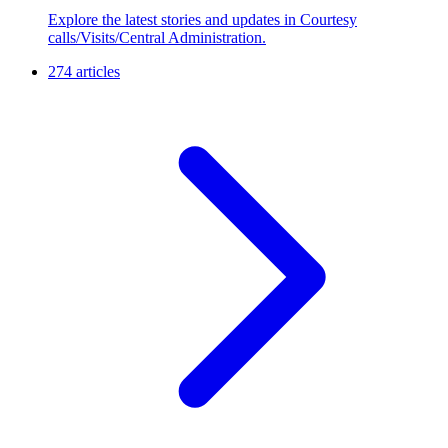
Explore the latest stories and updates in Courtesy
calls/Visits/Central Administration.
274 articles