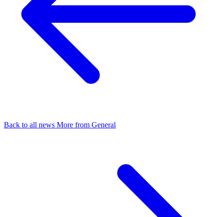
Back to all news
More from General