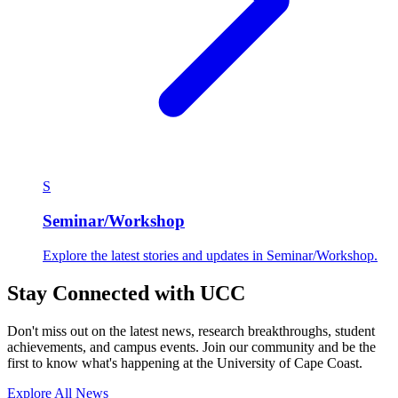
S
Seminar/Workshop
Explore the latest stories and updates in Seminar/Workshop.
Stay Connected with UCC
Don't miss out on the latest news, research breakthroughs, student
achievements, and campus events. Join our community and be the
first to know what's happening at the University of Cape Coast.
Explore All News