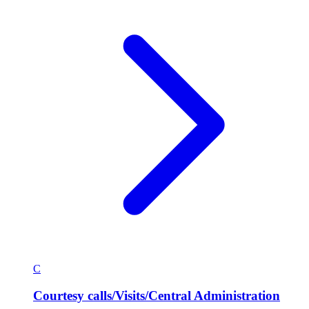
C
Courtesy calls/Visits/Central Administration