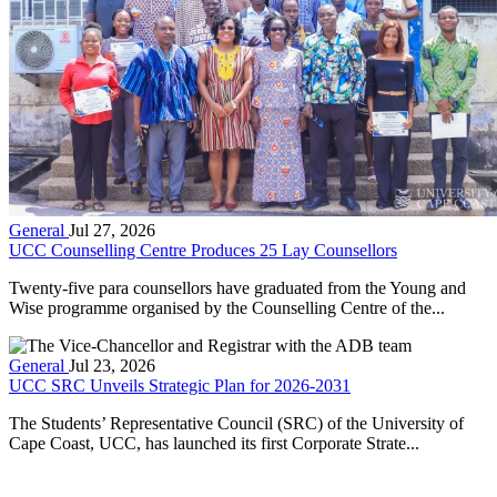
General
Jul 27, 2026
UCC Counselling Centre Produces 25 Lay Counsellors
Twenty-five para counsellors have graduated from the Young and
Wise programme organised by the Counselling Centre of the...
General
Jul 23, 2026
UCC SRC Unveils Strategic Plan for 2026-2031
The Students’ Representative Council (SRC) of the University of
Cape Coast, UCC, has launched its first Corporate Strate...