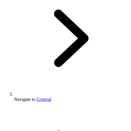
Navigate to
General