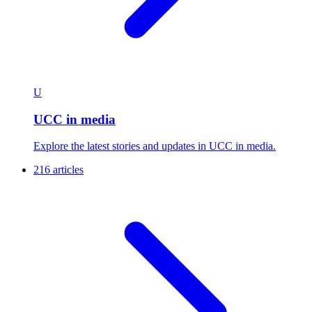
U
UCC in media
Explore the latest stories and updates in UCC in media.
216 articles