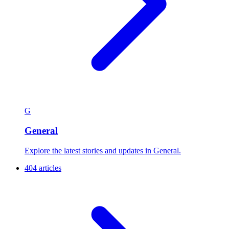
G
General
Explore the latest stories and updates in General.
404 articles