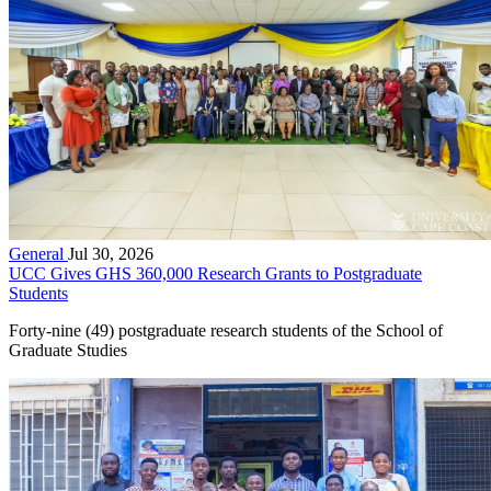
General
Jul 30, 2026
UCC Gives GHS 360,000 Research Grants to Postgraduate
Students
Forty-nine (49) postgraduate research students of the School of
Graduate Studies