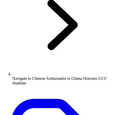
Navigate to
Chinese Ambassador to Ghana Honours UCC
Students