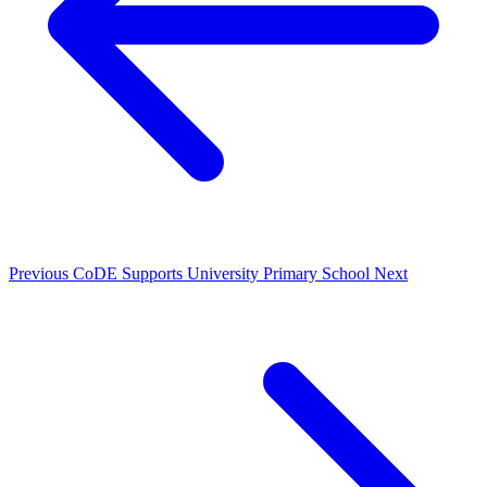
Previous
CoDE Supports University Primary School
Next