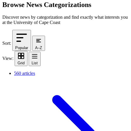
Browse News Categorizations
Discover news by categorization and find exactly what interests you
at the University of Cape Coast
Sort:
Popular
A–Z
View:
Grid
List
560 articles