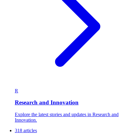
R
Research and Innovation
Explore the latest stories and updates in Research and
Innovation.
318 articles