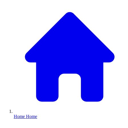
Home
Home