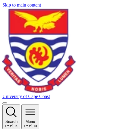
Skip to main content
University of Cape Coast
Search
Menu
Ctrl
K
Ctrl
M