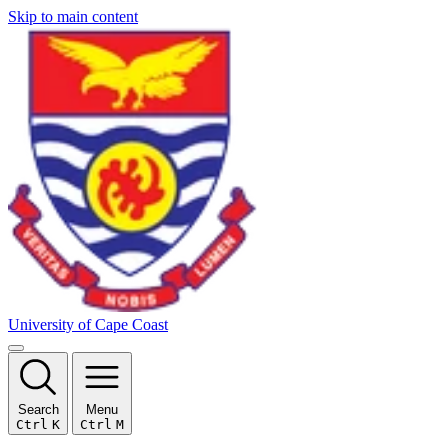
Skip to main content
University of Cape Coast
Search
Menu
Ctrl
K
Ctrl
M