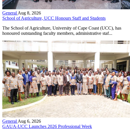
General
Aug 8, 2026
School of Agriculture, UCC Honours Staff and Students
The School of Agriculture, University of Cape Coast (UCC), has
honoured outstanding faculty members, administrative staf...
General
Aug 6, 2026
GAUA-UCC Launches 2026 Professional Week