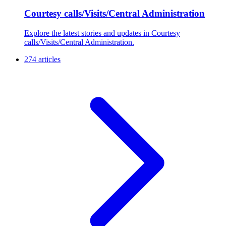
Courtesy calls/Visits/Central Administration
Explore the latest stories and updates in Courtesy
calls/Visits/Central Administration.
274 articles