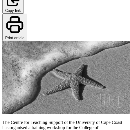
Copy link
Print article
The Centre for Teaching Support of the University of Cape Coast
has organised a training workshop for the College of