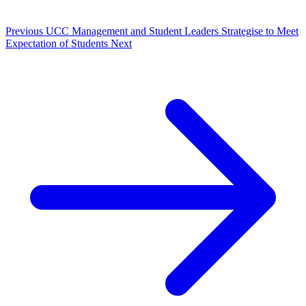
Previous
UCC Management and Student Leaders Strategise to Meet
Expectation of Students
Next