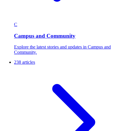
C
Campus and Community
Explore the latest stories and updates in Campus and
Community.
238 articles