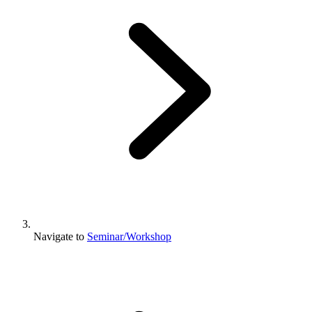
Navigate to
Seminar/Workshop