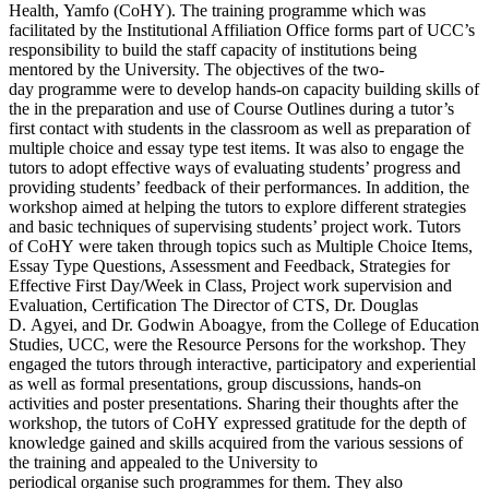
Health, Yamfo (CoHY). The training programme which was
facilitated by the Institutional Affiliation Office forms part of UCC’s
responsibility to build the staff capacity of institutions being
mentored by the University. The objectives of the two-
day programme were to develop hands-on capacity building skills of
the in the preparation and use of Course Outlines during a tutor’s
first contact with students in the classroom as well as preparation of
multiple choice and essay type test items. It was also to engage the
tutors to adopt effective ways of evaluating students’ progress and
providing students’ feedback of their performances. In addition, the
workshop aimed at helping the tutors to explore different strategies
and basic techniques of supervising students’ project work. Tutors
of CoHY were taken through topics such as Multiple Choice Items,
Essay Type Questions, Assessment and Feedback, Strategies for
Effective First Day/Week in Class, Project work supervision and
Evaluation, Certification The Director of CTS, Dr. Douglas
D. Agyei, and Dr. Godwin Aboagye, from the College of Education
Studies, UCC, were the Resource Persons for the workshop. They
engaged the tutors through interactive, participatory and experiential
as well as formal presentations, group discussions, hands-on
activities and poster presentations. Sharing their thoughts after the
workshop, the tutors of CoHY expressed gratitude for the depth of
knowledge gained and skills acquired from the various sessions of
the training and appealed to the University to
periodical organise such programmes for them. They also