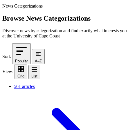
News Categorizations
Browse News Categorizations
Discover news by categorization and find exactly what interests you
at the University of Cape Coast
Sort:
Popular
A–Z
View:
Grid
List
561 articles