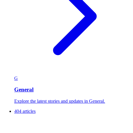
G
General
Explore the latest stories and updates in General.
404 articles