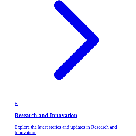
R
Research and Innovation
Explore the latest stories and updates in Research and
Innovation.