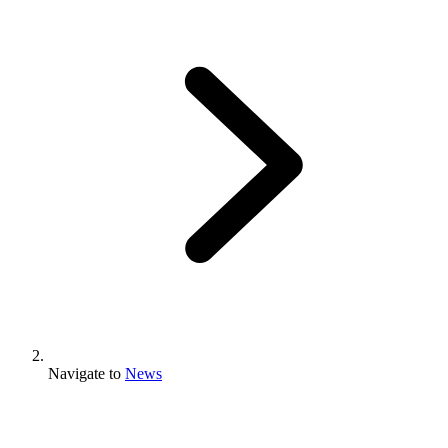
Navigate to
News