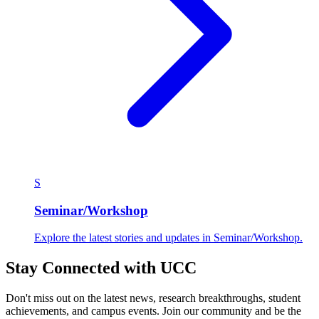
S
Seminar/Workshop
Explore the latest stories and updates in Seminar/Workshop.
Stay Connected with UCC
Don't miss out on the latest news, research breakthroughs, student
achievements, and campus events. Join our community and be the