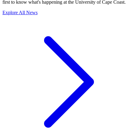
first to know what's happening at the University of Cape Coast.
Explore All News