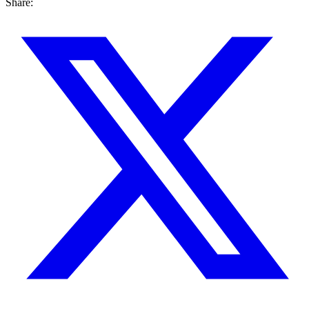
Share: