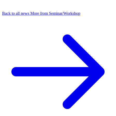
Back to all news
More from Seminar/Workshop