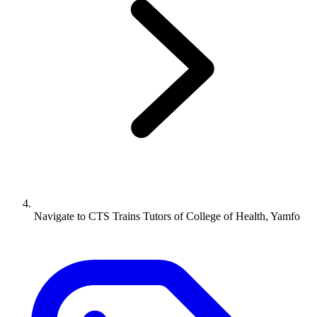
Navigate to
CTS Trains Tutors of College of Health, Yamfo