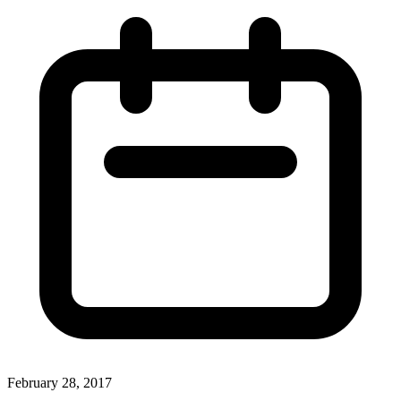
February 28, 2017