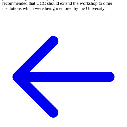
recommended that UCC should extend the workshop to other
institutions which were being mentored by the University.