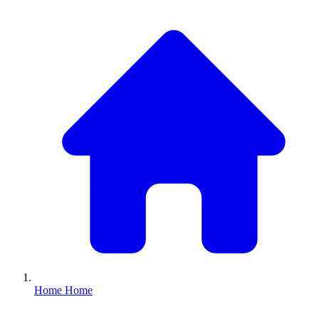
Home
Home