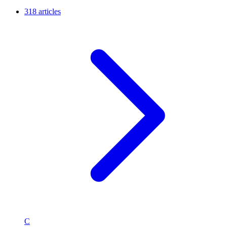
318 articles
C