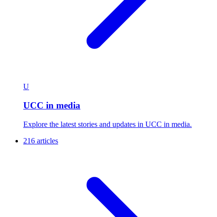
U
UCC in media
Explore the latest stories and updates in UCC in media.
216 articles