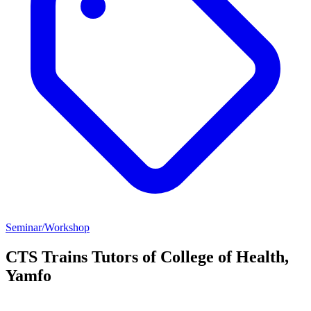
Seminar/Workshop
CTS Trains Tutors of College of Health,
Yamfo