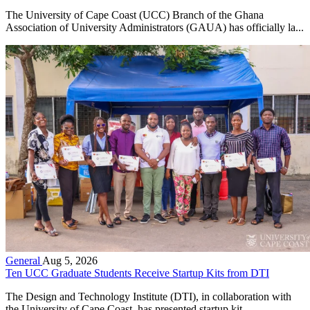
The University of Cape Coast (UCC) Branch of the Ghana
Association of University Administrators (GAUA) has officially la...
General
Aug 5, 2026
Ten UCC Graduate Students Receive Startup Kits from DTI
The Design and Technology Institute (DTI), in collaboration with
the University of Cape Coast, has presented startup kit...