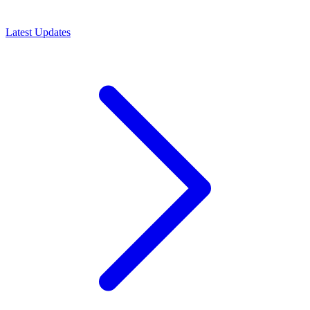
Latest Updates