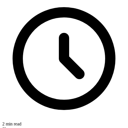
2 min read