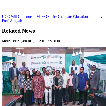
UCC Will Continue to Make Quality Graduate Education a Priority-
Prof. Ampiah
Related News
More stories you might be interested in