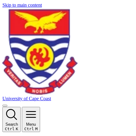
Skip to main content
University of Cape Coast
Search
Menu
Ctrl
K
Ctrl
M