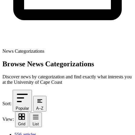
News Categorizations
Browse News Categorizations
Discover news by categorization and find exactly what interests you
at the University of Cape Coast
Sort:
Popular
A–Z
View:
Grid
List
556 articles