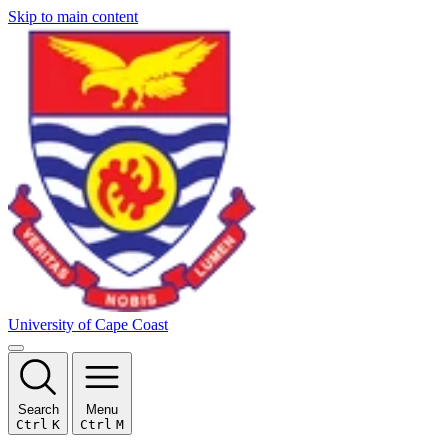
Skip to main content
University of Cape Coast
Search
Menu
Ctrl
K
Ctrl
M