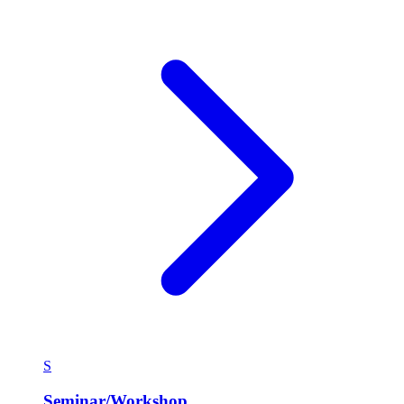
S
Seminar/Workshop