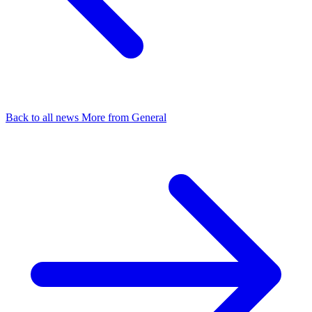
Back to all news
More from General