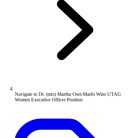
Navigate to
Dr. (mrs) Martha Osei-Marfo Wins UTAG
Women Executive Officer Position