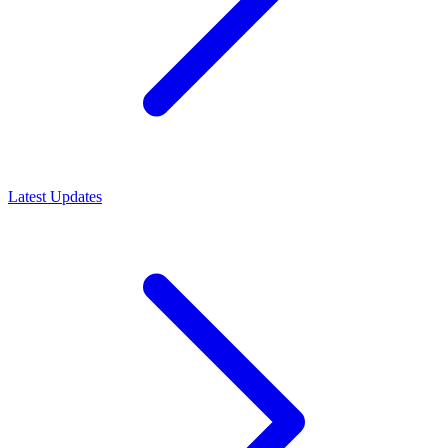
Latest Updates