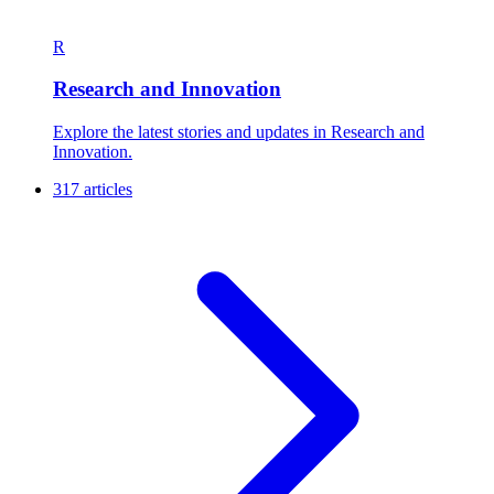
R
Research and Innovation
Explore the latest stories and updates in Research and
Innovation.
317 articles