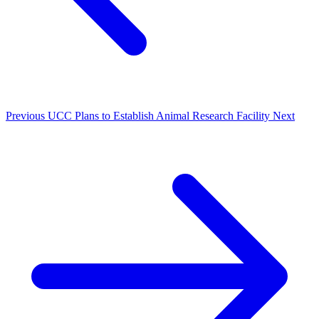
Previous
UCC Plans to Establish Animal Research Facility
Next