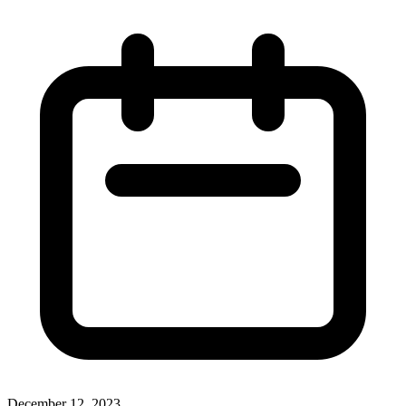
December 12, 2023