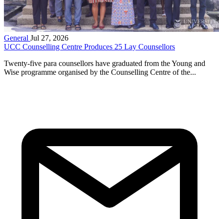
General
Jul 27, 2026
UCC Counselling Centre Produces 25 Lay Counsellors
Twenty-five para counsellors have graduated from the Young and
Wise programme organised by the Counselling Centre of the...