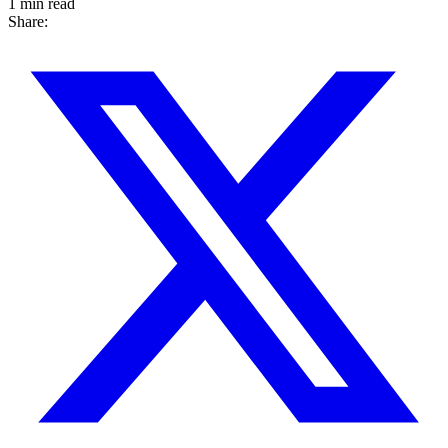
1 min read
Share: