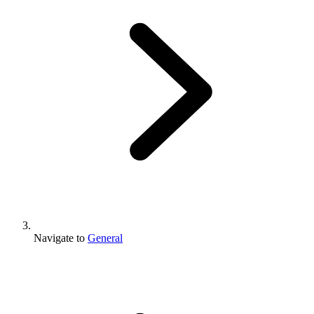
Navigate to
General