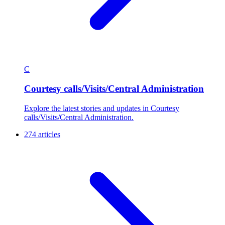
C
Courtesy calls/Visits/Central Administration
Explore the latest stories and updates in Courtesy
calls/Visits/Central Administration.
274 articles