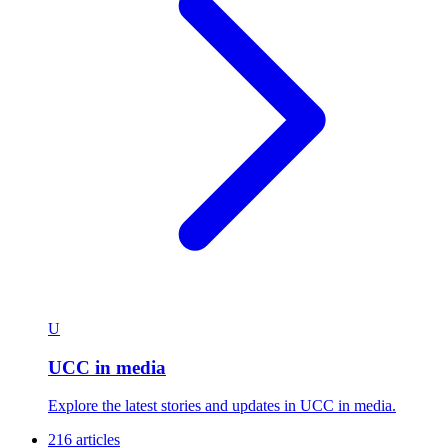
U
UCC in media
Explore the latest stories and updates in UCC in media.
216 articles