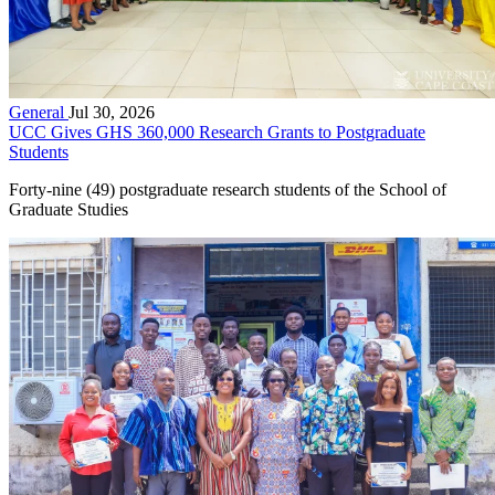
General
Jul 30, 2026
UCC Gives GHS 360,000 Research Grants to Postgraduate
Students
Forty-nine (49) postgraduate research students of the School of
Graduate Studies