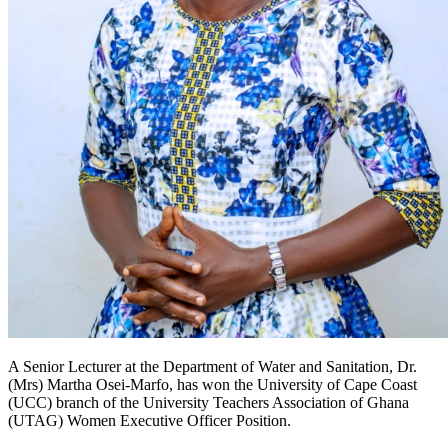
A Senior Lecturer at the Department of Water and Sanitation, Dr.
(Mrs) Martha Osei-Marfo, has won the University of Cape Coast
(UCC) branch of the University Teachers Association of Ghana
(UTAG) Women Executive Officer Position.