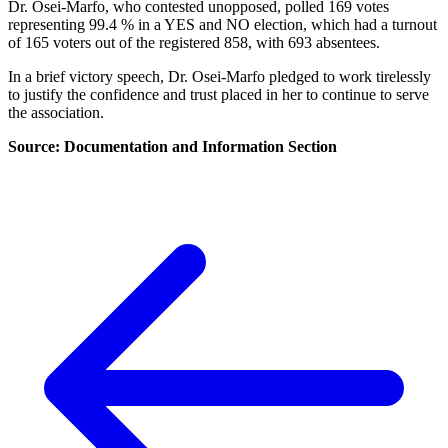
Dr. Osei-Marfo, who contested unopposed, polled 169 votes
representing 99.4 % in a YES and NO election, which had a turnout
of 165 voters out of the registered 858, with 693 absentees.
In a brief victory speech, Dr. Osei-Marfo pledged to work tirelessly
to justify the confidence and trust placed in her to continue to serve
the association.
Source: Documentation and Information Section