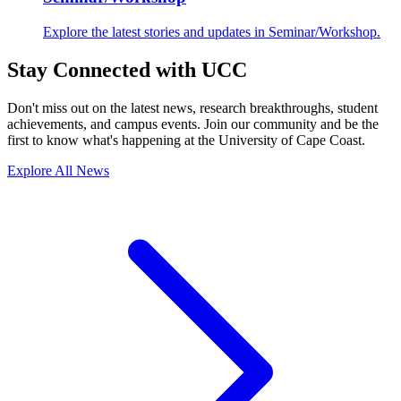
Explore the latest stories and updates in Seminar/Workshop.
Stay Connected with UCC
Don't miss out on the latest news, research breakthroughs, student
achievements, and campus events. Join our community and be the
first to know what's happening at the University of Cape Coast.
Explore All News