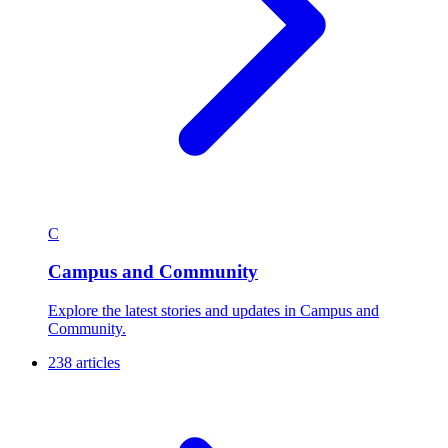
C
Campus and Community
Explore the latest stories and updates in Campus and
Community.
238 articles