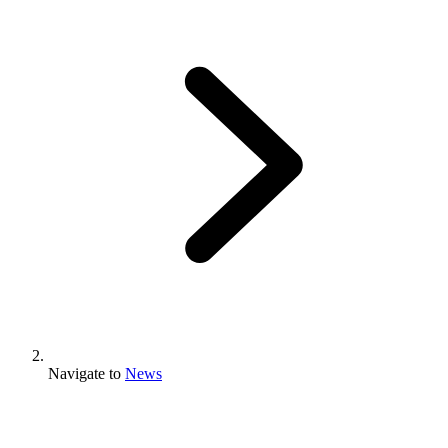
Navigate to
News