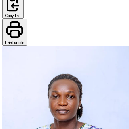
Copy link
Print article