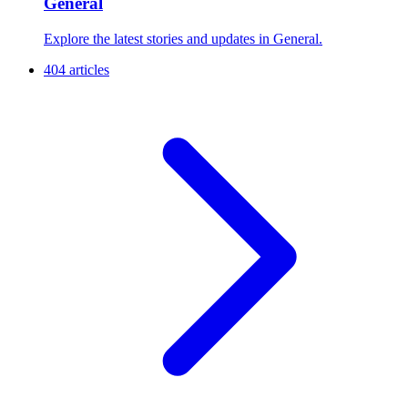
General
Explore the latest stories and updates in General.
404 articles