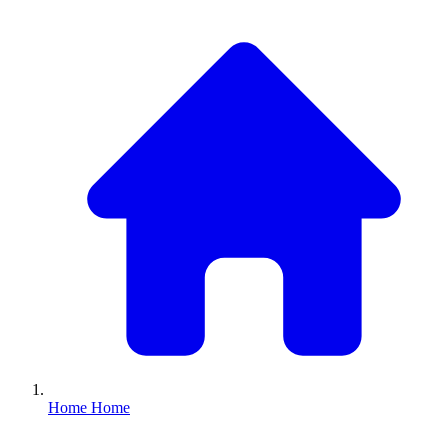
Home
Home