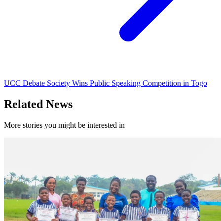
UCC Debate Society Wins Public Speaking Competition in Togo
Related News
More stories you might be interested in