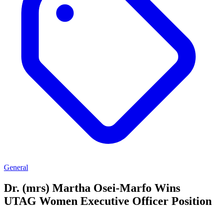
General
Dr. (mrs) Martha Osei-Marfo Wins
UTAG Women Executive Officer Position