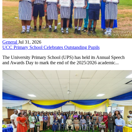
General
Jul 31, 2026
UCC Primary School Celebrates Outstanding Pupils
The University Primary School (UPS) has held its Annual Speech
and Awards Day to mark the end of the 2025/2026 academic...