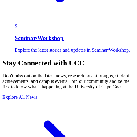
S
Seminar/Workshop
Explore the latest stories and updates in Seminar/Workshop.
Stay Connected with UCC
Don't miss out on the latest news, research breakthroughs, student
achievements, and campus events. Join our community and be the
first to know what's happening at the University of Cape Coast.
Explore All News