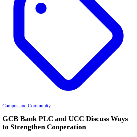
Campus and Community
GCB Bank PLC and UCC Discuss Ways
to Strengthen Cooperation