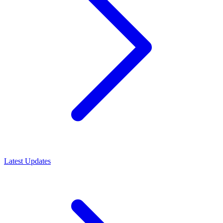
Latest Updates