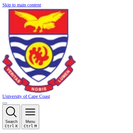
Skip to main content
University of Cape Coast
Search
Menu
Ctrl
K
Ctrl
M