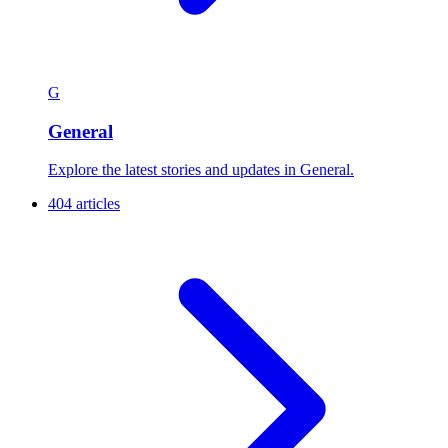
G
General
Explore the latest stories and updates in General.
404 articles