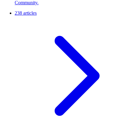
Community.
238 articles