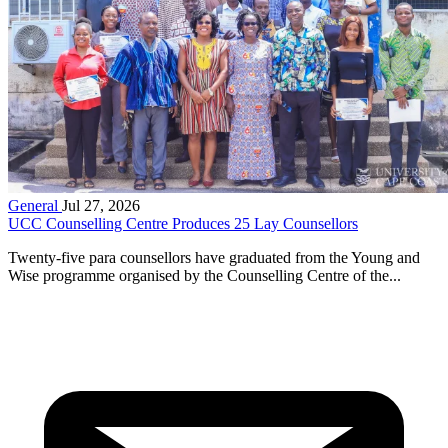
General
Jul 27, 2026
UCC Counselling Centre Produces 25 Lay Counsellors
Twenty-five para counsellors have graduated from the Young and
Wise programme organised by the Counselling Centre of the...