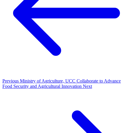
Previous
Ministry of Agriculture, UCC Collaborate to Advance
Food Security and Agricultural Innovation
Next