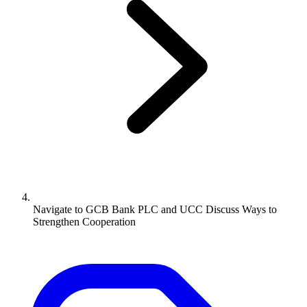
Navigate to
GCB Bank PLC and UCC Discuss Ways to
Strengthen Cooperation