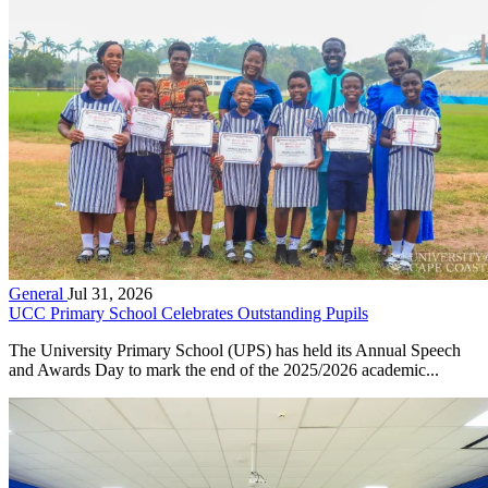
General
Jul 31, 2026
UCC Primary School Celebrates Outstanding Pupils
The University Primary School (UPS) has held its Annual Speech
and Awards Day to mark the end of the 2025/2026 academic...