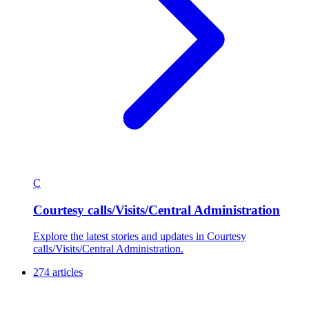
C
Courtesy calls/Visits/Central Administration
Explore the latest stories and updates in Courtesy
calls/Visits/Central Administration.
274 articles