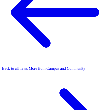
Back to all news
More from Campus and Community