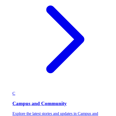
C
Campus and Community
Explore the latest stories and updates in Campus and