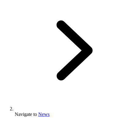
Navigate to
News