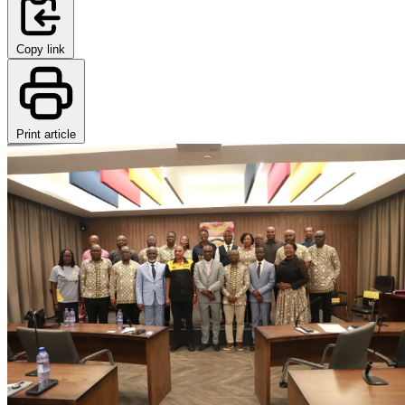
Copy link
Print article