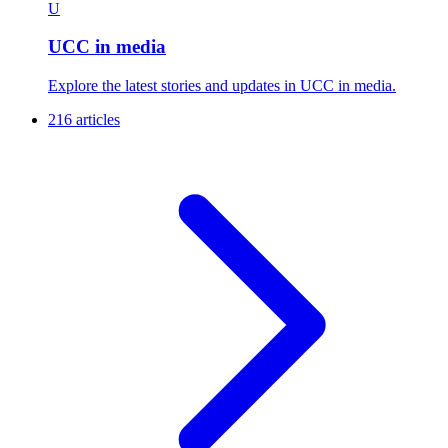
U
UCC in media
Explore the latest stories and updates in UCC in media.
216 articles