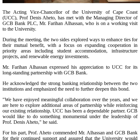
The Acting Vice-Chancellor of the University of Cape Coast
(UCC), Prof Denis Aheto, has met with the Managing Director of
GCB Bank PLC, Mr. Farihan Alhassan, who is on a working visit
to the University.
During the meeting, the two sides explored ways to enhance ties for
their mutual benefit, with a focus on expanding cooperation in
priority areas including student accommodation, infrastructure
projects, and renewable energy investments.
Mr. Farihan Alhassan expressed his appreciation to UCC for its
long-standing partnership with GCB Bank.
He acknowledged the strong banking relationship between the two
institutions and emphasized the need to further deepen this bond.
"We have enjoyed meaningful collaboration over the years, and we
are here to explore additional areas of partnership while reinforcing
our existing relationship. UCC has been a dependable partner. GCB
would like to do something monumental under the leadership of
Prof. Denis Aheto," he said.
For his part, Prof. Aheto commended Mr. Alhassan and GCB Bank
for their continued support and assured that the University would