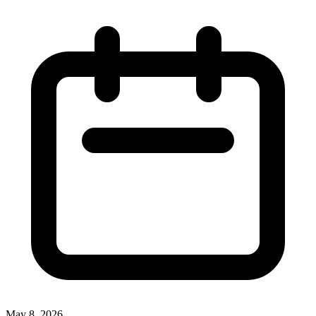
May 8, 2026