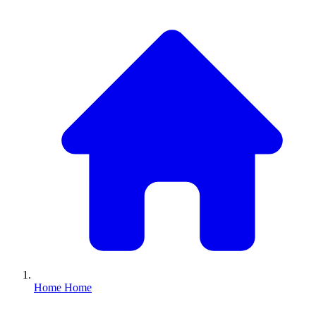
Home
Home