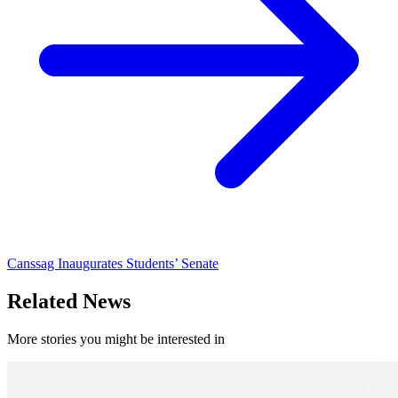
Canssag Inaugurates Students’ Senate
Related News
More stories you might be interested in