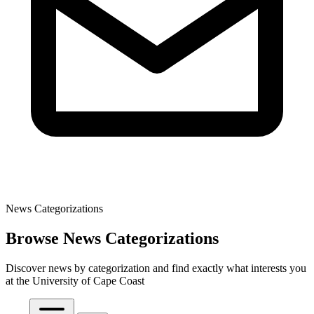
News Categorizations
Browse News Categorizations
Discover news by categorization and find exactly what interests you
at the University of Cape Coast