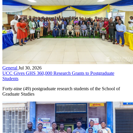
General
Jul 30, 2026
UCC Gives GHS 360,000 Research Grants to Postgraduate
Students
Forty-nine (49) postgraduate research students of the School of
Graduate Studies