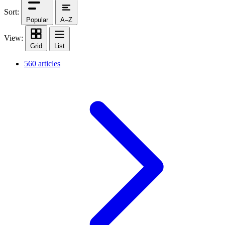
Sort:
Popular
A–Z
View:
Grid
List
560 articles