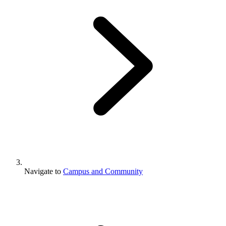
Navigate to
Campus and Community