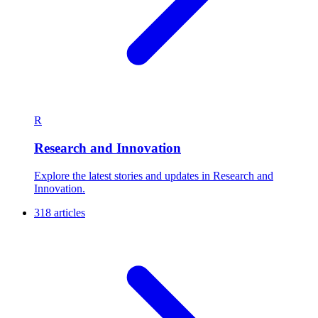
R
Research and Innovation
Explore the latest stories and updates in Research and
Innovation.
318 articles