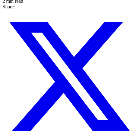
2 min read
Share: