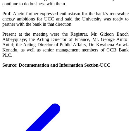
continue to do business with them.
Prof. Aheto further expressed enthusiasm for the bank’s renewable
energy ambitions for UCC and said the University was ready to
partner with the bank in that direction.
Present at the meeting were the Registrar, Mr. Gideon Enoch
Abbeyquaye; the Acting Director of Finance, Mr. George Amfo-
Antiri; the Acting Director of Public Affairs, Dr. Kwabena Antwi-
Konadu, as well as senior management members of GCB Bank
PLC.
Source: Documentation and Information Section-UCC