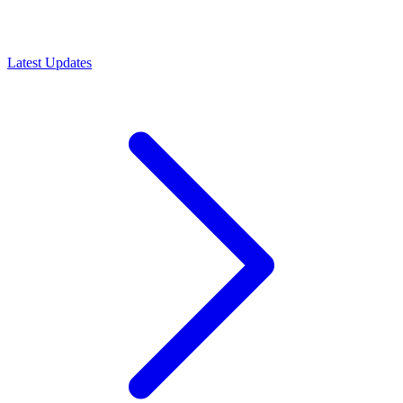
Latest Updates