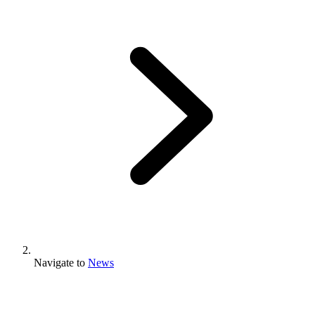
Navigate to
News