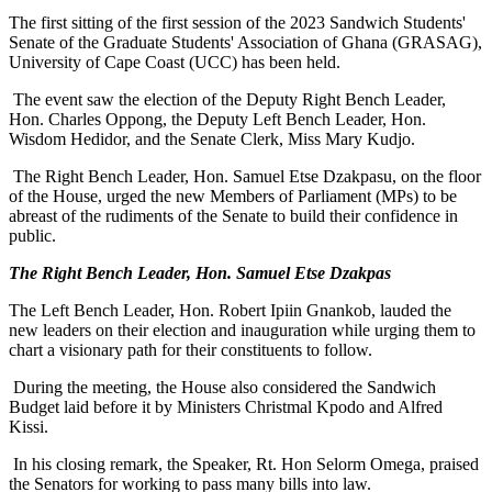
The first sitting of the first session of the 2023 Sandwich Students'
Senate of the Graduate Students' Association of Ghana (GRASAG),
University of Cape Coast (UCC) has been held.
The event saw the election of the Deputy Right Bench Leader,
Hon. Charles Oppong, the Deputy Left Bench Leader, Hon.
Wisdom Hedidor, and the Senate Clerk, Miss Mary Kudjo.
The Right Bench Leader, Hon. Samuel Etse Dzakpasu, on the floor
of the House, urged the new Members of Parliament (MPs) to be
abreast of the rudiments of the Senate to build their confidence in
public.
The Right Bench Leader, Hon. Samuel Etse Dzakpas
The Left Bench Leader, Hon. Robert Ipiin Gnankob, lauded the
new leaders on their election and inauguration while urging them to
chart a visionary path for their constituents to follow.
During the meeting, the House also considered the Sandwich
Budget laid before it by Ministers Christmal Kpodo and Alfred
Kissi.
In his closing remark, the Speaker, Rt. Hon Selorm Omega, praised
the Senators for working to pass many bills into law.