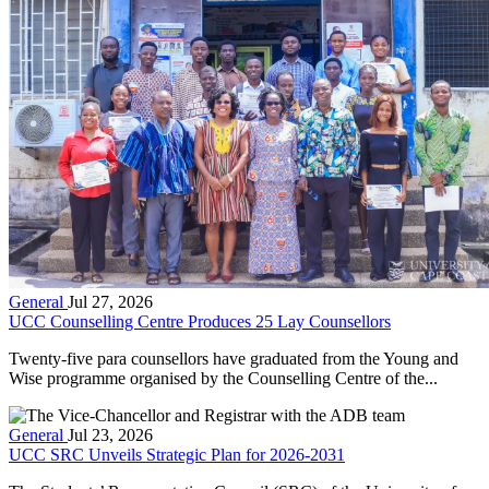
General
Jul 27, 2026
UCC Counselling Centre Produces 25 Lay Counsellors
Twenty-five para counsellors have graduated from the Young and
Wise programme organised by the Counselling Centre of the...
General
Jul 23, 2026
UCC SRC Unveils Strategic Plan for 2026-2031