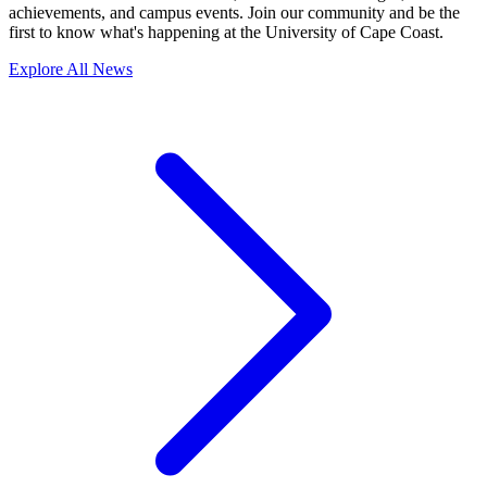
achievements, and campus events. Join our community and be the
first to know what's happening at the University of Cape Coast.
Explore All News