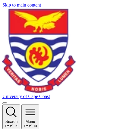
Skip to main content
University of Cape Coast
Search
Menu
Ctrl
K
Ctrl
M