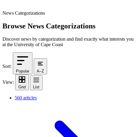
News Categorizations
Browse News Categorizations
Discover news by categorization and find exactly what interests you
at the University of Cape Coast
Sort:
Popular
A–Z
View:
Grid
List
560 articles