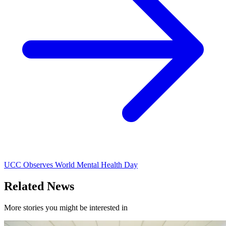
UCC Observes World Mental Health Day
Related News
More stories you might be interested in