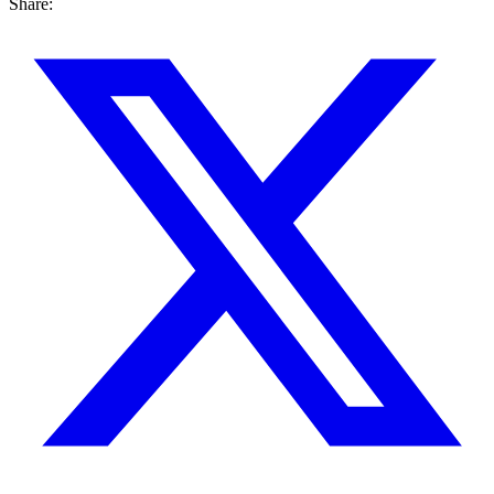
Share: