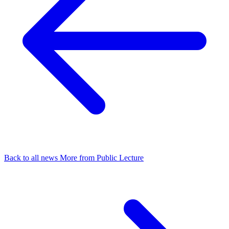
Back to all news
More from Public Lecture