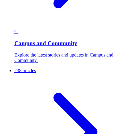
C
Campus and Community
Explore the latest stories and updates in Campus and
Community.
238 articles