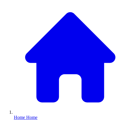
Home
Home