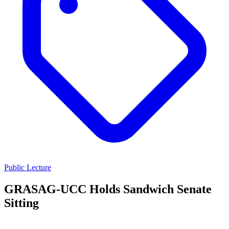
Public Lecture
GRASAG-UCC Holds Sandwich Senate
Sitting