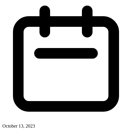
October 13, 2023