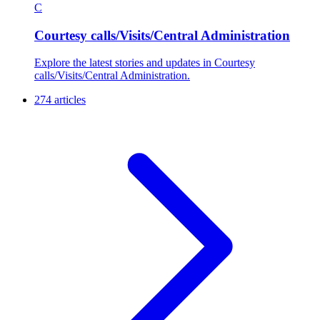
C
Courtesy calls/Visits/Central Administration
Explore the latest stories and updates in Courtesy
calls/Visits/Central Administration.
274 articles