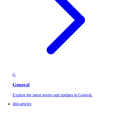
G
General
Explore the latest stories and updates in General.
404 articles