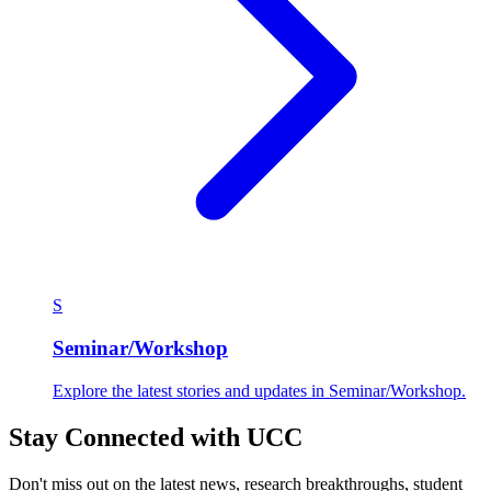
S
Seminar/Workshop
Explore the latest stories and updates in Seminar/Workshop.
Stay Connected with UCC
Don't miss out on the latest news, research breakthroughs, student