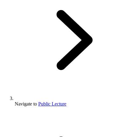
Navigate to
Public Lecture