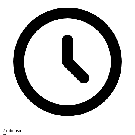
2 min read