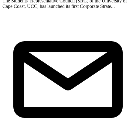
The Students’ Representative Council (SRC) of the University of
Cape Coast, UCC, has launched its first Corporate Strate...