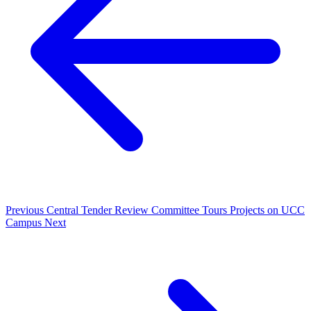
Previous
Central Tender Review Committee Tours Projects on UCC
Campus
Next