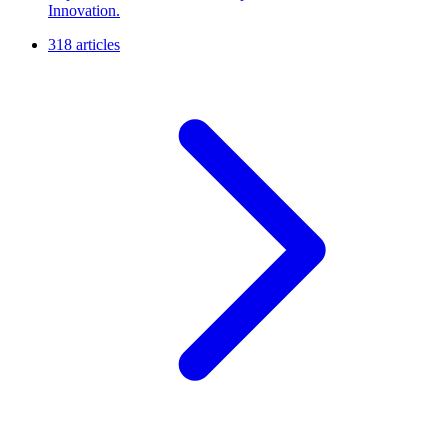
Innovation.
318 articles