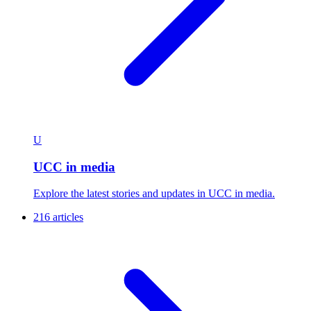
U
UCC in media
Explore the latest stories and updates in UCC in media.
216 articles