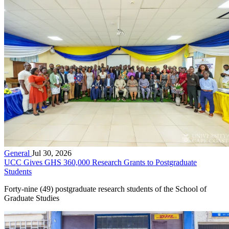
General
Jul 30, 2026
UCC Gives GHS 360,000 Research Grants to Postgraduate
Students
Forty-nine (49) postgraduate research students of the School of
Graduate Studies