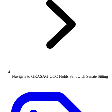
Navigate to
GRASAG-UCC Holds Sandwich Senate Sitting