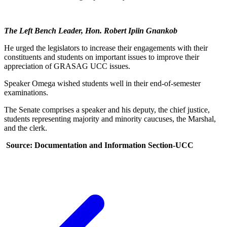
The
Left Bench Leader, Hon. Robert Ipiin Gnankob
He urged the legislators to increase their engagements with their
constituents and students on important issues to improve their
appreciation of GRASAG UCC issues.
Speaker Omega wished students well in their end-of-semester
examinations.
The Senate comprises a speaker and his deputy, the chief justice,
students representing majority and minority caucuses, the Marshal,
and the clerk.
Source: Documentation and Information Section-UCC