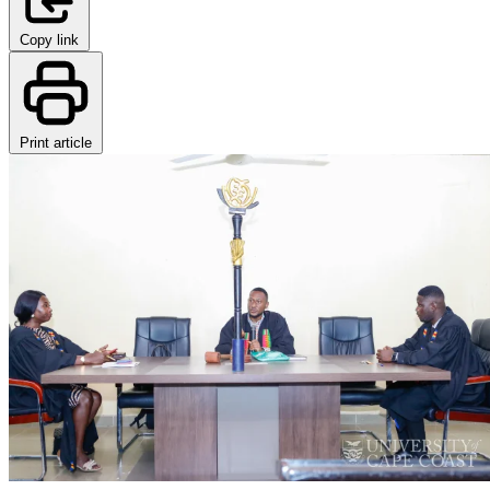
Copy link
Print article