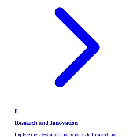
R
Research and Innovation
Explore the latest stories and updates in Research and