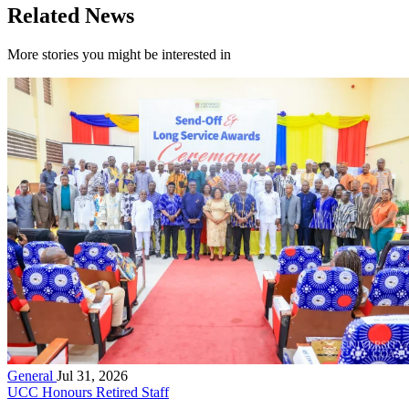
Related News
More stories you might be interested in
General
Jul 31, 2026
UCC Honours Retired Staff