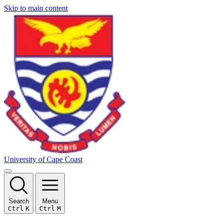
Skip to main content
University of Cape Coast
Search
Menu
Ctrl
K
Ctrl
M