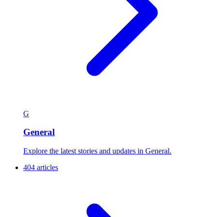
G
General
Explore the latest stories and updates in General.
404 articles