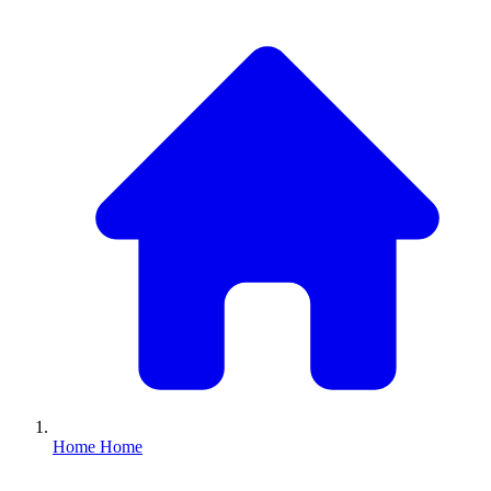
Home
Home