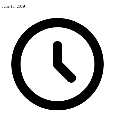
June 18, 2019