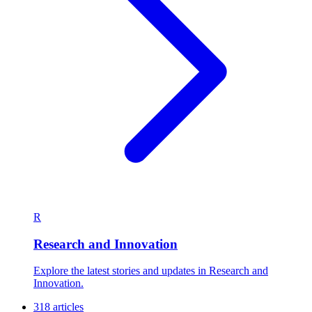
R
Research and Innovation
Explore the latest stories and updates in Research and
Innovation.
318 articles