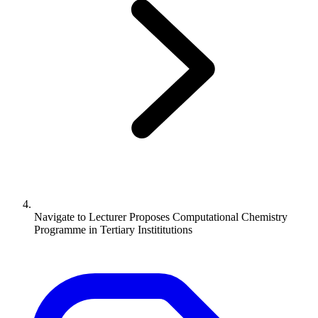
Navigate to
Lecturer Proposes Computational Chemistry
Programme in Tertiary Instititutions