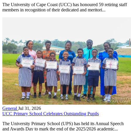
The University of Cape Coast (UCC) has honoured 59 retiring staff
members in recognition of their dedicated and meritori...
General
Jul 31, 2026
UCC Primary School Celebrates Outstanding Pupils
The University Primary School (UPS) has held its Annual Speech
and Awards Day to mark the end of the 2025/2026 academic...