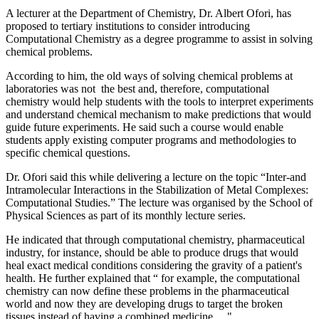
A lecturer at the Department of Chemistry, Dr. Albert Ofori, has
proposed to tertiary institutions to consider introducing
Computational Chemistry as a degree programme to assist in solving
chemical problems.
According to him, the old ways of solving chemical problems at
laboratories was not the best and, therefore, computational
chemistry would help students with the tools to interpret experiments
and understand chemical mechanism to make predictions that would
guide future experiments. He said such a course would enable
students apply existing computer programs and methodologies to
specific chemical questions.
Dr. Ofori said this while delivering a lecture on the topic “Inter-and
Intramolecular Interactions in the Stabilization of Metal Complexes:
Computational Studies.” The lecture was organised by the School of
Physical Sciences as part of its monthly lecture series.
He indicated that through computational chemistry, pharmaceutical
industry, for instance, should be able to produce drugs that would
heal exact medical conditions considering the gravity of a patient's
health. He further explained that “ for example, the computational
chemistry can now define these problems in the pharmaceutical
world and now they are developing drugs to target the broken
tissues instead of having a combined medicine.... "