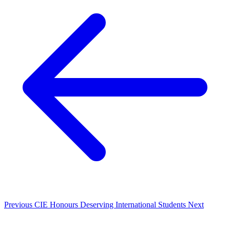
Previous
CIE Honours Deserving International Students
Next