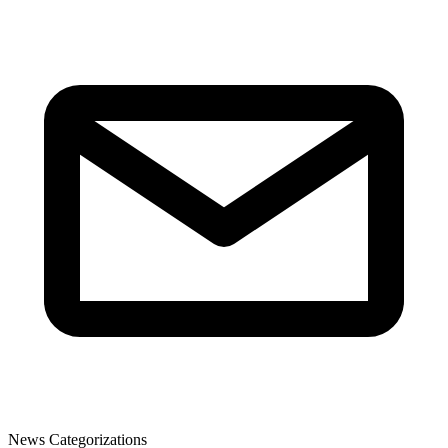
News Categorizations