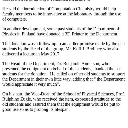
He said the introduction of Computation Chemistry would help
faculty members to be innovative at the laboratory through the use
of computers.
In another development, some past students of the Department of
Physics in Finland have donated a 3D Printer to the Department.
The donation was a follow up to an earlier promise made by the past
students by the Head of the group, Mr. Kofi J. Brobbey who also
delivered a lecture in May 2017.
The Head of the Department, Dr. Benjamin Anderson, who
presented the equipment on behalf of the students, thanked the past
students for the donation. He called on other old students to support
the Department in their own little way, adding that “ the Department
would appreciate it very much”.
On his part, the Vice-Dean of the School of Physical Sciences, Prof.
Rulphino Zugle, who received the item, expressed gratitude to the
old students and assured them that the equipment would be put to
good use so as to prolong its lifespan.