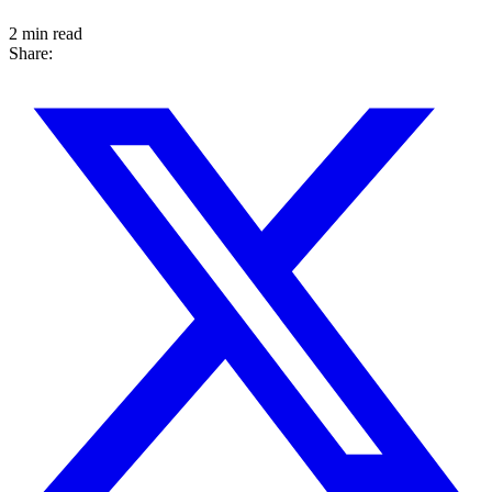
2 min read
Share: