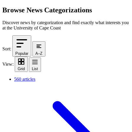
Browse News Categorizations
Discover news by categorization and find exactly what interests you
at the University of Cape Coast
Sort:
Popular
A–Z
View:
Grid
List
560 articles