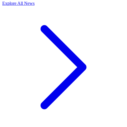
Explore All News