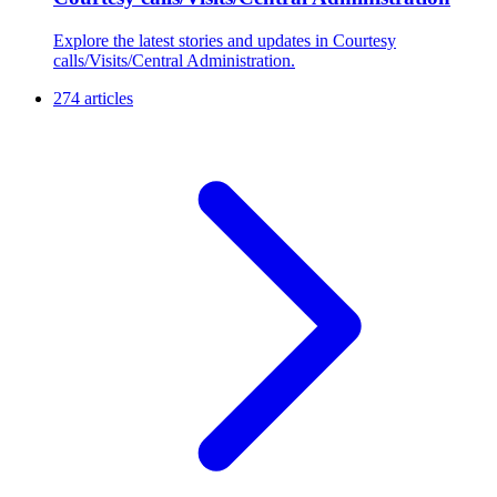
Explore the latest stories and updates in Courtesy
calls/Visits/Central Administration.
274 articles