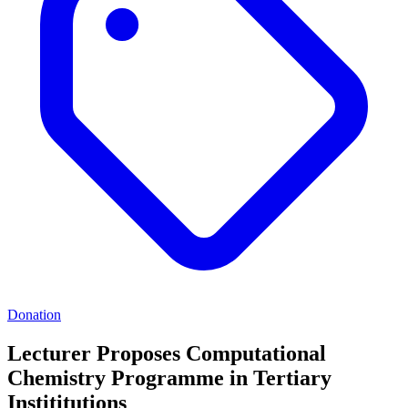
Donation
Lecturer Proposes Computational
Chemistry Programme in Tertiary
Instititutions