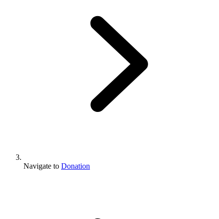
Navigate to
Donation