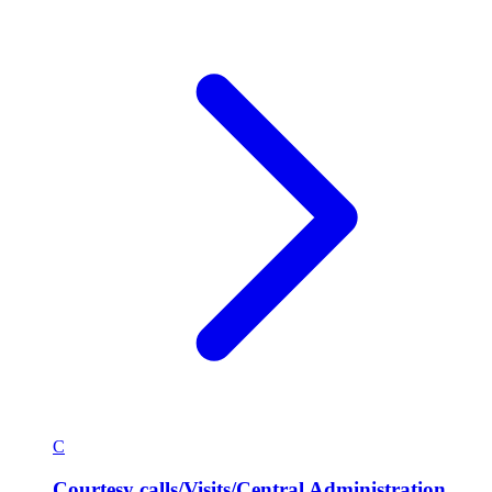
C
Courtesy calls/Visits/Central Administration