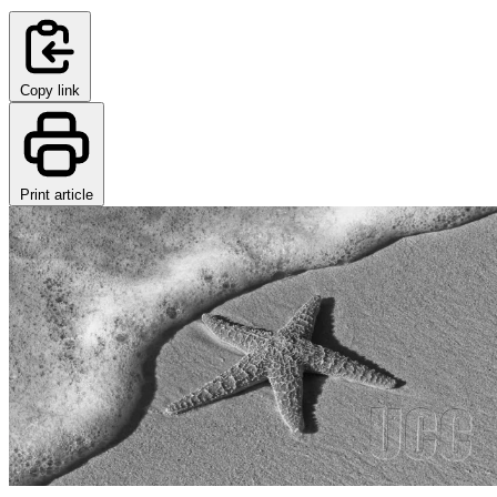
Copy link
Print article