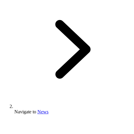
Navigate to
News