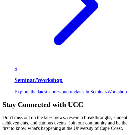
S
Seminar/Workshop
Explore the latest stories and updates in Seminar/Workshop.
Stay Connected with UCC
Don't miss out on the latest news, research breakthroughs, student
achievements, and campus events. Join our community and be the
first to know what's happening at the University of Cape Coast.