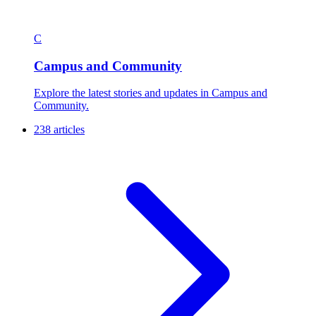
C
Campus and Community
Explore the latest stories and updates in Campus and
Community.
238 articles