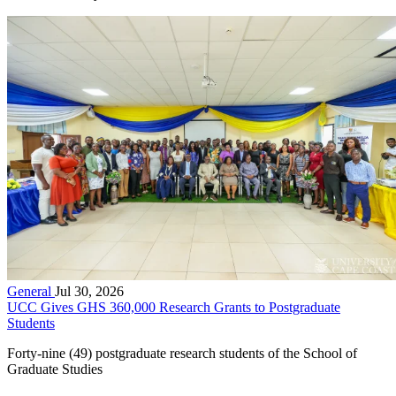
General
Jul 30, 2026
UCC Gives GHS 360,000 Research Grants to Postgraduate
Students
Forty-nine (49) postgraduate research students of the School of
Graduate Studies