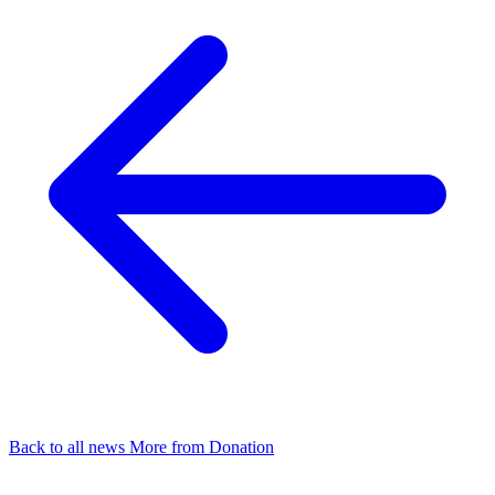
Back to all news
More from Donation