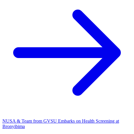
NUSA & Team from GVSU Embarks on Health Screening at
Bronyibima