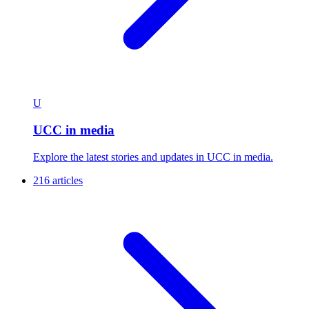
U
UCC in media
Explore the latest stories and updates in UCC in media.
216 articles