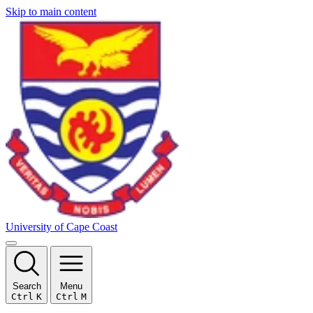
Skip to main content
University of Cape Coast
Search
Menu
Ctrl
K
Ctrl
M