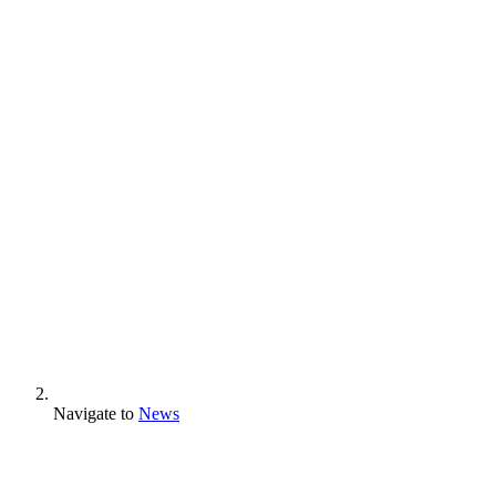
Navigate to
News