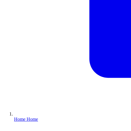
Home
Home