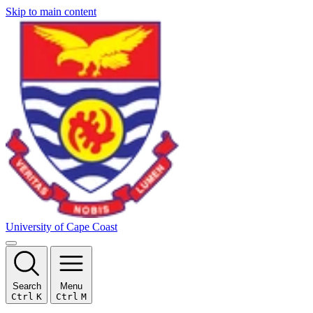
Skip to main content
University of Cape Coast
Search
Menu
Ctrl
K
Ctrl
M