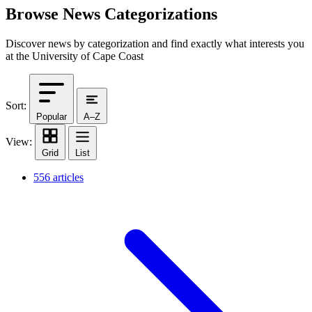
Browse News Categorizations
Discover news by categorization and find exactly what interests you
at the University of Cape Coast
Sort:
Popular
A–Z
View:
Grid
List
556 articles