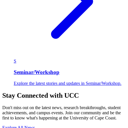
S
Seminar/Workshop
Explore the latest stories and updates in Seminar/Workshop.
Stay Connected with UCC
Don't miss out on the latest news, research breakthroughs, student
achievements, and campus events. Join our community and be the
first to know what's happening at the University of Cape Coast.
Explore All News