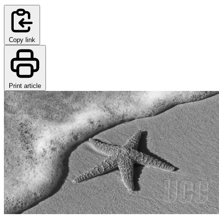
Copy link
Print article