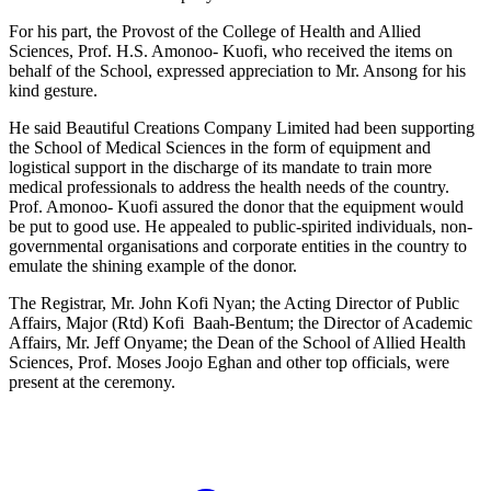
For his part, the Provost of the College of Health and Allied
Sciences, Prof. H.S. Amonoo- Kuofi, who received the items on
behalf of the School, expressed appreciation to Mr. Ansong for his
kind gesture.
He said Beautiful Creations Company Limited had been supporting
the School of Medical Sciences in the form of equipment and
logistical support in the discharge of its mandate to train more
medical professionals to address the health needs of the country.
Prof. Amonoo- Kuofi assured the donor that the equipment would
be put to good use. He appealed to public-spirited individuals, non-
governmental organisations and corporate entities in the country to
emulate the shining example of the donor.
The Registrar, Mr. John Kofi Nyan; the Acting Director of Public
Affairs, Major (Rtd) Kofi Baah-Bentum; the Director of Academic
Affairs, Mr. Jeff Onyame; the Dean of the School of Allied Health
Sciences, Prof. Moses Joojo Eghan and other top officials, were
present at the ceremony.