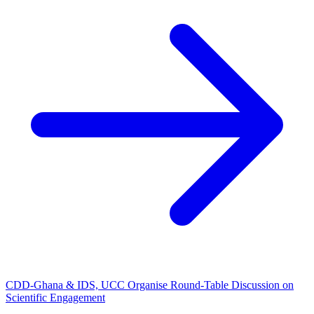
CDD-Ghana & IDS, UCC Organise Round-Table Discussion on
Scientific Engagement