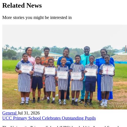
Related News
More stories you might be interested in
General
Jul 31, 2026
UCC Primary School Celebrates Outstanding Pupils