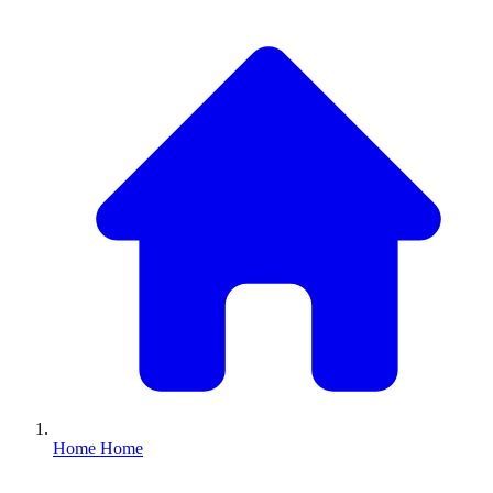
Home
Home