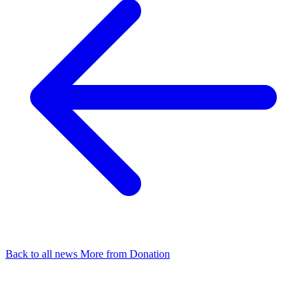
Back to all news
More from Donation