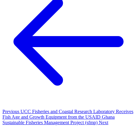
Previous
UCC Fisheries and Coastal Research Laboratory Receives
Fish Age and Growth Equipment from the USAID Ghana
Sustainable Fisheries Management Project (sfmp)
Next