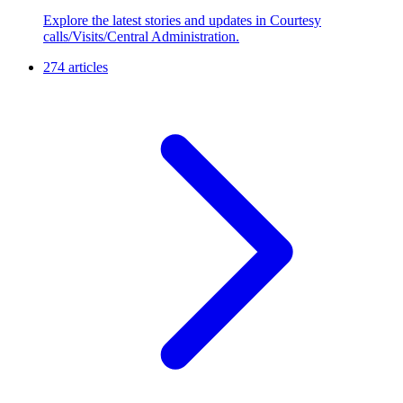
Explore the latest stories and updates in Courtesy
calls/Visits/Central Administration.
274 articles