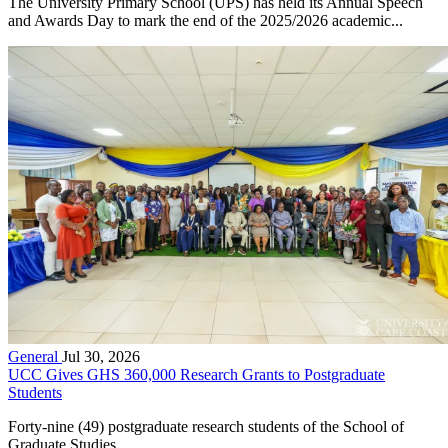
The University Primary School (UPS) has held its Annual Speech
and Awards Day to mark the end of the 2025/2026 academic...
General
Jul 30, 2026
UCC Gives GHS 360,000 Research Grants to Postgraduate
Students
Forty-nine (49) postgraduate research students of the School of
Graduate Studies