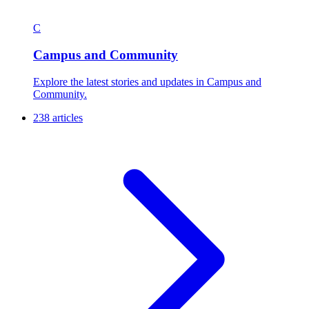
C
Campus and Community
Explore the latest stories and updates in Campus and
Community.
238 articles