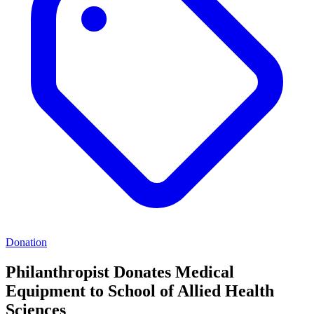
Donation
Philanthropist Donates Medical
Equipment to School of Allied Health
Sciences