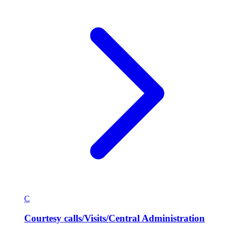
C
Courtesy calls/Visits/Central Administration