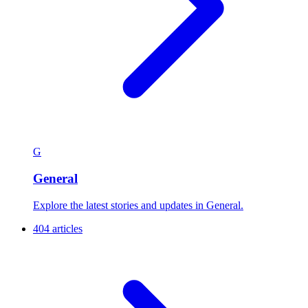
G
General
Explore the latest stories and updates in General.
404 articles