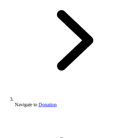
Navigate to
Donation