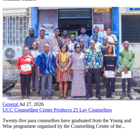
General
Jul 27, 2026
UCC Counselling Centre Produces 25 Lay Counsellors
Twenty-five para counsellors have graduated from the Young and
Wise programme organised by the Counselling Centre of the...