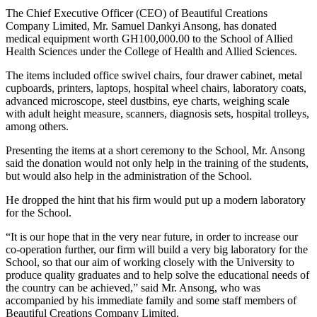
The Chief Executive Officer (CEO) of Beautiful Creations
Company Limited, Mr. Samuel Dankyi Ansong, has donated
medical equipment worth GH100,000.00 to the School of Allied
Health Sciences under the College of Health and Allied Sciences.
The items included office swivel chairs, four drawer cabinet, metal
cupboards, printers, laptops, hospital wheel chairs, laboratory coats,
advanced microscope, steel dustbins, eye charts, weighing scale
with adult height measure, scanners, diagnosis sets, hospital trolleys,
among others.
Presenting the items at a short ceremony to the School, Mr. Ansong
said the donation would not only help in the training of the students,
but would also help in the administration of the School.
He dropped the hint that his firm would put up a modern laboratory
for the School.
“It is our hope that in the very near future, in order to increase our
co-operation further, our firm will build a very big laboratory for the
School, so that our aim of working closely with the University to
produce quality graduates and to help solve the educational needs of
the country can be achieved,” said Mr. Ansong, who was
accompanied by his immediate family and some staff members of
Beautiful Creations Company Limited.