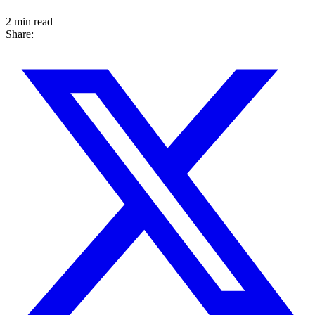
2 min read
Share: