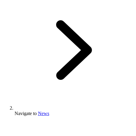
Navigate to
News