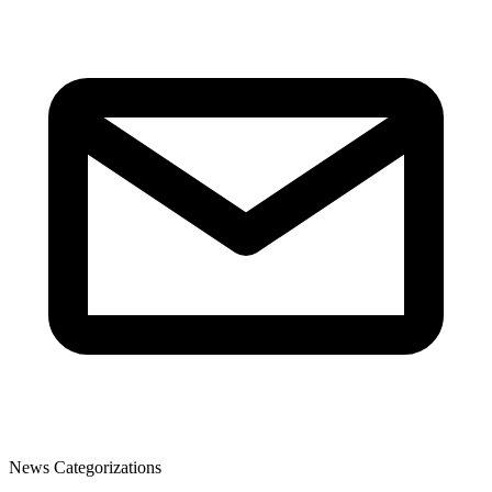
News Categorizations