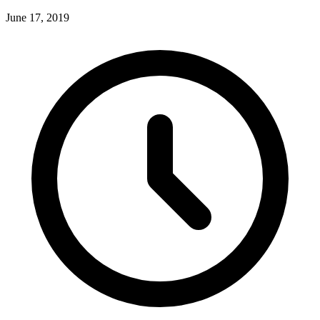
June 17, 2019