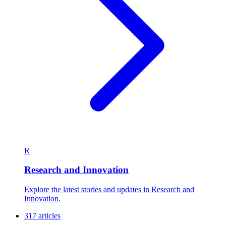
R
Research and Innovation
Explore the latest stories and updates in Research and
Innovation.
317 articles