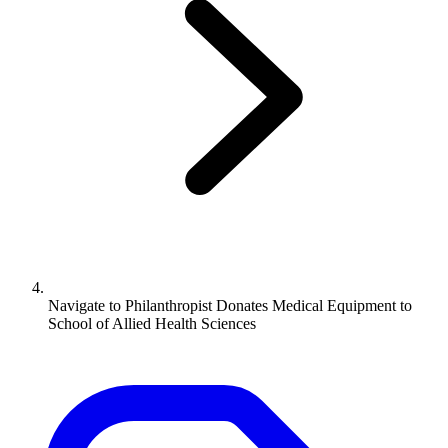
Navigate to
Philanthropist Donates Medical Equipment to
School of Allied Health Sciences