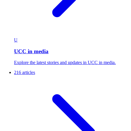
U
UCC in media
Explore the latest stories and updates in UCC in media.
216 articles