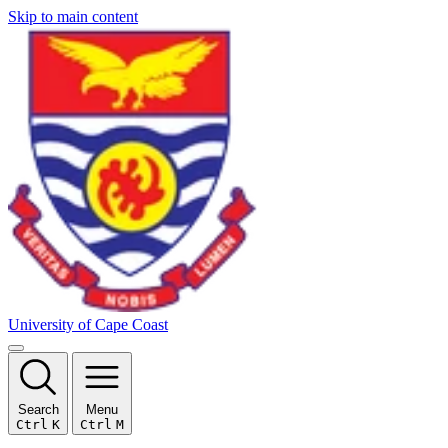
Skip to main content
University of Cape Coast
Search
Menu
Ctrl
K
Ctrl
M