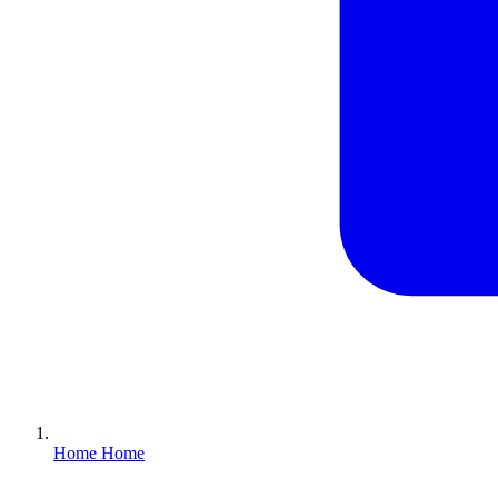
Home
Home