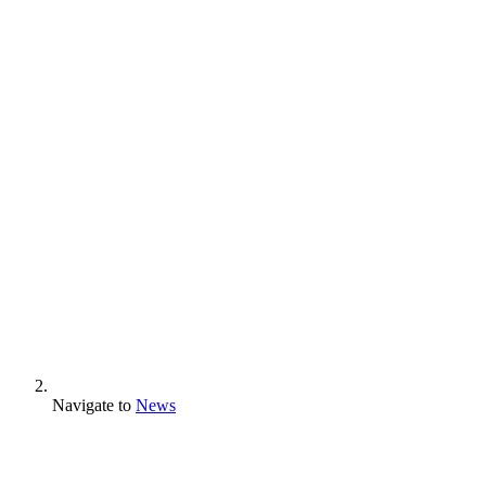
Navigate to
News