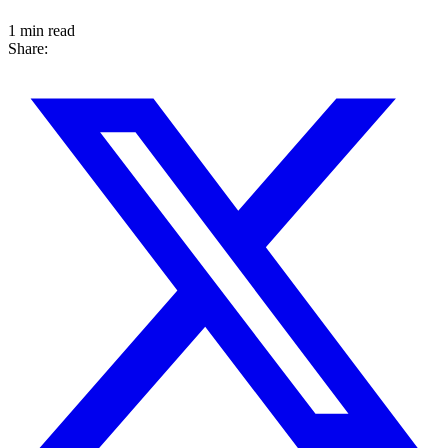
1 min read
Share: