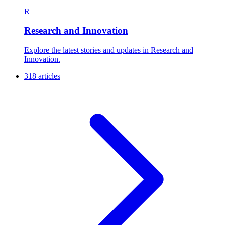
R
Research and Innovation
Explore the latest stories and updates in Research and
Innovation.
318 articles