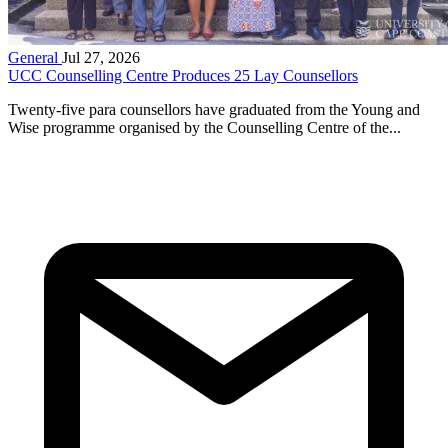
General
Jul 27, 2026
UCC Counselling Centre Produces 25 Lay Counsellors
Twenty-five para counsellors have graduated from the Young and
Wise programme organised by the Counselling Centre of the...