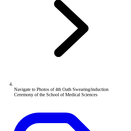
Navigate to
Photos of 4th Oath Swearing/induction
Ceremony of the School of Medical Sciences