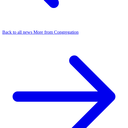
Back to all news
More from Congregation