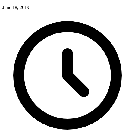
June 18, 2019