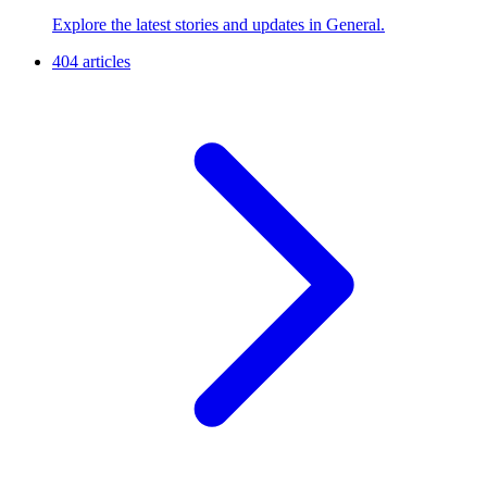
Explore the latest stories and updates in General.
404 articles