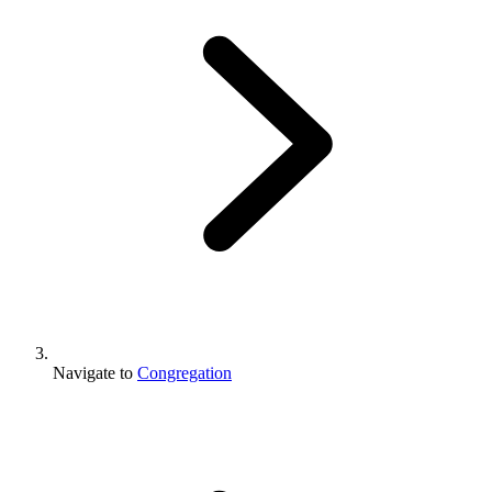
Navigate to
Congregation