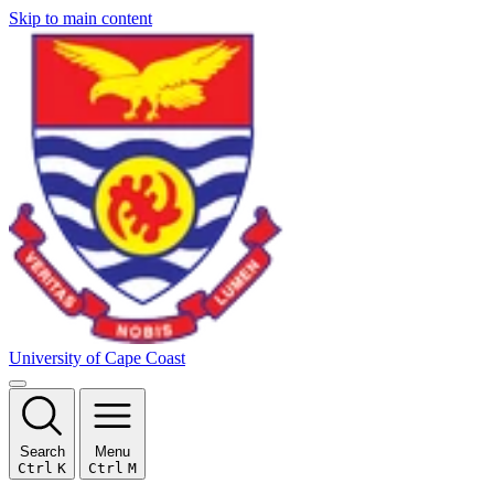
Skip to main content
University of Cape Coast
Search
Menu
Ctrl
K
Ctrl
M