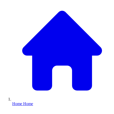
Home
Home