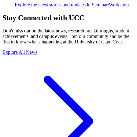
Explore the latest stories and updates in Seminar/Workshop.
Stay Connected with UCC
Don't miss out on the latest news, research breakthroughs, student
achievements, and campus events. Join our community and be the
first to know what's happening at the University of Cape Coast.
Explore All News