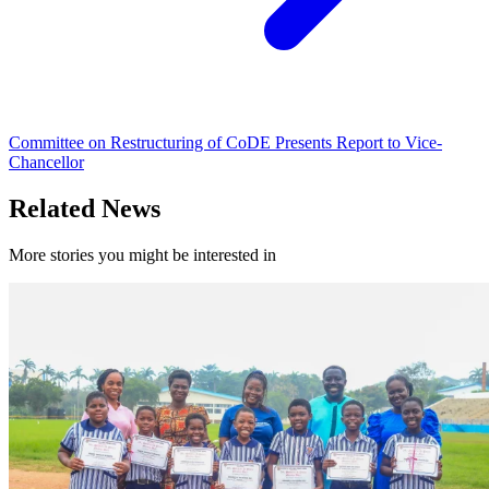
Committee on Restructuring of CoDE Presents Report to Vice-
Chancellor
Related News
More stories you might be interested in