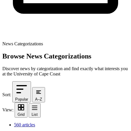
News Categorizations
Browse News Categorizations
Discover news by categorization and find exactly what interests you
at the University of Cape Coast
Sort:
Popular
A–Z
View:
Grid
List
560 articles