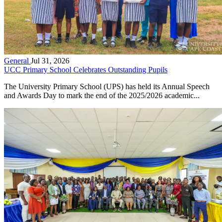
General
Jul 31, 2026
UCC Primary School Celebrates Outstanding Pupils
The University Primary School (UPS) has held its Annual Speech
and Awards Day to mark the end of the 2025/2026 academic...