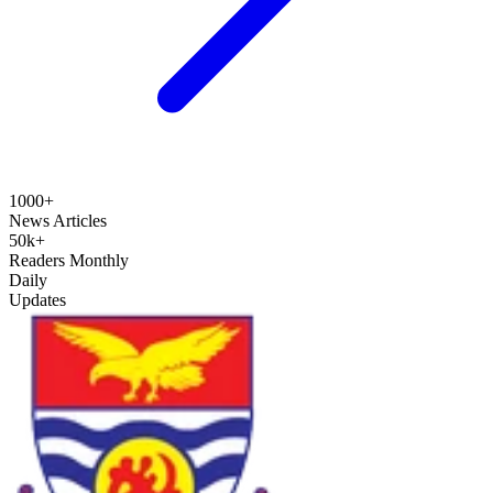
1000+
News Articles
50k+
Readers Monthly
Daily
Updates