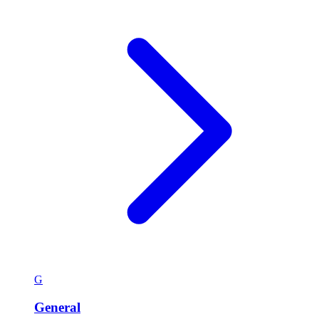
G
General