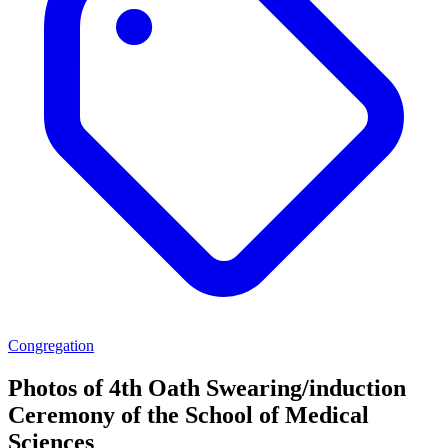
Congregation
Photos of 4th Oath Swearing/induction
Ceremony of the School of Medical
Sciences