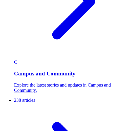
C
Campus and Community
Explore the latest stories and updates in Campus and
Community.
238 articles