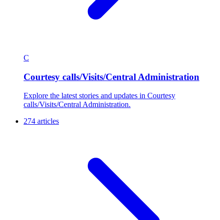
C
Courtesy calls/Visits/Central Administration
Explore the latest stories and updates in Courtesy
calls/Visits/Central Administration.
274 articles