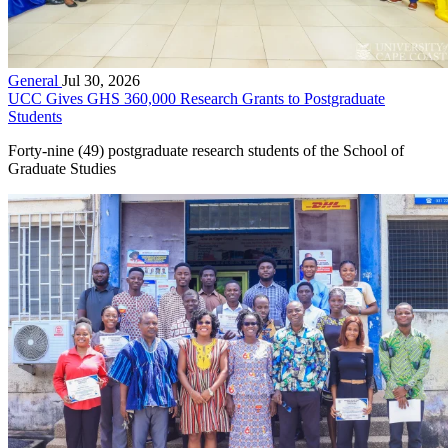
General
Jul 30, 2026
UCC Gives GHS 360,000 Research Grants to Postgraduate
Students
Forty-nine (49) postgraduate research students of the School of
Graduate Studies