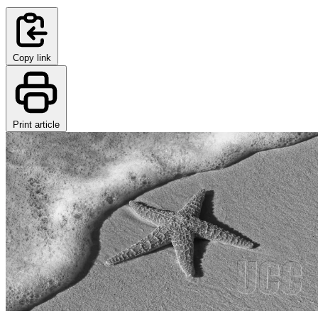
Copy link
Print article