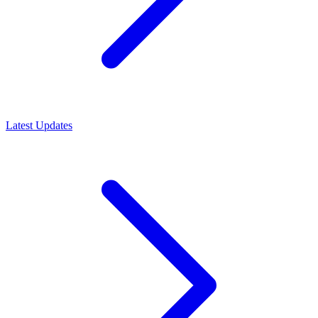
Latest Updates