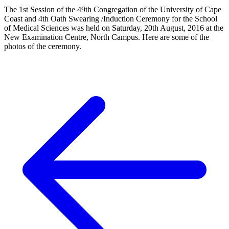
The 1st Session of the 49th Congregation of the University of Cape
Coast and 4th Oath Swearing /Induction Ceremony for the School
of Medical Sciences was held on Saturday, 20th August, 2016 at the
New Examination Centre, North Campus. Here are some of the
photos of the ceremony.