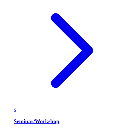
S
Seminar/Workshop