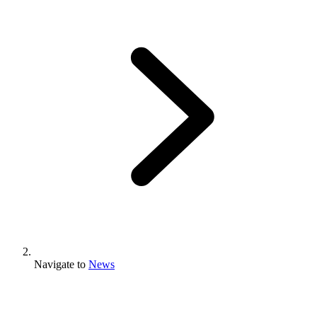
Navigate to
News