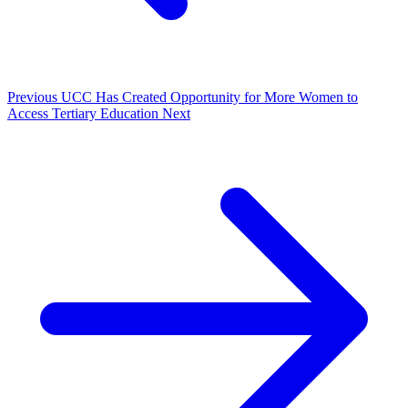
Previous
UCC Has Created Opportunity for More Women to
Access Tertiary Education
Next