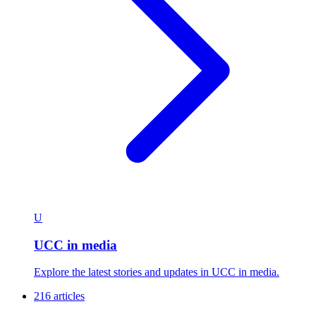
U
UCC in media
Explore the latest stories and updates in UCC in media.
216 articles