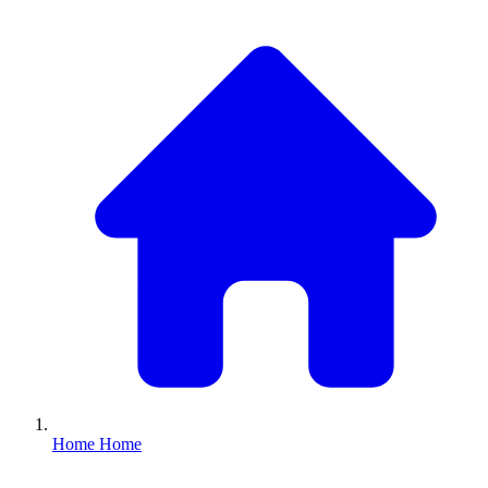
Home
Home