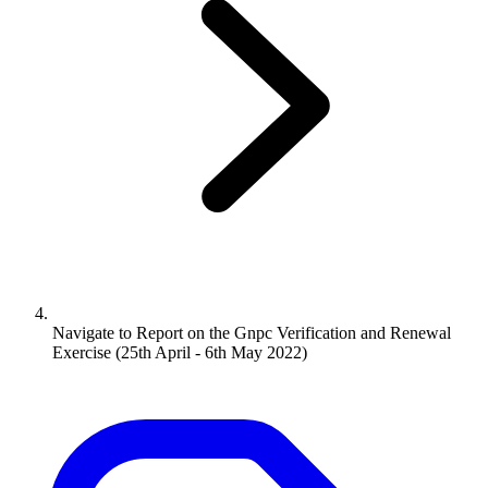
Navigate to
Report on the Gnpc Verification and Renewal
Exercise (25th April - 6th May 2022)