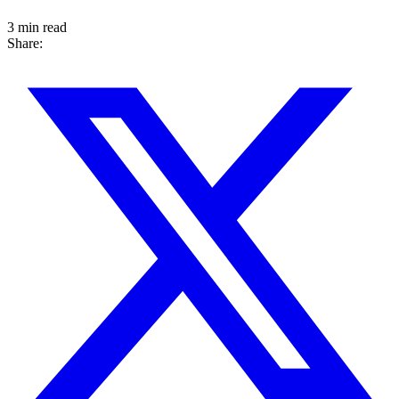
3 min read
Share: