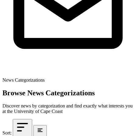
News Categorizations
Browse News Categorizations
Discover news by categorization and find exactly what interests you
at the University of Cape Coast
Sort: