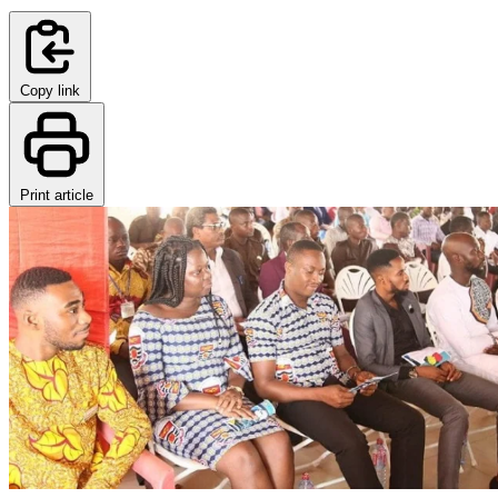
Copy link
Print article