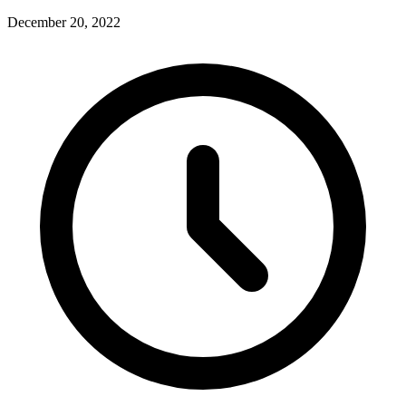
December 20, 2022