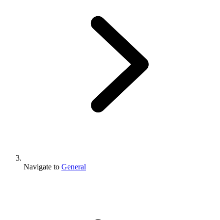
Navigate to
General