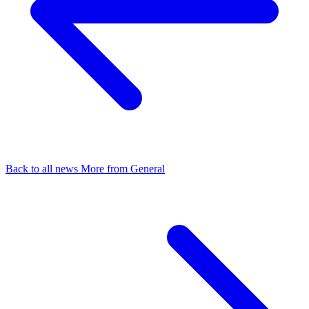
Back to all news
More from General