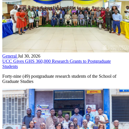
General
Jul 30, 2026
UCC Gives GHS 360,000 Research Grants to Postgraduate
Students
Forty-nine (49) postgraduate research students of the School of
Graduate Studies