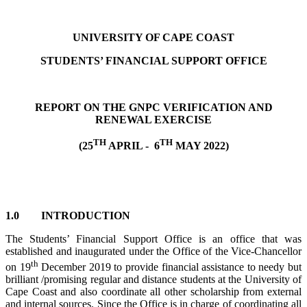
UNIVERSITY OF CAPE COAST
STUDENTS’ FINANCIAL SUPPORT OFFICE
REPORT ON THE GNPC VERIFICATION AND
RENEWAL EXERCISE
TH
TH
(25
APRIL - 6
MAY 2022)
1.0 INTRODUCTION
The Students’ Financial Support Office is an office that was
established and inaugurated under the Office of the Vice-Chancellor
th
on 19
December 2019 to provide financial assistance to needy but
brilliant /promising regular and distance students at the University of
Cape Coast and also coordinate all other scholarship from external
and internal sources. Since the Office is in charge of coordinating all