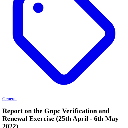
General
Report on the Gnpc Verification and
Renewal Exercise (25th April - 6th May
2022)