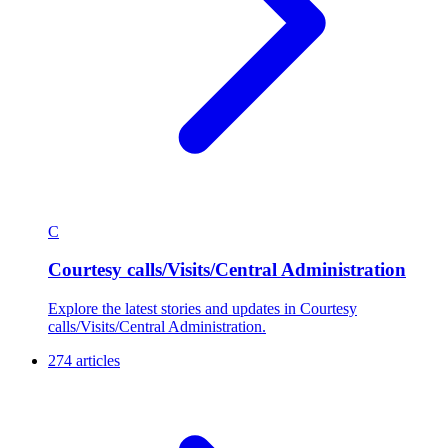
C
Courtesy calls/Visits/Central Administration
Explore the latest stories and updates in Courtesy
calls/Visits/Central Administration.
274 articles