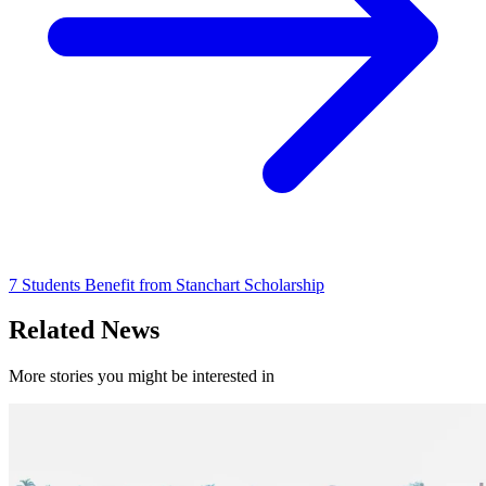
7 Students Benefit from Stanchart Scholarship
Related News
More stories you might be interested in