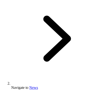
Navigate to
News