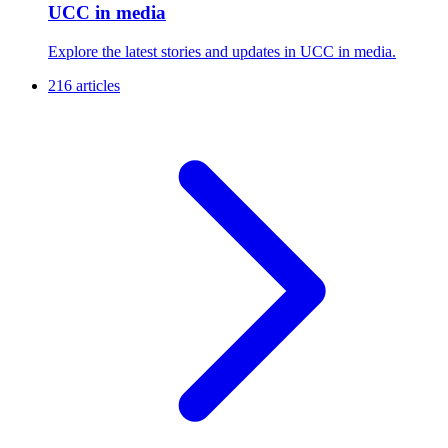
UCC in media
Explore the latest stories and updates in UCC in media.
216 articles