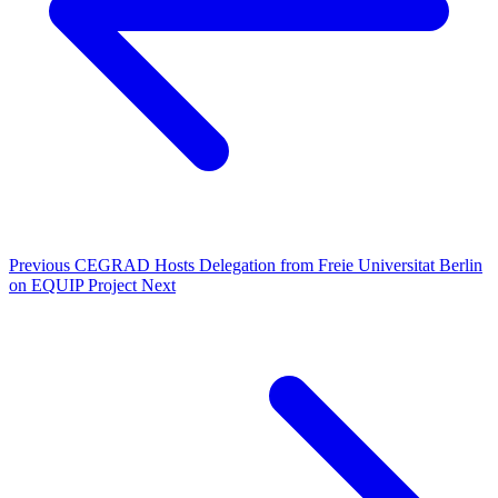
Previous
CEGRAD Hosts Delegation from Freie Universitat Berlin
on EQUIP Project
Next