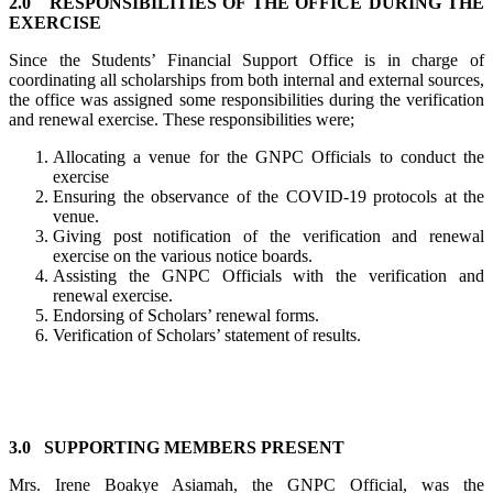
2.0 RESPONSIBILITIES OF THE OFFICE DURING THE
EXERCISE
Since the Students’ Financial Support Office is in charge of
coordinating all scholarships from both internal and external sources,
the office was assigned some responsibilities during the verification
and renewal exercise. These responsibilities were;
Allocating a venue for the GNPC Officials to conduct the
exercise
Ensuring the observance of the COVID-19 protocols at the
venue.
Giving post notification of the verification and renewal
exercise on the various notice boards.
Assisting the GNPC Officials with the verification and
renewal exercise.
Endorsing of Scholars’ renewal forms.
Verification of Scholars’ statement of results.
3.0 SUPPORTING MEMBERS PRESENT
Mrs. Irene Boakye Asiamah, the GNPC Official, was the