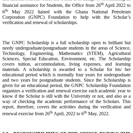
th
financial assistance for Students, the Office from 26
April 2022 to
th
6
May 2022 liaised with the Ghana National Petroleum
Corporation (GNPC) Foundation to help with the Scholar’s
verification and renewal of scholarships.
The GNPC Scholarship is a full scholarship open to brilliant but
needy undergraduate/postgraduate students in the areas of Science,
Technology, Engineering, Mathematics (STEM), Agricultural
Sciences, Special Education, Environment, etc. The Scholarship
covers tuition, accommodation, living expenses, and learning
materials. A scholarship is awarded to a Scholar for his/ her
educational period which is normally four years for undergraduate
and two years for postgraduate students. Since the Scholarship is
given for an educational period, the GNPC Scholarship Foundation
organizes a verification and renewal exercise each academic year to
know if the Scholar is still with the University or not, and also as a
way of checking the academic performance of the Scholars. This
report, therefore, covers the activities during the verification and
th
th
renewal exercise from 26
April, 2022 to 6
May, 2022.