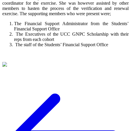
coordinator for the exercise. She was however assisted by other
members to hasten the process of the verification and renewal
exercise. The supporting members who were present were;
The Financial Support Administrator from the Students’
Financial Support Office
The Executives of the UCC GNPC Scholarship with their
reps from each cohort
The staff of the Students’ Financial Support Office