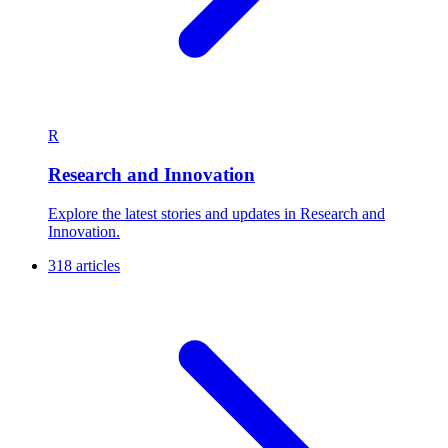
R
Research and Innovation
Explore the latest stories and updates in Research and
Innovation.
318 articles