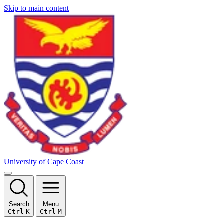
Skip to main content
University of Cape Coast
Search
Menu
Ctrl
K
Ctrl
M