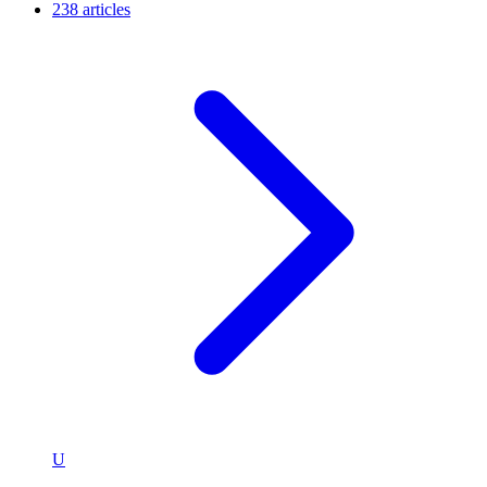
238 articles
U