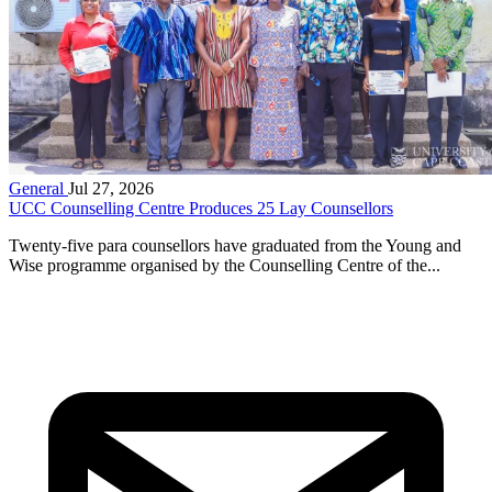
General
Jul 27, 2026
UCC Counselling Centre Produces 25 Lay Counsellors
Twenty-five para counsellors have graduated from the Young and
Wise programme organised by the Counselling Centre of the...