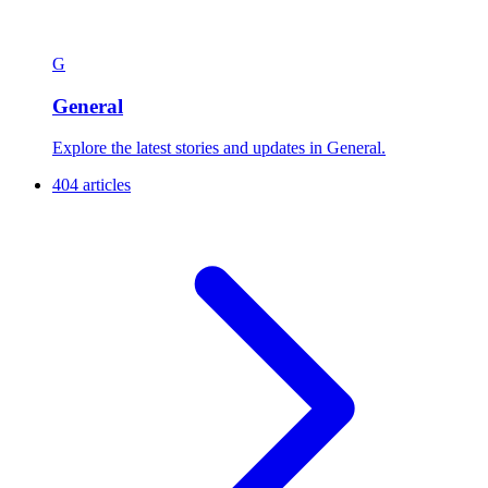
G
General
Explore the latest stories and updates in General.
404 articles