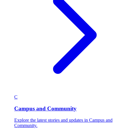
C
Campus and Community
Explore the latest stories and updates in Campus and
Community.