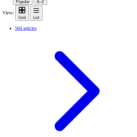
Popular
A–Z
View:
Grid
List
560 articles