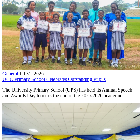
General
Jul 31, 2026
UCC Primary School Celebrates Outstanding Pupils
The University Primary School (UPS) has held its Annual Speech
and Awards Day to mark the end of the 2025/2026 academic...