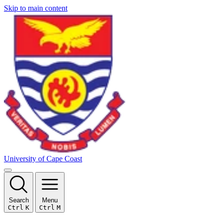
Skip to main content
University of Cape Coast
Search
Menu
Ctrl
K
Ctrl
M