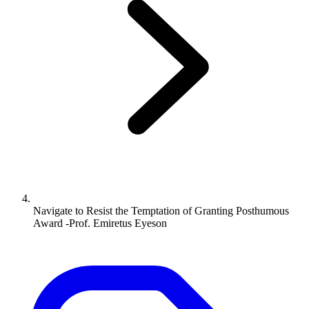
Navigate to
Resist the Temptation of Granting Posthumous
Award -Prof. Emiretus Eyeson