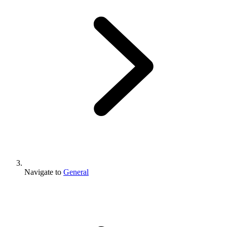
Navigate to
General