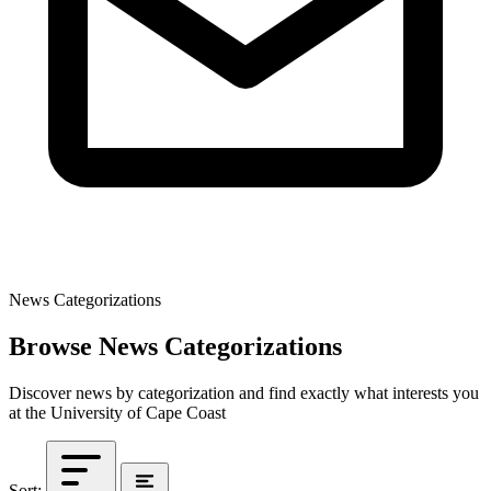
News Categorizations
Browse News Categorizations
Discover news by categorization and find exactly what interests you
at the University of Cape Coast
Sort: