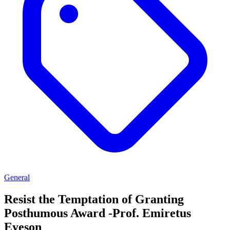
General
Resist the Temptation of Granting
Posthumous Award -Prof. Emiretus
Eyeson