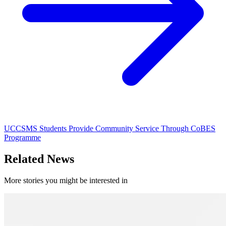
UCCSMS Students Provide Community Service Through CoBES
Programme
Related News
More stories you might be interested in