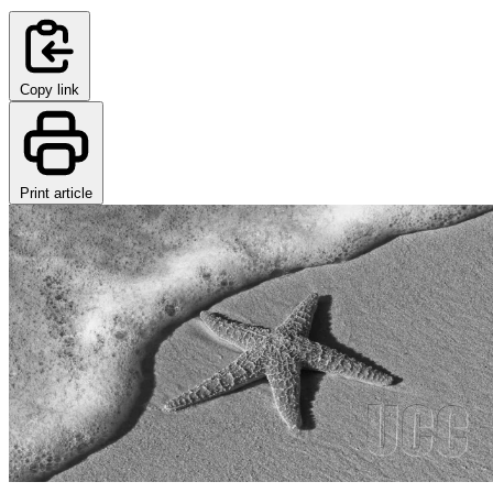
Copy link
Print article