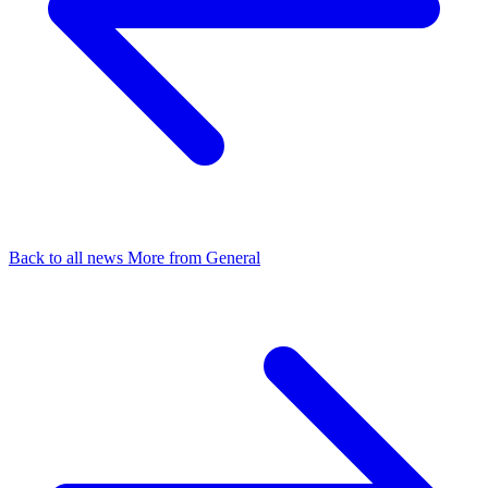
Back to all news
More from General