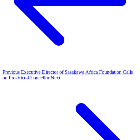
Previous
Executive Director of Sasakawa Africa Foundation Calls
on Pro-Vice-Chancellor
Next