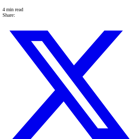
4 min read
Share: