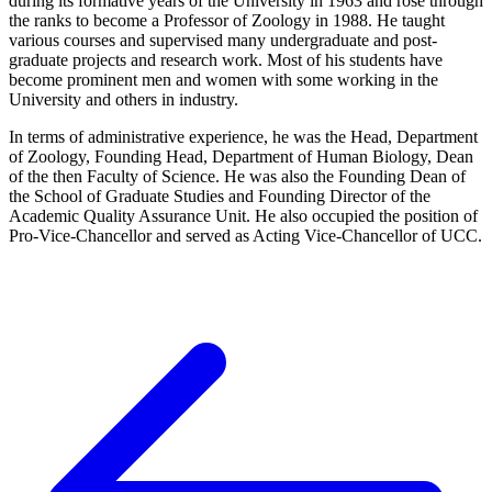
during its formative years of the University in 1963 and rose through
the ranks to become a Professor of Zoology in 1988. He taught
various courses and supervised many undergraduate and post-
graduate projects and research work. Most of his students have
become prominent men and women with some working in the
University and others in industry.
In terms of administrative experience, he was the Head, Department
of Zoology, Founding Head, Department of Human Biology, Dean
of the then Faculty of Science. He was also the Founding Dean of
the School of Graduate Studies and Founding Director of the
Academic Quality Assurance Unit. He also occupied the position of
Pro-Vice-Chancellor and served as Acting Vice-Chancellor of UCC.