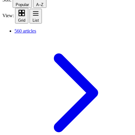
Popular
A–Z
View:
Grid
List
560 articles