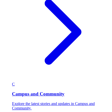
C
Campus and Community
Explore the latest stories and updates in Campus and
Community.