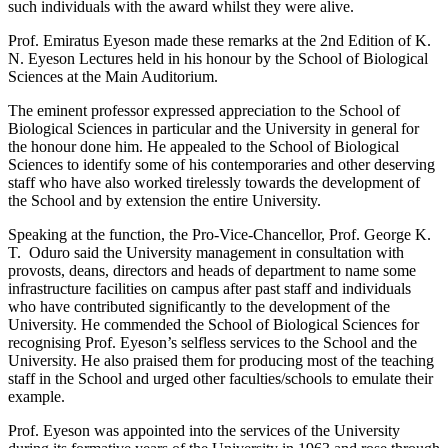
such individuals with the award whilst they were alive.
Prof. Emiratus Eyeson made these remarks at the 2nd Edition of K.
N. Eyeson Lectures held in his honour by the School of Biological
Sciences at the Main Auditorium.
The eminent professor expressed appreciation to the School of
Biological Sciences in particular and the University in general for
the honour done him. He appealed to the School of Biological
Sciences to identify some of his contemporaries and other deserving
staff who have also worked tirelessly towards the development of
the School and by extension the entire University.
Speaking at the function, the Pro-Vice-Chancellor, Prof. George K.
T. Oduro said the University management in consultation with
provosts, deans, directors and heads of department to name some
infrastructure facilities on campus after past staff and individuals
who have contributed significantly to the development of the
University. He commended the School of Biological Sciences for
recognising Prof. Eyeson’s selfless services to the School and the
University. He also praised them for producing most of the teaching
staff in the School and urged other faculties/schools to emulate their
example.
Prof. Eyeson was appointed into the services of the University