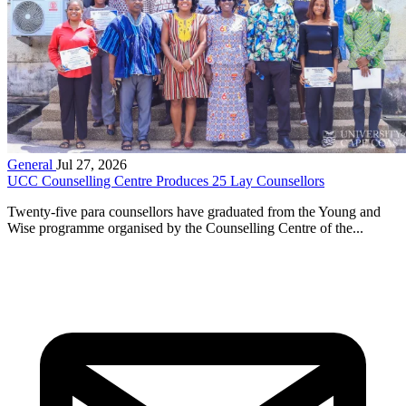
General
Jul 27, 2026
UCC Counselling Centre Produces 25 Lay Counsellors
Twenty-five para counsellors have graduated from the Young and
Wise programme organised by the Counselling Centre of the...