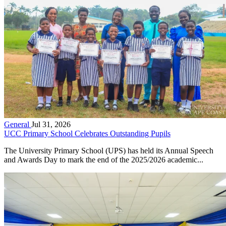
General
Jul 31, 2026
UCC Primary School Celebrates Outstanding Pupils
The University Primary School (UPS) has held its Annual Speech
and Awards Day to mark the end of the 2025/2026 academic...