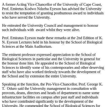
A former Acting Vice-Chancellor of the University of Cape Coast,
Prof. Emiretus Kodwo Ndzeba Eyeson has advised the University
to resist the temptation of granting posthumous award to individuals
who have served the University.
He entreated the University Council and management to honour
such individuals with award whilst they were alive.
Prof. Emiratus Eyeson made these remarks at the 2nd Edition of K.
N. Eyeson Lectures held in his honour by the School of Biological
Sciences at the Main Auditorium.
The eminent professor expressed appreciation to the School of
Biological Sciences in particular and the University in general for
the honour done him. He appealed to the School of Biological
Sciences to identify some of his contemporaries and other deserving
staff who have also worked tirelessly towards the development of
the School and by extension the entire University.
Speaking at the function, the Pro-Vice-Chancellor, Prof. George K.
T. Oduro said the University management in consultation with
provosts, deans, directors and heads of department to name some
infrastructure facilities on campus after past staff and individuals
who have contributed significantly to the development of the
University. He commended the School of Biological Sciences for