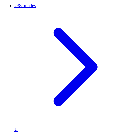
238 articles
U