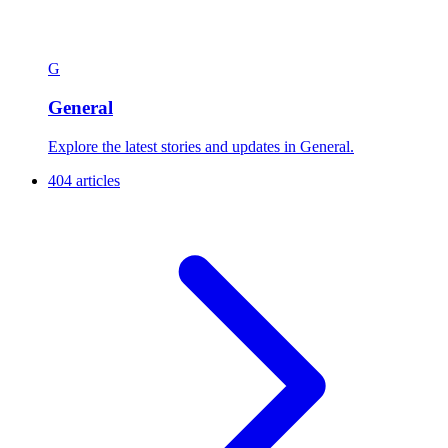
G
General
Explore the latest stories and updates in General.
404 articles