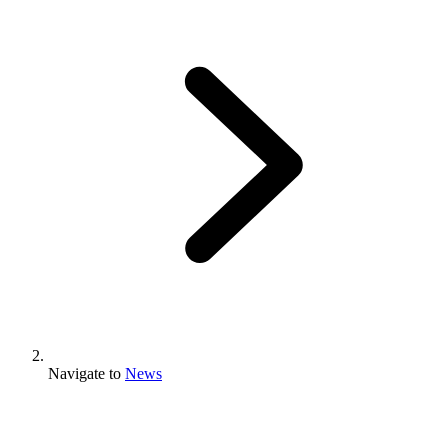
Navigate to
News