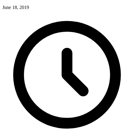
June 18, 2019