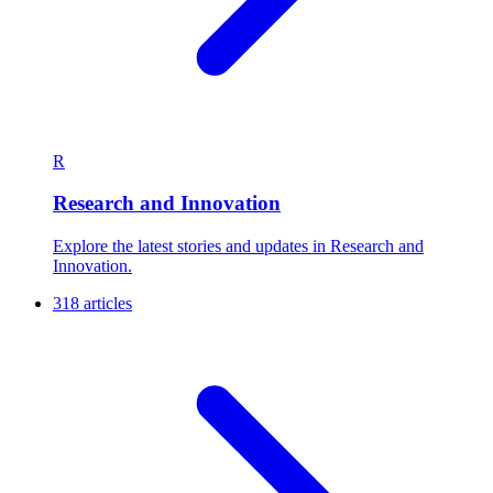
R
Research and Innovation
Explore the latest stories and updates in Research and
Innovation.
318 articles