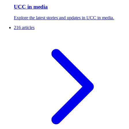
UCC in media
Explore the latest stories and updates in UCC in media.
216 articles