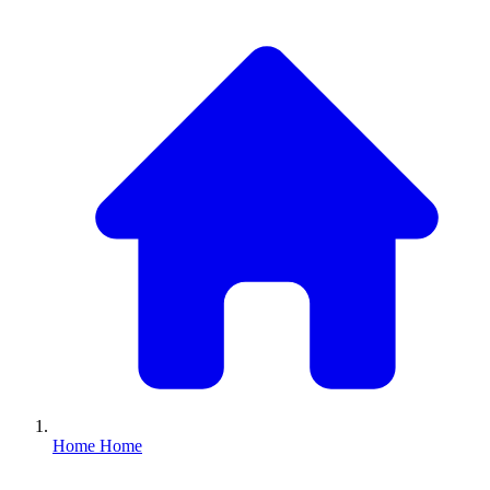
Home
Home