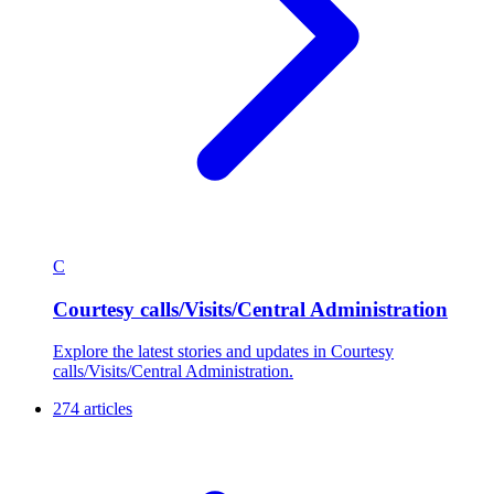
C
Courtesy calls/Visits/Central Administration
Explore the latest stories and updates in Courtesy
calls/Visits/Central Administration.
274 articles