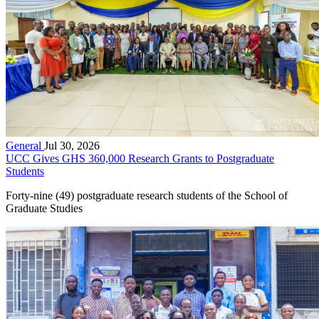
General
Jul 30, 2026
UCC Gives GHS 360,000 Research Grants to Postgraduate
Students
Forty-nine (49) postgraduate research students of the School of
Graduate Studies