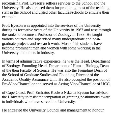
recognising Prof. Eyeson’s selfless services to the School and the
University. He also praised them for producing most of the teaching
staff in the School and urged other faculties/schools to emulate their
example.
Prof. Eyeson was appointed into the services of the University
during its formative years of the University in 1963 and rose through
the ranks to become a Professor of Zoology in 1988. He taught
various courses and supervised many undergraduate and post-
graduate projects and research work. Most of his students have
become prominent men and women with some working in the
University and others in industry.
In terms of administrative experience, he was the Head, Department
of Zoology, Founding Head, Department of Human Biology, Dean
of the then Faculty of Science. He was also the Founding Dean of
the School of Graduate Studies and Founding Director of the
Academic Quality Assurance Unit. He also occupied the position of
Pro-Vice-Chancellor and served as Acting Vice-Chancellor of UCC.
of Cape Coast, Prof. Emiratus Kodwo Ndzeba Eyeson has advised
the University to resist the temptation of granting posthumous award
to individuals who have served the University.
He entreated the University Council and management to honour