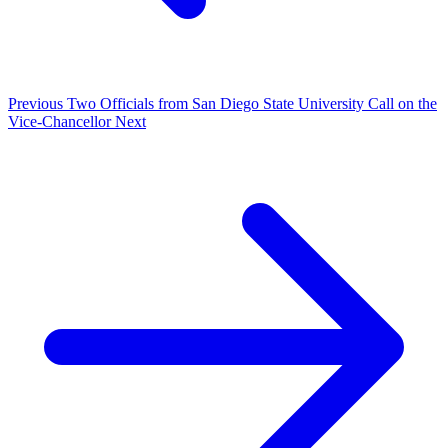
Previous
Two Officials from San Diego State University Call on the
Vice-Chancellor
Next