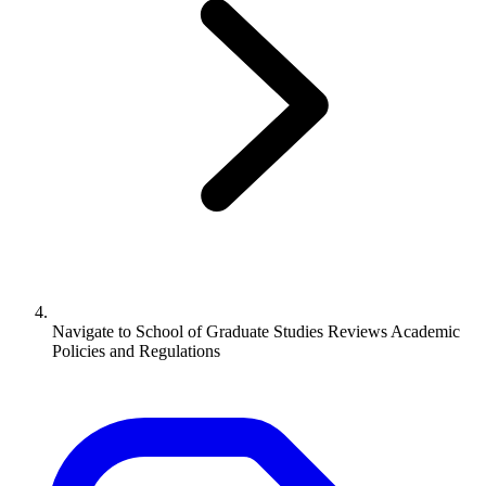
Navigate to
School of Graduate Studies Reviews Academic
Policies and Regulations