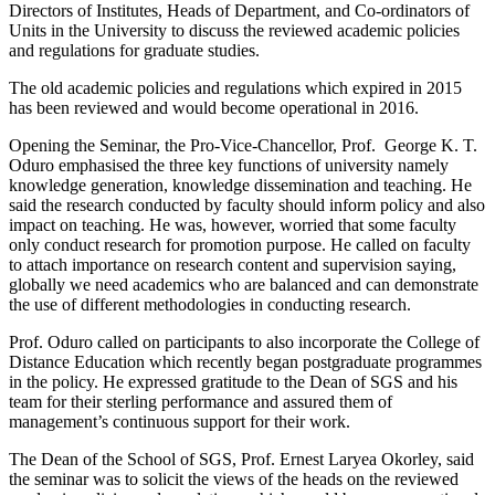
Directors of Institutes, Heads of Department, and Co-ordinators of
Units in the University to discuss the reviewed academic policies
and regulations for graduate studies.
The old academic policies and regulations which expired in 2015
has been reviewed and would become operational in 2016.
Opening the Seminar, the Pro-Vice-Chancellor, Prof. George K. T.
Oduro emphasised the three key functions of university namely
knowledge generation, knowledge dissemination and teaching. He
said the research conducted by faculty should inform policy and also
impact on teaching. He was, however, worried that some faculty
only conduct research for promotion purpose. He called on faculty
to attach importance on research content and supervision saying,
globally we need academics who are balanced and can demonstrate
the use of different methodologies in conducting research.
Prof. Oduro called on participants to also incorporate the College of
Distance Education which recently began postgraduate programmes
in the policy. He expressed gratitude to the Dean of SGS and his
team for their sterling performance and assured them of
management’s continuous support for their work.
The Dean of the School of SGS, Prof. Ernest Laryea Okorley, said
the seminar was to solicit the views of the heads on the reviewed