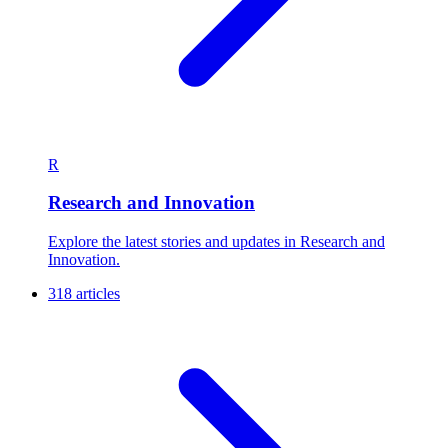
R
Research and Innovation
Explore the latest stories and updates in Research and
Innovation.
318 articles