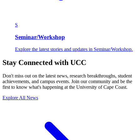
S
Seminar/Workshop
Explore the latest stories and updates in Seminar/Workshop.
Stay Connected with UCC
Don't miss out on the latest news, research breakthroughs, student
achievements, and campus events. Join our community and be the
first to know what's happening at the University of Cape Coast.
Explore All News