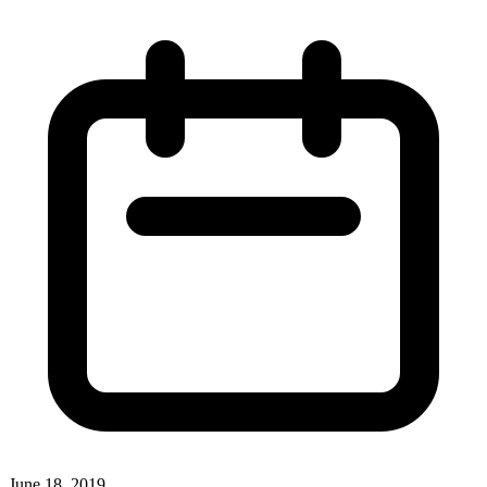
June 18, 2019