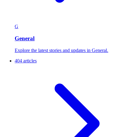
G
General
Explore the latest stories and updates in General.
404 articles