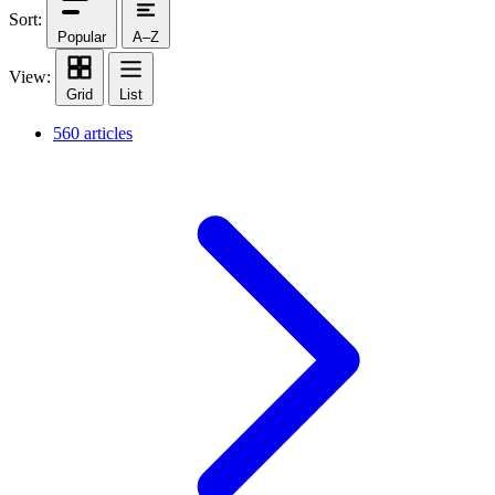
Sort:
Popular
A–Z
View:
Grid
List
560 articles