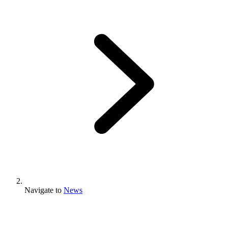
Navigate to
News