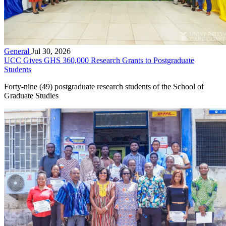
General
Jul 30, 2026
UCC Gives GHS 360,000 Research Grants to Postgraduate
Students
Forty-nine (49) postgraduate research students of the School of
Graduate Studies