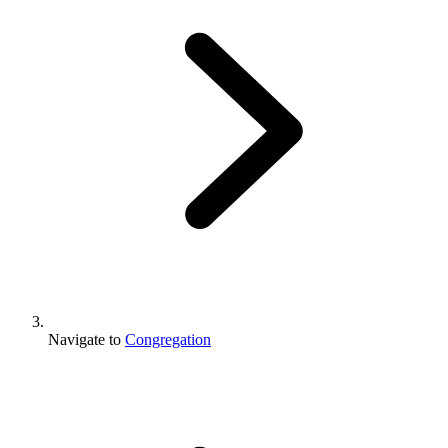
Navigate to
Congregation