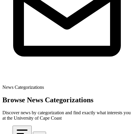
News Categorizations
Browse News Categorizations
Discover news by categorization and find exactly what interests you
at the University of Cape Coast