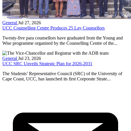
General
Jul 27, 2026
UCC Counselling Centre Produces 25 Lay Counsellors
Twenty-five para counsellors have graduated from the Young and
Wise programme organised by the Counselling Centre of the...
General
Jul 23, 2026
UCC SRC Unveils Strategic Plan for 2026-2031
The Students’ Representative Council (SRC) of the University of
Cape Coast, UCC, has launched its first Corporate Strate...