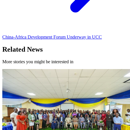
China-Africa Development Forum Underway in UCC
Related News
More stories you might be interested in