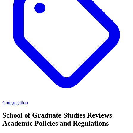
Congregation
School of Graduate Studies Reviews
Academic Policies and Regulations