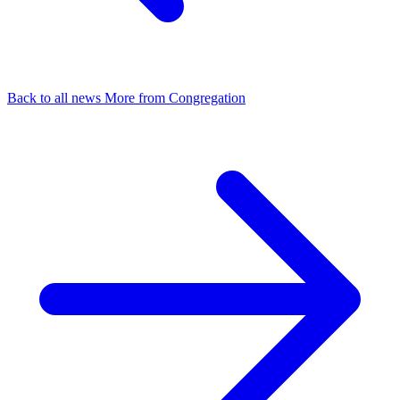
Back to all news
More from Congregation