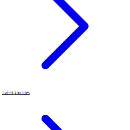
Latest Updates