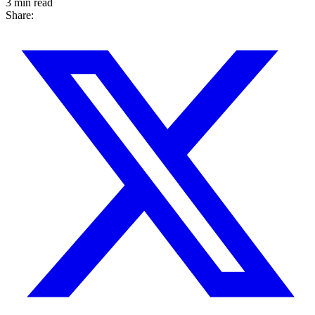
3 min read
Share: