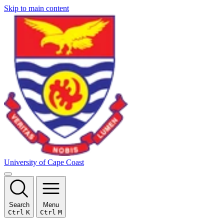
Skip to main content
University of Cape Coast
Search
Menu
Ctrl
K
Ctrl
M