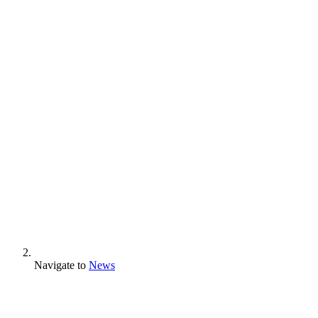
Navigate to
News