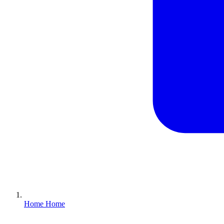
Home
Home