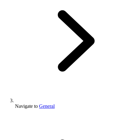
Navigate to
General