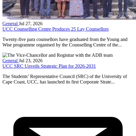
General
Jul 27, 2026
UCC Counselling Centre Produces 25 Lay Counsellors
Twenty-five para counsellors have graduated from the Young and
Wise programme organised by the Counselling Centre of the...
General
Jul 23, 2026
UCC SRC Unveils Strategic Plan for 2026-2031
The Students’ Representative Council (SRC) of the University of
Cape Coast, UCC, has launched its first Corporate Strate...