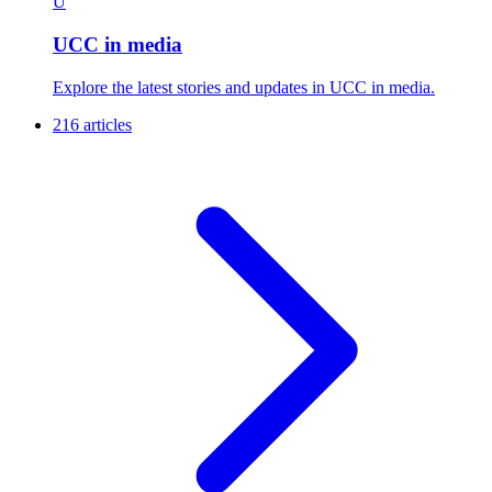
U
UCC in media
Explore the latest stories and updates in UCC in media.
216 articles