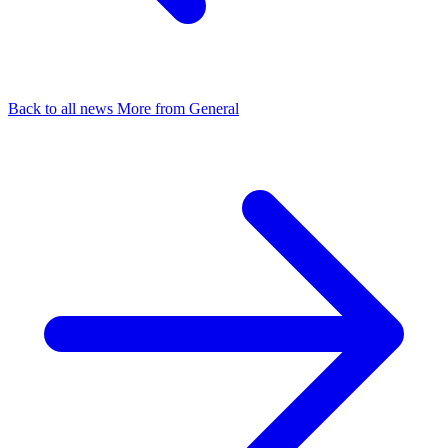
Back to all news
More from General