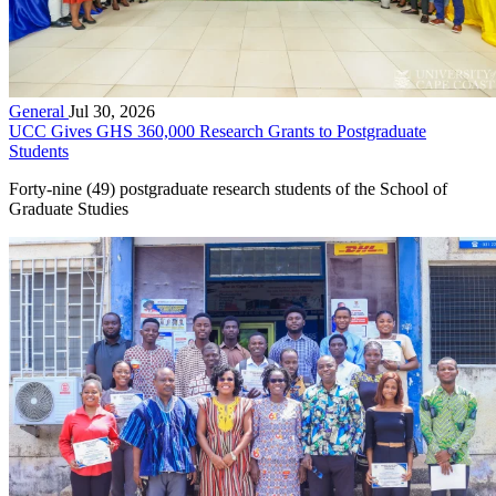
General
Jul 30, 2026
UCC Gives GHS 360,000 Research Grants to Postgraduate
Students
Forty-nine (49) postgraduate research students of the School of
Graduate Studies