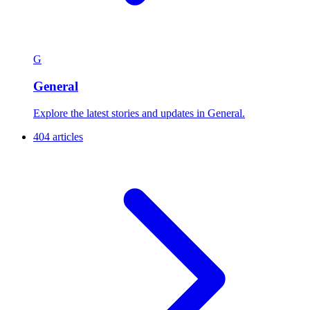
G
General
Explore the latest stories and updates in General.
404 articles