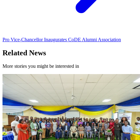
Pro Vice-Chancellor Inaugurates CoDE Alumni Association
Related News
More stories you might be interested in