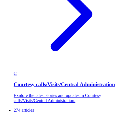
C
Courtesy calls/Visits/Central Administration
Explore the latest stories and updates in Courtesy
calls/Visits/Central Administration.
274 articles