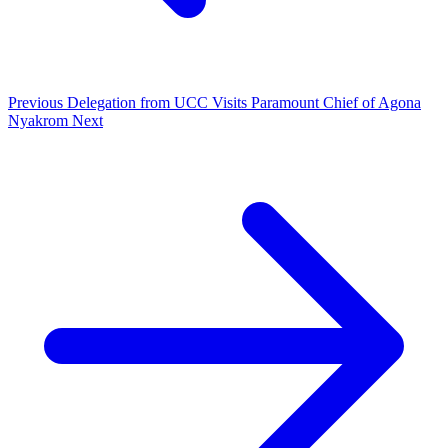
Previous
Delegation from UCC Visits Paramount Chief of Agona
Nyakrom
Next