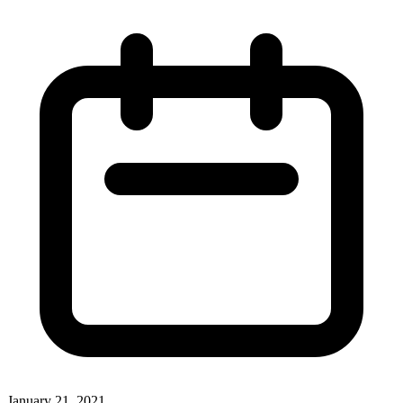
January 21, 2021