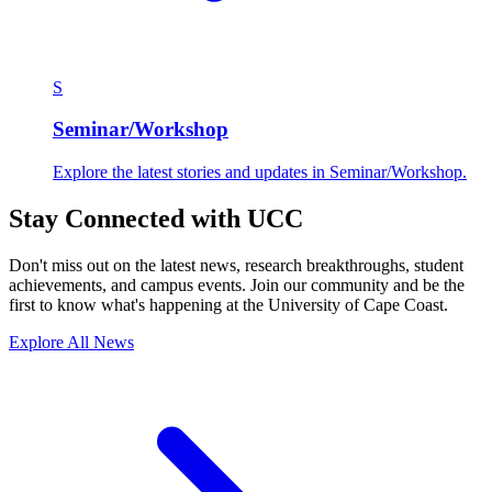
S
Seminar/Workshop
Explore the latest stories and updates in Seminar/Workshop.
Stay Connected with UCC
Don't miss out on the latest news, research breakthroughs, student
achievements, and campus events. Join our community and be the
first to know what's happening at the University of Cape Coast.
Explore All News