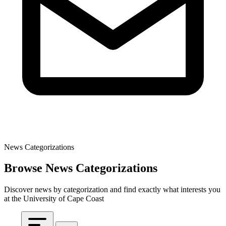
News Categorizations
Browse News Categorizations
Discover news by categorization and find exactly what interests you
at the University of Cape Coast