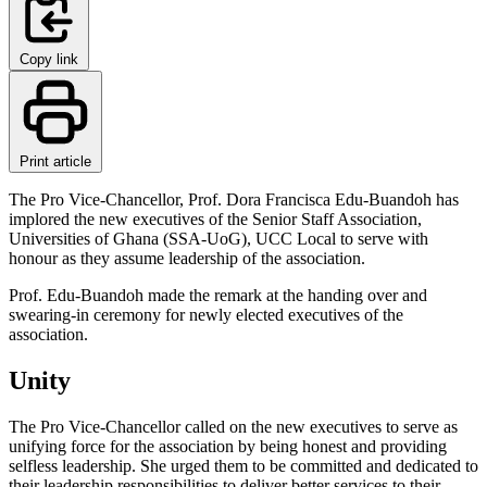
Copy link
Print article
The Pro Vice-Chancellor, Prof. Dora Francisca Edu-Buandoh has
implored the new executives of the Senior Staff Association,
Universities of Ghana (SSA-UoG), UCC Local to serve with
honour as they assume leadership of the association.
Prof. Edu-Buandoh made the remark at the handing over and
swearing-in ceremony for newly elected executives of the
association.
Unity
The Pro Vice-Chancellor called on the new executives to serve as
unifying force for the association by being honest and providing
selfless leadership. She urged them to be committed and dedicated to
their leadership responsibilities to deliver better services to their