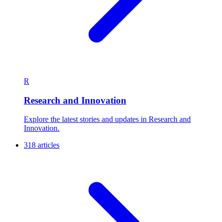
R
Research and Innovation
Explore the latest stories and updates in Research and
Innovation.
318 articles