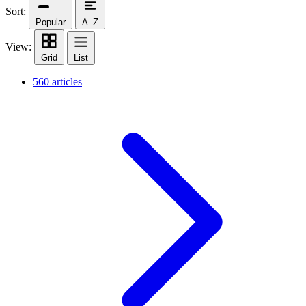
Sort:
Popular
A–Z
View:
Grid
List
560 articles