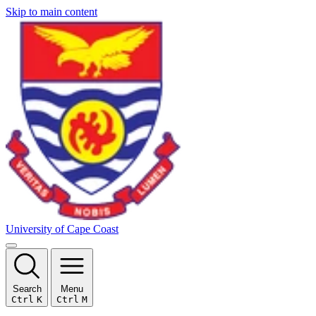
Skip to main content
University of Cape Coast
Search
Menu
Ctrl
K
Ctrl
M