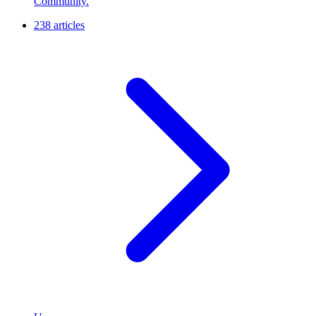
Community.
238 articles