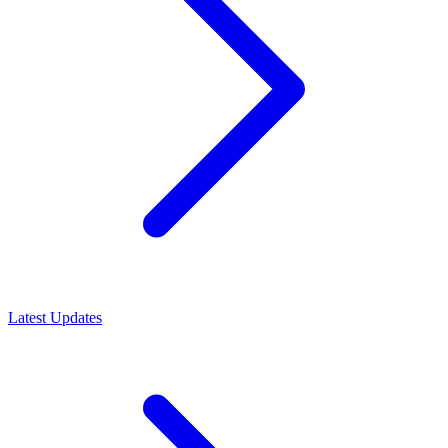
Latest Updates