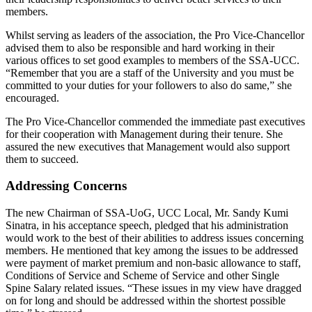
members.
Whilst serving as leaders of the association, the Pro Vice-Chancellor
advised them to also be responsible and hard working in their
various offices to set good examples to members of the SSA-UCC.
“Remember that you are a staff of the University and you must be
committed to your duties for your followers to also do same,” she
encouraged.
The Pro Vice-Chancellor commended the immediate past executives
for their cooperation with Management during their tenure. She
assured the new executives that Management would also support
them to succeed.
Addressing Concerns
The new Chairman of SSA-UoG, UCC Local, Mr. Sandy Kumi
Sinatra, in his acceptance speech, pledged that his administration
would work to the best of their abilities to address issues concerning
members. He mentioned that key among the issues to be addressed
were payment of market premium and non-basic allowance to staff,
Conditions of Service and Scheme of Service and other Single
Spine Salary related issues. “These issues in my view have dragged
on for long and should be addressed within the shortest possible