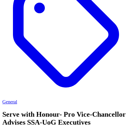
General
Serve with Honour- Pro Vice-Chancellor
Advises SSA-UoG Executives