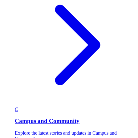
C
Campus and Community
Explore the latest stories and updates in Campus and