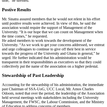
time,” he stressed.
Postive Results
Mr. Sinatra assured members that he would not relent in his effort
until positive results were achieved. In view of this, he said the
association would require the support of Management of the
University. “It is our hope that we can count on Management when
the time comes,” he requested.
He asked members to work towards the development of the
University. “As we work to get your concerns addressed, we entreat
and urge colleagues to continue to give off their best in service
towards the progress of the University and Ghana in general,” he
urged. He further indicated that his administration would be
transparent in their responsibilities as executives so that they could
collectively put the name of the association on a higher pedestal.
Stewardship of Past Leadership
Accounting for the stewardship of his administration, the immediate
past Chairman of SSA-UoG, UCC Local, Mr. Amos Charles
Odoom, noted that over the period, the leadership of the Association
held several meetings with stakeholders including the University
Management, the FWSC, the Labour Commission, and the Ministry
of Education to address concerns of members.