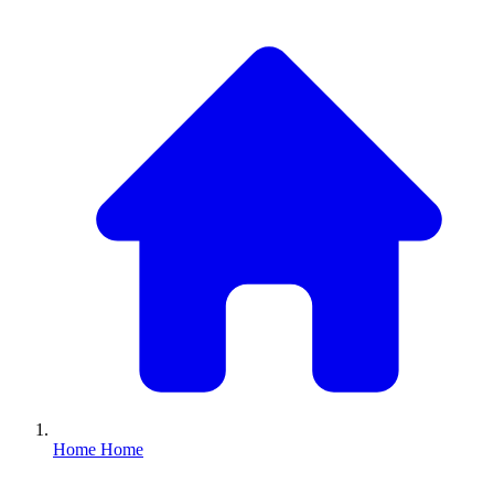
Home
Home