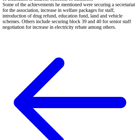
Some of the achievements he mentioned were securing a secretariat
for the association, increase in welfare packages for staff,
introduction of drug refund, education fund, land and vehicle
schemes. Others include securing block 39 and 40 for senior staff
negotiation for increase in electricity rebate among others.