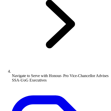
Navigate to
Serve with Honour- Pro Vice-Chancellor Advises
SSA-UoG Executives