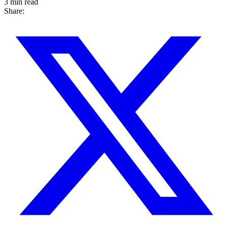
3 min read
Share: