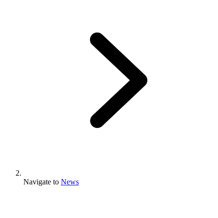
Navigate to
News