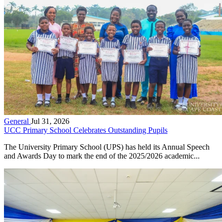
General
Jul 31, 2026
UCC Primary School Celebrates Outstanding Pupils
The University Primary School (UPS) has held its Annual Speech
and Awards Day to mark the end of the 2025/2026 academic...