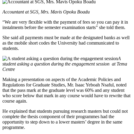
Accountant at SGS, Mrs. Mavis Opoku Boadu
“We are very flexible with the payment of fees so you can pay it in
instalments before the semester examination starts” she told them.
She said all payments must be made at the designated banks as well
as the mobile short codes the University had communicated to
students.
A
student asking a question during the engagement session
at Tema
Centre
Making a presentation on aspects of the Academic Policies and
Regulations for Graduate Studies, Mr. Isaac Yeboah Nsaful, noted
that the pass mark at the graduate level was 60% and any student
who score below that mark in any course would have to rewrite that
course again.
He explained that students pursuing research masters but could not
complete the thesis component of their programmes had the
opportunity to step down to a lower masters’ degree in the same
programme.