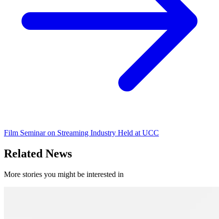
Film Seminar on Streaming Industry Held at UCC
Related News
More stories you might be interested in