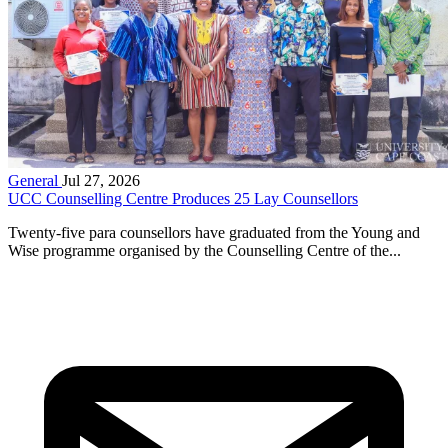
General
Jul 27, 2026
UCC Counselling Centre Produces 25 Lay Counsellors
Twenty-five para counsellors have graduated from the Young and
Wise programme organised by the Counselling Centre of the...