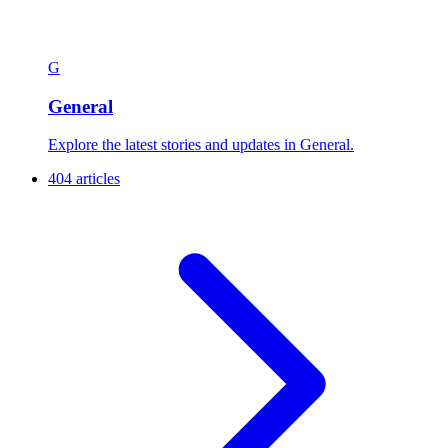
G
General
Explore the latest stories and updates in General.
404 articles