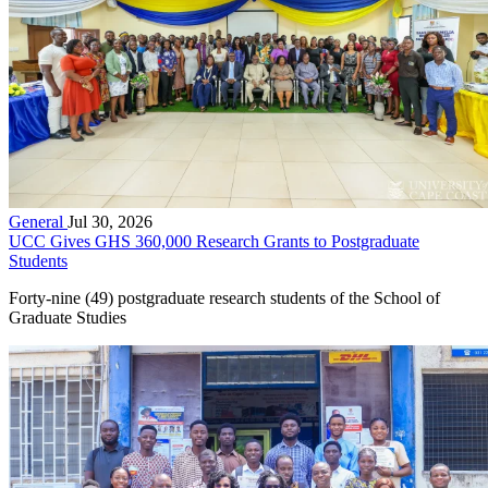
General
Jul 30, 2026
UCC Gives GHS 360,000 Research Grants to Postgraduate
Students
Forty-nine (49) postgraduate research students of the School of
Graduate Studies