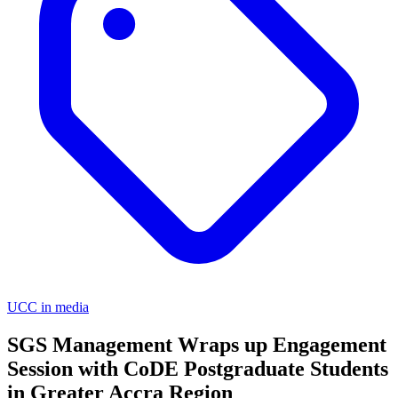
UCC in media
SGS Management Wraps up Engagement
Session with CoDE Postgraduate Students
in Greater Accra Region