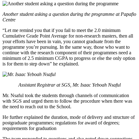
Another student asking a question during the programme at Papafio
Centre
“Let me remind you that if you fail to meet the 2.0 minimum
Cumulative Grade Point Average for non-research masters, then all
your efforts have been in vain, you cannot graduate from the
programme you’re pursuing. In the same way, those who want to
continue with the research component of their programmes need a
minimum of 2.5 minimum CGPA to progress or else the only option
is for them to step down” he explained.
Assistant Registrar at SGS, Mr. Isaac Yeboah Nsaful
Mr. Nsaful took the students through channels of communication
with SGS and urged them to follow the procedure when there was
the need to reach out to the School.
He further explained the duration, mode of delivery and structure of
postgraduate programmes; regulations for award of degrees;
requirements for graduation
The team responded to questions and also noted down suggestions