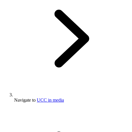
Navigate to
UCC in media