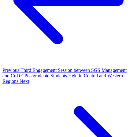
Previous
Third Engagement Session between SGS Management
and CoDE Postgraduate Students Held in Central and Western
Regions
Next