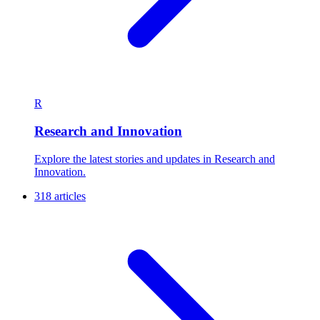
R
Research and Innovation
Explore the latest stories and updates in Research and
Innovation.
318 articles