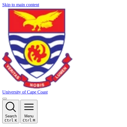
Skip to main content
University of Cape Coast
Search
Menu
Ctrl
K
Ctrl
M