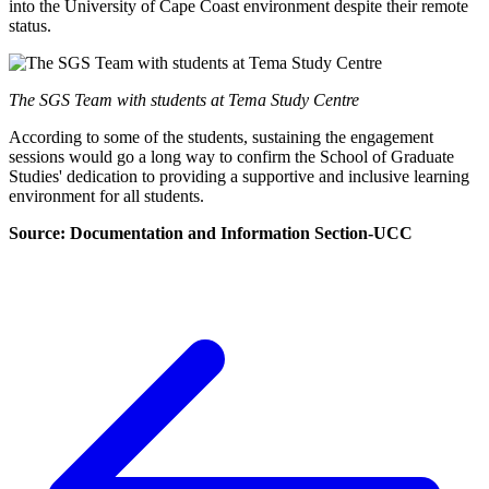
into the University of Cape Coast environment despite their remote
status.
The SGS Team with students at Tema Study Centre
According to some of the students, sustaining the engagement
sessions would go a long way to confirm the School of Graduate
Studies' dedication to providing a supportive and inclusive learning
environment for all students.
Source: Documentation and Information Section-UCC