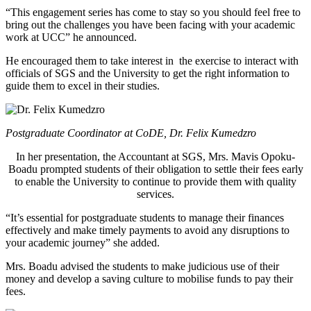
“This engagement series has come to stay so you should feel free to
bring out the challenges you have been facing with your academic
work at UCC” he announced.
He encouraged them to take interest in the exercise to interact with
officials of SGS and the University to get the right information to
guide them to excel in their studies.
Postgraduate Coordinator at CoDE, Dr. Felix Kumedzro
In her presentation, the Accountant at SGS, Mrs. Mavis Opoku-
Boadu prompted students of their obligation to settle their fees early
to enable the University to continue to provide them with quality
services.
“It’s essential for postgraduate students to manage their finances
effectively and make timely payments to avoid any disruptions to
your academic journey” she added.
Mrs. Boadu advised the students to make judicious use of their
money and develop a saving culture to mobilise funds to pay their
fees.