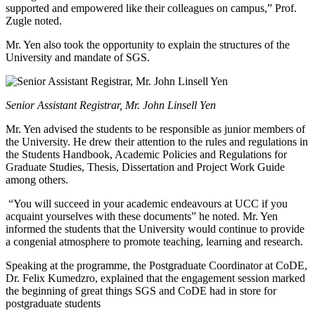
supported and empowered like their colleagues on campus,” Prof.
Zugle noted.
Mr. Yen also took the opportunity to explain the structures of the
University and mandate of SGS.
Senior Assistant Registrar, Mr. John Linsell Yen
Mr. Yen advised the students to be responsible as junior members of
the University. He drew their attention to the rules and regulations in
the Students Handbook, Academic Policies and Regulations for
Graduate Studies, Thesis, Dissertation and Project Work Guide
among others.
“You will succeed in your academic endeavours at UCC if you
acquaint yourselves with these documents” he noted. Mr. Yen
informed the students that the University would continue to provide
a congenial atmosphere to promote teaching, learning and research.
Speaking at the programme, the Postgraduate Coordinator at CoDE,
Dr. Felix Kumedzro, explained that the engagement session marked
the beginning of great things SGS and CoDE had in store for
postgraduate students