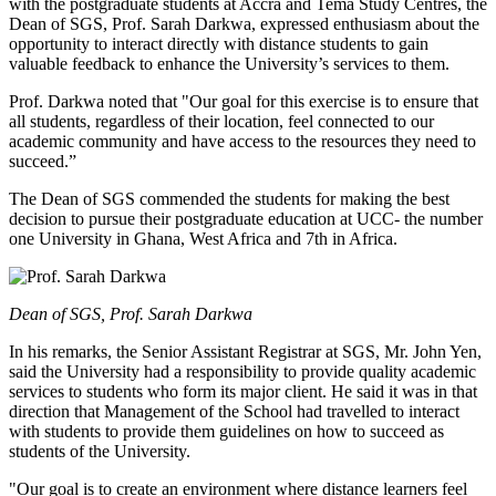
with the postgraduate students at Accra and Tema Study Centres, the
Dean of SGS, Prof. Sarah Darkwa, expressed enthusiasm about the
opportunity to interact directly with distance students to gain
valuable feedback to enhance the University’s services to them.
Prof. Darkwa noted that "Our goal for this exercise is to ensure that
all students, regardless of their location, feel connected to our
academic community and have access to the resources they need to
succeed.”
The Dean of SGS commended the students for making the best
decision to pursue their postgraduate education at UCC- the number
one University in Ghana, West Africa and 7th in Africa.
Dean of SGS, Prof. Sarah Darkwa
In his remarks, the Senior Assistant Registrar at SGS, Mr. John Yen,
said the University had a responsibility to provide quality academic
services to students who form its major client. He said it was in that
direction that Management of the School had travelled to interact
with students to provide them guidelines on how to succeed as
students of the University.
"Our goal is to create an environment where distance learners feel