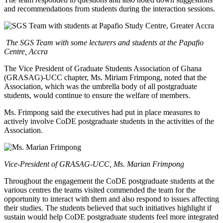
and recommendations from students during the interaction sessions.
The SGS Team with some lecturers and students at the Papafio
Centre, Accra
The Vice President of Graduate Students Association of Ghana
(GRASAG)-UCC chapter, Ms. Miriam Frimpong, noted that the
Association, which was the umbrella body of all postgraduate
students, would continue to ensure the welfare of members.
Ms. Frimpong said the executives had put in place measures to
actively involve CoDE postgraduate students in the activities of the
Association.
Vice-President of GRASAG-UCC, Ms. Marian Frimpong
Throughout the engagement the CoDE postgraduate students at the
various centres the teams visited commended the team for the
opportunity to interact with them and also respond to issues affecting
their studies. The students believed that such initiatives highlight if
sustain would help CoDE postgraduate students feel more integrated