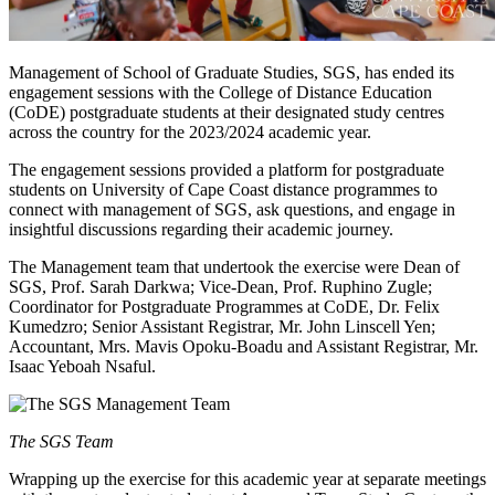
Management of School of Graduate Studies, SGS, has ended its
engagement sessions with the College of Distance Education
(CoDE) postgraduate students at their designated study centres
across the country for the 2023/2024 academic year.
The engagement sessions provided a platform for postgraduate
students on University of Cape Coast distance programmes to
connect with management of SGS, ask questions, and engage in
insightful discussions regarding their academic journey.
The Management team that undertook the exercise were Dean of
SGS, Prof. Sarah Darkwa; Vice-Dean, Prof. Ruphino Zugle;
Coordinator for Postgraduate Programmes at CoDE, Dr. Felix
Kumedzro; Senior Assistant Registrar, Mr. John Linscell Yen;
Accountant, Mrs. Mavis Opoku-Boadu and Assistant Registrar, Mr.
Isaac Yeboah Nsaful.
The SGS Team
Wrapping up the exercise for this academic year at separate meetings