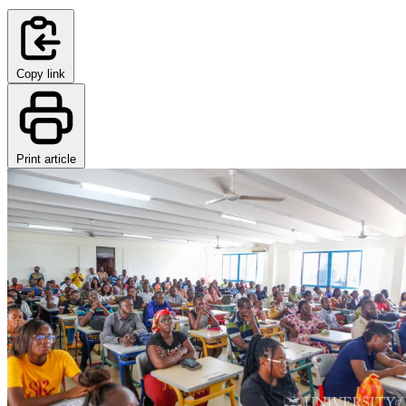
Copy link
Print article