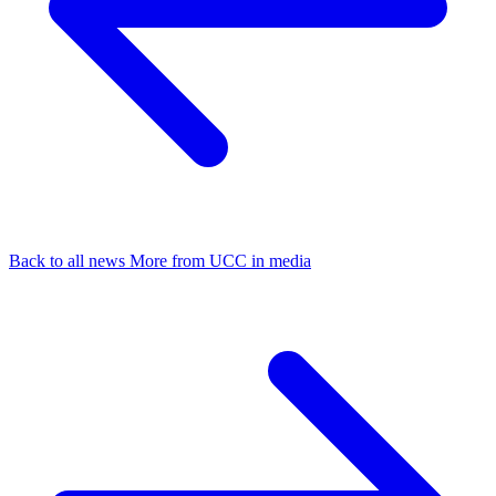
Back to all news
More from UCC in media