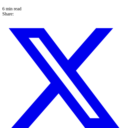
6 min read
Share: