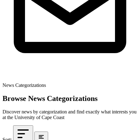
News Categorizations
Browse News Categorizations
Discover news by categorization and find exactly what interests you
at the University of Cape Coast
Sort: