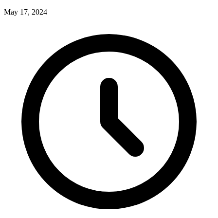
May 17, 2024