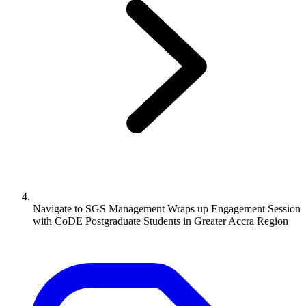
Navigate to
SGS Management Wraps up Engagement Session
with CoDE Postgraduate Students in Greater Accra Region