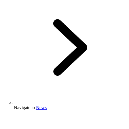
Navigate to
News