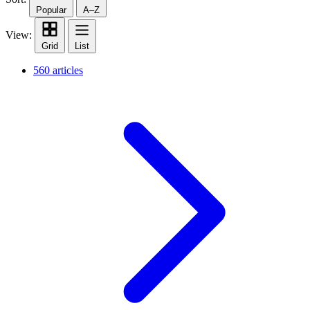
Popular
A–Z
View:
Grid
List
560 articles