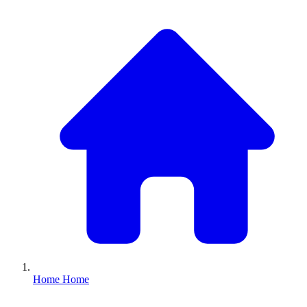
Home
Home