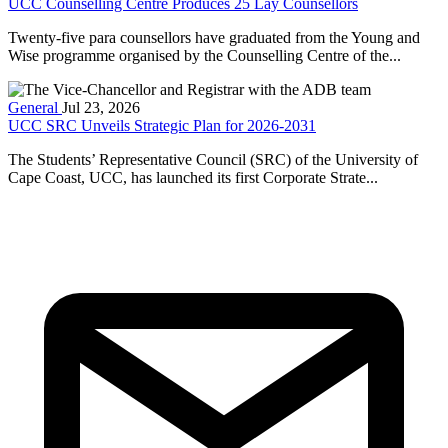
UCC Counselling Centre Produces 25 Lay Counsellors
Twenty-five para counsellors have graduated from the Young and
Wise programme organised by the Counselling Centre of the...
General
Jul 23, 2026
UCC SRC Unveils Strategic Plan for 2026-2031
The Students’ Representative Council (SRC) of the University of
Cape Coast, UCC, has launched its first Corporate Strate...