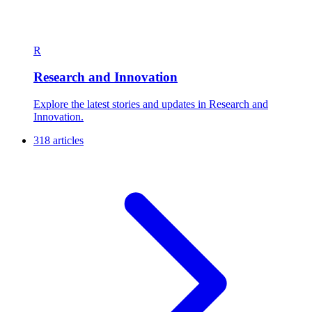
R
Research and Innovation
Explore the latest stories and updates in Research and
Innovation.
318 articles