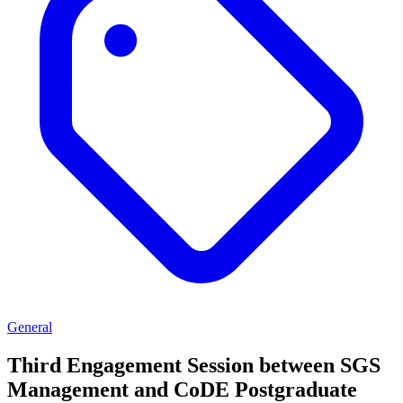
General
Third Engagement Session between SGS
Management and CoDE Postgraduate