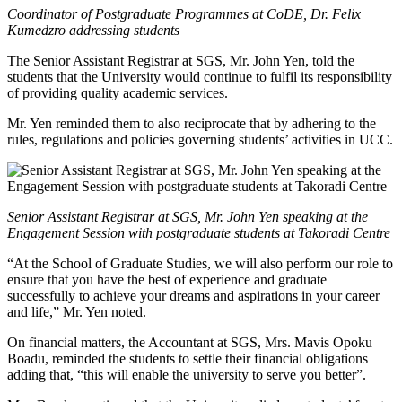
Coordinator of Postgraduate Programmes at CoDE, Dr. Felix
Kumedzro addressing students
The Senior Assistant Registrar at SGS, Mr. John Yen, told the
students that the University would continue to fulfil its responsibility
of providing quality academic services.
Mr. Yen reminded them to also reciprocate that by adhering to the
rules, regulations and policies governing students’ activities in UCC.
Senior Assistant Registrar at SGS, Mr. John Yen speaking at the
Engagement Session with postgraduate students at Takoradi Centre
“At the School of Graduate Studies, we will also perform our role to
ensure that you have the best of experience and graduate
successfully to achieve your dreams and aspirations in your career
and life,” Mr. Yen noted.
On financial matters, the Accountant at SGS, Mrs. Mavis Opoku
Boadu, reminded the students to settle their financial obligations
adding that, “this will enable the university to serve you better”.