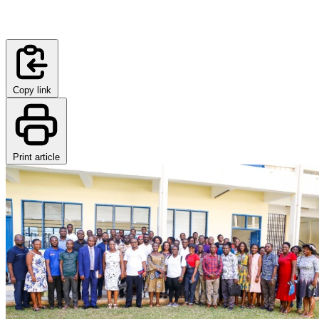
Copy link
Print article