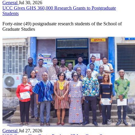
General
Jul 30, 2026
UCC Gives GHS 360,000 Research Grants to Postgraduate
Students
Forty-nine (49) postgraduate research students of the School of
Graduate Studies
General
Jul 27, 2026