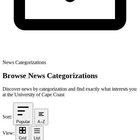
News Categorizations
Browse News Categorizations
Discover news by categorization and find exactly what interests you
at the University of Cape Coast
Sort:
Popular
A–Z
View:
Grid
List