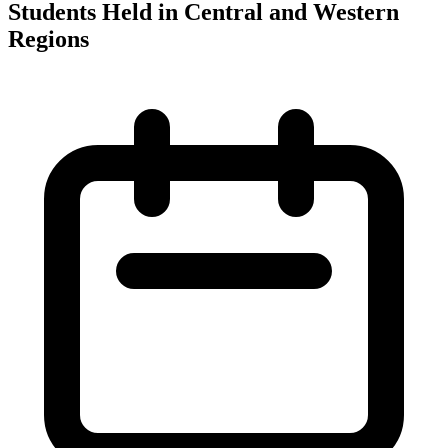
Students Held in Central and Western
Regions