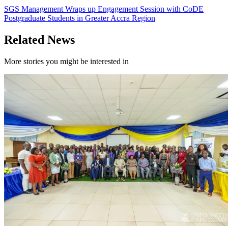
SGS Management Wraps up Engagement Session with CoDE
Postgraduate Students in Greater Accra Region
Related News
More stories you might be interested in