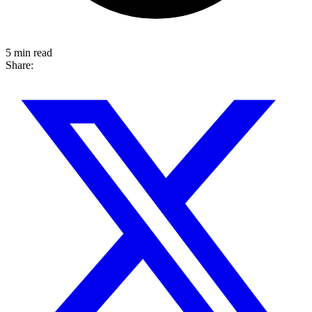
5 min read
Share: