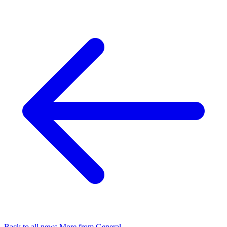
Back to all news
More from General