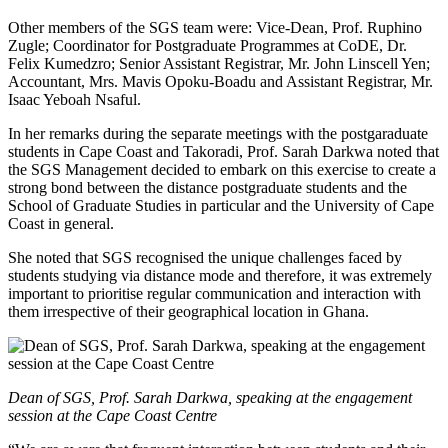
Other members of the SGS team were: Vice-Dean, Prof. Ruphino
Zugle; Coordinator for Postgraduate Programmes at CoDE, Dr.
Felix Kumedzro; Senior Assistant Registrar, Mr. John Linscell Yen;
Accountant, Mrs. Mavis Opoku-Boadu and Assistant Registrar, Mr.
Isaac Yeboah Nsaful.
In her remarks during the separate meetings with the postgaraduate
students in Cape Coast and Takoradi, Prof. Sarah Darkwa noted that
the SGS Management decided to embark on this exercise to create a
strong bond between the distance postgraduate students and the
School of Graduate Studies in particular and the University of Cape
Coast in general.
She noted that SGS recognised the unique challenges faced by
students studying via distance mode and therefore, it was extremely
important to prioritise regular communication and interaction with
them irrespective of their geographical location in Ghana.
Dean of SGS, Prof. Sarah Darkwa, speaking at the engagement
session at the Cape Coast Centre