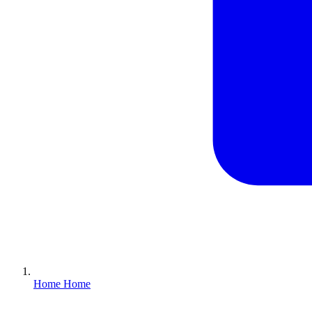
Home
Home