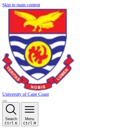
Skip to main content
University of Cape Coast
Search
Menu
Ctrl
K
Ctrl
M