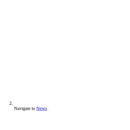
Navigate to
News