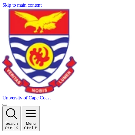
Skip to main content
University of Cape Coast
Search
Menu
Ctrl
K
Ctrl
M