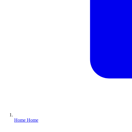
Home
Home