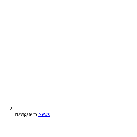
Navigate to
News