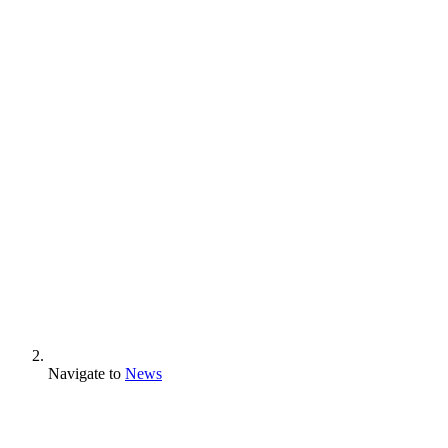
Navigate to
News