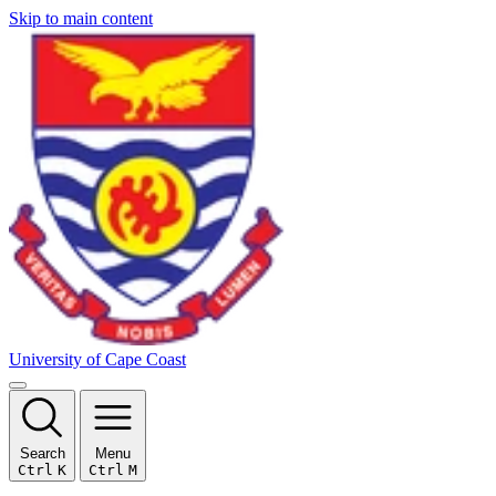
Skip to main content
University of Cape Coast
Search
Menu
Ctrl
K
Ctrl
M