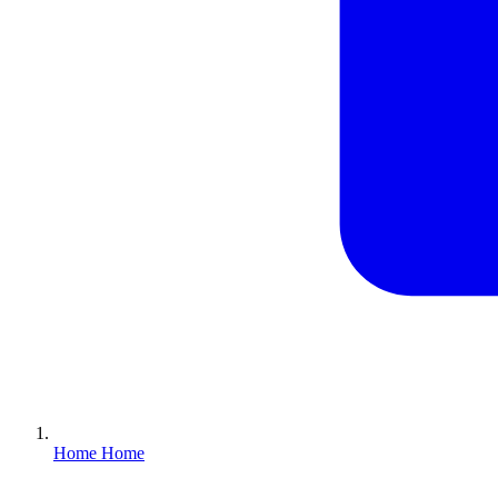
Home
Home