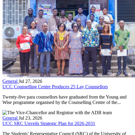
General
Jul 27, 2026
UCC Counselling Centre Produces 25 Lay Counsellors
Twenty-five para counsellors have graduated from the Young and
Wise programme organised by the Counselling Centre of the...
General
Jul 23, 2026
UCC SRC Unveils Strategic Plan for 2026-2031
The Students’ Representative Council (SRC) of the University of