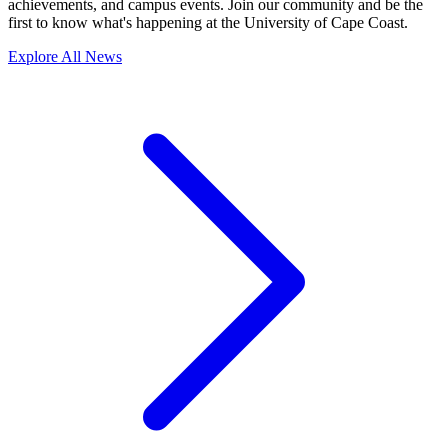
achievements, and campus events. Join our community and be the
first to know what's happening at the University of Cape Coast.
Explore All News