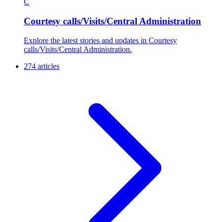
C
Courtesy calls/Visits/Central Administration
Explore the latest stories and updates in Courtesy
calls/Visits/Central Administration.
274 articles