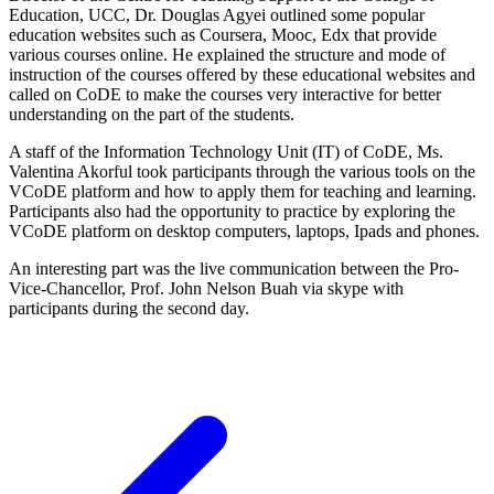
Education, UCC, Dr. Douglas Agyei outlined some popular
education websites such as Coursera, Mooc, Edx that provide
various courses online. He explained the structure and mode of
instruction of the courses offered by these educational websites and
called on CoDE to make the courses very interactive for better
understanding on the part of the students.
A staff of the Information Technology Unit (IT) of CoDE, Ms.
Valentina Akorful took participants through the various tools on the
VCoDE platform and how to apply them for teaching and learning.
Participants also had the opportunity to practice by exploring the
VCoDE platform on desktop computers, laptops, Ipads and phones.
An interesting part was the live communication between the Pro-
Vice-Chancellor, Prof. John Nelson Buah via skype with
participants during the second day.