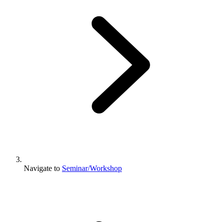
Navigate to
Seminar/Workshop