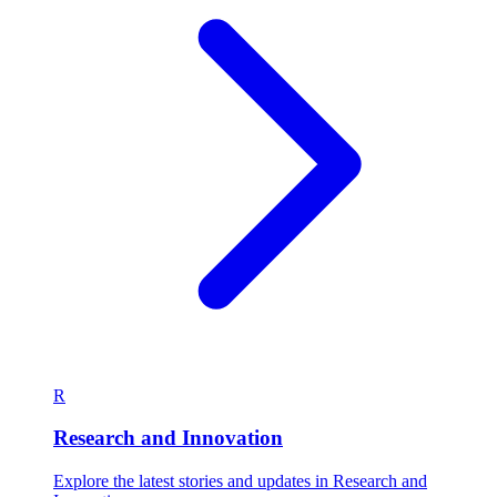
R
Research and Innovation
Explore the latest stories and updates in Research and