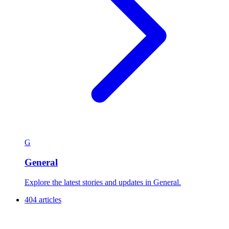
G
General
Explore the latest stories and updates in General.
404 articles