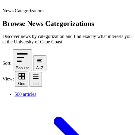
News Categorizations
Browse News Categorizations
Discover news by categorization and find exactly what interests you
at the University of Cape Coast
Sort:
Popular
A–Z
View:
Grid
List
560 articles