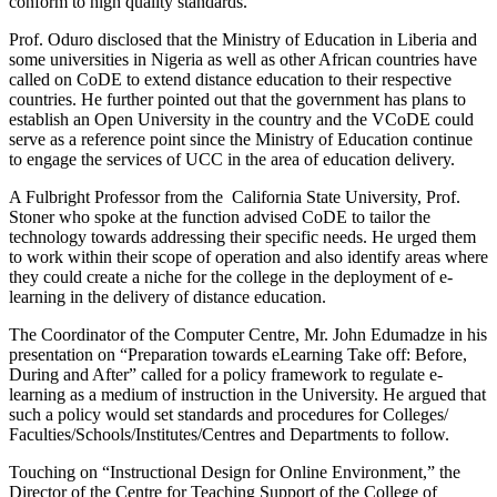
conform to high quality standards.
Prof. Oduro disclosed that the Ministry of Education in Liberia and
some universities in Nigeria as well as other African countries have
called on CoDE to extend distance education to their respective
countries. He further pointed out that the government has plans to
establish an Open University in the country and the VCoDE could
serve as a reference point since the Ministry of Education continue
to engage the services of UCC in the area of education delivery.
A Fulbright Professor from the California State University, Prof.
Stoner who spoke at the function advised CoDE to tailor the
technology towards addressing their specific needs. He urged them
to work within their scope of operation and also identify areas where
they could create a niche for the college in the deployment of e-
learning in the delivery of distance education.
The Coordinator of the Computer Centre, Mr. John Edumadze in his
presentation on “Preparation towards eLearning Take off: Before,
During and After” called for a policy framework to regulate e-
learning as a medium of instruction in the University. He argued that
such a policy would set standards and procedures for Colleges/
Faculties/Schools/Institutes/Centres and Departments to follow.
Touching on “Instructional Design for Online Environment,” the
Director of the Centre for Teaching Support of the College of