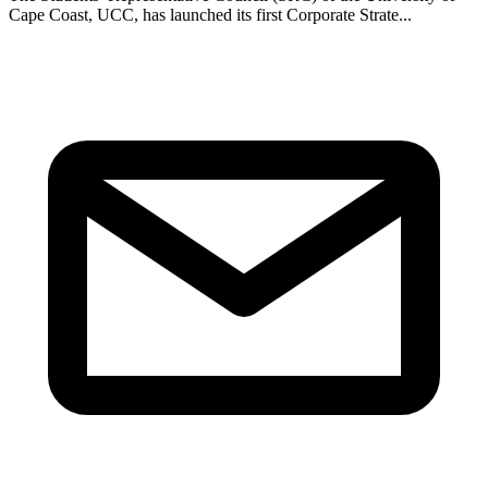
Cape Coast, UCC, has launched its first Corporate Strate...