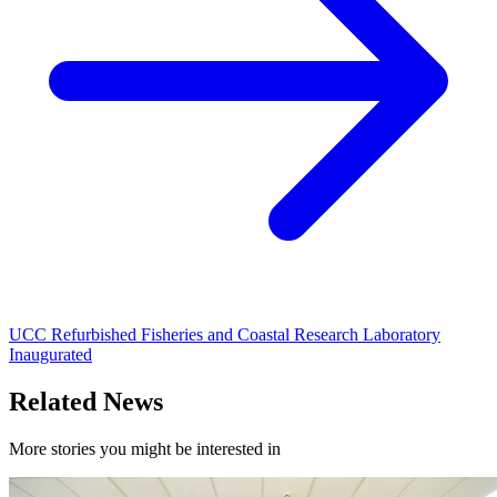
UCC Refurbished Fisheries and Coastal Research Laboratory
Inaugurated
Related News
More stories you might be interested in