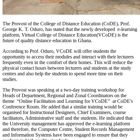
The Provost of the College of Distance Education (CoDE), Prof.
George K. T. Oduro, has stated that the newly developed e-learning
platform, Virtual College of Distance Education(VCoDE) is the
future of quality distance education in Ghana.
According to Prof. Oduro, VCoDE will offer students the
opportunity to access their modules and interact with their lecturers
frequently even in the comfort of their homes. This will reduce the
physical contact hours between lecturers and students at the study
centres and also help the students to spend more time on their
studies.
The Provost was speaking at a two-day training workshop for
Heads of Department, Regional and Zonal Coordinators on the
theme “Online Facilitation and Learning for VCoDE” at CoDE's
Conference Room. He added that a similar training would be
organised for Instructional Designers, Chief Examiners, course
facilitators, Administrative staff and the students. He indicated that
the University management has approved the e-learning platform
and therefore, the Computer Centre, Student Records Management
and Information Systems have been engaged to ensure that they