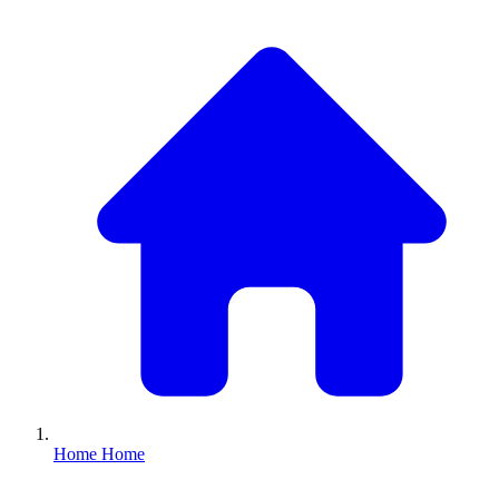
Home
Home