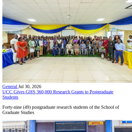
General
Jul 30, 2026
UCC Gives GHS 360,000 Research Grants to Postgraduate
Students
Forty-nine (49) postgraduate research students of the School of
Graduate Studies