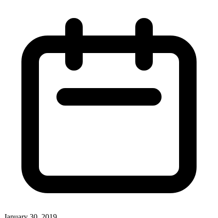
January 30, 2019