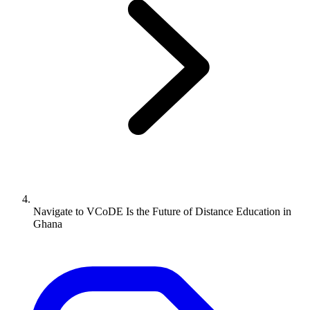
Navigate to
VCoDE Is the Future of Distance Education in
Ghana