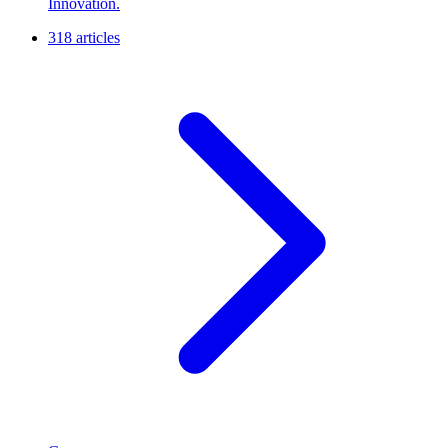
Innovation.
318 articles