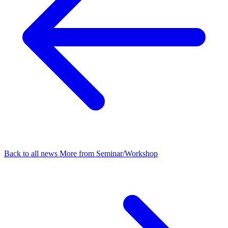
Back to all news
More from Seminar/Workshop