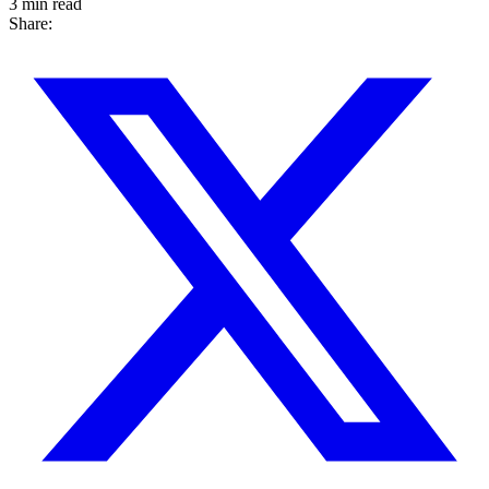
3 min read
Share: