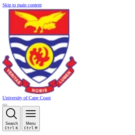
Skip to main content
University of Cape Coast
Search
Menu
Ctrl
K
Ctrl
M