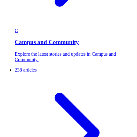
C
Campus and Community
Explore the latest stories and updates in Campus and
Community.
238 articles