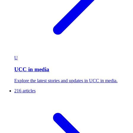
U
UCC in media
Explore the latest stories and updates in UCC in media.
216 articles