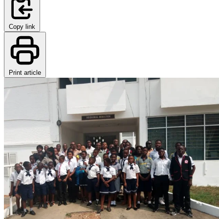
Copy link
Print article