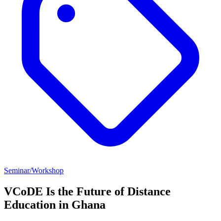
Seminar/Workshop
VCoDE Is the Future of Distance
Education in Ghana