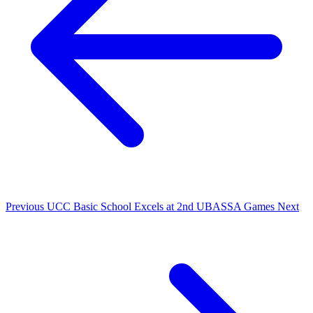
Previous
UCC Basic School Excels at 2nd UBASSA Games
Next