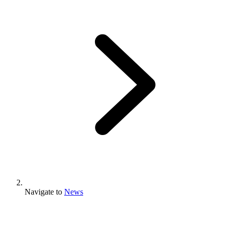
Navigate to
News