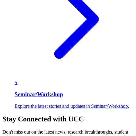
S
Seminar/Workshop
Explore the latest stories and updates in Seminar/Workshop.
Stay Connected with UCC
Don't miss out on the latest news, research breakthroughs, student